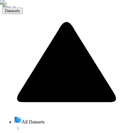
Datasets
All Datasets