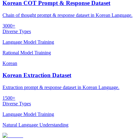
Korean COT Prompt & Response Dataset
Chain of thought prompt & response dataset in Korean Language.
3000+
Diverse Types
Language Model Training
Rational Model Training
Korean
Korean Extraction Dataset
Extraction prompt & response dataset in Korean Language.
1500+
Diverse Types
Language Model Training
Natural Language Understanding