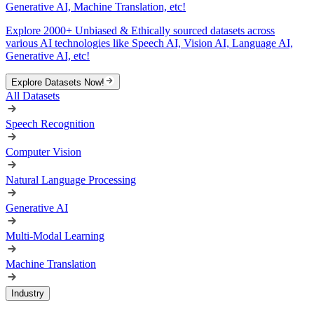
Generative AI, Machine Translation, etc!
Explore 2000+ Unbiased & Ethically sourced datasets across
various AI technologies like Speech AI, Vision AI, Language AI,
Generative AI, etc!
Explore Datasets Now!
All Datasets
Speech Recognition
Computer Vision
Natural Language Processing
Generative AI
Multi-Modal Learning
Machine Translation
Industry