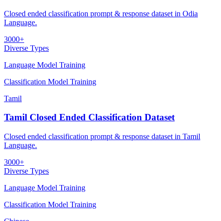
Closed ended classification prompt & response dataset in Odia
Language.
3000+
Diverse Types
Language Model Training
Classification Model Training
Tamil
Tamil Closed Ended Classification Dataset
Closed ended classification prompt & response dataset in Tamil
Language.
3000+
Diverse Types
Language Model Training
Classification Model Training