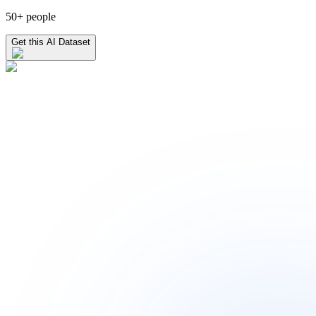
50+ people
Get this AI Dataset