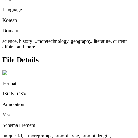
Language
Korean
Domain
science, history
...more
technology, geography, literature, current
affairs, and more
File Details
Format
JSON, CSV
Annotation
Yes
Schema Element
unique_id,
...more
prompt, prompt_type, prompt_length,