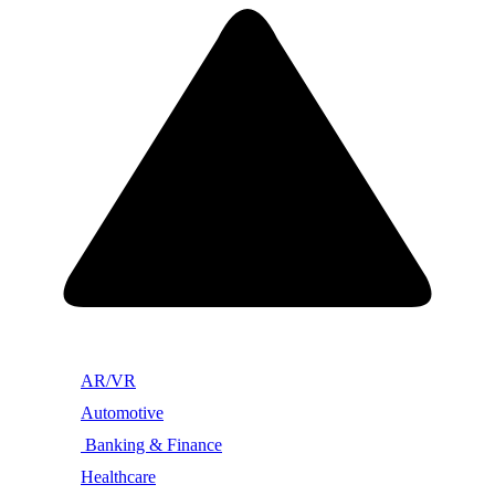
AR/VR
Automotive
Banking & Finance
Healthcare