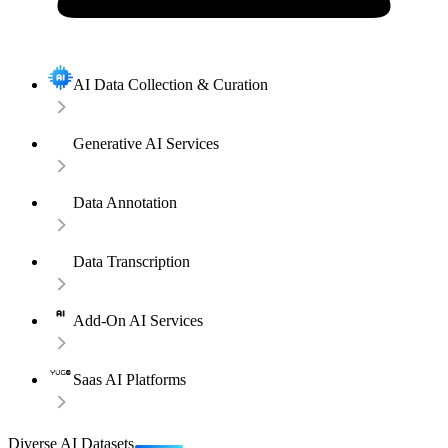
AI Data Collection & Curation
Generative AI Services
Data Annotation
Data Transcription
Add-On AI Services
Saas AI Platforms
Diverse AI Datasets