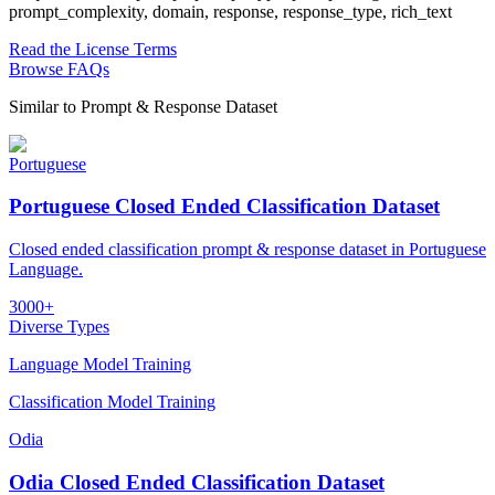
prompt_complexity, domain, response, response_type, rich_text
Read the License Terms
Browse FAQs
Similar to
Prompt & Response Dataset
Portuguese
Portuguese Closed Ended Classification Dataset
Closed ended classification prompt & response dataset in Portuguese
Language.
3000+
Diverse Types
Language Model Training
Classification Model Training
Odia
Odia Closed Ended Classification Dataset