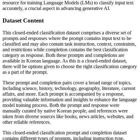
resource for training Language Models (LMs) to classify input text
accurately, a crucial aspect in advancing generative AI.
Dataset Content
This closed-ended classification dataset comprises a diverse set of
prompts and responses where the prompt contains input text to be
classified and may also contain task instruction, context, constraints,
and restrictions while completion contains the best classification
category as response. Both these prompts and completions are
available in Korean language. As this is a closed-ended dataset,
there will be options given to choose the right classification category
as a part of the prompt.
These prompt and completion pairs cover a broad range of topics,
including science, history, technology, geography, literature, current
affairs, and more. Each prompt is accompanied by a response,
providing valuable information and insights to enhance the language
model training process. Both the prompt and response were
manually curated by native Korean people, and references were
taken from diverse sources like books, news articles, websites, and
other reliable references.
This closed-ended classification prompt and completion dataset
contains different types of prompts, including instruction type,