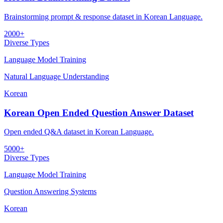
Brainstorming prompt & response dataset in Korean Language.
2000+
Diverse Types
Language Model Training
Natural Language Understanding
Korean
Korean Open Ended Question Answer Dataset
Open ended Q&A dataset in Korean Language.
5000+
Diverse Types
Language Model Training
Question Answering Systems
Korean