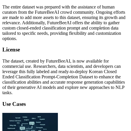
The entire dataset was prepared with the assistance of human
curators from the FutureBeeAI crowd community. Ongoing efforts
are made to add more assets to this dataset, ensuring its growth and
relevance. Additionally, FutureBeeAI offers the ability to gather
custom closed-ended classification prompt and completion data
tailored to specific needs, providing flexibility and customization
options.
License
The dataset, created by FutureBeeAI, is now available for
commercial use. Researchers, data scientists, and developers can
leverage this fully labeled and ready-to-deploy Korean Closed
Ended Classification Prompt-Completion Dataset to enhance the
classification abilities and accurate response generation capabilities
of their generative AI models and explore new approaches to NLP
tasks.
Use Cases