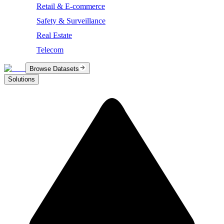
Retail & E-commerce
Safety & Surveillance
Real Estate
Telecom
Browse Datasets
Solutions