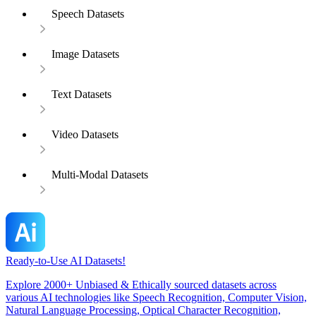
Speech Datasets
Image Datasets
Text Datasets
Video Datasets
Multi-Modal Datasets
Ready-to-Use AI Datasets!
Explore 2000+ Unbiased & Ethically sourced datasets across
various AI technologies like Speech Recognition, Computer Vision,
Natural Language Processing, Optical Character Recognition,