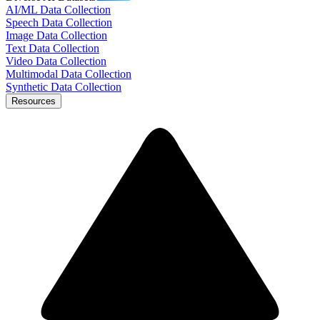
AI/ML Data Collection
Speech Data Collection
Image Data Collection
Text Data Collection
Video Data Collection
Multimodal Data Collection
Synthetic Data Collection
Resources