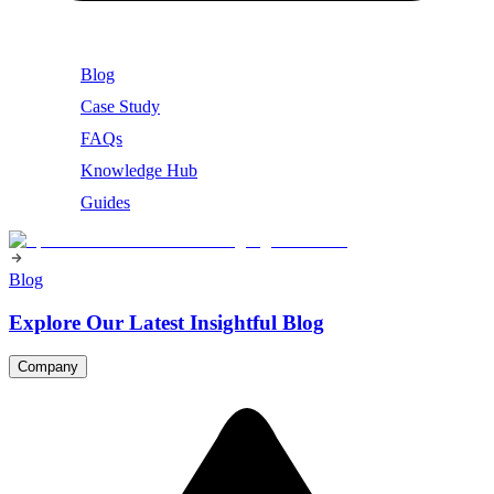
Blog
Case Study
FAQs
Knowledge Hub
Guides
Blog
Explore Our Latest Insightful Blog
Company