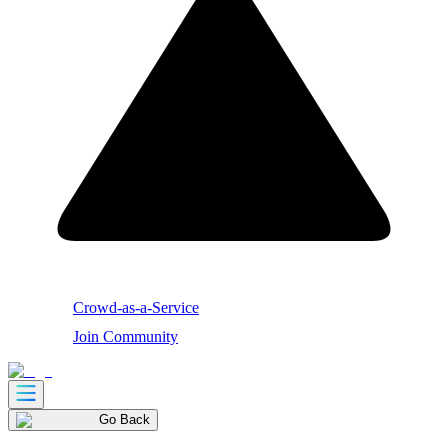
Crowd-as-a-Service
Join Community
Go Back