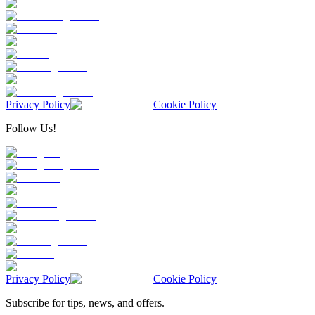
Privacy Policy
Cookie Policy
Follow Us!
Privacy Policy
Cookie Policy
Subscribe for tips, news, and offers.