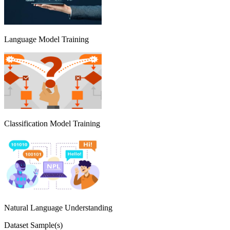
Language Model Training
Classification Model Training
Natural Language Understanding
Dataset Sample(s)