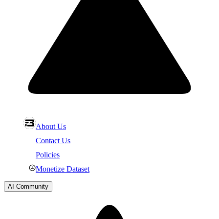
About Us
Contact Us
Policies
Monetize Dataset
AI Community