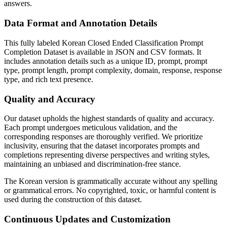
answers.
Data Format and Annotation Details
This fully labeled Korean Closed Ended Classification Prompt
Completion Dataset is available in JSON and CSV formats. It
includes annotation details such as a unique ID, prompt, prompt
type, prompt length, prompt complexity, domain, response, response
type, and rich text presence.
Quality and Accuracy
Our dataset upholds the highest standards of quality and accuracy.
Each prompt undergoes meticulous validation, and the
corresponding responses are thoroughly verified. We prioritize
inclusivity, ensuring that the dataset incorporates prompts and
completions representing diverse perspectives and writing styles,
maintaining an unbiased and discrimination-free stance.
The Korean version is grammatically accurate without any spelling
or grammatical errors. No copyrighted, toxic, or harmful content is
used during the construction of this dataset.
Continuous Updates and Customization