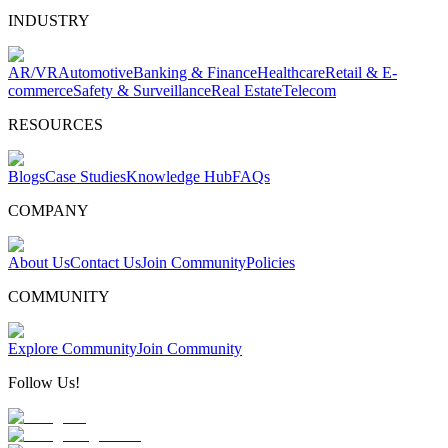
INDUSTRY
AR/VR
Automotive
Banking & Finance
Healthcare
Retail & E-
commerce
Safety & Surveillance
Real Estate
Telecom
RESOURCES
Blogs
Case Studies
Knowledge Hub
FAQs
COMPANY
About Us
Contact Us
Join Community
Policies
COMMUNITY
Explore Community
Join Community
Follow Us!