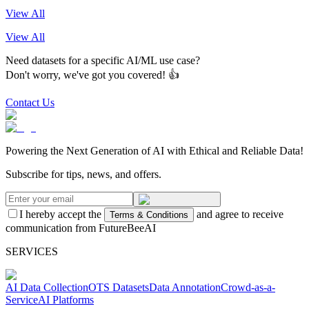
View All
View All
Need datasets for a specific AI/ML use case?
Don't worry, we've got you covered! 👍
Contact Us
Powering the Next Generation of AI with Ethical and Reliable Data!
Subscribe for tips, news, and offers.
I hereby accept the
and agree to receive
Terms & Conditions
communication from FutureBeeAI
SERVICES
AI Data Collection
OTS Datasets
Data Annotation
Crowd-as-a-
Service
AI Platforms