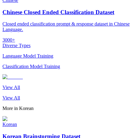
Chinese
Chinese Closed Ended Classification Dataset
Closed ended classification prompt & response dataset in Chinese
Language.
3000+
Diverse Types
Language Model Training
Classification Model Training
View All
View All
More in
Korean
Korean
Korean Brainstorming Dataset