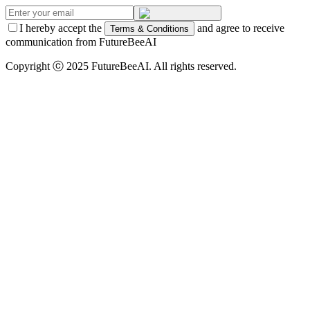
I hereby accept the
and agree to receive
Terms & Conditions
communication from FutureBeeAI
Copyright ⓒ 2025 FutureBeeAI. All rights reserved.