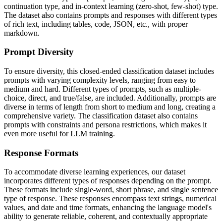
continuation type, and in-context learning (zero-shot, few-shot) type.
The dataset also contains prompts and responses with different types
of rich text, including tables, code, JSON, etc., with proper
markdown.
Prompt Diversity
To ensure diversity, this closed-ended classification dataset includes
prompts with varying complexity levels, ranging from easy to
medium and hard. Different types of prompts, such as multiple-
choice, direct, and true/false, are included. Additionally, prompts are
diverse in terms of length from short to medium and long, creating a
comprehensive variety. The classification dataset also contains
prompts with constraints and persona restrictions, which makes it
even more useful for LLM training.
Response Formats
To accommodate diverse learning experiences, our dataset
incorporates different types of responses depending on the prompt.
These formats include single-word, short phrase, and single sentence
type of response. These responses encompass text strings, numerical
values, and date and time formats, enhancing the language model's
ability to generate reliable, coherent, and contextually appropriate