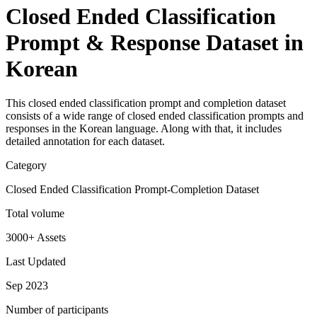
Closed Ended Classification
Prompt & Response Dataset in
Korean
This closed ended classification prompt and completion dataset
consists of a wide range of closed ended classification prompts and
responses in the Korean language. Along with that, it includes
detailed annotation for each dataset.
Category
Closed Ended Classification Prompt-Completion Dataset
Total volume
3000+ Assets
Last Updated
Sep 2023
Number of participants