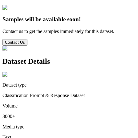
Samples will be available soon!
Contact us to get the samples immediately for this dataset.
Contact Us
Dataset Details
Dataset type
Classification Prompt & Response Dataset
Volume
3000+
Media type
Text