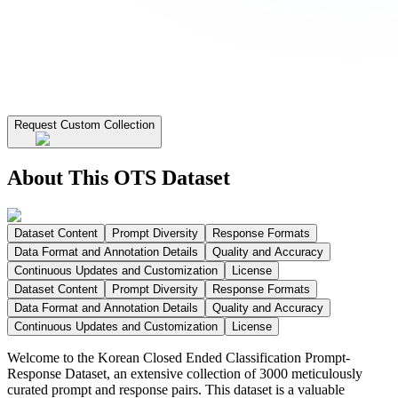
Request Custom Collection
About This OTS Dataset
Dataset Content
Prompt Diversity
Response Formats
Data Format and Annotation Details
Quality and Accuracy
Continuous Updates and Customization
License
Dataset Content
Prompt Diversity
Response Formats
Data Format and Annotation Details
Quality and Accuracy
Continuous Updates and Customization
License
Welcome to the Korean Closed Ended Classification Prompt-
Response Dataset, an extensive collection of 3000 meticulously
curated prompt and response pairs. This dataset is a valuable