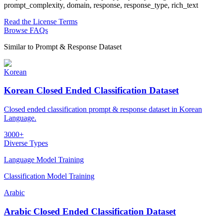
prompt_complexity, domain, response, response_type, rich_text
Read the License Terms
Browse FAQs
Similar to
Prompt & Response Dataset
Korean
Korean Closed Ended Classification Dataset
Closed ended classification prompt & response dataset in Korean
Language.
3000+
Diverse Types
Language Model Training
Classification Model Training
Arabic
Arabic Closed Ended Classification Dataset