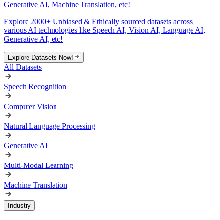
Generative AI, Machine Translation, etc!
Explore 2000+ Unbiased & Ethically sourced datasets across
various AI technologies like Speech AI, Vision AI, Language AI,
Generative AI, etc!
Explore Datasets Now!
All Datasets
Speech Recognition
Computer Vision
Natural Language Processing
Generative AI
Multi-Modal Learning
Machine Translation
Industry