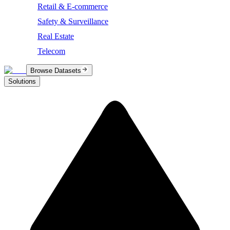
Retail & E-commerce
Safety & Surveillance
Real Estate
Telecom
Browse Datasets
Solutions