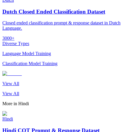
Dutch
Dutch Closed Ended Classification Dataset
Closed ended classification prompt & response dataset in Dutch
Language.
3000+
Diverse Types
Language Model Training
Classification Model Training
View All
View All
More in
Hindi
Hindi
Hindi COT Prompt & Response Dataset