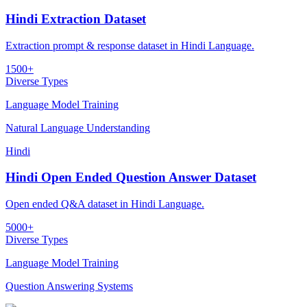
Hindi Extraction Dataset
Extraction prompt & response dataset in Hindi Language.
1500+
Diverse Types
Language Model Training
Natural Language Understanding
Hindi
Hindi Open Ended Question Answer Dataset
Open ended Q&A dataset in Hindi Language.
5000+
Diverse Types
Language Model Training
Question Answering Systems