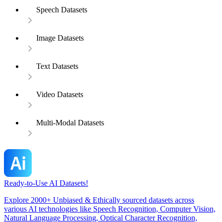
Speech Datasets
Image Datasets
Text Datasets
Video Datasets
Multi-Modal Datasets
Ready-to-Use AI Datasets!
Explore 2000+ Unbiased & Ethically sourced datasets across
various AI technologies like Speech Recognition, Computer Vision,
Natural Language Processing, Optical Character Recognition,