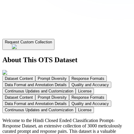
Request Custom Collection
About This OTS Dataset
Dataset Content
Prompt Diversity
Response Formats
Data Format and Annotation Details
Quality and Accuracy
Continuous Updates and Customization
License
Dataset Content
Prompt Diversity
Response Formats
Data Format and Annotation Details
Quality and Accuracy
Continuous Updates and Customization
License
Welcome to the Hindi Closed Ended Classification Prompt-
Response Dataset, an extensive collection of 3000 meticulously
curated prompt and response pairs. This dataset is a valuable