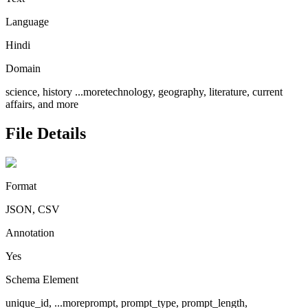
Language
Hindi
Domain
science, history
...more
technology, geography, literature, current
affairs, and more
File Details
Format
JSON, CSV
Annotation
Yes
Schema Element
unique_id,
...more
prompt, prompt_type, prompt_length,