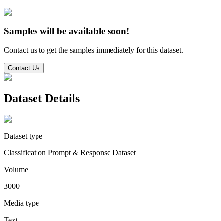
Samples will be available soon!
Contact us to get the samples immediately for this dataset.
Contact Us
Dataset Details
Dataset type
Classification Prompt & Response Dataset
Volume
3000+
Media type
Text