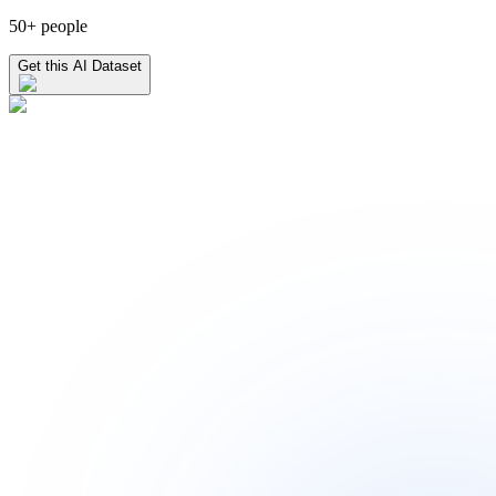
50+ people
Get this AI Dataset