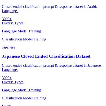
Closed ended classification prompt & response dataset in Arabic
Language.
3000+
Diverse Types
Language Model Training
Classification Model Training
Japanese
Japanese Closed Ended Classification Dataset
Closed ended classification prompt & response dataset in Japanese
Language.
3000+
Diverse Types
Language Model Training
Classification Model Training