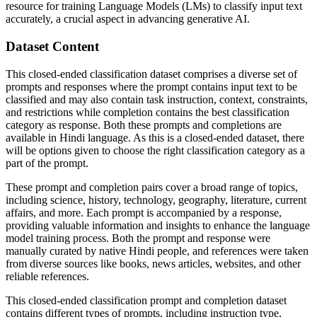
resource for training Language Models (LMs) to classify input text
accurately, a crucial aspect in advancing generative AI.
Dataset Content
This closed-ended classification dataset comprises a diverse set of
prompts and responses where the prompt contains input text to be
classified and may also contain task instruction, context, constraints,
and restrictions while completion contains the best classification
category as response. Both these prompts and completions are
available in Hindi language. As this is a closed-ended dataset, there
will be options given to choose the right classification category as a
part of the prompt.
These prompt and completion pairs cover a broad range of topics,
including science, history, technology, geography, literature, current
affairs, and more. Each prompt is accompanied by a response,
providing valuable information and insights to enhance the language
model training process. Both the prompt and response were
manually curated by native Hindi people, and references were taken
from diverse sources like books, news articles, websites, and other
reliable references.
This closed-ended classification prompt and completion dataset
contains different types of prompts, including instruction type,