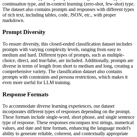
continuation type, and in-context learning (zero-shot, few-shot) type.
The dataset also contains prompts and responses with different types
of rich text, including tables, code, JSON, etc., with proper
markdown.
Prompt Diversity
To ensure diversity, this closed-ended classification dataset includes
prompts with varying complexity levels, ranging from easy to
medium and hard. Different types of prompts, such as multiple-
choice, direct, and true/false, are included. Additionally, prompts are
diverse in terms of length from short to medium and long, creating a
comprehensive variety. The classification dataset also contains
prompts with constraints and persona restrictions, which makes it
even more useful for LLM training.
Response Formats
To accommodate diverse learning experiences, our dataset
incorporates different types of responses depending on the prompt.
These formats include single-word, short phrase, and single sentence
type of response. These responses encompass text strings, numerical
values, and date and time formats, enhancing the language model's
ability to generate reliable, coherent, and contextually appropriate