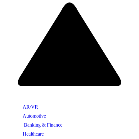
AR/VR
Automotive
Banking & Finance
Healthcare