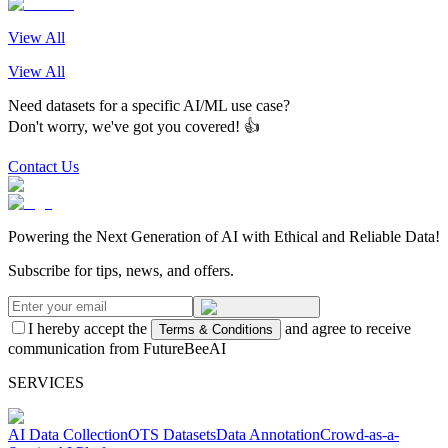
View All
View All
Need datasets for a specific AI/ML use case?
Don't worry, we've got you covered! 👍
Contact Us
Powering the Next Generation of AI with Ethical and Reliable Data!
Subscribe for tips, news, and offers.
I hereby accept the
and agree to receive
Terms & Conditions
communication from FutureBeeAI
SERVICES
AI Data Collection
OTS Datasets
Data Annotation
Crowd-as-a-