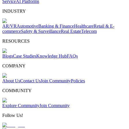
Service
AI Platforms
INDUSTRY
AR/VR
Automotive
Banking & Finance
Healthcare
Retail & E-
commerce
Safety & Surveillance
Real Estate
Telecom
RESOURCES
Blogs
Case Studies
Knowledge Hub
FAQs
COMPANY
About Us
Contact Us
Join Community
Policies
COMMUNITY
Explore Community
Join Community
Follow Us!