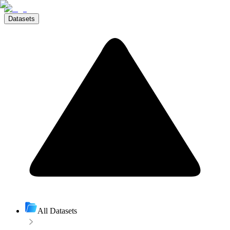
Datasets
All Datasets