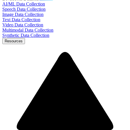
AI/ML Data Collection
Speech Data Collection
Image Data Collection
Text Data Collection
Video Data Collection
Multimodal Data Collection
Synthetic Data Collection
Resources