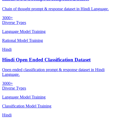
Chain of thought prompt & response dataset in Hindi Language.
3000+
Diverse Types
Language Model Training
Rational Model Training
Hindi
Hindi Open Ended Classification Dataset
Open ended classification prompt & response dataset in Hindi
Language.
3000+
Diverse Types
Language Model Training
Classification Model Training
Hindi