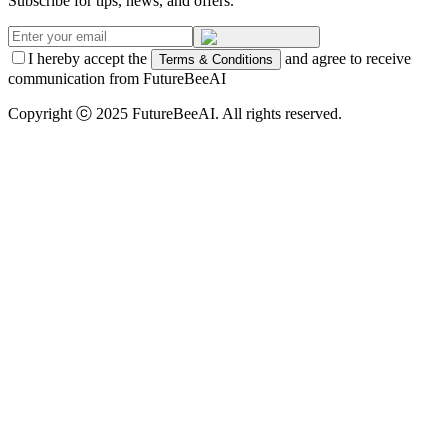
Subscribe for tips, news, and offers.
I hereby accept the
and agree to receive
Terms & Conditions
communication from FutureBeeAI
Copyright ⓒ 2025 FutureBeeAI. All rights reserved.