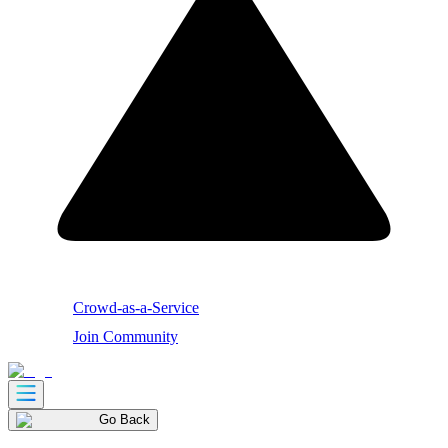
Crowd-as-a-Service
Join Community
Go Back