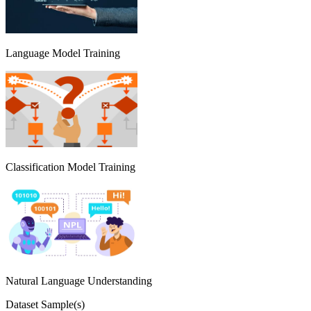
Language Model Training
Classification Model Training
Natural Language Understanding
Dataset Sample(s)