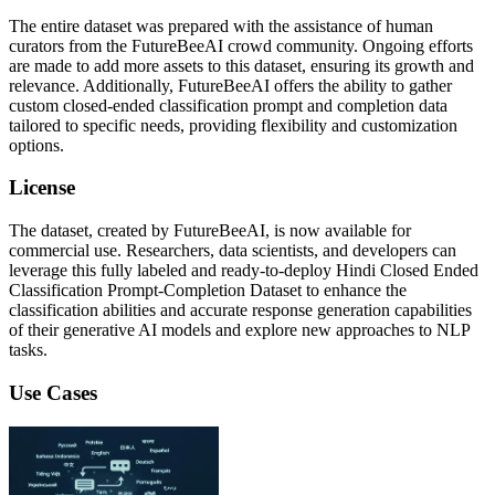
The entire dataset was prepared with the assistance of human
curators from the FutureBeeAI crowd community. Ongoing efforts
are made to add more assets to this dataset, ensuring its growth and
relevance. Additionally, FutureBeeAI offers the ability to gather
custom closed-ended classification prompt and completion data
tailored to specific needs, providing flexibility and customization
options.
License
The dataset, created by FutureBeeAI, is now available for
commercial use. Researchers, data scientists, and developers can
leverage this fully labeled and ready-to-deploy Hindi Closed Ended
Classification Prompt-Completion Dataset to enhance the
classification abilities and accurate response generation capabilities
of their generative AI models and explore new approaches to NLP
tasks.
Use Cases