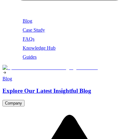
Blog
Case Study
FAQs
Knowledge Hub
Guides
Blog
Explore Our Latest Insightful Blog
Company