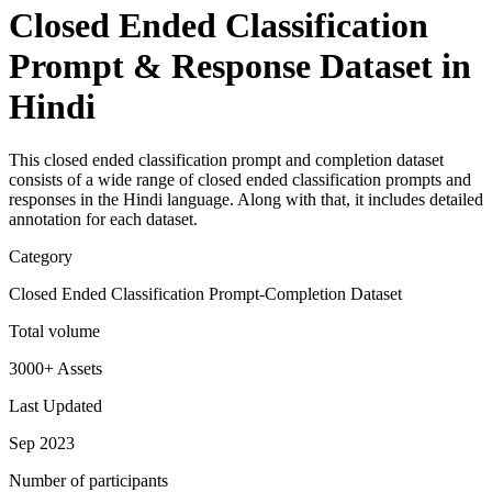
Closed Ended Classification
Prompt & Response Dataset in
Hindi
This closed ended classification prompt and completion dataset
consists of a wide range of closed ended classification prompts and
responses in the Hindi language. Along with that, it includes detailed
annotation for each dataset.
Category
Closed Ended Classification Prompt-Completion Dataset
Total volume
3000+ Assets
Last Updated
Sep 2023
Number of participants