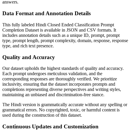
answers.
Data Format and Annotation Details
This fully labeled Hindi Closed Ended Classification Prompt
Completion Dataset is available in JSON and CSV formats. It
includes annotation details such as a unique ID, prompt, prompt
type, prompt length, prompt complexity, domain, response, response
type, and rich text presence.
Quality and Accuracy
Our dataset upholds the highest standards of quality and accuracy.
Each prompt undergoes meticulous validation, and the
corresponding responses are thoroughly verified. We prioritize
inclusivity, ensuring that the dataset incorporates prompts and
completions representing diverse perspectives and writing styles,
maintaining an unbiased and discrimination-free stance.
The Hindi version is grammatically accurate without any spelling or
grammatical errors. No copyrighted, toxic, or harmful content is
used during the construction of this dataset.
Continuous Updates and Customization