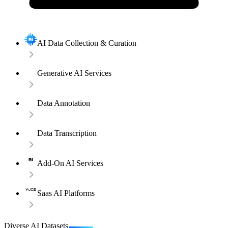
AI Data Collection & Curation
Generative AI Services
Data Annotation
Data Transcription
Add-On AI Services
Saas AI Platforms
Diverse AI Datasets