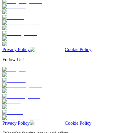
Privacy Policy
Cookie Policy
Follow Us!
Privacy Policy
Cookie Policy