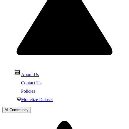
About Us
Contact Us
Policies
Monetize Dataset
AI Community