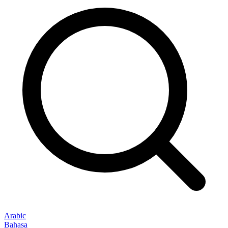
Arabic
Bahasa