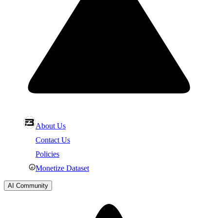
About Us
Contact Us
Policies
Monetize Dataset
AI Community