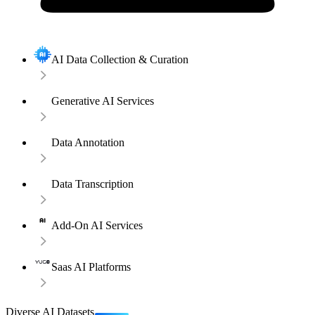
AI Data Collection & Curation
Generative AI Services
Data Annotation
Data Transcription
Add-On AI Services
Saas AI Platforms
Diverse AI Datasets