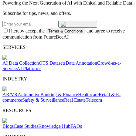
Powering the Next Generation of AI with Ethical and Reliable Data!
Subscribe for tips, news, and offers.
I hereby accept the
and agree to receive
Terms & Conditions
communication from FutureBeeAI
SERVICES
AI Data Collection
OTS Datasets
Data Annotation
Crowd-as-a-
Service
AI Platforms
INDUSTRY
AR/VR
Automotive
Banking & Finance
Healthcare
Retail & E-
commerce
Safety & Surveillance
Real Estate
Telecom
RESOURCES
Blogs
Case Studies
Knowledge Hub
FAQs