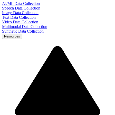
AI/ML Data Collection
Speech Data Collection
Image Data Collection
Text Data Collection
Video Data Collection
Multimodal Data Collection
Synthetic Data Collection
Resources