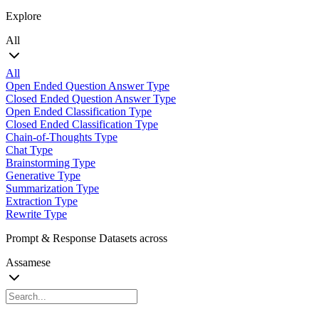
Explore
All
All
Open Ended Question Answer Type
Closed Ended Question Answer Type
Open Ended Classification Type
Closed Ended Classification Type
Chain-of-Thoughts Type
Chat Type
Brainstorming Type
Generative Type
Summarization Type
Extraction Type
Rewrite Type
Prompt & Response Datasets across
Assamese