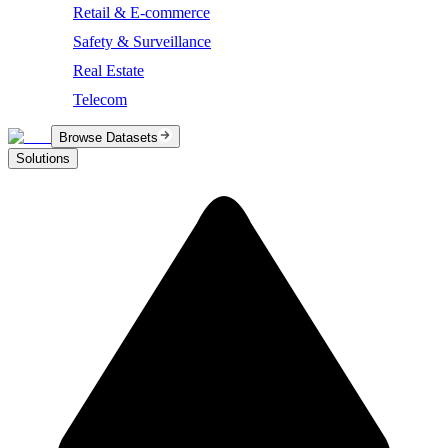
Retail & E-commerce
Safety & Surveillance
Real Estate
Telecom
Browse Datasets
Solutions