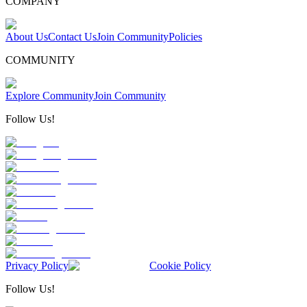
COMPANY
About Us
Contact Us
Join Community
Policies
COMMUNITY
Explore Community
Join Community
Follow Us!
Privacy Policy
Cookie Policy
Follow Us!