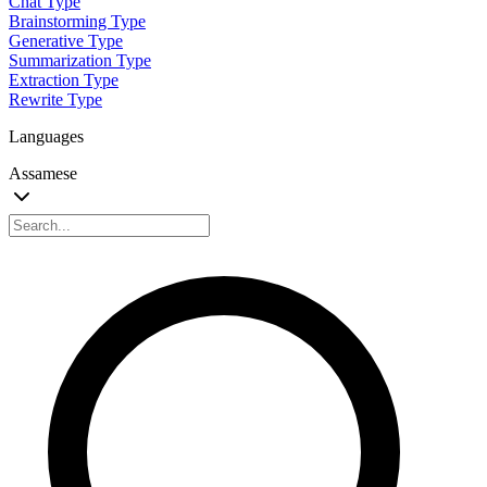
Chat Type
Brainstorming Type
Generative Type
Summarization Type
Extraction Type
Rewrite Type
Languages
Assamese