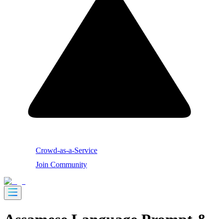
Crowd-as-a-Service
Join Community