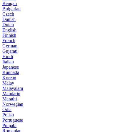
Bengali
Bulgarian
Czech
Danish
Dutch
English
Finnish
French
German
Gujarati
Hindi
Italian
Japanese
Kannada
Korean
Malay
Malayalam
Mandarin
Marathi
Norwegian
Odia
Polish
Portuguese
Punjabi
Romanian