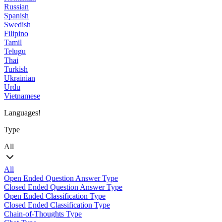
Russian
Spanish
Swedish
Filipino
Tamil
Telugu
Thai
Turkish
Ukrainian
Urdu
Vietnamese
Languages!
Type
All
All
Open Ended Question Answer Type
Closed Ended Question Answer Type
Open Ended Classification Type
Closed Ended Classification Type
Chain-of-Thoughts Type