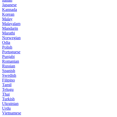
Italian
Japanese
Kannada
Korean
Malay
Malayalam
Mandarin
Marathi
Norwegian
Odia
Polish
Portuguese
Punjabi
Romanian
Russian
Spanish
Swedish
Filipino
Tamil
Telugu
Thai
Turkish
Ukrainian
Urdu
Vietnamese