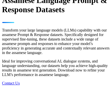
Assamese Language Prompt &
Response Datasets
Transform your large language models (LLMs) capability with our
assamese Prompt & Response datasets. Specifically designed for
supervised fine-tuning, these datasets include a wide range of
assamese prompts and responses to enhance your model’s
proficiency in generating accurate and contextually relevant answers
in the assamese language.
Ideal for improving conversational AI, dialogue systems, and
language understanding, our datasets help you achieve high-quality
results in assamese text generation. Download now to refine your
LLM’s performance in assamese language.
Contact Us