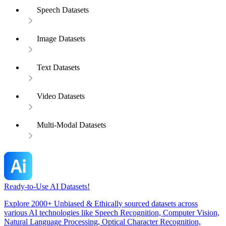
Speech Datasets
Image Datasets
Text Datasets
Video Datasets
Multi-Modal Datasets
Ready-to-Use AI Datasets!
Explore 2000+ Unbiased & Ethically sourced datasets across
various AI technologies like Speech Recognition, Computer Vision,
Natural Language Processing, Optical Character Recognition,