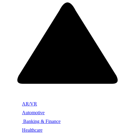
AR/VR
Automotive
Banking & Finance
Healthcare