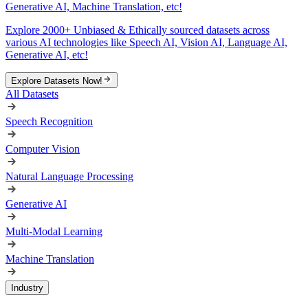
Generative AI, Machine Translation, etc!
Explore 2000+ Unbiased & Ethically sourced datasets across
various AI technologies like Speech AI, Vision AI, Language AI,
Generative AI, etc!
Explore Datasets Now!
All Datasets
Speech Recognition
Computer Vision
Natural Language Processing
Generative AI
Multi-Modal Learning
Machine Translation
Industry