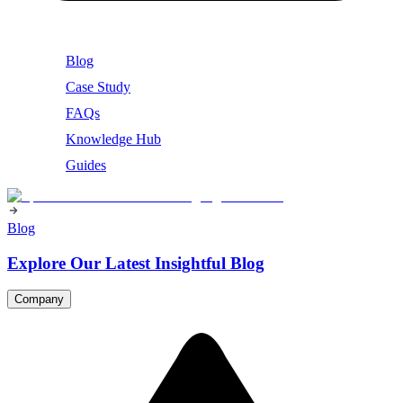
Blog
Case Study
FAQs
Knowledge Hub
Guides
Blog
Explore Our Latest Insightful Blog
Company