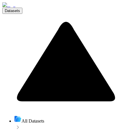
Datasets
All Datasets