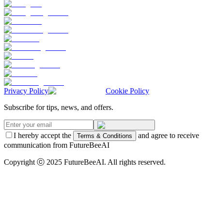
Privacy Policy
Cookie Policy
Subscribe for tips, news, and offers.
I hereby accept the
and agree to receive
Terms & Conditions
communication from FutureBeeAI
Copyright ⓒ 2025 FutureBeeAI. All rights reserved.