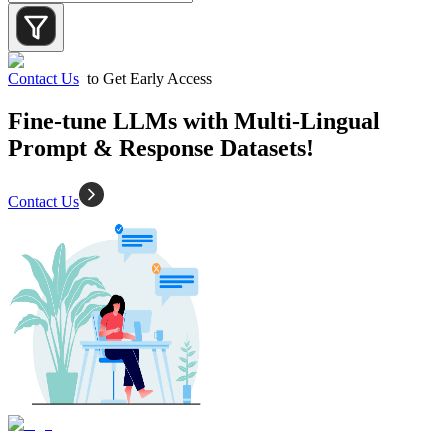
Contact Us
to Get Early Access
Fine-tune LLMs with Multi-Lingual
Prompt & Response Datasets!
Contact Us