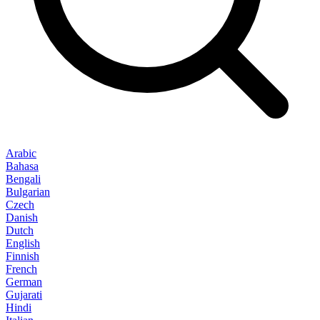
Arabic
Bahasa
Bengali
Bulgarian
Czech
Danish
Dutch
English
Finnish
French
German
Gujarati
Hindi