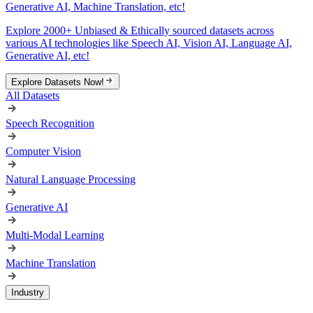
Generative AI, Machine Translation, etc!
Explore 2000+ Unbiased & Ethically sourced datasets across
various AI technologies like Speech AI, Vision AI, Language AI,
Generative AI, etc!
Explore Datasets Now!
All Datasets
Speech Recognition
Computer Vision
Natural Language Processing
Generative AI
Multi-Modal Learning
Machine Translation
Industry