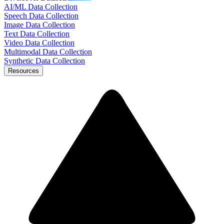
AI/ML Data Collection
Speech Data Collection
Image Data Collection
Text Data Collection
Video Data Collection
Multimodal Data Collection
Synthetic Data Collection
Resources