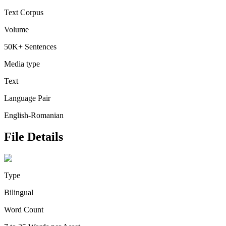
Text Corpus
Volume
50K+ Sentences
Media type
Text
Language Pair
English-Romanian
File Details
Type
Bilingual
Word Count