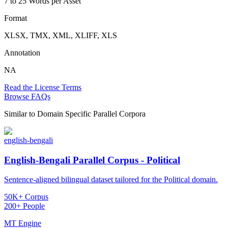
7 to 25 Words per Asset
Format
XLSX, TMX, XML, XLIFF, XLS
Annotation
NA
Read the License Terms
Browse FAQs
Similar to
Domain Specific Parallel Corpora
english-bengali
English-Bengali Parallel Corpus - Political
Sentence-aligned bilingual dataset tailored for the Political domain.
50K+ Corpus
200+ People
MT Engine