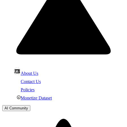
About Us
Contact Us
Policies
Monetize Dataset
AI Community