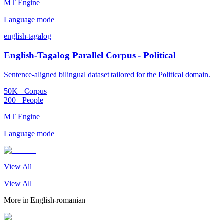
MT Engine
Language model
english-tagalog
English-Tagalog Parallel Corpus - Political
Sentence-aligned bilingual dataset tailored for the Political domain.
50K+ Corpus
200+ People
MT Engine
Language model
View All
View All
More in
English-romanian