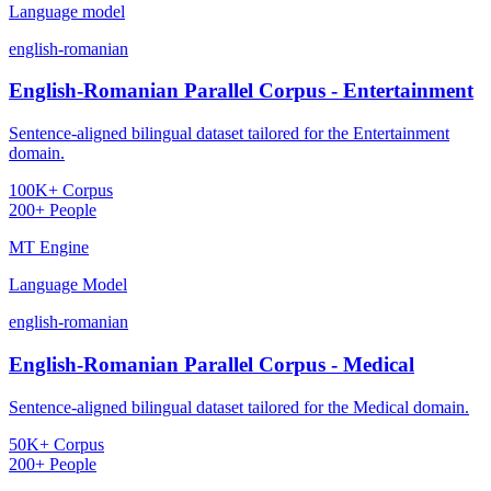
Language model
english-romanian
English-Romanian Parallel Corpus - Entertainment
Sentence-aligned bilingual dataset tailored for the Entertainment
domain.
100K+ Corpus
200+ People
MT Engine
Language Model
english-romanian
English-Romanian Parallel Corpus - Medical
Sentence-aligned bilingual dataset tailored for the Medical domain.
50K+ Corpus
200+ People