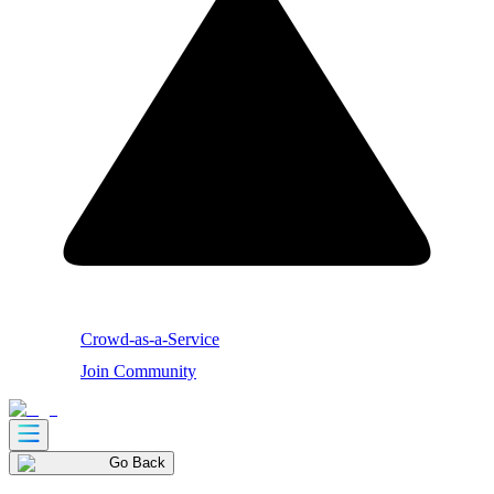
Crowd-as-a-Service
Join Community
Go Back