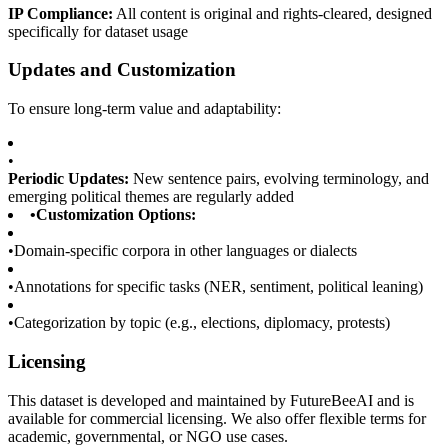
IP Compliance:
All content is original and rights-cleared, designed
specifically for dataset usage
Updates and Customization
To ensure long-term value and adaptability:
•
Periodic Updates:
New sentence pairs, evolving terminology, and
emerging political themes are regularly added
•
Customization Options:
•
Domain-specific corpora in other languages or dialects
•
Annotations for specific tasks (NER, sentiment, political leaning)
•
Categorization by topic (e.g., elections, diplomacy, protests)
Licensing
This dataset is developed and maintained by FutureBeeAI and is
available for commercial licensing. We also offer flexible terms for
academic, governmental, or NGO use cases.