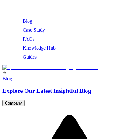
Blog
Case Study
FAQs
Knowledge Hub
Guides
Blog
Explore Our Latest Insightful Blog
Company