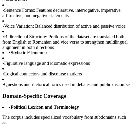
•
Sentence Forms: Features declarative, interrogative, imperative,
affirmative, and negative statements
•
Voice Variation: Balanced distribution of active and passive voice
•
Bidirectional Structure: Portions of the dataset are translated both
from English to Romanian and vice versa to strengthen multilingual
alignment in both directions
•
Stylistic Elements:
•
Figurative language and idiomatic expressions
•
Logical connectors and discourse markers
•
Questions and rhetorical forms used in debates and public discourse
Domain-Specific Coverage
•
Political Lexicon and Terminology
The corpus includes specialized vocabulary from subdomains such
as: