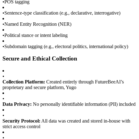
•
POS tagging
•
Sentence-type classification (e.g., declarative, interrogative)
•
Named Entity Recognition (NER)
•
Political stance or intent labeling
•
Subdomain tagging (e.g., electoral politics, international policy)
Secure and Ethical Collection
•
Collection Platform:
Created entirely through FutureBeeAI’s
proprietary and secure platform, Yugo
•
Data Privacy:
No personally identifiable information (PII) included
•
Security Protocol:
All data was created and stored in-house with
strict access control
•