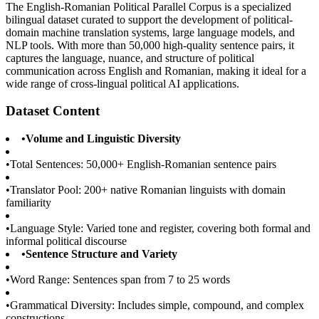
The English-Romanian Political Parallel Corpus is a specialized
bilingual dataset curated to support the development of political-
domain machine translation systems, large language models, and
NLP tools. With more than 50,000 high-quality sentence pairs, it
captures the language, nuance, and structure of political
communication across English and Romanian, making it ideal for a
wide range of cross-lingual political AI applications.
Dataset Content
•
Volume and Linguistic Diversity
•
Total Sentences: 50,000+ English-Romanian sentence pairs
•
Translator Pool: 200+ native Romanian linguists with domain
familiarity
•
Language Style: Varied tone and register, covering both formal and
informal political discourse
•
Sentence Structure and Variety
•
Word Range: Sentences span from 7 to 25 words
•
Grammatical Diversity: Includes simple, compound, and complex
constructions