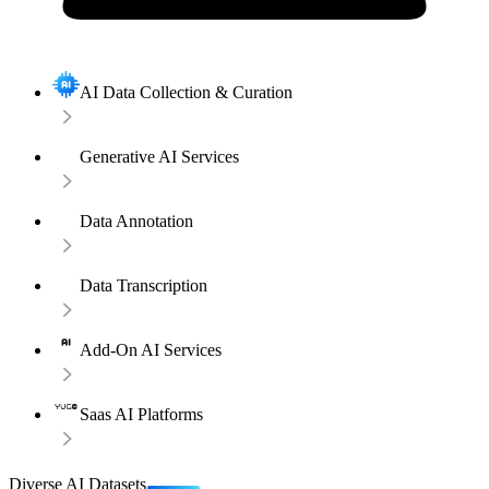
AI Data Collection & Curation
Generative AI Services
Data Annotation
Data Transcription
Add-On AI Services
Saas AI Platforms
Diverse AI Datasets