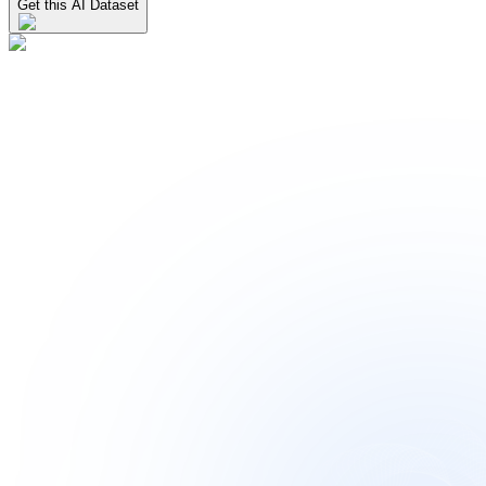
Get this AI Dataset