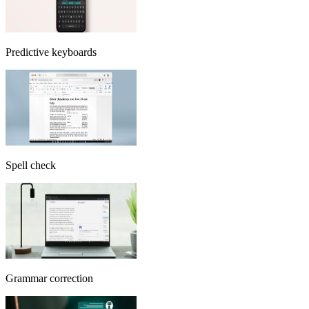
Predictive keyboards
Spell check
Grammar correction