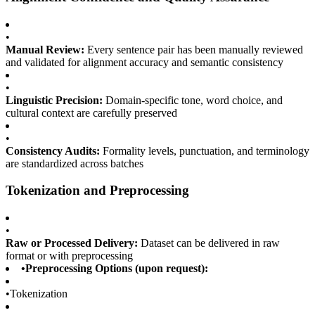
•
Manual Review:
Every sentence pair has been manually reviewed
and validated for alignment accuracy and semantic consistency
•
Linguistic Precision:
Domain-specific tone, word choice, and
cultural context are carefully preserved
•
Consistency Audits:
Formality levels, punctuation, and terminology
are standardized across batches
Tokenization and Preprocessing
•
Raw or Processed Delivery:
Dataset can be delivered in raw
format or with preprocessing
•
Preprocessing Options (upon request):
•
Tokenization