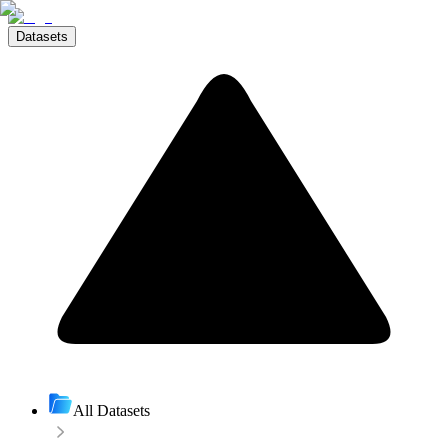
Datasets
All Datasets