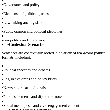
•
Governance and policy
•
Elections and political parties
•
Lawmaking and legislation
•
Public opinion and political ideologies
•
Geopolitics and diplomacy
•
Contextual Scenarios
Sentences are contextually rooted in a variety of real-world political
formats, including:
•
Political speeches and debates
•
Legislative drafts and policy briefs
•
News reports and editorials
•
Public statements and diplomatic notes
•
Social media posts and civic engagement content
•
Cross-Domain Relevance