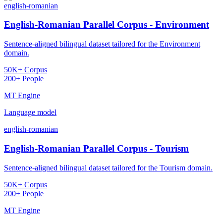
english-romanian
English-Romanian Parallel Corpus - Environment
Sentence-aligned bilingual dataset tailored for the Environment
domain.
50K+ Corpus
200+ People
MT Engine
Language model
english-romanian
English-Romanian Parallel Corpus - Tourism
Sentence-aligned bilingual dataset tailored for the Tourism domain.
50K+ Corpus
200+ People
MT Engine