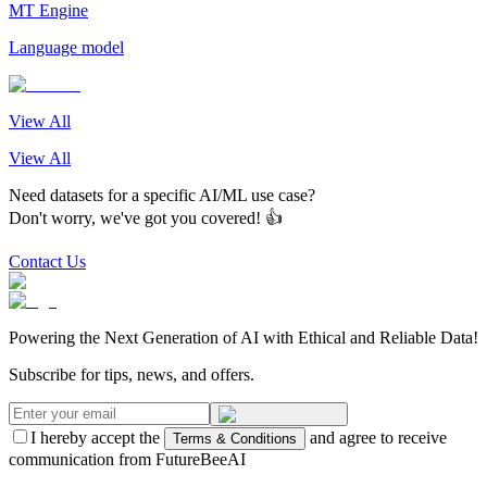
MT Engine
Language model
View All
View All
Need datasets for a specific AI/ML use case?
Don't worry, we've got you covered! 👍
Contact Us
Powering the Next Generation of AI with Ethical and Reliable Data!
Subscribe for tips, news, and offers.
I hereby accept the
and agree to receive
Terms & Conditions
communication from FutureBeeAI