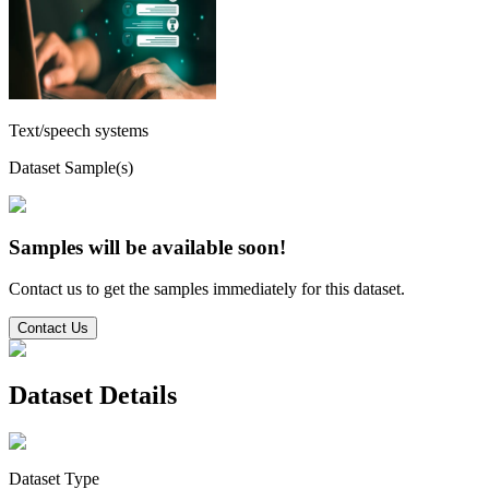
Text/speech systems
Dataset Sample(s)
Samples will be available soon!
Contact us to get the samples immediately for this dataset.
Contact Us
Dataset Details
Dataset Type