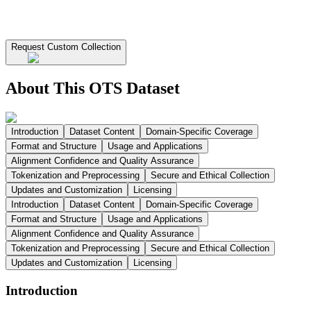
Request Custom Collection
About This OTS Dataset
Introduction
Dataset Content
Domain-Specific Coverage
Format and Structure
Usage and Applications
Alignment Confidence and Quality Assurance
Tokenization and Preprocessing
Secure and Ethical Collection
Updates and Customization
Licensing
Introduction
Dataset Content
Domain-Specific Coverage
Format and Structure
Usage and Applications
Alignment Confidence and Quality Assurance
Tokenization and Preprocessing
Secure and Ethical Collection
Updates and Customization
Licensing
Introduction