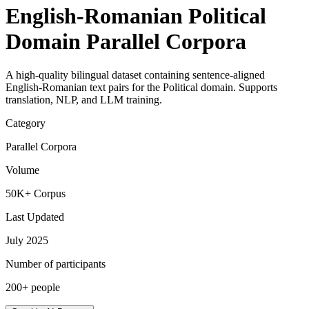
English-Romanian Political
Domain Parallel Corpora
A high-quality bilingual dataset containing sentence-aligned
English-Romanian text pairs for the Political domain. Supports
translation, NLP, and LLM training.
Category
Parallel Corpora
Volume
50K+ Corpus
Last Updated
July 2025
Number of participants
200+ people