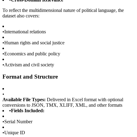
To reflect the multidimensional nature of political language, the
dataset also covers:
•
International relations
•
Human rights and social justice
•
Economics and public policy
•
Activism and civil society
Format and Structure
•
Available File Types:
Delivered in Excel format with optional
conversions to JSON, TMX, XLIFF, XML, and other formats
•
Fields Included:
•
Serial Number
•
Unique ID