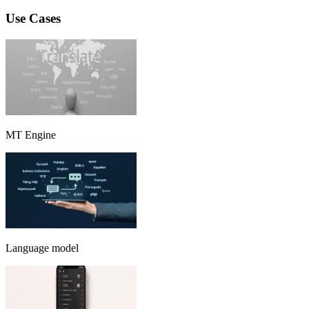
Use Cases
MT Engine
Language model