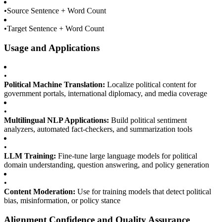
•
Source Sentence + Word Count
•
Target Sentence + Word Count
Usage and Applications
•
Political Machine Translation:
Localize political content for
government portals, international diplomacy, and media coverage
•
Multilingual NLP Applications:
Build political sentiment
analyzers, automated fact-checkers, and summarization tools
•
LLM Training:
Fine-tune large language models for political
domain understanding, question answering, and policy generation
•
Content Moderation:
Use for training models that detect political
bias, misinformation, or policy stance
Alignment Confidence and Quality Assurance