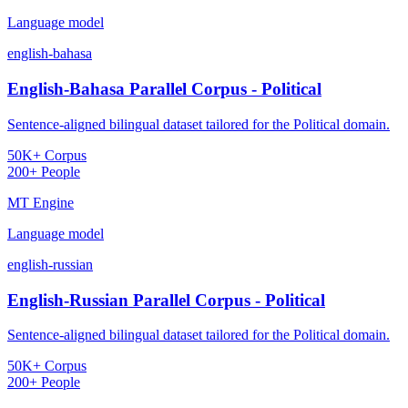
Language model
english-bahasa
English-Bahasa Parallel Corpus - Political
Sentence-aligned bilingual dataset tailored for the Political domain.
50K+ Corpus
200+ People
MT Engine
Language model
english-russian
English-Russian Parallel Corpus - Political
Sentence-aligned bilingual dataset tailored for the Political domain.
50K+ Corpus
200+ People