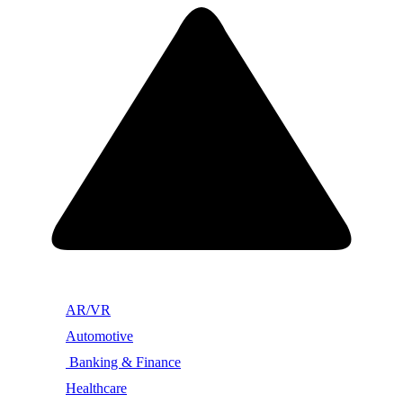
AR/VR
Automotive
Banking & Finance
Healthcare