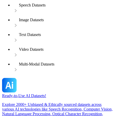
Speech Datasets
Image Datasets
Text Datasets
Video Datasets
Multi-Modal Datasets
Ready-to-Use AI Datasets!
Explore 2000+ Unbiased & Ethically sourced datasets across
various AI technologies like Speech Recognition, Computer Vision,
Natural Language Processing, Optical Character Recognition,