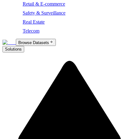
Retail & E-commerce
Safety & Surveillance
Real Estate
Telecom
Browse Datasets
Solutions