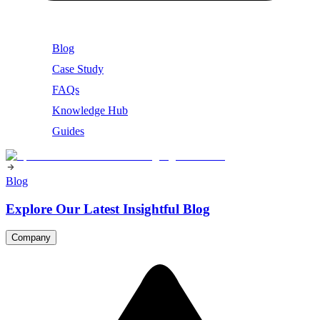
Blog
Case Study
FAQs
Knowledge Hub
Guides
Blog
Explore Our Latest Insightful Blog
Company