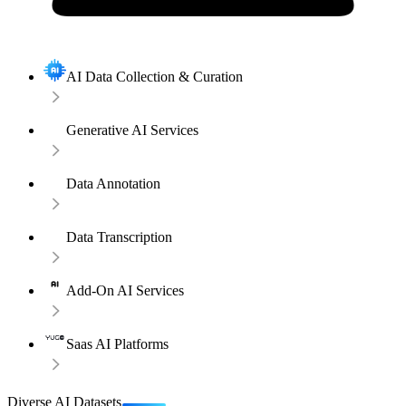
AI Data Collection & Curation
Generative AI Services
Data Annotation
Data Transcription
Add-On AI Services
Saas AI Platforms
Diverse AI Datasets