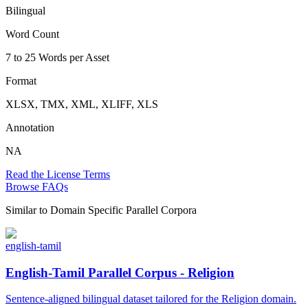
Bilingual
Word Count
7 to 25 Words per Asset
Format
XLSX, TMX, XML, XLIFF, XLS
Annotation
NA
Read the License Terms
Browse FAQs
Similar to
Domain Specific Parallel Corpora
english-tamil
English-Tamil Parallel Corpus - Religion
Sentence-aligned bilingual dataset tailored for the Religion domain.