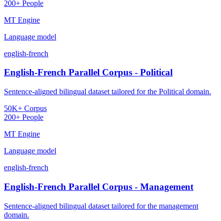
200+ People
MT Engine
Language model
english-french
English-French Parallel Corpus - Political
Sentence-aligned bilingual dataset tailored for the Political domain.
50K+ Corpus
200+ People
MT Engine
Language model
english-french
English-French Parallel Corpus - Management
Sentence-aligned bilingual dataset tailored for the management
domain.