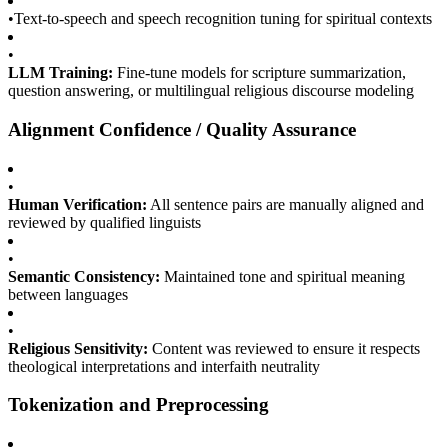
•
Text-to-speech and speech recognition tuning for spiritual contexts
•
LLM Training:
Fine-tune models for scripture summarization,
question answering, or multilingual religious discourse modeling
Alignment Confidence / Quality Assurance
•
Human Verification:
All sentence pairs are manually aligned and
reviewed by qualified linguists
•
Semantic Consistency:
Maintained tone and spiritual meaning
between languages
•
Religious Sensitivity:
Content was reviewed to ensure it respects
theological interpretations and interfaith neutrality
Tokenization and Preprocessing