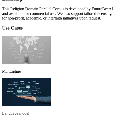
This Religion Domain Parallel Corpus is developed by FutureBeeAI
and available for commercial use. We also support tailored licensing
for non-profit, academic, or interfaith initiatives upon request.
Use Cases
MT Engine
Language model