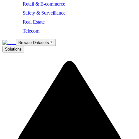
Retail & E-commerce
Safety & Surveillance
Real Estate
Telecom
Browse Datasets
Solutions