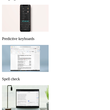
Predictive keyboards
Spell check