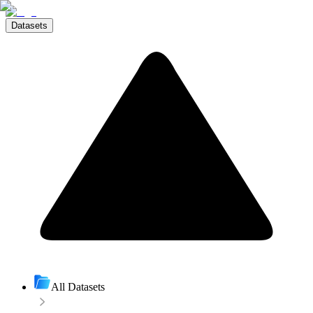
Datasets
All Datasets