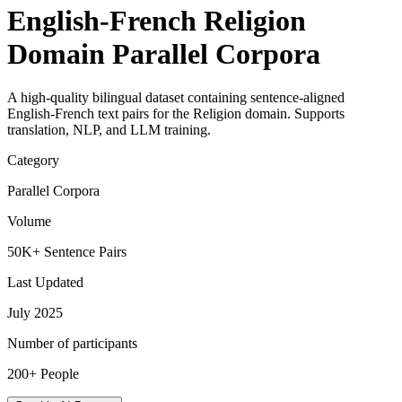
English-French Religion
Domain Parallel Corpora
A high-quality bilingual dataset containing sentence-aligned
English-French text pairs for the Religion domain. Supports
translation, NLP, and LLM training.
Category
Parallel Corpora
Volume
50K+ Sentence Pairs
Last Updated
July 2025
Number of participants
200+ People