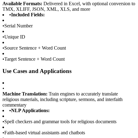
Available Formats:
Delivered in Excel, with optional conversion to
TMX, XLIFF, JSON, XML, XLS, and more
•
Included Fields:
•
Serial Number
•
Unique ID
•
Source Sentence + Word Count
•
Target Sentence + Word Count
Use Cases and Applications
•
Machine Translation:
Train engines to accurately translate
religious materials, including scripture, sermons, and interfaith
commentary
•
NLP Applications:
•
Spell checkers and grammar tools for religious documents
•
Faith-based virtual assistants and chatbots