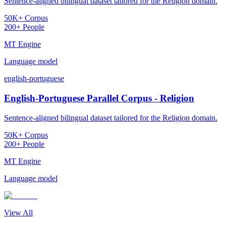
Sentence-aligned bilingual dataset tailored for the Religion domain.
50K+ Corpus
200+ People
MT Engine
Language model
english-portuguese
English-Portuguese Parallel Corpus - Religion
Sentence-aligned bilingual dataset tailored for the Religion domain.
50K+ Corpus
200+ People
MT Engine
Language model
View All