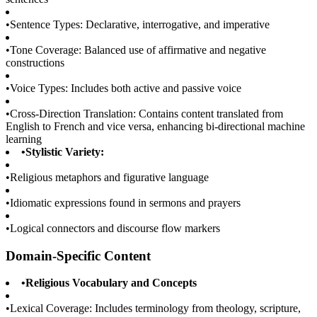
•
Sentence Types: Declarative, interrogative, and imperative
•
Tone Coverage: Balanced use of affirmative and negative
constructions
•
Voice Types: Includes both active and passive voice
•
Cross-Direction Translation: Contains content translated from
English to French and vice versa, enhancing bi-directional machine
learning
•
Stylistic Variety:
•
Religious metaphors and figurative language
•
Idiomatic expressions found in sermons and prayers
•
Logical connectors and discourse flow markers
Domain-Specific Content
•
Religious Vocabulary and Concepts
•
Lexical Coverage: Includes terminology from theology, scripture,