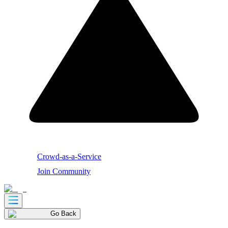
Crowd-as-a-Service
Join Community
Go Back