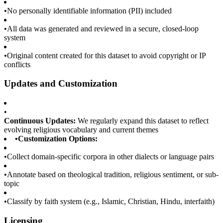
•
No personally identifiable information (PII) included
•
All data was generated and reviewed in a secure, closed-loop
system
•
Original content created for this dataset to avoid copyright or IP
conflicts
Updates and Customization
•
Continuous Updates:
We regularly expand this dataset to reflect
evolving religious vocabulary and current themes
•
Customization Options:
•
Collect domain-specific corpora in other dialects or language pairs
•
Annotate based on theological tradition, religious sentiment, or sub-
topic
•
Classify by faith system (e.g., Islamic, Christian, Hindu, interfaith)
Licensing