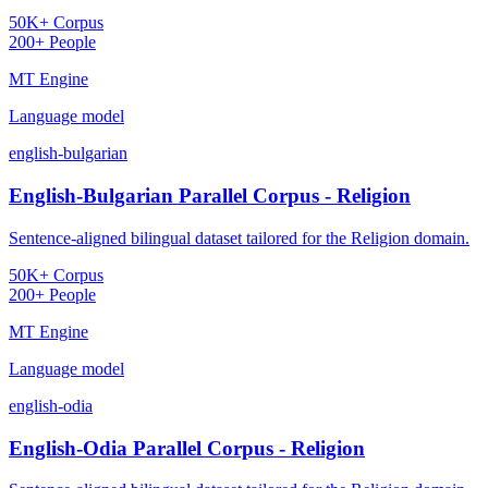
50K+ Corpus
200+ People
MT Engine
Language model
english-bulgarian
English-Bulgarian Parallel Corpus - Religion
Sentence-aligned bilingual dataset tailored for the Religion domain.
50K+ Corpus
200+ People
MT Engine
Language model
english-odia
English-Odia Parallel Corpus - Religion