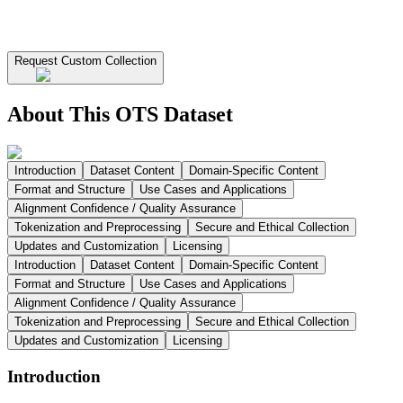
Request Custom Collection
About This OTS Dataset
Introduction
Dataset Content
Domain-Specific Content
Format and Structure
Use Cases and Applications
Alignment Confidence / Quality Assurance
Tokenization and Preprocessing
Secure and Ethical Collection
Updates and Customization
Licensing
Introduction
Dataset Content
Domain-Specific Content
Format and Structure
Use Cases and Applications
Alignment Confidence / Quality Assurance
Tokenization and Preprocessing
Secure and Ethical Collection
Updates and Customization
Licensing
Introduction