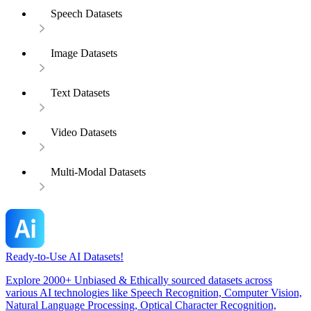
Speech Datasets
Image Datasets
Text Datasets
Video Datasets
Multi-Modal Datasets
Ready-to-Use AI Datasets!
Explore 2000+ Unbiased & Ethically sourced datasets across
various AI technologies like Speech Recognition, Computer Vision,
Natural Language Processing, Optical Character Recognition,