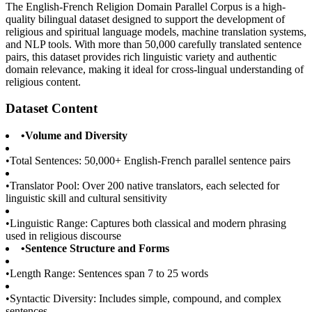
The English-French Religion Domain Parallel Corpus is a high-
quality bilingual dataset designed to support the development of
religious and spiritual language models, machine translation systems,
and NLP tools. With more than 50,000 carefully translated sentence
pairs, this dataset provides rich linguistic variety and authentic
domain relevance, making it ideal for cross-lingual understanding of
religious content.
Dataset Content
•
Volume and Diversity
•
Total Sentences: 50,000+ English-French parallel sentence pairs
•
Translator Pool: Over 200 native translators, each selected for
linguistic skill and cultural sensitivity
•
Linguistic Range: Captures both classical and modern phrasing
used in religious discourse
•
Sentence Structure and Forms
•
Length Range: Sentences span 7 to 25 words
•
Syntactic Diversity: Includes simple, compound, and complex
sentences