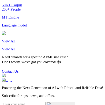
50K+ Corpus
200+ People
MT Engine
Language model
View All
View All
Need datasets for a specific AI/ML use case?
Don't worry, we've got you covered! 👍
Contact Us
Powering the Next Generation of AI with Ethical and Reliable Data!
Subscribe for tips, news, and offers.