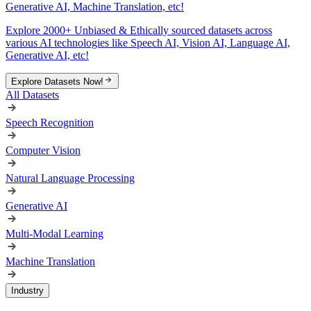
Generative AI, Machine Translation, etc!
Explore 2000+ Unbiased & Ethically sourced datasets across
various AI technologies like Speech AI, Vision AI, Language AI,
Generative AI, etc!
Explore Datasets Now!
All Datasets
Speech Recognition
Computer Vision
Natural Language Processing
Generative AI
Multi-Modal Learning
Machine Translation
Industry