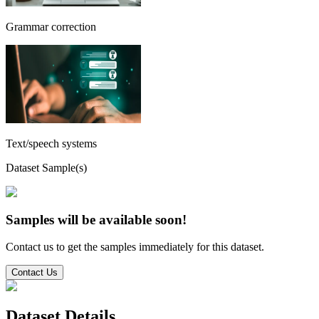
Grammar correction
Text/speech systems
Dataset Sample(s)
Samples will be available soon!
Contact us to get the samples immediately for this dataset.
Contact Us
Dataset Details