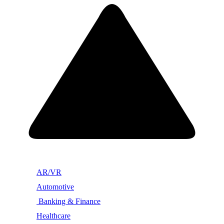
AR/VR
Automotive
Banking & Finance
Healthcare