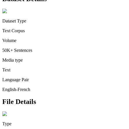
Dataset Type
Text Corpus
Volume
50K+ Sentences
Media type
Text
Language Pair
English-French
File Details
Type