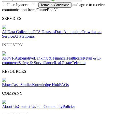
I hereby accept the
and agree to receive
Terms & Conditions
communication from FutureBeeAI
SERVICES
AI Data Collection
OTS Datasets
Data Annotation
Crowd-as-a-
Service
AI Platforms
INDUSTRY
AR/VR
Automotive
Banking & Finance
Healthcare
Retail & E-
commerce
Safety & Surveillance
Real Estate
Telecom
RESOURCES
Blogs
Case Studies
Knowledge Hub
FAQs
COMPANY
About Us
Contact Us
Join Community
Policies