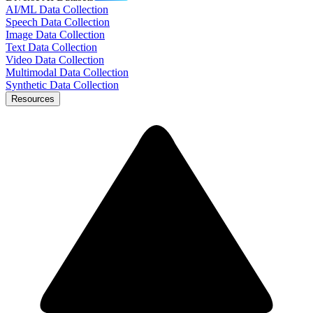
AI/ML Data Collection
Speech Data Collection
Image Data Collection
Text Data Collection
Video Data Collection
Multimodal Data Collection
Synthetic Data Collection
Resources