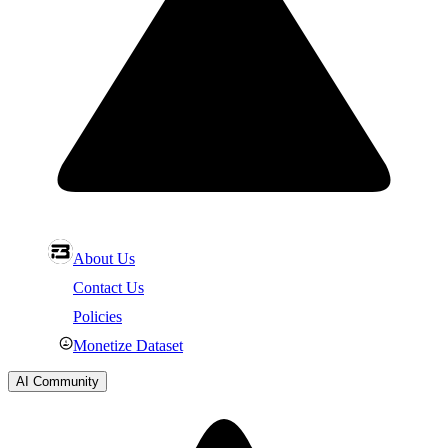
About Us
Contact Us
Policies
Monetize Dataset
AI Community