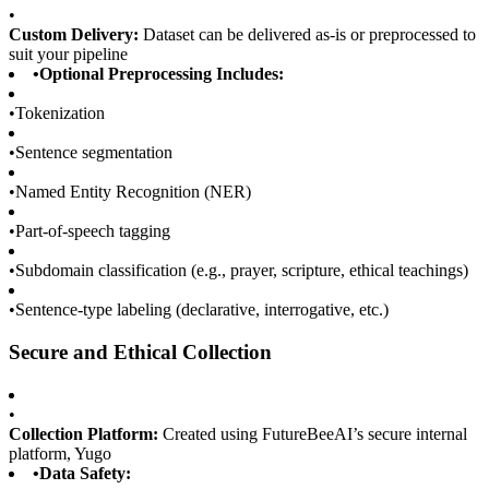
•
Custom Delivery:
Dataset can be delivered as-is or preprocessed to
suit your pipeline
•
Optional Preprocessing Includes:
•
Tokenization
•
Sentence segmentation
•
Named Entity Recognition (NER)
•
Part-of-speech tagging
•
Subdomain classification (e.g., prayer, scripture, ethical teachings)
•
Sentence-type labeling (declarative, interrogative, etc.)
Secure and Ethical Collection
•
Collection Platform:
Created using FutureBeeAI’s secure internal
platform, Yugo
•
Data Safety: