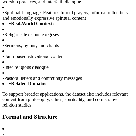
worship practices, and interfaith dialogue
•
Spiritual Language: Features formal prayers, informal reflections,
and emotionally expressive spiritual content
•
Real-World Contexts
•
Religious texts and exegeses
•
Sermons, hymns, and chants
•
Faith-based educational content
•
Inter-religious dialogue
•
Pastoral letters and community messages
•
Related Domains
To support broader applications, the dataset also includes relevant
content from philosophy, ethics, spirituality, and comparative
religion studies
Format and Structure
•