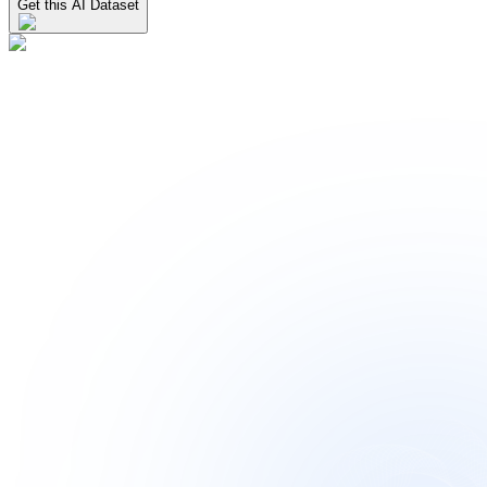
Get this AI Dataset