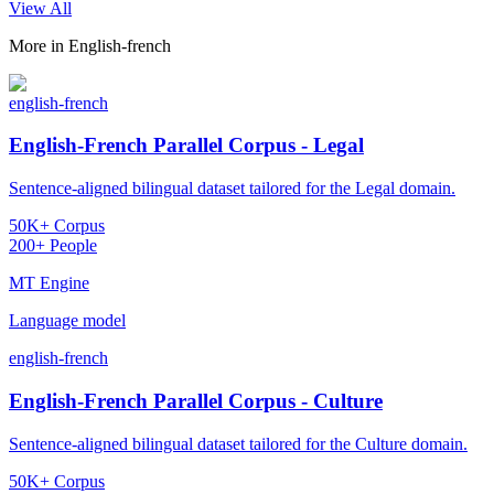
View All
More in
English-french
english-french
English-French Parallel Corpus - Legal
Sentence-aligned bilingual dataset tailored for the Legal domain.
50K+ Corpus
200+ People
MT Engine
Language model
english-french
English-French Parallel Corpus - Culture
Sentence-aligned bilingual dataset tailored for the Culture domain.
50K+ Corpus