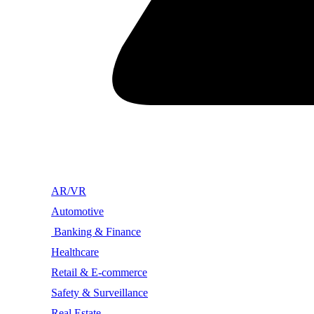
AR/VR
Automotive
Banking & Finance
Healthcare
Retail & E-commerce
Safety & Surveillance
Real Estate