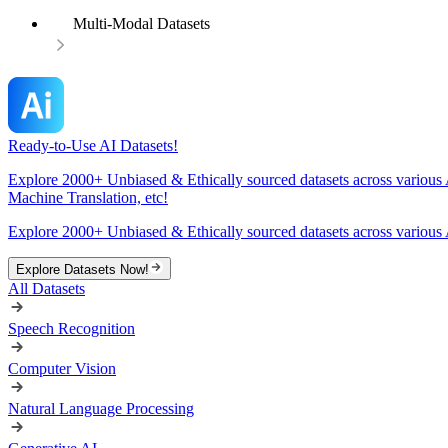
Multi-Modal Datasets
Ready-to-Use AI Datasets!
Explore 2000+ Unbiased & Ethically sourced datasets across various 
Machine Translation, etc!
Explore 2000+ Unbiased & Ethically sourced datasets across various 
Explore Datasets Now!
All Datasets
Speech Recognition
Computer Vision
Natural Language Processing