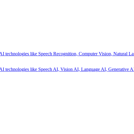
AI technologies like Speech Recognition, Computer Vision, Natural La
AI technologies like Speech AI, Vision AI, Language AI, Generative AI