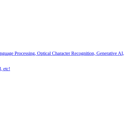
nguage Processing, Optical Character Recognition, Generative AI,
, etc!