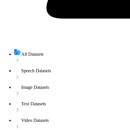
All Datasets
Speech Datasets
Image Datasets
Text Datasets
Video Datasets