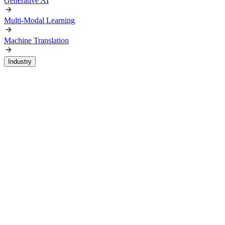
Generative AI
Multi-Modal Learning
Machine Translation
Industry