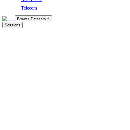
Telecom
Browse Datasets
Solutions