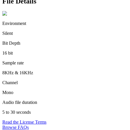
File Details
Environment
Silent
Bit Depth
16 bit
Sample rate
8KHz & 16KHz
Channel
Mono
Audio file duration
5 to 30 seconds
Read the License Terms
Browse FAQs