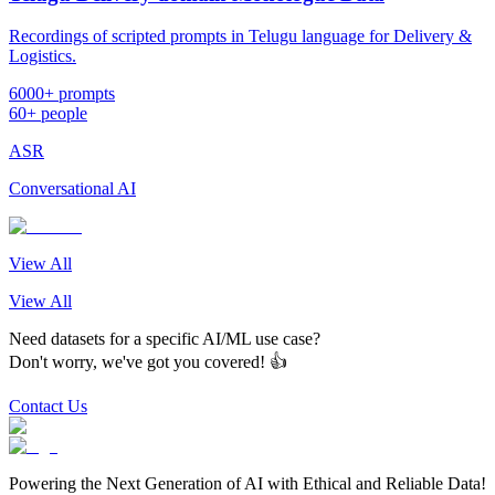
Recordings of scripted prompts in Telugu language for Delivery &
Logistics.
6000+ prompts
60+ people
ASR
Conversational AI
View All
View All
Need datasets for a specific AI/ML use case?
Don't worry, we've got you covered! 👍
Contact Us
Powering the Next Generation of AI with Ethical and Reliable Data!