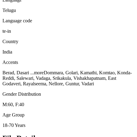
Telugu
Language code
te-in
Country
India
Accents
Berad, Dasari
...more
Dommara, Golari, Kamathi, Komtao, Konda-
Reddi, Salewari, Vadaga, Srikakula, Vishakhapatnam, East
Godaveri, Rayalseema, Nellore, Guntur, Vadari
Gender Distribution
M:60, F:40
Age Group
18-70 Years