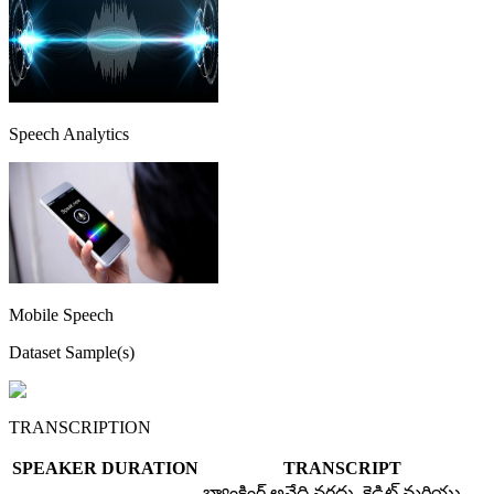
Speech Analytics
Mobile Speech
Dataset Sample(s)
TRANSCRIPTION
SPEAKER
DURATION
TRANSCRIPT
బ్యాంకింగ్ అనేది నగదు, క్రెడిట్ మరియు