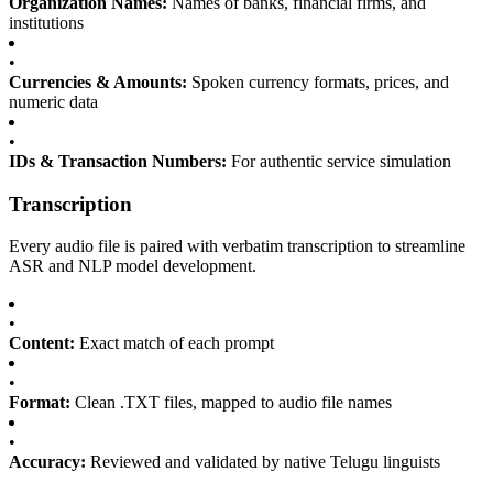
Organization Names:
Names of banks, financial firms, and
institutions
•
Currencies & Amounts:
Spoken currency formats, prices, and
numeric data
•
IDs & Transaction Numbers:
For authentic service simulation
Transcription
Every audio file is paired with verbatim transcription to streamline
ASR and NLP model development.
•
Content:
Exact match of each prompt
•
Format:
Clean .TXT files, mapped to audio file names
•
Accuracy:
Reviewed and validated by native Telugu linguists