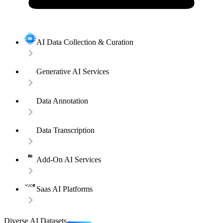
AI Data Collection & Curation
Generative AI Services
Data Annotation
Data Transcription
Add-On AI Services
Saas AI Platforms
Diverse AI Datasets