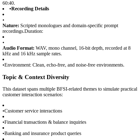
60:40.
•
Recording Details
•
Nature:
Scripted monologues and domain-specific prompt
recordings.Duration:
•
Audio Format:
WAV, mono channel, 16-bit depth, recorded at 8
kHz and 16 kHz sample rates.
•
Environment: Clean, echo-free, and noise-free environments.
Topic & Context Diversity
This dataset spans multiple BFSI-related themes to simulate practical
customer interaction scenarios:
•
Customer service interactions
•
Financial transactions & balance inquiries
•
Banking and insurance product queries