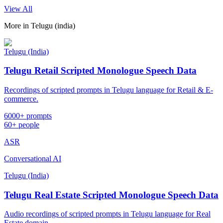
View All
More in
Telugu (india)
Telugu (India)
Telugu Retail Scripted Monologue Speech Data
Recordings of scripted prompts in Telugu language for Retail & E-
commerce.
6000+ prompts
60+ people
ASR
Conversational AI
Telugu (India)
Telugu Real Estate Scripted Monologue Speech Data
Audio recordings of scripted prompts in Telugu language for Real
Estate domain.