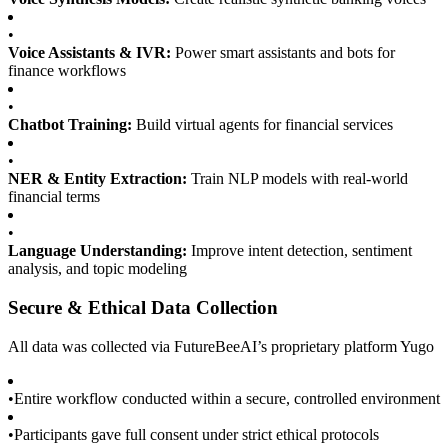
•
Voice Assistants & IVR:
Power smart assistants and bots for
finance workflows
•
Chatbot Training:
Build virtual agents for financial services
•
NER & Entity Extraction:
Train NLP models with real-world
financial terms
•
Language Understanding:
Improve intent detection, sentiment
analysis, and topic modeling
Secure & Ethical Data Collection
All data was collected via FutureBeeAI’s proprietary platform Yugo
•
Entire workflow conducted within a secure, controlled environment
•
Participants gave full consent under strict ethical protocols