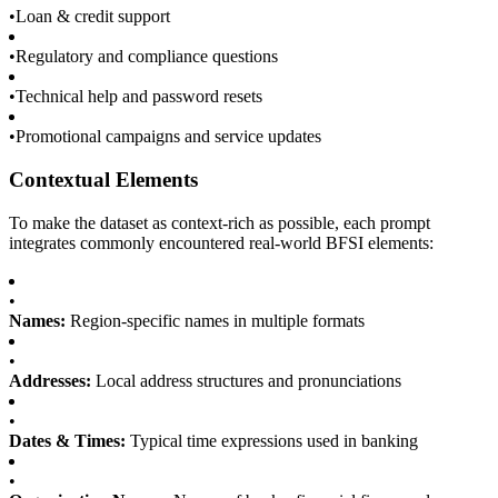
•
Loan & credit support
•
Regulatory and compliance questions
•
Technical help and password resets
•
Promotional campaigns and service updates
Contextual Elements
To make the dataset as context-rich as possible, each prompt
integrates commonly encountered real-world BFSI elements:
•
Names:
Region-specific names in multiple formats
•
Addresses:
Local address structures and pronunciations
•
Dates & Times:
Typical time expressions used in banking
•