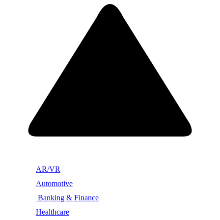
AR/VR
Automotive
Banking & Finance
Healthcare