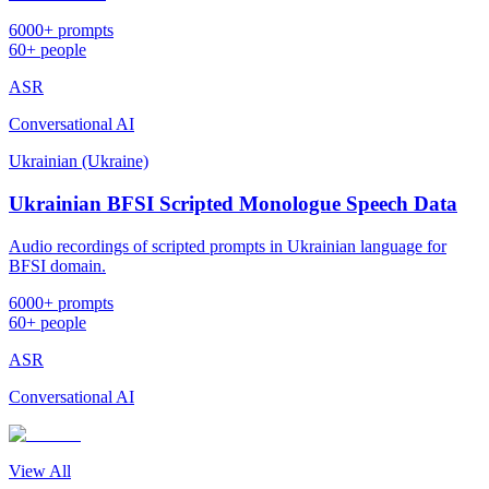
6000+ prompts
60+ people
ASR
Conversational AI
Ukrainian (Ukraine)
Ukrainian BFSI Scripted Monologue Speech Data
Audio recordings of scripted prompts in Ukrainian language for
BFSI domain.
6000+ prompts
60+ people
ASR
Conversational AI
View All