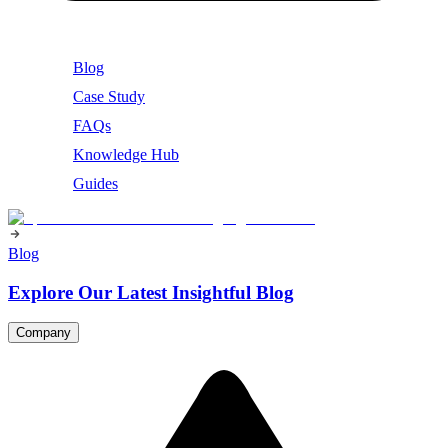
Blog
Case Study
FAQs
Knowledge Hub
Guides
Blog
Explore Our Latest Insightful Blog
Company