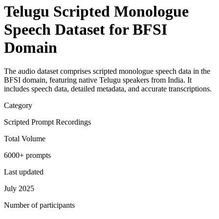
Telugu Scripted Monologue
Speech Dataset for BFSI
Domain
The audio dataset comprises scripted monologue speech data in the
BFSI domain, featuring native Telugu speakers from India. It
includes speech data, detailed metadata, and accurate transcriptions.
Category
Scripted Prompt Recordings
Total Volume
6000+ prompts
Last updated
July 2025
Number of participants