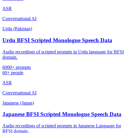
ASR
Conversational AI
Urdu (Pakistan)
Urdu BFSI Scripted Monologue Speech Data
Audio recordings of scripted prompts in Urdu language for BFSI
domain.
6000+ prompts
60+ people
ASR
Conversational AI
Japanese (Japan)
Japanese BFSI Scripted Monologue Speech Data
Audio recordings of scripted prompts in Japanese Langauge for
BFSI domain.