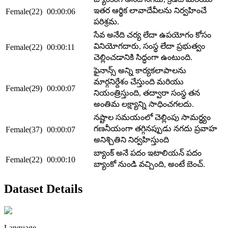
ఇతర ఆర్థిక లావాదేవీలను నిర్వహించే
Female(22)
00:00:06
పరిశ్రమ.
సేవ అనేది చర్య లేదా ఉపయోగం కోసం
వినియోగదారు, సంస్థ లేదా ప్రభుత్వం
Female(22)
00:00:11
చెల్లించడానికి సిద్ధంగా ఉంటుంది.
ఫైనాన్స్ అన్ని కార్యకలాపాలను
మార్గనిర్దేశం చేస్తుంది మరియు
Female(29)
00:00:07
నియంత్రిస్తుంది, తద్వారా సంస్థ తన
అంతిమ లక్ష్యాన్ని సాధించగలదు.
నష్టాల సమయంలో చెల్లింపు సామర్థ్యం
గణనీయంగా తగ్గినప్పుడు నగదు ప్రవాహ
Female(37)
00:00:07
అనిశ్చితిని నిర్వహిస్తుంది
బ్యాంక్ అనే పదం ఇటాలియన్ పదం
Female(22)
00:00:10
బ్యాంకో నుండి వచ్చింది, అంటే బెంచ్.
Dataset Details
Language