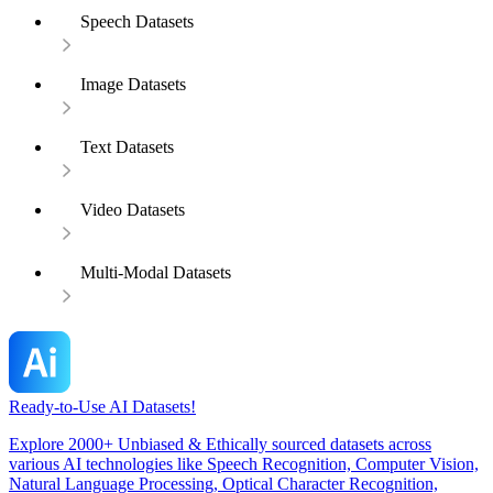
Speech Datasets
Image Datasets
Text Datasets
Video Datasets
Multi-Modal Datasets
Ready-to-Use AI Datasets!
Explore 2000+ Unbiased & Ethically sourced datasets across
various AI technologies like Speech Recognition, Computer Vision,
Natural Language Processing, Optical Character Recognition,