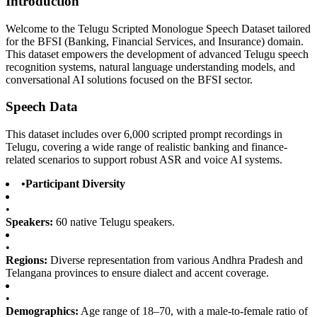
Introduction
Welcome to the Telugu Scripted Monologue Speech Dataset tailored
for the BFSI (Banking, Financial Services, and Insurance) domain.
This dataset empowers the development of advanced Telugu speech
recognition systems, natural language understanding models, and
conversational AI solutions focused on the BFSI sector.
Speech Data
This dataset includes over 6,000 scripted prompt recordings in
Telugu, covering a wide range of realistic banking and finance-
related scenarios to support robust ASR and voice AI systems.
•
Participant Diversity
•
Speakers:
60 native Telugu speakers.
•
Regions:
Diverse representation from various Andhra Pradesh and
Telangana provinces to ensure dialect and accent coverage.
•
Demographics:
Age range of 18–70, with a male-to-female ratio of