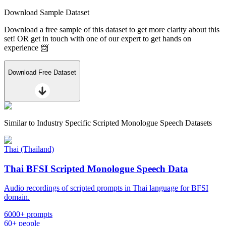
Download Sample Dataset
Download a free sample of this dataset to get more clarity about this
set! OR get in touch with one of our expert to get hands on
experience 📨
Download Free Dataset
Similar to
Industry Specific Scripted Monologue Speech Datasets
Thai (Thailand)
Thai BFSI Scripted Monologue Speech Data
Audio recordings of scripted prompts in Thai language for BFSI
domain.
6000+ prompts
60+ people