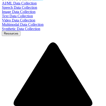
AI/ML Data Collection
Speech Data Collection
Image Data Collection
Text Data Collection
Video Data Collection
Multimodal Data Collection
Synthetic Data Collection
Resources