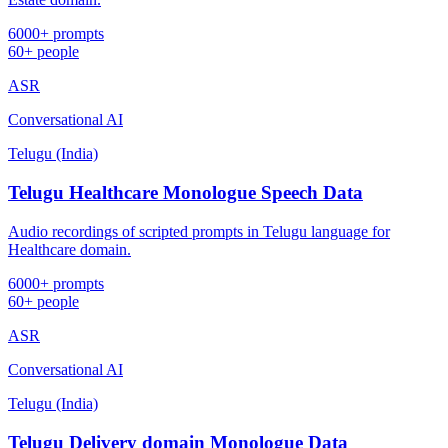
6000+ prompts
60+ people
ASR
Conversational AI
Telugu (India)
Telugu Healthcare Monologue Speech Data
Audio recordings of scripted prompts in Telugu language for
Healthcare domain.
6000+ prompts
60+ people
ASR
Conversational AI
Telugu (India)
Telugu Delivery domain Monologue Data