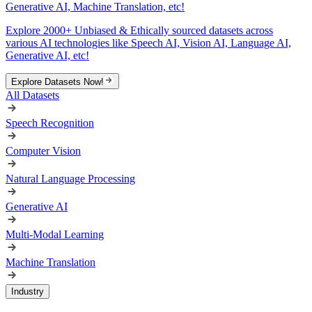
Generative AI, Machine Translation, etc!
Explore 2000+ Unbiased & Ethically sourced datasets across
various AI technologies like Speech AI, Vision AI, Language AI,
Generative AI, etc!
Explore Datasets Now!
All Datasets
Speech Recognition
Computer Vision
Natural Language Processing
Generative AI
Multi-Modal Learning
Machine Translation
Industry