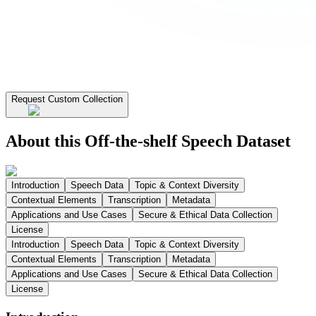
Request Custom Collection
About this Off-the-shelf Speech Dataset
Introduction
Speech Data
Topic & Context Diversity
Contextual Elements
Transcription
Metadata
Applications and Use Cases
Secure & Ethical Data Collection
License
Introduction
Speech Data
Topic & Context Diversity
Contextual Elements
Transcription
Metadata
Applications and Use Cases
Secure & Ethical Data Collection
License