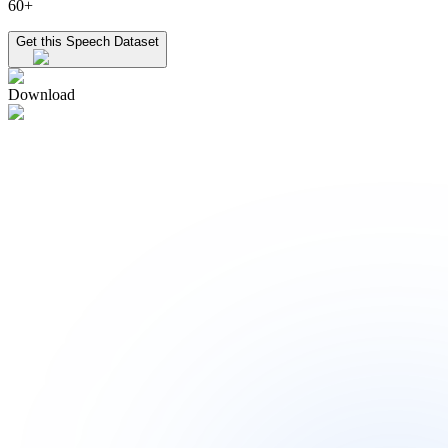
60+
Get this Speech Dataset
Download