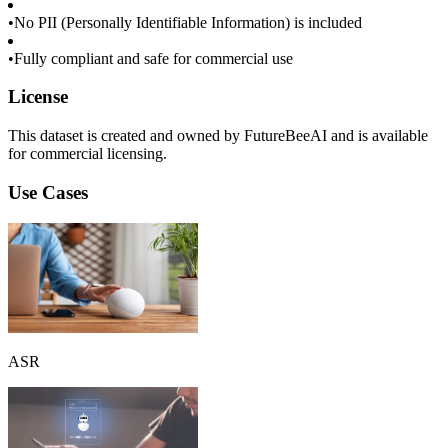
•
No PII (Personally Identifiable Information) is included
•
Fully compliant and safe for commercial use
License
This dataset is created and owned by FutureBeeAI and is available
for commercial licensing.
Use Cases
ASR