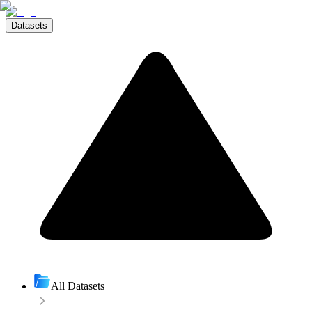
Datasets
All Datasets