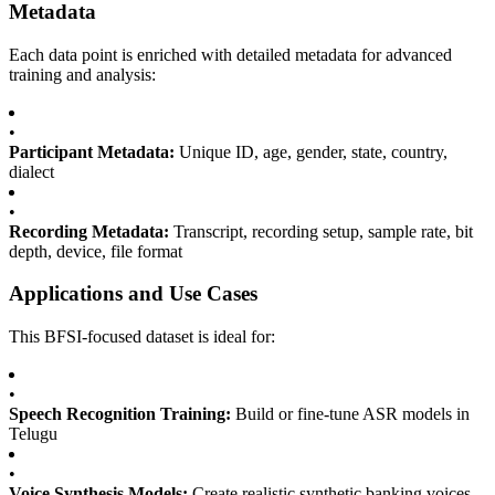
Metadata
Each data point is enriched with detailed metadata for advanced
training and analysis:
•
Participant Metadata:
Unique ID, age, gender, state, country,
dialect
•
Recording Metadata:
Transcript, recording setup, sample rate, bit
depth, device, file format
Applications and Use Cases
This BFSI-focused dataset is ideal for:
•
Speech Recognition Training:
Build or fine-tune ASR models in
Telugu
•
Voice Synthesis Models:
Create realistic synthetic banking voices