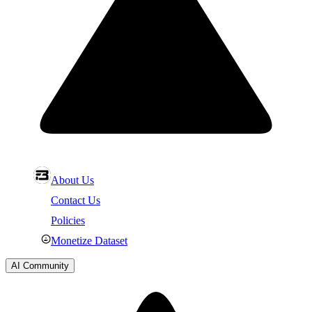
About Us
Contact Us
Policies
Monetize Dataset
AI Community