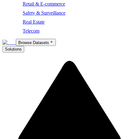
Retail & E-commerce
Safety & Surveillance
Real Estate
Telecom
Browse Datasets
Solutions