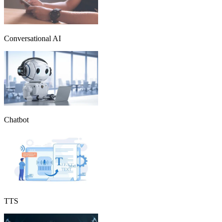
Conversational AI
Chatbot
TTS