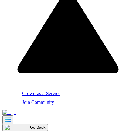
Crowd-as-a-Service
Join Community
Go Back