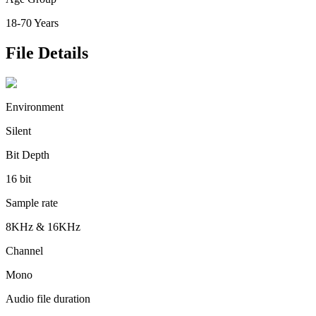
18-70 Years
File Details
Environment
Silent
Bit Depth
16 bit
Sample rate
8KHz & 16KHz
Channel
Mono
Audio file duration