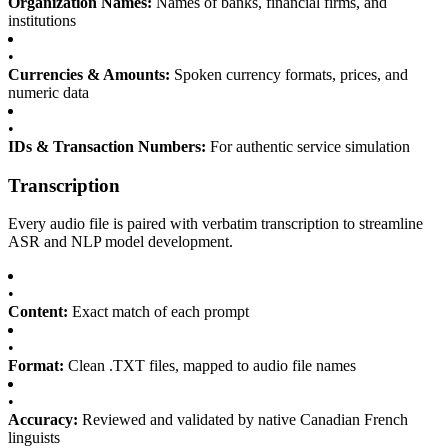
Organization Names:
Names of banks, financial firms, and
institutions
•
Currencies & Amounts:
Spoken currency formats, prices, and
numeric data
•
IDs & Transaction Numbers:
For authentic service simulation
Transcription
Every audio file is paired with verbatim transcription to streamline
ASR and NLP model development.
•
Content:
Exact match of each prompt
•
Format:
Clean .TXT files, mapped to audio file names
•
Accuracy:
Reviewed and validated by native Canadian French
linguists