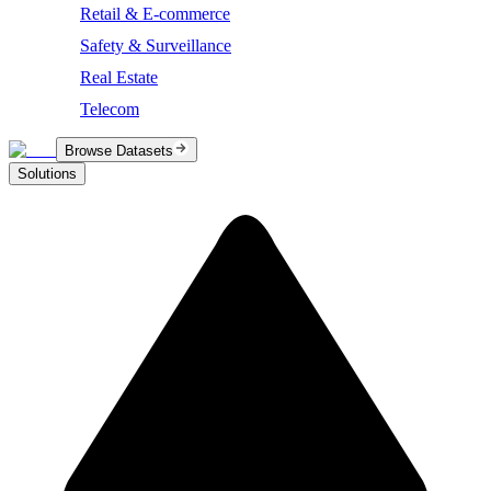
Retail & E-commerce
Safety & Surveillance
Real Estate
Telecom
Browse Datasets
Solutions