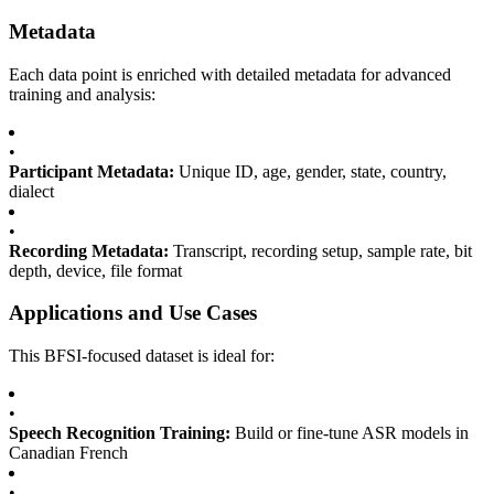
Metadata
Each data point is enriched with detailed metadata for advanced
training and analysis:
•
Participant Metadata:
Unique ID, age, gender, state, country,
dialect
•
Recording Metadata:
Transcript, recording setup, sample rate, bit
depth, device, file format
Applications and Use Cases
This BFSI-focused dataset is ideal for:
•
Speech Recognition Training:
Build or fine-tune ASR models in
Canadian French
•