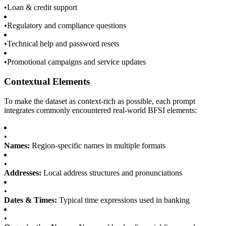
•
Loan & credit support
•
Regulatory and compliance questions
•
Technical help and password resets
•
Promotional campaigns and service updates
Contextual Elements
To make the dataset as context-rich as possible, each prompt
integrates commonly encountered real-world BFSI elements:
•
Names:
Region-specific names in multiple formats
•
Addresses:
Local address structures and pronunciations
•
Dates & Times:
Typical time expressions used in banking
•