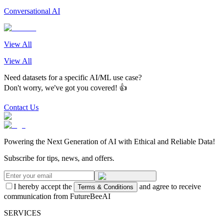
Conversational AI
View All
View All
Need datasets for a specific AI/ML use case?
Don't worry, we've got you covered! 👍
Contact Us
Powering the Next Generation of AI with Ethical and Reliable Data!
Subscribe for tips, news, and offers.
I hereby accept the
and agree to receive
Terms & Conditions
communication from FutureBeeAI
SERVICES