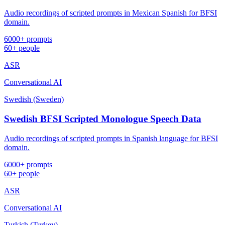
Audio recordings of scripted prompts in Mexican Spanish for BFSI
domain.
6000+ prompts
60+ people
ASR
Conversational AI
Swedish (Sweden)
Swedish BFSI Scripted Monologue Speech Data
Audio recordings of scripted prompts in Spanish language for BFSI
domain.
6000+ prompts
60+ people
ASR
Conversational AI
Turkish (Turkey)