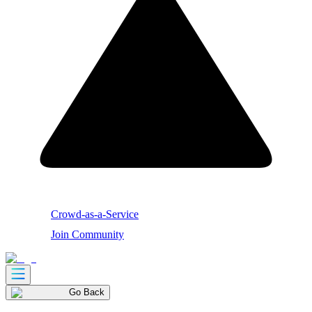
Crowd-as-a-Service
Join Community
Go Back