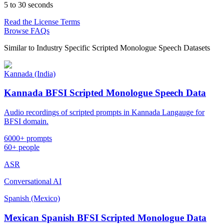
5 to 30 seconds
Read the License Terms
Browse FAQs
Similar to
Industry Specific Scripted Monologue Speech Datasets
Kannada (India)
Kannada BFSI Scripted Monologue Speech Data
Audio recordings of scripted prompts in Kannada Langauge for
BFSI domain.
6000+ prompts
60+ people
ASR
Conversational AI
Spanish (Mexico)
Mexican Spanish BFSI Scripted Monologue Data