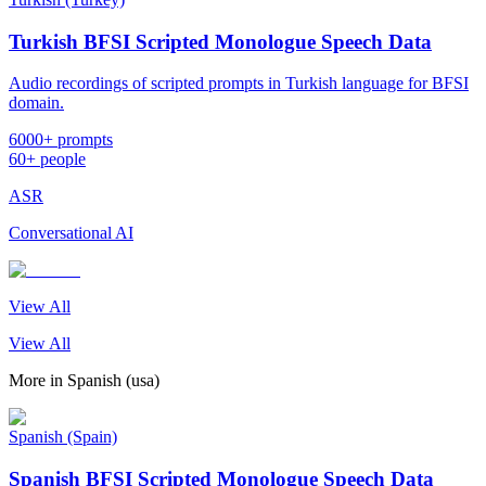
Turkish BFSI Scripted Monologue Speech Data
Audio recordings of scripted prompts in Turkish language for BFSI
domain.
6000+ prompts
60+ people
ASR
Conversational AI
View All
View All
More in
Spanish (usa)
Spanish (Spain)
Spanish BFSI Scripted Monologue Speech Data