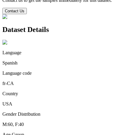
Contact us to get the samples immediately for this dataset.
Contact Us
Dataset Details
Language
Spanish
Language code
fr-CA
Country
USA
Gender Distribution
M:60, F:40
Age Group