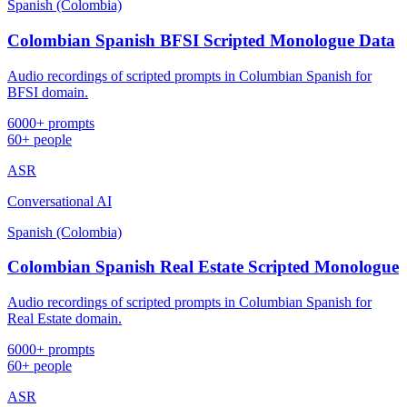
Spanish (Colombia)
Colombian Spanish BFSI Scripted Monologue Data
Audio recordings of scripted prompts in Columbian Spanish for
BFSI domain.
6000+ prompts
60+ people
ASR
Conversational AI
Spanish (Colombia)
Colombian Spanish Real Estate Scripted Monologue
Audio recordings of scripted prompts in Columbian Spanish for
Real Estate domain.
6000+ prompts
60+ people
ASR