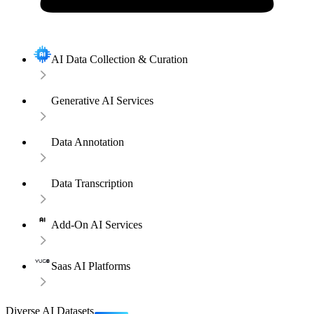
AI Data Collection & Curation
Generative AI Services
Data Annotation
Data Transcription
Add-On AI Services
Saas AI Platforms
Diverse AI Datasets