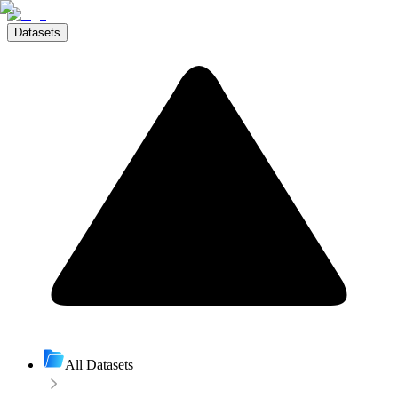
Datasets
All Datasets