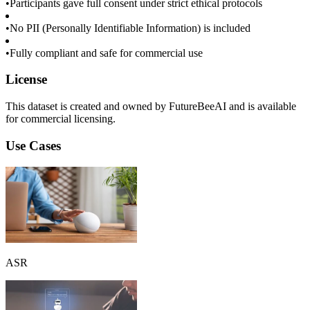
•
Participants gave full consent under strict ethical protocols
•
No PII (Personally Identifiable Information) is included
•
Fully compliant and safe for commercial use
License
This dataset is created and owned by FutureBeeAI and is available
for commercial licensing.
Use Cases
ASR