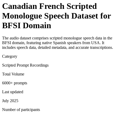
Canadian French Scripted
Monologue Speech Dataset for
BFSI Domain
The audio dataset comprises scripted monologue speech data in the
BFSI domain, featuring native Spanish speakers from USA. It
includes speech data, detailed metadata, and accurate transcriptions.
Category
Scripted Prompt Recordings
Total Volume
6000+ prompts
Last updated
July 2025
Number of participants