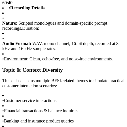
60:40.
•
Recording Details
•
Nature:
Scripted monologues and domain-specific prompt
recordings.Duration:
•
Audio Format:
WAV, mono channel, 16-bit depth, recorded at 8
kHz and 16 kHz sample rates.
•
Environment: Clean, echo-free, and noise-free environments.
Topic & Context Diversity
This dataset spans multiple BFSI-related themes to simulate practical
customer interaction scenarios:
•
Customer service interactions
•
Financial transactions & balance inquiries
•
Banking and insurance product queries