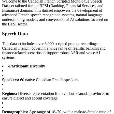
Welcome to the Canadian French Scripted Monologue Speech
Dataset tailored for the BFSI (Banking, Financial Services, and
Insurance) domain. This dataset empowers the development of
advanced French speech recognition systems, natural language
understanding models, and conversational AI solutions focused on
the BFSI sector.
Speech Data
This dataset includes over 6,000 scripted prompt recordings in
Canadian French, covering a wide range of realistic banking and
finance-related scenarios to support robust ASR and voice AI
systems.
•
Participant Diversity
•
Speakers:
60 native Canadian French speakers.
•
Regions:
Diverse representation from various Canada provinces to
ensure dialect and accent coverage.
•
Demographics:
Age range of 18–70, with a male-to-female ratio of