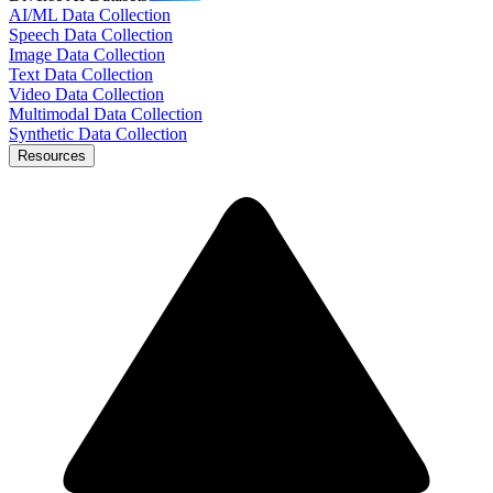
AI/ML Data Collection
Speech Data Collection
Image Data Collection
Text Data Collection
Video Data Collection
Multimodal Data Collection
Synthetic Data Collection
Resources