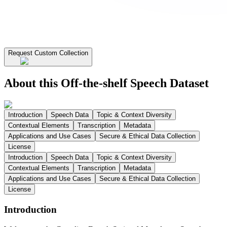
Request Custom Collection
About this Off-the-shelf Speech Dataset
Introduction
Speech Data
Topic & Context Diversity
Contextual Elements
Transcription
Metadata
Applications and Use Cases
Secure & Ethical Data Collection
License
Introduction
Speech Data
Topic & Context Diversity
Contextual Elements
Transcription
Metadata
Applications and Use Cases
Secure & Ethical Data Collection
License
Introduction