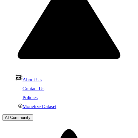
About Us
Contact Us
Policies
Monetize Dataset
AI Community