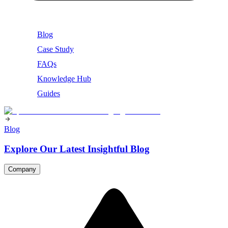
Blog
Case Study
FAQs
Knowledge Hub
Guides
Blog
Explore Our Latest Insightful Blog
Company