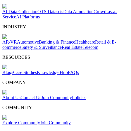
AI Data Collection
OTS Datasets
Data Annotation
Crowd-as-a-
Service
AI Platforms
INDUSTRY
AR/VR
Automotive
Banking & Finance
Healthcare
Retail & E-
commerce
Safety & Surveillance
Real Estate
Telecom
RESOURCES
Blogs
Case Studies
Knowledge Hub
FAQs
COMPANY
About Us
Contact Us
Join Community
Policies
COMMUNITY
Explore Community
Join Community