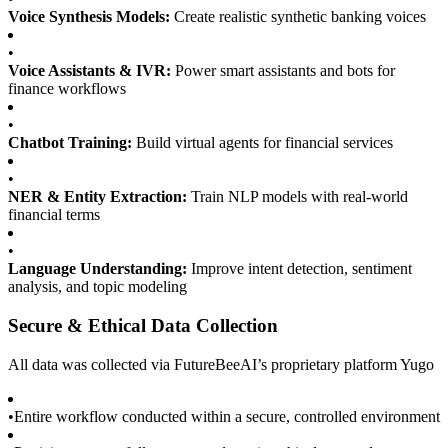
Voice Synthesis Models:
Create realistic synthetic banking voices
•
Voice Assistants & IVR:
Power smart assistants and bots for
finance workflows
•
Chatbot Training:
Build virtual agents for financial services
•
NER & Entity Extraction:
Train NLP models with real-world
financial terms
•
Language Understanding:
Improve intent detection, sentiment
analysis, and topic modeling
Secure & Ethical Data Collection
All data was collected via FutureBeeAI’s proprietary platform Yugo
•
Entire workflow conducted within a secure, controlled environment