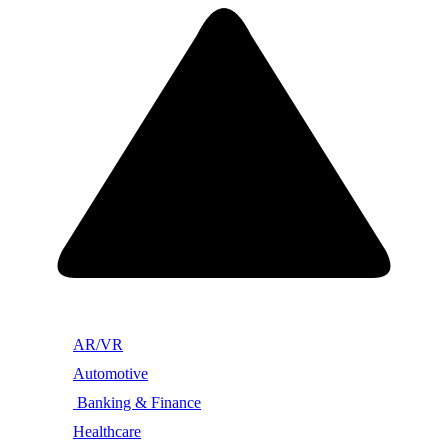
AR/VR
Automotive
Banking & Finance
Healthcare