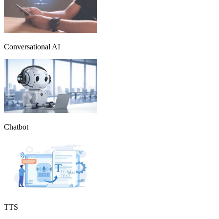
Conversational AI
Chatbot
TTS