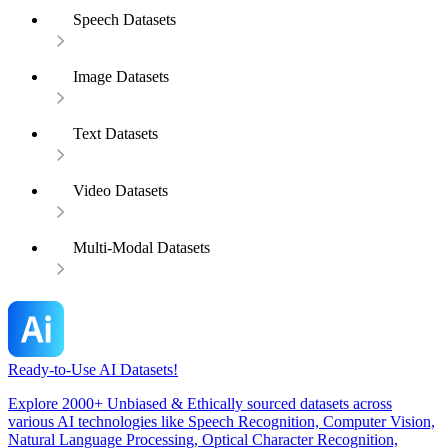
Speech Datasets
Image Datasets
Text Datasets
Video Datasets
Multi-Modal Datasets
Ready-to-Use AI Datasets!
Explore 2000+ Unbiased & Ethically sourced datasets across
various AI technologies like Speech Recognition, Computer Vision,
Natural Language Processing, Optical Character Recognition,