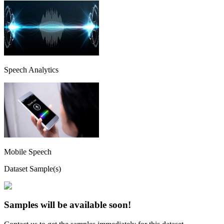
Speech Analytics
Mobile Speech
Dataset Sample(s)
Samples will be available soon!