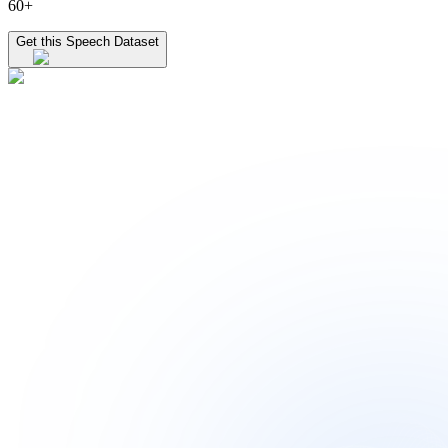
60+
Get this Speech Dataset