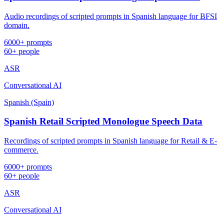
Audio recordings of scripted prompts in Spanish language for BFSI
domain.
6000+ prompts
60+ people
ASR
Conversational AI
Spanish (Spain)
Spanish Retail Scripted Monologue Speech Data
Recordings of scripted prompts in Spanish language for Retail & E-
commerce.
6000+ prompts
60+ people
ASR
Conversational AI