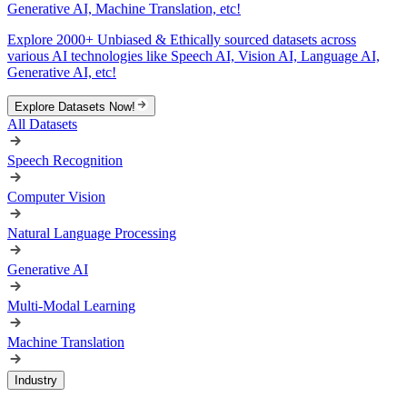
Generative AI, Machine Translation, etc!
Explore 2000+ Unbiased & Ethically sourced datasets across
various AI technologies like Speech AI, Vision AI, Language AI,
Generative AI, etc!
Explore Datasets Now!
All Datasets
Speech Recognition
Computer Vision
Natural Language Processing
Generative AI
Multi-Modal Learning
Machine Translation
Industry