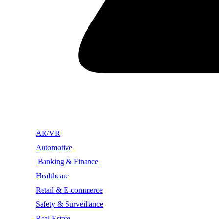
AR/VR
Automotive
Banking & Finance
Healthcare
Retail & E-commerce
Safety & Surveillance
Real Estate