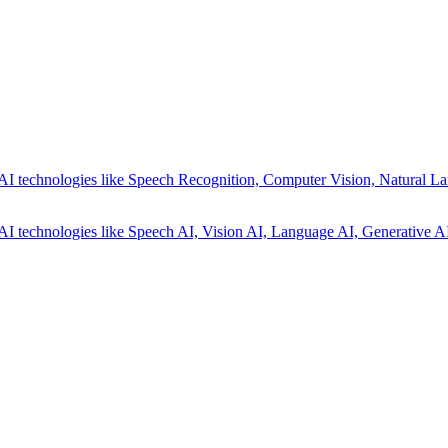
AI technologies like Speech Recognition, Computer Vision, Natural La
AI technologies like Speech AI, Vision AI, Language AI, Generative AI