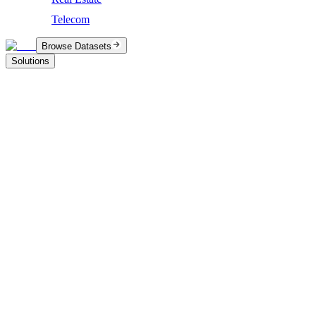
Telecom
Browse Datasets
Solutions