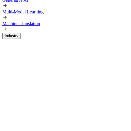
Generative AI
Multi-Modal Learning
Machine Translation
Industry