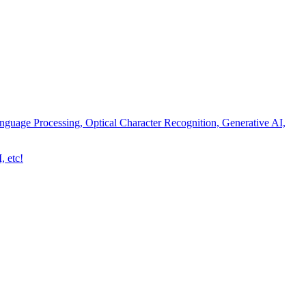
nguage Processing, Optical Character Recognition, Generative AI,
, etc!