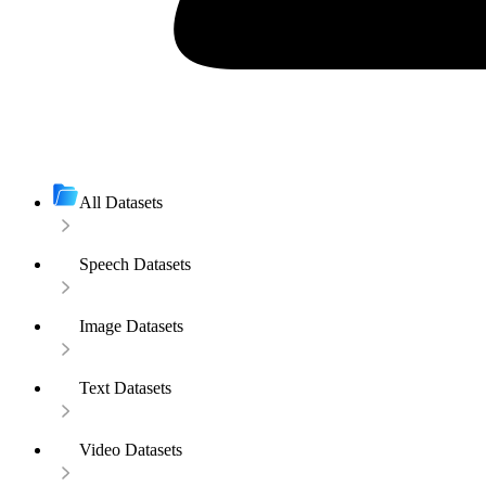
All Datasets
Speech Datasets
Image Datasets
Text Datasets
Video Datasets