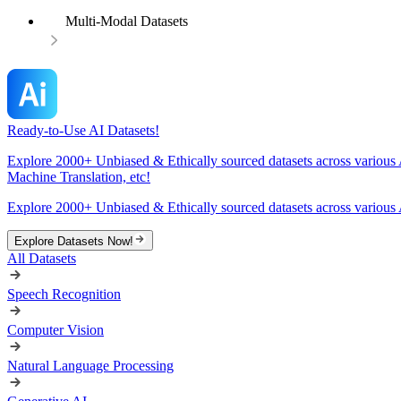
Multi-Modal Datasets
Ready-to-Use AI Datasets!
Explore 2000+ Unbiased & Ethically sourced datasets across various 
Machine Translation, etc!
Explore 2000+ Unbiased & Ethically sourced datasets across various 
Explore Datasets Now!
All Datasets
Speech Recognition
Computer Vision
Natural Language Processing