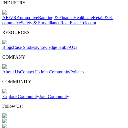
INDUSTRY
AR/VR
Automotive
Banking & Finance
Healthcare
Retail & E-
commerce
Safety & Surveillance
Real Estate
Telecom
RESOURCES
Blogs
Case Studies
Knowledge Hub
FAQs
COMPANY
About Us
Contact Us
Join Community
Policies
COMMUNITY
Explore Community
Join Community
Follow Us!