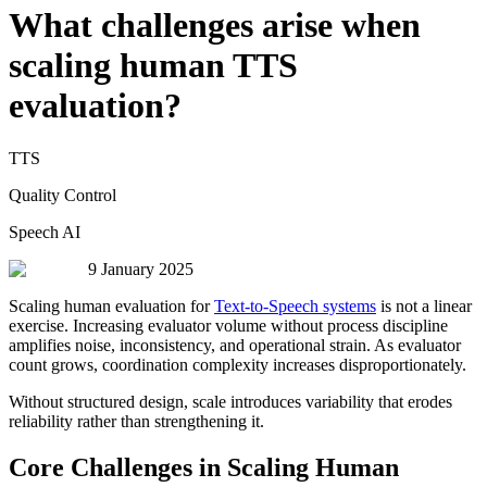
What challenges arise when
scaling human TTS
evaluation?
TTS
Quality Control
Speech AI
9 January 2025
Scaling human evaluation for
Text-to-Speech systems
is not a linear
exercise. Increasing evaluator volume without process discipline
amplifies noise, inconsistency, and operational strain. As evaluator
count grows, coordination complexity increases disproportionately.
Without structured design, scale introduces variability that erodes
reliability rather than strengthening it.
Core Challenges in Scaling Human