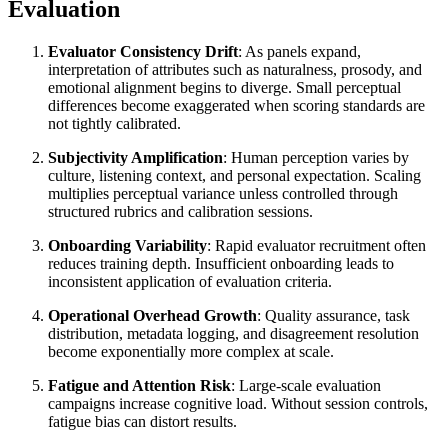
Evaluation
Evaluator Consistency Drift
: As panels expand,
interpretation of attributes such as naturalness, prosody, and
emotional alignment begins to diverge. Small perceptual
differences become exaggerated when scoring standards are
not tightly calibrated.
Subjectivity Amplification
: Human perception varies by
culture, listening context, and personal expectation. Scaling
multiplies perceptual variance unless controlled through
structured rubrics and calibration sessions.
Onboarding Variability
: Rapid evaluator recruitment often
reduces training depth. Insufficient onboarding leads to
inconsistent application of evaluation criteria.
Operational Overhead Growth
: Quality assurance, task
distribution, metadata logging, and disagreement resolution
become exponentially more complex at scale.
Fatigue and Attention Risk
: Large-scale evaluation
campaigns increase cognitive load. Without session controls,
fatigue bias can distort results.