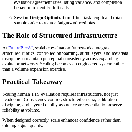
evaluator agreement rates, rating variance, and completion
behavior to identify drift early.
Session Design Optimization
: Limit task length and rotate
sample order to reduce fatigue-induced bias.
The Role of Structured Infrastructure
At
FutureBeeAI
, scalable evaluation frameworks integrate
structured rubrics, controlled onboarding, audit layers, and metadata
discipline to maintain perceptual consistency across expanding
evaluator networks. Scaling becomes an engineered system rather
than a volume expansion exercise.
Practical Takeaway
Scaling human TTS evaluation requires infrastructure, not just
headcount. Consistency control, structured criteria, calibration
discipline, and layered quality assurance are essential to preserve
reliability at volume.
When designed correctly, scale enhances confidence rather than
diluting signal quality.