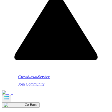
Crowd-as-a-Service
Join Community
Go Back