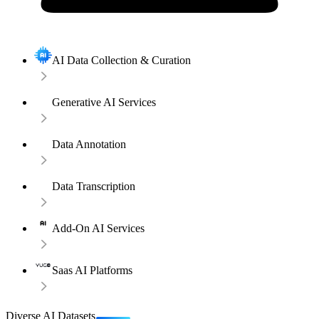
AI Data Collection & Curation
Generative AI Services
Data Annotation
Data Transcription
Add-On AI Services
Saas AI Platforms
Diverse AI Datasets