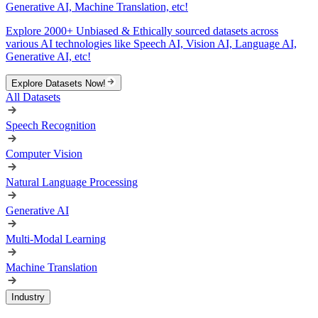
Generative AI, Machine Translation, etc!
Explore 2000+ Unbiased & Ethically sourced datasets across
various AI technologies like Speech AI, Vision AI, Language AI,
Generative AI, etc!
Explore Datasets Now!
All Datasets
Speech Recognition
Computer Vision
Natural Language Processing
Generative AI
Multi-Modal Learning
Machine Translation
Industry