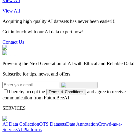
View All
View All
Acquiring high-quality AI datasets has never been easier!!!
Get in touch with our AI data expert now!
Contact Us
Powering the Next Generation of AI with Ethical and Reliable Data!
Subscribe for tips, news, and offers.
I hereby accept the
and agree to receive
Terms & Conditions
communication from FutureBeeAI
SERVICES
AI Data Collection
OTS Datasets
Data Annotation
Crowd-as-a-
Service
AI Platforms