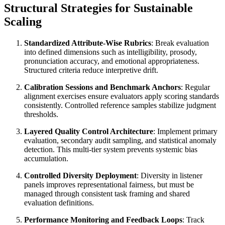
Structural Strategies for Sustainable
Scaling
Standardized Attribute-Wise Rubrics
: Break evaluation
into defined dimensions such as intelligibility, prosody,
pronunciation accuracy, and emotional appropriateness.
Structured criteria reduce interpretive drift.
Calibration Sessions and Benchmark Anchors
: Regular
alignment exercises ensure evaluators apply scoring standards
consistently. Controlled reference samples stabilize judgment
thresholds.
Layered Quality Control Architecture
: Implement primary
evaluation, secondary audit sampling, and statistical anomaly
detection. This multi-tier system prevents systemic bias
accumulation.
Controlled Diversity Deployment
: Diversity in listener
panels improves representational fairness, but must be
managed through consistent task framing and shared
evaluation definitions.
Performance Monitoring and Feedback Loops
: Track