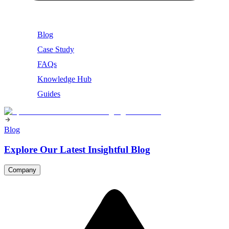
Blog
Case Study
FAQs
Knowledge Hub
Guides
Blog
Explore Our Latest Insightful Blog
Company