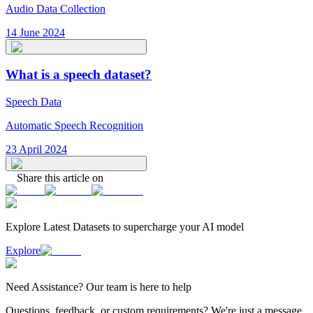
Audio Data Collection
14 June 2024
What is a speech dataset?
Speech Data
Automatic Speech Recognition
23 April 2024
Share this article on
Explore Latest
Datasets
to supercharge your AI model
Explore
Need
Assistance
? Our team is here to help
Questions, feedback, or custom requirements? We're just a message