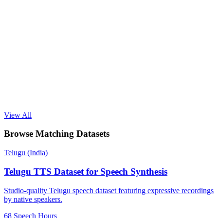
View All
Browse Matching Datasets
Telugu (India)
Telugu TTS Dataset for Speech Synthesis
Studio-quality Telugu speech dataset featuring expressive recordings
by native speakers.
68 Speech Hours