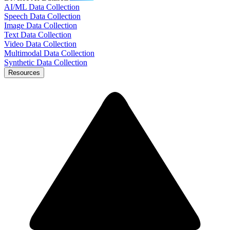
AI/ML Data Collection
Speech Data Collection
Image Data Collection
Text Data Collection
Video Data Collection
Multimodal Data Collection
Synthetic Data Collection
Resources