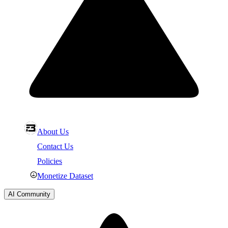
About Us
Contact Us
Policies
Monetize Dataset
AI Community