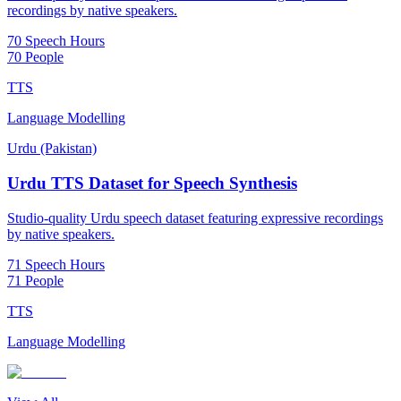
recordings by native speakers.
70 Speech Hours
70 People
TTS
Language Modelling
Urdu (Pakistan)
Urdu TTS Dataset for Speech Synthesis
Studio-quality Urdu speech dataset featuring expressive recordings
by native speakers.
71 Speech Hours
71 People
TTS
Language Modelling