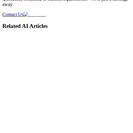
away
Contact Us
Related AI Articles