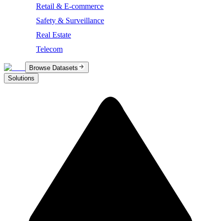
Retail & E-commerce
Safety & Surveillance
Real Estate
Telecom
Browse Datasets
Solutions