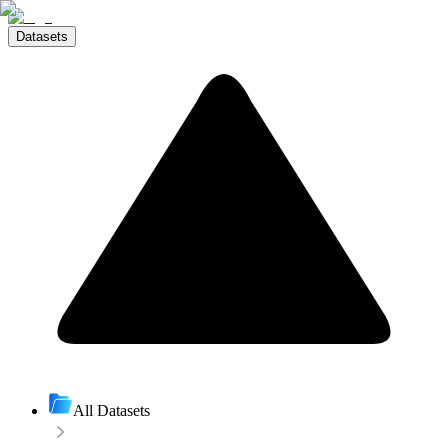
Datasets
All Datasets