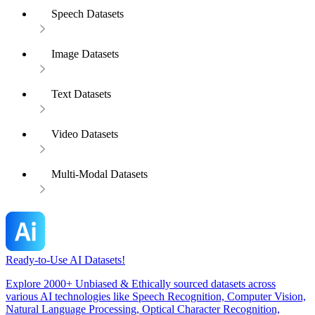
Speech Datasets
Image Datasets
Text Datasets
Video Datasets
Multi-Modal Datasets
Ready-to-Use AI Datasets!
Explore 2000+ Unbiased & Ethically sourced datasets across
various AI technologies like Speech Recognition, Computer Vision,
Natural Language Processing, Optical Character Recognition,