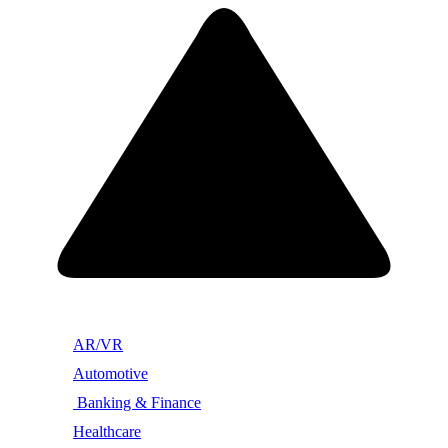
AR/VR
Automotive
Banking & Finance
Healthcare