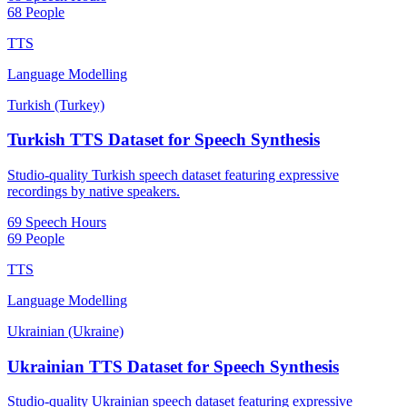
68 People
TTS
Language Modelling
Turkish (Turkey)
Turkish TTS Dataset for Speech Synthesis
Studio-quality Turkish speech dataset featuring expressive
recordings by native speakers.
69 Speech Hours
69 People
TTS
Language Modelling
Ukrainian (Ukraine)
Ukrainian TTS Dataset for Speech Synthesis
Studio-quality Ukrainian speech dataset featuring expressive