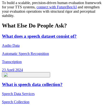
To build a scalable, precision-driven human evaluation framework
for your TTS systems,
connect with FutureBeeAI
and strengthen
your evaluation operations with structural rigor and perceptual
stability.
What Else Do People Ask?
What does a speech dataset consist of?
Audio Data
Automatic Speech Recognition
Transcription
23 April 2024
What is speech data collection?
Speech Data Services
Speech Collection