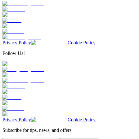
Privacy Policy
Cookie Policy
Follow Us!
Privacy Policy
Cookie Policy
Subscribe for tips, news, and offers.