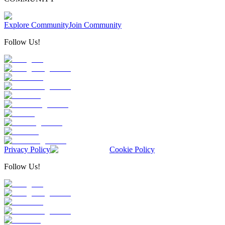
Explore Community
Join Community
Follow Us!
Privacy Policy
Cookie Policy
Follow Us!