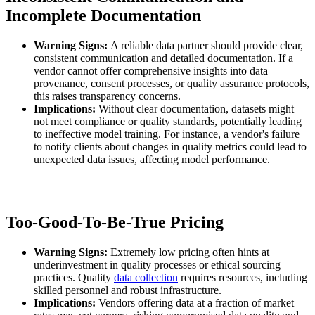
Incomplete Documentation
Warning Signs:
A reliable data partner should provide clear,
consistent communication and detailed documentation. If a
vendor cannot offer comprehensive insights into data
provenance, consent processes, or quality assurance protocols,
this raises transparency concerns.
Implications:
Without clear documentation, datasets might
not meet compliance or quality standards, potentially leading
to ineffective model training. For instance, a vendor's failure
to notify clients about changes in quality metrics could lead to
unexpected data issues, affecting model performance.
Too-Good-To-Be-True Pricing
Warning Signs:
Extremely low pricing often hints at
underinvestment in quality processes or ethical sourcing
practices. Quality
data collection
requires resources, including
skilled personnel and robust infrastructure.
Implications:
Vendors offering data at a fraction of market