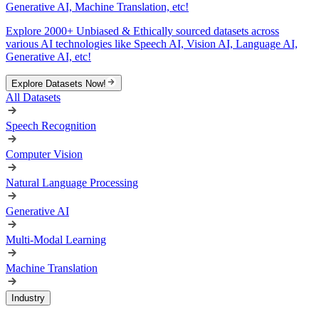
Generative AI, Machine Translation, etc!
Explore 2000+ Unbiased & Ethically sourced datasets across
various AI technologies like Speech AI, Vision AI, Language AI,
Generative AI, etc!
Explore Datasets Now!
All Datasets
Speech Recognition
Computer Vision
Natural Language Processing
Generative AI
Multi-Modal Learning
Machine Translation
Industry