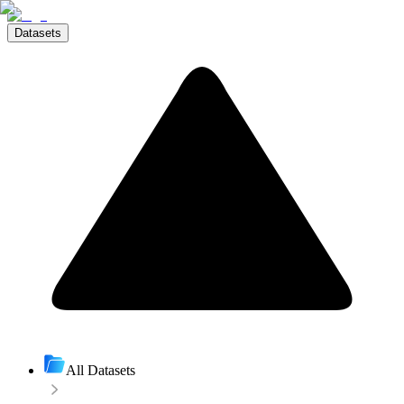
Datasets
All Datasets