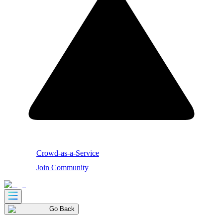
Crowd-as-a-Service
Join Community
Go Back