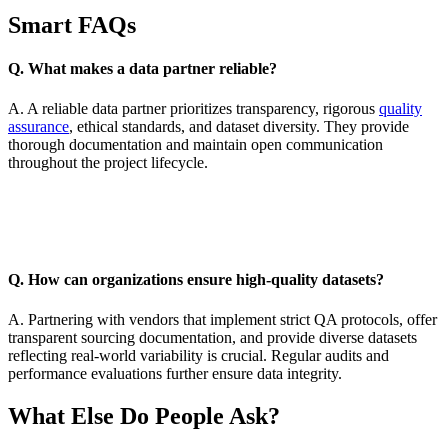
Smart FAQs
Q. What makes a data partner reliable?
A. A reliable data partner prioritizes transparency, rigorous
quality
assurance
, ethical standards, and dataset diversity. They provide
thorough documentation and maintain open communication
throughout the project lifecycle.
Q. How can organizations ensure high-quality datasets?
A. Partnering with vendors that implement strict QA protocols, offer
transparent sourcing documentation, and provide diverse datasets
reflecting real-world variability is crucial. Regular audits and
performance evaluations further ensure data integrity.
What Else Do People Ask?