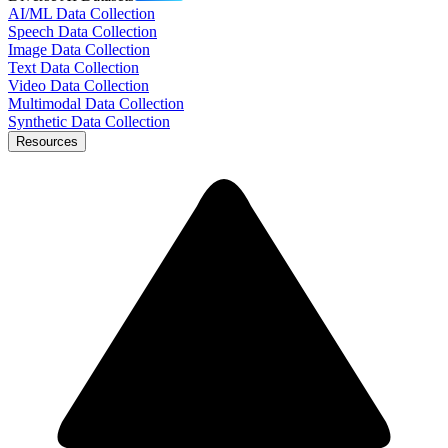
AI/ML Data Collection
Speech Data Collection
Image Data Collection
Text Data Collection
Video Data Collection
Multimodal Data Collection
Synthetic Data Collection
Resources