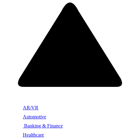
AR/VR
Automotive
Banking & Finance
Healthcare