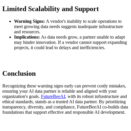
Limited Scalability and Support
Warning Signs:
A vendor's inability to scale operations to
meet growing data needs suggests inadequate infrastructure
and resources.
Implications:
As data needs grow, a partner unable to adapt
may hinder innovation. If a vendor cannot support expanding
projects, it could lead to delays and inefficiencies.
Conclusion
Recognizing these warning signs early can prevent costly mistakes,
ensuring your AI data partner is reliable and aligned with your
organization's goals.
FutureBeeAI
, with its robust infrastructure and
ethical standards, stands as a trusted AI data partner. By prioritizing
transparency, diversity, and compliance, FutureBeeAI co-builds data
foundations that support effective and responsible AI development.