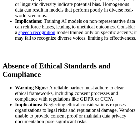
or linguistic diversity indicate potential bias. Homogenous
data can result in models that perform poorly in diverse real-
world scenarios.
Implications:
Training AI models on non-representative data
can reinforce biases, leading to unethical outcomes. Consider
a
speech recognition
model trained only on specific accents; it
may fail to recognize diverse voices, limiting its effectiveness.
Absence of Ethical Standards and
Compliance
Warning Signs:
A reliable partner must adhere to clear
ethical frameworks, including consent processes and
compliance with regulations like GDPR or CCPA.
Implications:
Neglecting ethical considerations exposes
organizations to legal risks and reputational damage. Vendors
unable to provide consent proof or maintain data privacy
documentation pose significant risks.