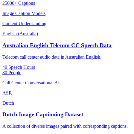
25000+ Captions
Image Caption Models
Content Understanding
English (Australia)
Australian English Telecom CC Speech Data
Telecom call center audio data in Australian English.
40 Speech Hours
80 People
Call Center Conversational AI
ASR
Dutch
Dutch Image Captioning Dataset
A collection of diverse images paired with corresponding captions.