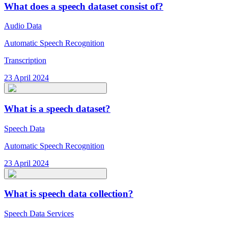
What does a speech dataset consist of?
Audio Data
Automatic Speech Recognition
Transcription
23 April 2024
What is a speech dataset?
Speech Data
Automatic Speech Recognition
23 April 2024
What is speech data collection?
Speech Data Services