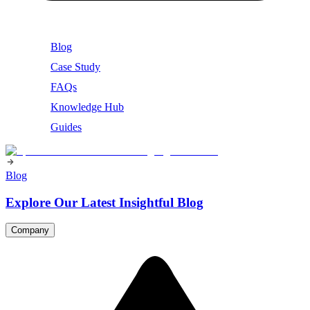
Blog
Case Study
FAQs
Knowledge Hub
Guides
Blog
Explore Our Latest Insightful Blog
Company