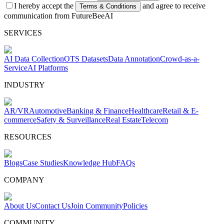
I hereby accept the
and agree to receive
Terms & Conditions
communication from FutureBeeAI
SERVICES
AI Data Collection
OTS Datasets
Data Annotation
Crowd-as-a-
Service
AI Platforms
INDUSTRY
AR/VR
Automotive
Banking & Finance
Healthcare
Retail & E-
commerce
Safety & Surveillance
Real Estate
Telecom
RESOURCES
Blogs
Case Studies
Knowledge Hub
FAQs
COMPANY
About Us
Contact Us
Join Community
Policies
COMMUNITY