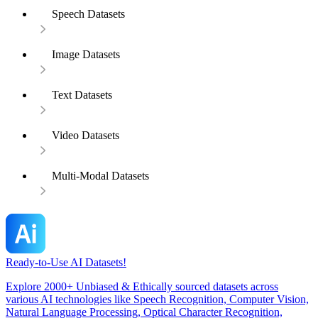
Speech Datasets
Image Datasets
Text Datasets
Video Datasets
Multi-Modal Datasets
Ready-to-Use AI Datasets!
Explore 2000+ Unbiased & Ethically sourced datasets across
various AI technologies like Speech Recognition, Computer Vision,
Natural Language Processing, Optical Character Recognition,