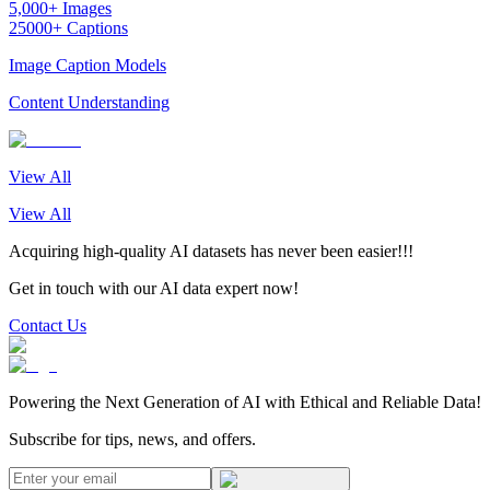
5,000+ Images
25000+ Captions
Image Caption Models
Content Understanding
View All
View All
Acquiring high-quality AI datasets has never been easier!!!
Get in touch with our AI data expert now!
Contact Us
Powering the Next Generation of AI with Ethical and Reliable Data!
Subscribe for tips, news, and offers.