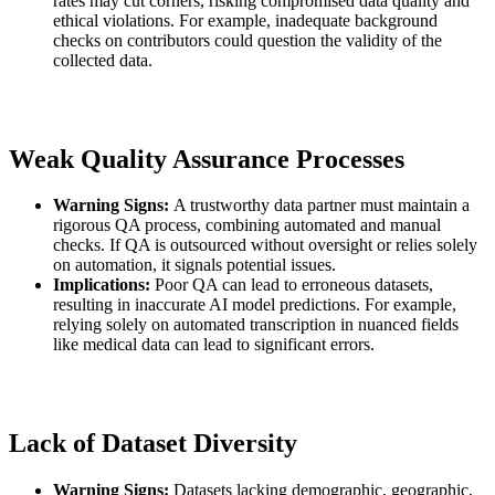
rates may cut corners, risking compromised data quality and
ethical violations. For example, inadequate background
checks on contributors could question the validity of the
collected data.
Weak Quality Assurance Processes
Warning Signs:
A trustworthy data partner must maintain a
rigorous QA process, combining automated and manual
checks. If QA is outsourced without oversight or relies solely
on automation, it signals potential issues.
Implications:
Poor QA can lead to erroneous datasets,
resulting in inaccurate AI model predictions. For example,
relying solely on automated transcription in nuanced fields
like medical data can lead to significant errors.
Lack of Dataset Diversity
Warning Signs:
Datasets lacking demographic, geographic,