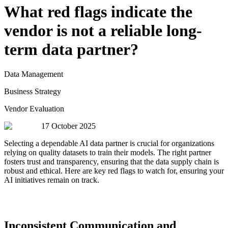
What red flags indicate the
vendor is not a reliable long-
term data partner?
Data Management
Business Strategy
Vendor Evaluation
17 October 2025
Selecting a dependable AI data partner is crucial for organizations
relying on quality datasets to train their models. The right partner
fosters trust and transparency, ensuring that the data supply chain is
robust and ethical. Here are key red flags to watch for, ensuring your
AI initiatives remain on track.
Inconsistent Communication and