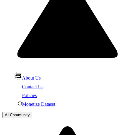
About Us
Contact Us
Policies
Monetize Dataset
AI Community