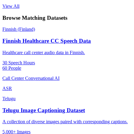
View All
Browse Matching Datasets
Finnish (Finland)
Finnish Healthcare CC Speech Data
Healthcare call center audio data in Finnish.
30 Speech Hours
60 People
Call Center Conversational AI
ASR
Telugu
Telugu Image Captioning Dataset
A collection of diverse images paired with corresponding captions.
5,000+ Images