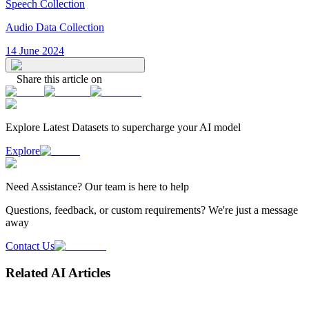
Speech Collection
Audio Data Collection
14 June 2024
Share this article on
Explore Latest
Datasets
to supercharge your AI model
Explore
Need
Assistance
? Our team is here to help
Questions, feedback, or custom requirements? We're just a message
away
Contact Us
Related AI Articles