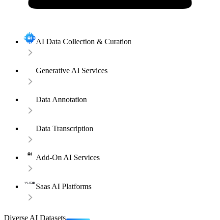
AI Data Collection & Curation
Generative AI Services
Data Annotation
Data Transcription
Add-On AI Services
Saas AI Platforms
Diverse AI Datasets