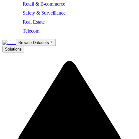
Retail & E-commerce
Safety & Surveillance
Real Estate
Telecom
Browse Datasets
Solutions