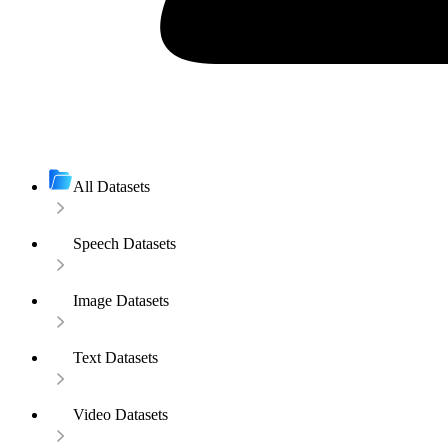
All Datasets
Speech Datasets
Image Datasets
Text Datasets
Video Datasets