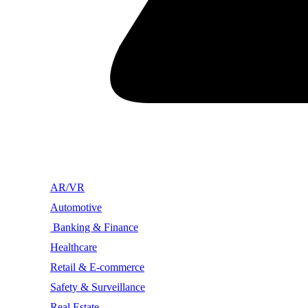
AR/VR
Automotive
Banking & Finance
Healthcare
Retail & E-commerce
Safety & Surveillance
Real Estate