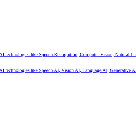
AI technologies like Speech Recognition, Computer Vision, Natural La
AI technologies like Speech AI, Vision AI, Language AI, Generative AI