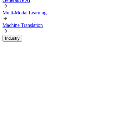
Generative AI
Multi-Modal Learning
Machine Translation
Industry