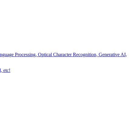
nguage Processing, Optical Character Recognition, Generative AI,
, etc!