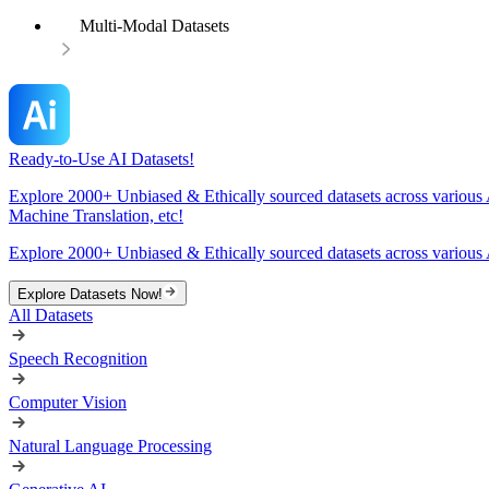
Multi-Modal Datasets
Ready-to-Use AI Datasets!
Explore 2000+ Unbiased & Ethically sourced datasets across various 
Machine Translation, etc!
Explore 2000+ Unbiased & Ethically sourced datasets across various 
Explore Datasets Now!
All Datasets
Speech Recognition
Computer Vision
Natural Language Processing