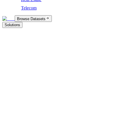
Telecom
Browse Datasets
Solutions