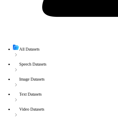
All Datasets
Speech Datasets
Image Datasets
Text Datasets
Video Datasets