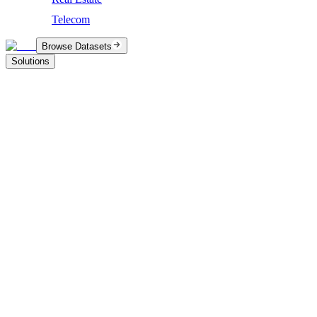
Telecom
Browse Datasets
Solutions