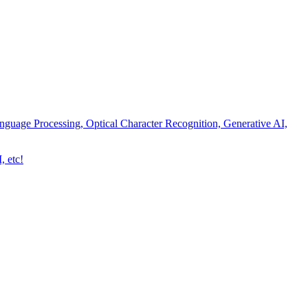
nguage Processing, Optical Character Recognition, Generative AI,
, etc!