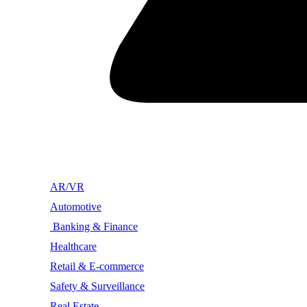
AR/VR
Automotive
Banking & Finance
Healthcare
Retail & E-commerce
Safety & Surveillance
Real Estate