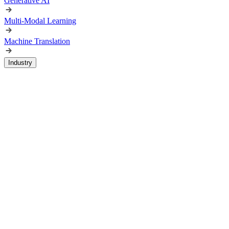
Generative AI
Multi-Modal Learning
Machine Translation
Industry