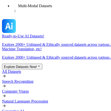
Multi-Modal Datasets
Ready-to-Use AI Datasets!
Explore 2000+ Unbiased & Ethically sourced datasets across various 
Machine Translation, etc!
Explore 2000+ Unbiased & Ethically sourced datasets across various 
Explore Datasets Now!
All Datasets
Speech Recognition
Computer Vision
Natural Language Processing