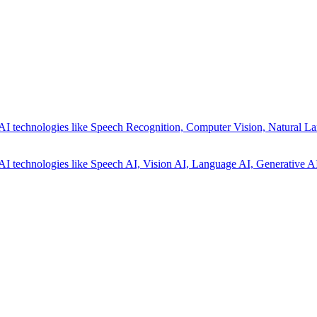
AI technologies like Speech Recognition, Computer Vision, Natural La
AI technologies like Speech AI, Vision AI, Language AI, Generative AI