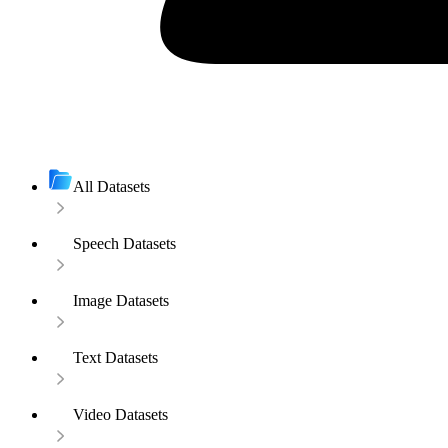
All Datasets
Speech Datasets
Image Datasets
Text Datasets
Video Datasets