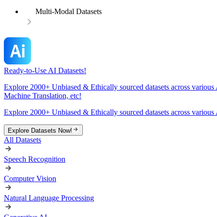
Multi-Modal Datasets
Ready-to-Use AI Datasets!
Explore 2000+ Unbiased & Ethically sourced datasets across various 
Machine Translation, etc!
Explore 2000+ Unbiased & Ethically sourced datasets across various 
Explore Datasets Now!
All Datasets
Speech Recognition
Computer Vision
Natural Language Processing