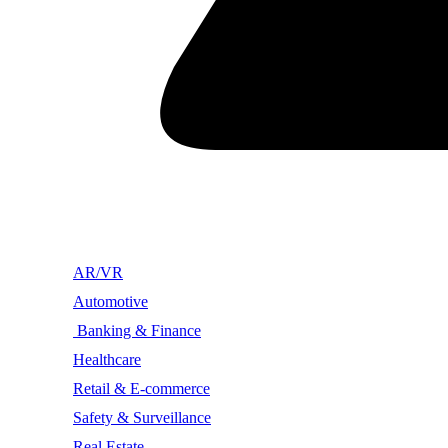
AR/VR
Automotive
Banking & Finance
Healthcare
Retail & E-commerce
Safety & Surveillance
Real Estate