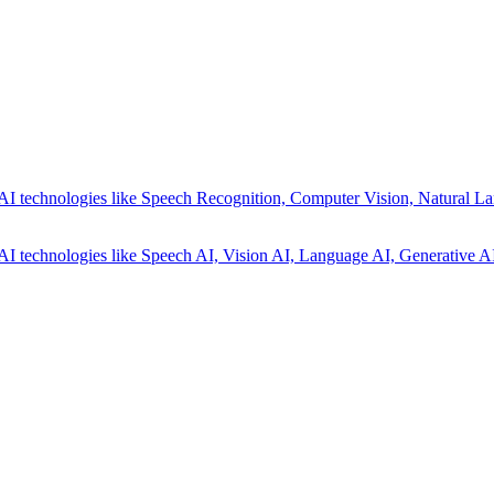
AI technologies like Speech Recognition, Computer Vision, Natural La
AI technologies like Speech AI, Vision AI, Language AI, Generative AI