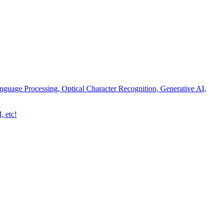
nguage Processing, Optical Character Recognition, Generative AI,
, etc!