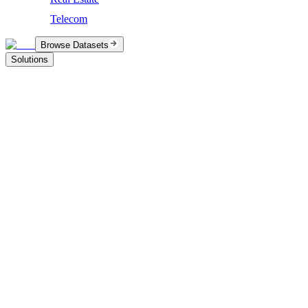
Telecom
Browse Datasets
Solutions