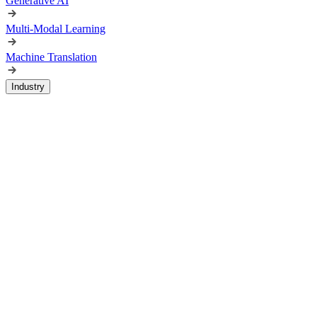
Generative AI
Multi-Modal Learning
Machine Translation
Industry