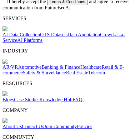
I hereby accept the
and agree to receive
Terms & Conditions
communication from FutureBeeAI
SERVICES
AI Data Collection
OTS Datasets
Data Annotation
Crowd-as-a-
Service
AI Platforms
INDUSTRY
AR/VR
Automotive
Banking & Finance
Healthcare
Retail & E-
commerce
Safety & Surveillance
Real Estate
Telecom
RESOURCES
Blogs
Case Studies
Knowledge Hub
FAQs
COMPANY
About Us
Contact Us
Join Community
Policies
COMMUNITY