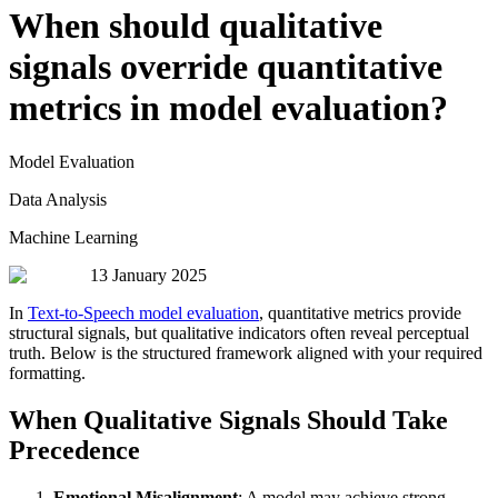
When should qualitative
signals override quantitative
metrics in model evaluation?
Model Evaluation
Data Analysis
Machine Learning
13 January 2025
In
Text-to-Speech model evaluation
, quantitative metrics provide
structural signals, but qualitative indicators often reveal perceptual
truth. Below is the structured framework aligned with your required
formatting.
When Qualitative Signals Should Take
Precedence
Emotional Misalignment
: A model may achieve strong