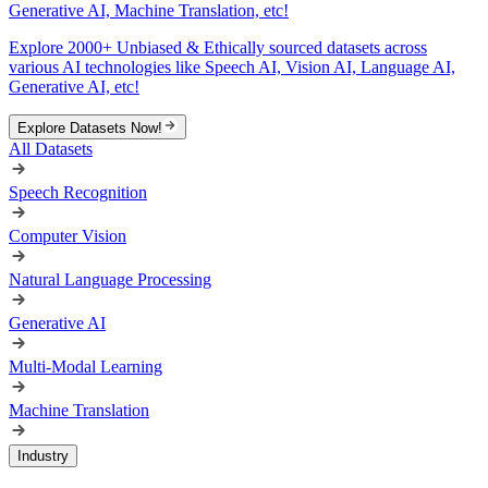
Generative AI, Machine Translation, etc!
Explore 2000+ Unbiased & Ethically sourced datasets across
various AI technologies like Speech AI, Vision AI, Language AI,
Generative AI, etc!
Explore Datasets Now!
All Datasets
Speech Recognition
Computer Vision
Natural Language Processing
Generative AI
Multi-Modal Learning
Machine Translation
Industry