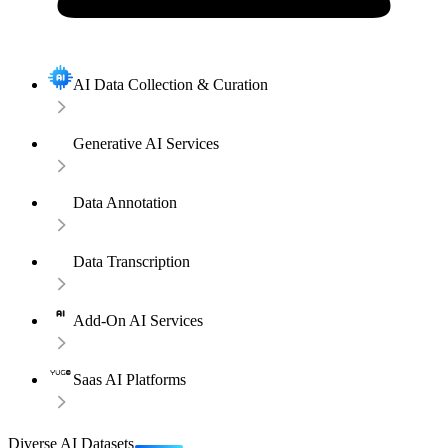
AI Data Collection & Curation
Generative AI Services
Data Annotation
Data Transcription
Add-On AI Services
Saas AI Platforms
Diverse AI Datasets