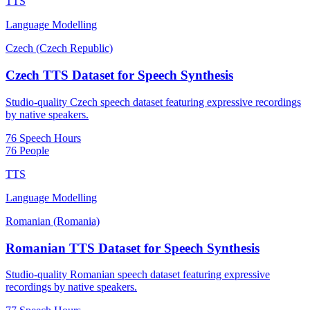
TTS
Language Modelling
Czech (Czech Republic)
Czech TTS Dataset for Speech Synthesis
Studio-quality Czech speech dataset featuring expressive recordings
by native speakers.
76 Speech Hours
76 People
TTS
Language Modelling
Romanian (Romania)
Romanian TTS Dataset for Speech Synthesis
Studio-quality Romanian speech dataset featuring expressive
recordings by native speakers.