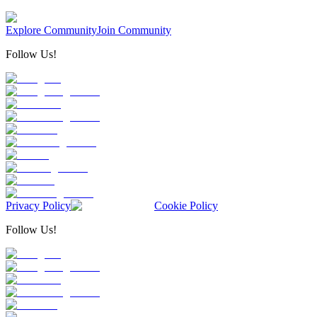
Explore Community
Join Community
Follow Us!
Privacy Policy
Cookie Policy
Follow Us!