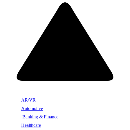
AR/VR
Automotive
Banking & Finance
Healthcare