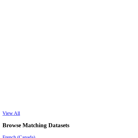
View All
Browse Matching Datasets
French (Canada)