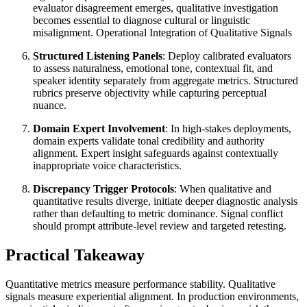
evaluator disagreement emerges, qualitative investigation
becomes essential to diagnose cultural or linguistic
misalignment. Operational Integration of Qualitative Signals
Structured Listening Panels
: Deploy calibrated evaluators
to assess naturalness, emotional tone, contextual fit, and
speaker identity separately from aggregate metrics. Structured
rubrics preserve objectivity while capturing perceptual
nuance.
Domain Expert Involvement
: In high-stakes deployments,
domain experts validate tonal credibility and authority
alignment. Expert insight safeguards against contextually
inappropriate voice characteristics.
Discrepancy Trigger Protocols
: When qualitative and
quantitative results diverge, initiate deeper diagnostic analysis
rather than defaulting to metric dominance. Signal conflict
should prompt attribute-level review and targeted retesting.
Practical Takeaway
Quantitative metrics measure performance stability. Qualitative
signals measure experiential alignment. In production environments,