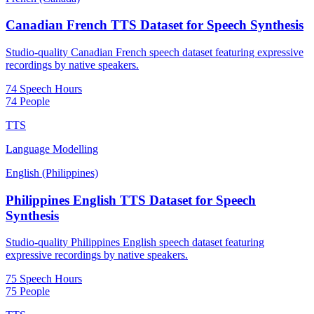
Canadian French TTS Dataset for Speech Synthesis
Studio-quality Canadian French speech dataset featuring expressive
recordings by native speakers.
74 Speech Hours
74 People
TTS
Language Modelling
English (Philippines)
Philippines English TTS Dataset for Speech
Synthesis
Studio-quality Philippines English speech dataset featuring
expressive recordings by native speakers.
75 Speech Hours
75 People