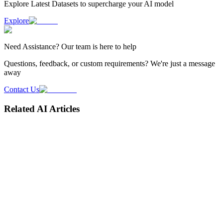
Explore Latest
Datasets
to supercharge your AI model
Explore
Need
Assistance
? Our team is here to help
Questions, feedback, or custom requirements? We're just a message
away
Contact Us
Related AI Articles