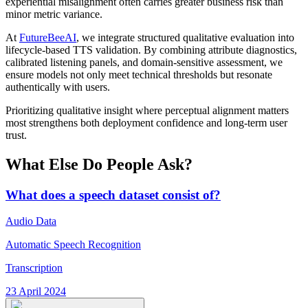
experiential misalignment often carries greater business risk than
minor metric variance.
At
FutureBeeAI
, we integrate structured qualitative evaluation into
lifecycle-based TTS validation. By combining attribute diagnostics,
calibrated listening panels, and domain-sensitive assessment, we
ensure models not only meet technical thresholds but resonate
authentically with users.
Prioritizing qualitative insight where perceptual alignment matters
most strengthens both deployment confidence and long-term user
trust.
What Else Do People Ask?
What does a speech dataset consist of?
Audio Data
Automatic Speech Recognition
Transcription
23 April 2024