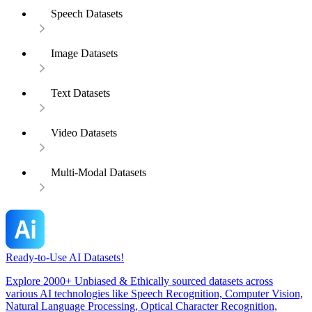
Speech Datasets
Image Datasets
Text Datasets
Video Datasets
Multi-Modal Datasets
Ready-to-Use AI Datasets!
Explore 2000+ Unbiased & Ethically sourced datasets across
various AI technologies like Speech Recognition, Computer Vision,
Natural Language Processing, Optical Character Recognition,