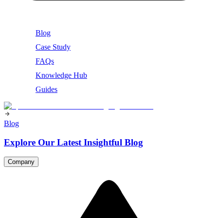
Blog
Case Study
FAQs
Knowledge Hub
Guides
Blog
Explore Our Latest Insightful Blog
Company