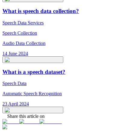
What is speech data collection?
Speech Data Services
Speech Collection
Audio Data Collection
14 June 2024
What is a speech dataset?
Speech Data
Automatic Speech Recognition
23 April 2024
Share this article on