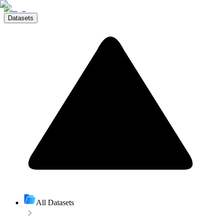
Datasets
All Datasets