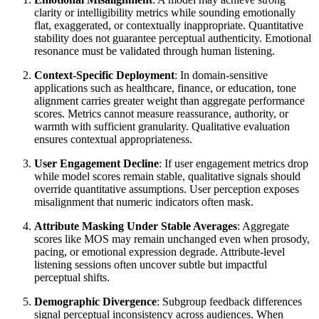
clarity or intelligibility metrics while sounding emotionally
flat, exaggerated, or contextually inappropriate. Quantitative
stability does not guarantee perceptual authenticity. Emotional
resonance must be validated through human listening.
Context-Specific Deployment
: In domain-sensitive
applications such as healthcare, finance, or education, tone
alignment carries greater weight than aggregate performance
scores. Metrics cannot measure reassurance, authority, or
warmth with sufficient granularity. Qualitative evaluation
ensures contextual appropriateness.
User Engagement Decline
: If user engagement metrics drop
while model scores remain stable, qualitative signals should
override quantitative assumptions. User perception exposes
misalignment that numeric indicators often mask.
Attribute Masking Under Stable Averages
: Aggregate
scores like MOS may remain unchanged even when prosody,
pacing, or emotional expression degrade. Attribute-level
listening sessions often uncover subtle but impactful
perceptual shifts.
Demographic Divergence
: Subgroup feedback differences
signal perceptual inconsistency across audiences. When