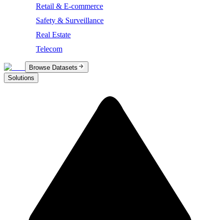
Retail & E-commerce
Safety & Surveillance
Real Estate
Telecom
Browse Datasets
Solutions