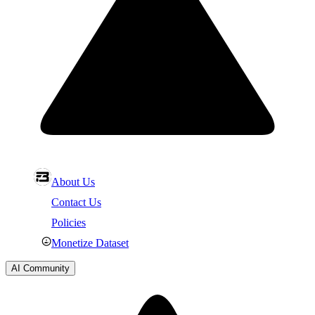
About Us
Contact Us
Policies
Monetize Dataset
AI Community