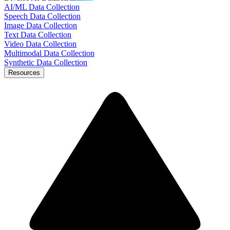
AI/ML Data Collection
Speech Data Collection
Image Data Collection
Text Data Collection
Video Data Collection
Multimodal Data Collection
Synthetic Data Collection
Resources