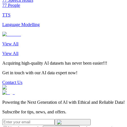
77 Speech Hours
77 People
TTS
Language Modelling
View All
View All
Acquiring high-quality AI datasets has never been easier!!!
Get in touch with our AI data expert now!
Contact Us
Powering the Next Generation of AI with Ethical and Reliable Data!
Subscribe for tips, news, and offers.