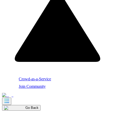
Crowd-as-a-Service
Join Community
Go Back