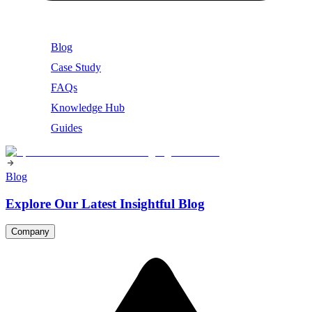
Blog
Case Study
FAQs
Knowledge Hub
Guides
Blog
Explore Our Latest Insightful Blog
Company