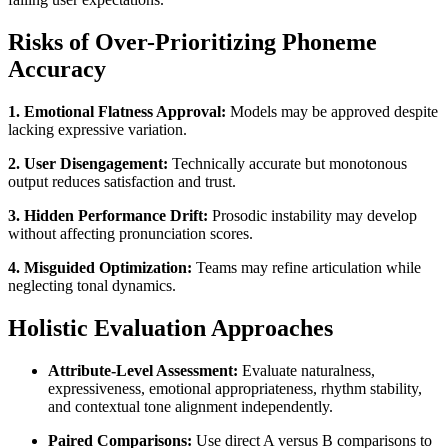
Risks of Over-Prioritizing Phoneme
Accuracy
1. Emotional Flatness Approval:
Models may be approved despite
lacking expressive variation.
2. User Disengagement:
Technically accurate but monotonous
output reduces satisfaction and trust.
3. Hidden Performance Drift:
Prosodic instability may develop
without affecting pronunciation scores.
4. Misguided Optimization:
Teams may refine articulation while
neglecting tonal dynamics.
Holistic Evaluation Approaches
Attribute-Level Assessment:
Evaluate naturalness,
expressiveness, emotional appropriateness, rhythm stability,
and contextual tone alignment independently.
Paired Comparisons:
Use direct A versus B comparisons to