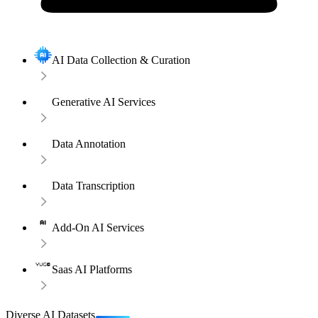
AI Data Collection & Curation
Generative AI Services
Data Annotation
Data Transcription
Add-On AI Services
Saas AI Platforms
Diverse AI Datasets