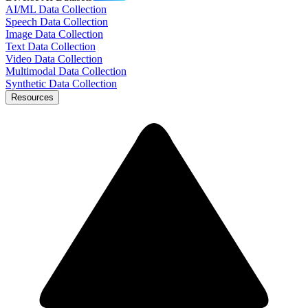
AI/ML Data Collection
Speech Data Collection
Image Data Collection
Text Data Collection
Video Data Collection
Multimodal Data Collection
Synthetic Data Collection
Resources