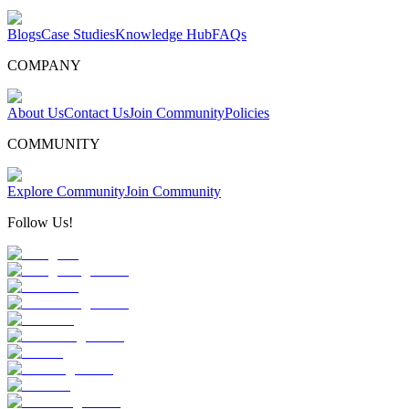
Blogs
Case Studies
Knowledge Hub
FAQs
COMPANY
About Us
Contact Us
Join Community
Policies
COMMUNITY
Explore Community
Join Community
Follow Us!