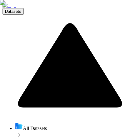
Datasets
All Datasets