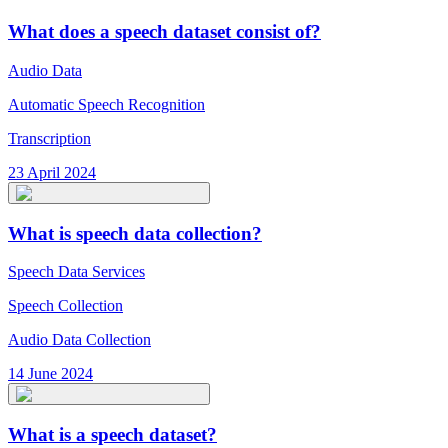
What does a speech dataset consist of?
Audio Data
Automatic Speech Recognition
Transcription
23 April 2024
What is speech data collection?
Speech Data Services
Speech Collection
Audio Data Collection
14 June 2024
What is a speech dataset?