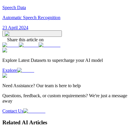
Speech Data
Automatic Speech Recognition
23 April 2024
Share this article on
Explore Latest
Datasets
to supercharge your AI model
Explore
Need
Assistance
? Our team is here to help
Questions, feedback, or custom requirements? We're just a message
away
Contact Us
Related AI Articles