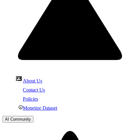
About Us
Contact Us
Policies
Monetize Dataset
AI Community