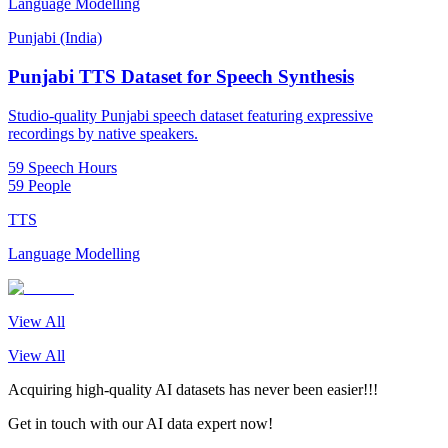
Language Modelling
Punjabi (India)
Punjabi TTS Dataset for Speech Synthesis
Studio-quality Punjabi speech dataset featuring expressive
recordings by native speakers.
59 Speech Hours
59 People
TTS
Language Modelling
View All
View All
Acquiring high-quality AI datasets has never been easier!!!
Get in touch with our AI data expert now!