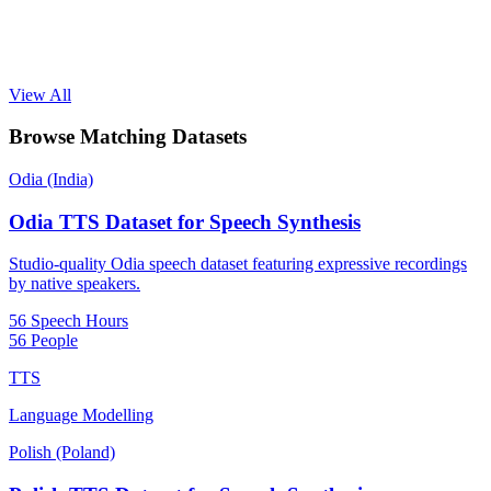
View All
Browse Matching Datasets
Odia (India)
Odia TTS Dataset for Speech Synthesis
Studio-quality Odia speech dataset featuring expressive recordings
by native speakers.
56 Speech Hours
56 People
TTS
Language Modelling
Polish (Poland)