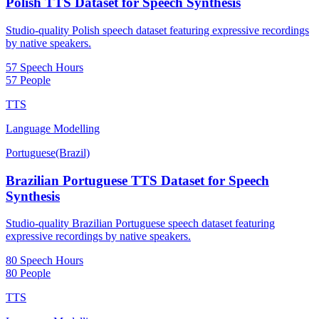
Polish TTS Dataset for Speech Synthesis
Studio-quality Polish speech dataset featuring expressive recordings
by native speakers.
57 Speech Hours
57 People
TTS
Language Modelling
Portuguese(Brazil)
Brazilian Portuguese TTS Dataset for Speech
Synthesis
Studio-quality Brazilian Portuguese speech dataset featuring
expressive recordings by native speakers.
80 Speech Hours
80 People
TTS