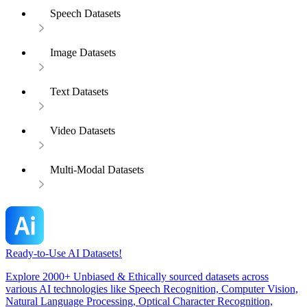
Speech Datasets
Image Datasets
Text Datasets
Video Datasets
Multi-Modal Datasets
Ready-to-Use AI Datasets!
Explore 2000+ Unbiased & Ethically sourced datasets across
various AI technologies like Speech Recognition, Computer Vision,
Natural Language Processing, Optical Character Recognition,