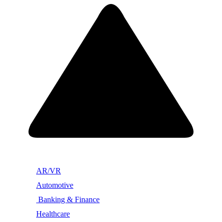
AR/VR
Automotive
Banking & Finance
Healthcare