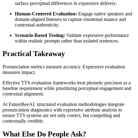
surface perceptual differences in expressive delivery.
Human-Centered Evaluation:
Engage native speakers and
domain-aligned listeners to capture emotional nuance and
contextual authenticity.
Scenario-Based Testing:
Validate expressive performance
within realistic prompts rather than isolated sentences.
Practical Takeaway
Pronunciation metrics measure accuracy. Expressive evaluation
measures impact.
Effective TTS evaluation frameworks treat phonetic precision as a
baseline requirement while prioritizing perceptual engagement and
contextual alignment.
At FutureBeeAI, structured evaluation methodologies integrate
pronunciation diagnostics with expressive attribute analysis to
ensure TTS systems are not only correct, but compelling and
contextually credible.
What Else Do People Ask?