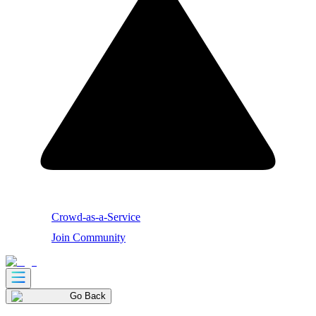
Crowd-as-a-Service
Join Community
Go Back