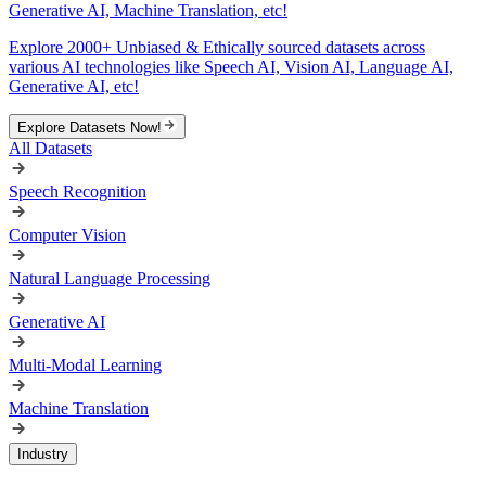
Generative AI, Machine Translation, etc!
Explore 2000+ Unbiased & Ethically sourced datasets across
various AI technologies like Speech AI, Vision AI, Language AI,
Generative AI, etc!
Explore Datasets Now!
All Datasets
Speech Recognition
Computer Vision
Natural Language Processing
Generative AI
Multi-Modal Learning
Machine Translation
Industry