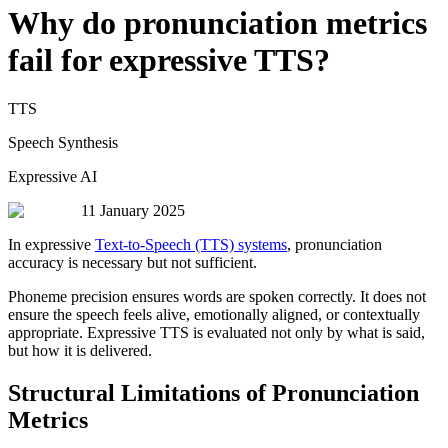
Why do pronunciation metrics
fail for expressive TTS?
TTS
Speech Synthesis
Expressive AI
11 January 2025
In expressive
Text-to-Speech (TTS) systems
, pronunciation
accuracy is necessary but not sufficient.
Phoneme precision ensures words are spoken correctly. It does not
ensure the speech feels alive, emotionally aligned, or contextually
appropriate. Expressive TTS is evaluated not only by what is said,
but how it is delivered.
Structural Limitations of Pronunciation
Metrics