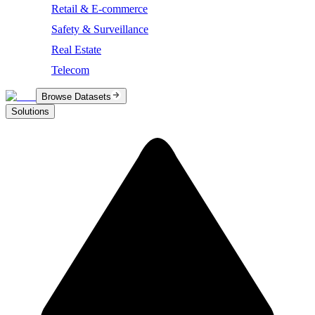
Retail & E-commerce
Safety & Surveillance
Real Estate
Telecom
Browse Datasets
Solutions