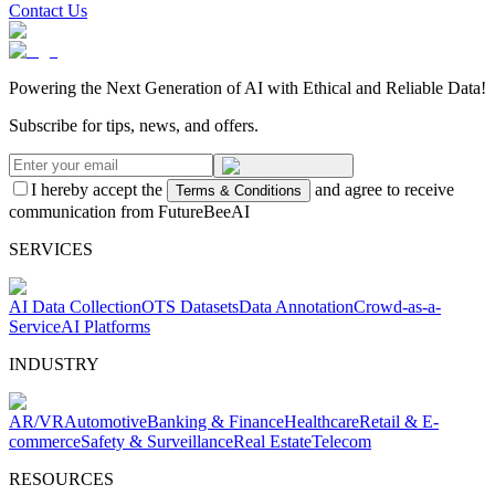
Contact Us
Powering the Next Generation of AI with Ethical and Reliable Data!
Subscribe for tips, news, and offers.
I hereby accept the
and agree to receive
Terms & Conditions
communication from FutureBeeAI
SERVICES
AI Data Collection
OTS Datasets
Data Annotation
Crowd-as-a-
Service
AI Platforms
INDUSTRY
AR/VR
Automotive
Banking & Finance
Healthcare
Retail & E-
commerce
Safety & Surveillance
Real Estate
Telecom
RESOURCES