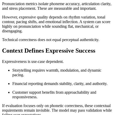
Pronunciation metrics isolate phoneme accuracy, articulation clarity,
and stress placement. These are measurable and important.
However, expressive quality depends on rhythm variation, tonal
contour, pacing shifts, and emotional inflection. A system can score
highly on pronunciation while sounding flat, mechanical, or
disengaging.
Technical correctness does not equal perceptual authenticity.
Context Defines Expressive Success
Expressiveness is use-case dependent.
Storytelling requires warmth, modulation, and dynamic
pacing.
Financial reporting demands stability, clarity, and authority.
Customer support benefits from approachability and
responsiveness.
If evaluation focuses only on phonetic correctness, these contextual
requirements remain invisible. The model may pass validation while
failing user expectations.