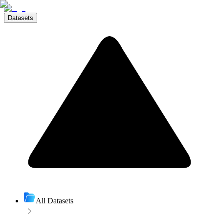
Datasets
All Datasets