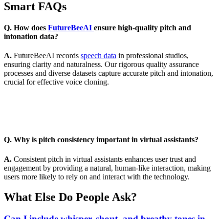
Smart FAQs
Q. How does
FutureBeeAI
ensure high-quality pitch and
intonation data?
A.
FutureBeeAI records
speech data
in professional studios,
ensuring clarity and naturalness. Our rigorous quality assurance
processes and diverse datasets capture accurate pitch and intonation,
crucial for effective voice cloning.
Q. Why is pitch consistency important in virtual assistants?
A.
Consistent pitch in virtual assistants enhances user trust and
engagement by providing a natural, human-like interaction, making
users more likely to rely on and interact with the technology.
What Else Do People Ask?
Can I include whisper, shout, and breathy tones in