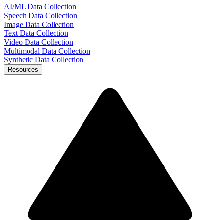
AI/ML Data Collection
Speech Data Collection
Image Data Collection
Text Data Collection
Video Data Collection
Multimodal Data Collection
Synthetic Data Collection
Resources