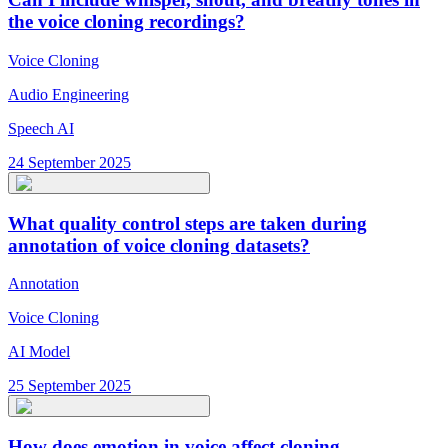
the voice cloning recordings?
Voice Cloning
Audio Engineering
Speech AI
24 September 2025
What quality control steps are taken during
annotation of voice cloning datasets?
Annotation
Voice Cloning
AI Model
25 September 2025
How does emotion in voice affect cloning