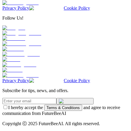
Privacy Policy
Cookie Policy
Follow Us!
Privacy Policy
Cookie Policy
Subscribe for tips, news, and offers.
I hereby accept the
and agree to receive
Terms & Conditions
communication from FutureBeeAI
Copyright ⓒ 2025 FutureBeeAI. All rights reserved.