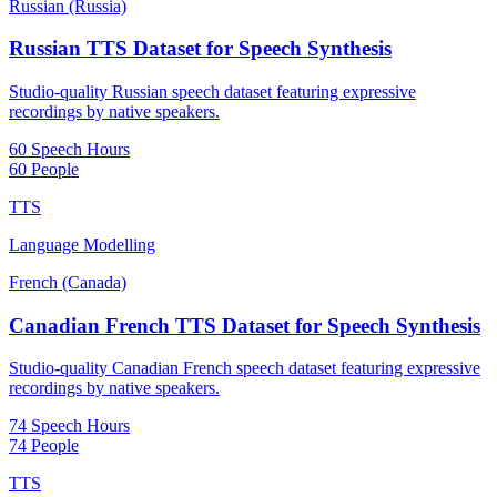
Russian (Russia)
Russian TTS Dataset for Speech Synthesis
Studio-quality Russian speech dataset featuring expressive
recordings by native speakers.
60 Speech Hours
60 People
TTS
Language Modelling
French (Canada)
Canadian French TTS Dataset for Speech Synthesis
Studio-quality Canadian French speech dataset featuring expressive
recordings by native speakers.
74 Speech Hours
74 People
TTS