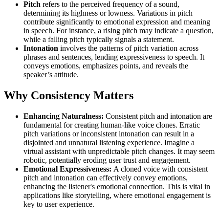
Pitch
refers to the perceived frequency of a sound,
determining its highness or lowness. Variations in pitch
contribute significantly to emotional expression and meaning
in speech. For instance, a rising pitch may indicate a question,
while a falling pitch typically signals a statement.
Intonation
involves the patterns of pitch variation across
phrases and sentences, lending expressiveness to speech. It
conveys emotions, emphasizes points, and reveals the
speaker’s attitude.
Why Consistency Matters
Enhancing Naturalness:
Consistent pitch and intonation are
fundamental for creating human-like voice clones. Erratic
pitch variations or inconsistent intonation can result in a
disjointed and unnatural listening experience. Imagine a
virtual assistant with unpredictable pitch changes. It may seem
robotic, potentially eroding user trust and engagement.
Emotional Expressiveness:
A cloned voice with consistent
pitch and intonation can effectively convey emotions,
enhancing the listener's emotional connection. This is vital in
applications like storytelling, where emotional engagement is
key to user experience.