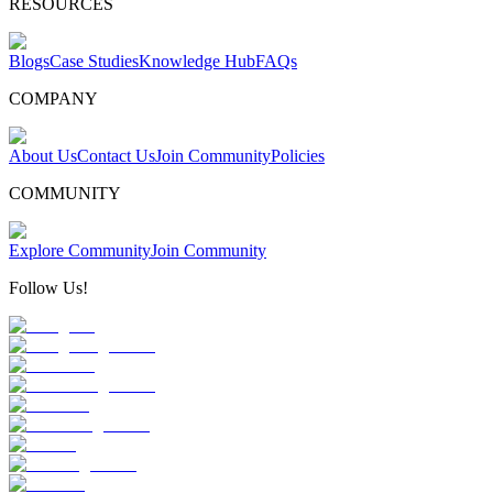
RESOURCES
Blogs
Case Studies
Knowledge Hub
FAQs
COMPANY
About Us
Contact Us
Join Community
Policies
COMMUNITY
Explore Community
Join Community
Follow Us!