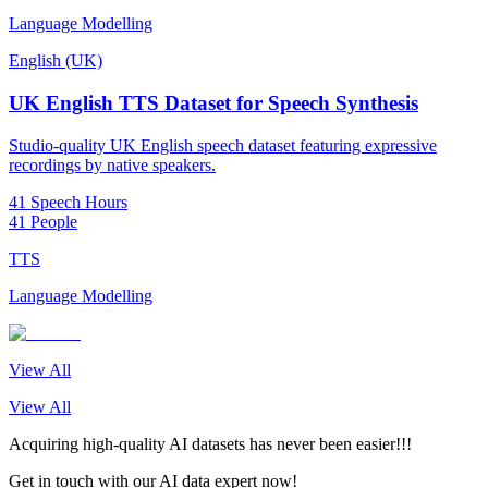
Language Modelling
English (UK)
UK English TTS Dataset for Speech Synthesis
Studio-quality UK English speech dataset featuring expressive
recordings by native speakers.
41 Speech Hours
41 People
TTS
Language Modelling
View All
View All
Acquiring high-quality AI datasets has never been easier!!!
Get in touch with our AI data expert now!