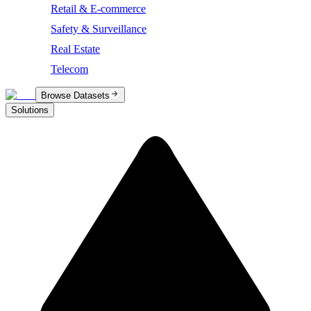
Retail & E-commerce
Safety & Surveillance
Real Estate
Telecom
Browse Datasets
Solutions