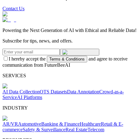
Contact Us
Powering the Next Generation of AI with Ethical and Reliable Data!
Subscribe for tips, news, and offers.
I hereby accept the
and agree to receive
Terms & Conditions
communication from FutureBeeAI
SERVICES
AI Data Collection
OTS Datasets
Data Annotation
Crowd-as-a-
Service
AI Platforms
INDUSTRY
AR/VR
Automotive
Banking & Finance
Healthcare
Retail & E-
commerce
Safety & Surveillance
Real Estate
Telecom