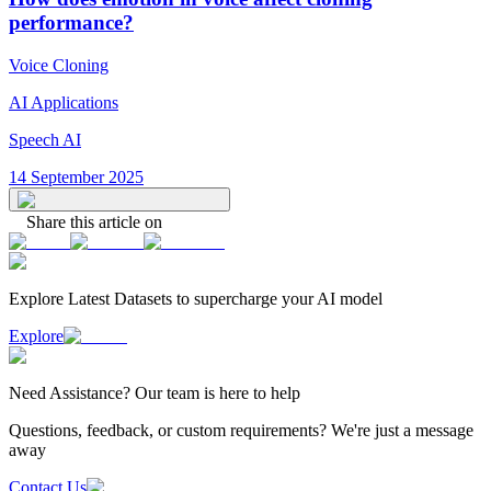
performance?
Voice Cloning
AI Applications
Speech AI
14 September 2025
Share this article on
Explore Latest
Datasets
to supercharge your AI model
Explore
Need
Assistance
? Our team is here to help
Questions, feedback, or custom requirements? We're just a message
away
Contact Us