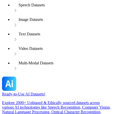
Speech Datasets
Image Datasets
Text Datasets
Video Datasets
Multi-Modal Datasets
Ready-to-Use AI Datasets!
Explore 2000+ Unbiased & Ethically sourced datasets across
various AI technologies like Speech Recognition, Computer Vision,
Natural Language Processing, Optical Character Recognition,