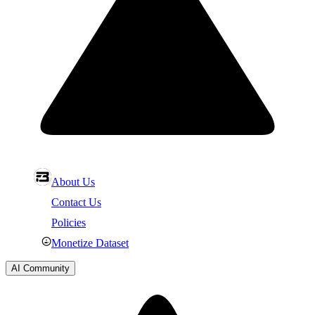
About Us
Contact Us
Policies
Monetize Dataset
AI Community