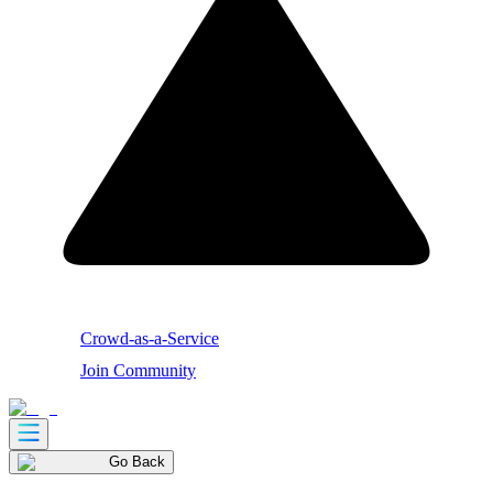
Crowd-as-a-Service
Join Community
Go Back