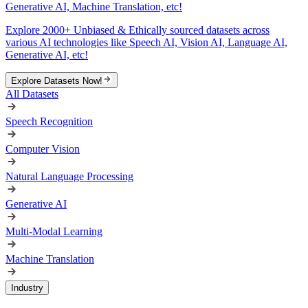
Generative AI, Machine Translation, etc!
Explore 2000+ Unbiased & Ethically sourced datasets across
various AI technologies like Speech AI, Vision AI, Language AI,
Generative AI, etc!
Explore Datasets Now!
All Datasets
Speech Recognition
Computer Vision
Natural Language Processing
Generative AI
Multi-Modal Learning
Machine Translation
Industry