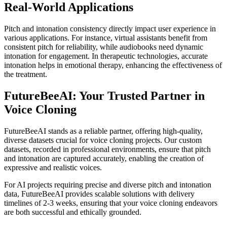
Real-World Applications
Pitch and intonation consistency directly impact user experience in
various applications. For instance, virtual assistants benefit from
consistent pitch for reliability, while audiobooks need dynamic
intonation for engagement. In therapeutic technologies, accurate
intonation helps in emotional therapy, enhancing the effectiveness of
the treatment.
FutureBeeAI: Your Trusted Partner in
Voice Cloning
FutureBeeAI stands as a reliable partner, offering high-quality,
diverse datasets crucial for voice cloning projects. Our custom
datasets, recorded in professional environments, ensure that pitch
and intonation are captured accurately, enabling the creation of
expressive and realistic voices.
For AI projects requiring precise and diverse pitch and intonation
data, FutureBeeAI provides scalable solutions with delivery
timelines of 2-3 weeks, ensuring that your voice cloning endeavors
are both successful and ethically grounded.