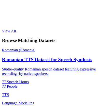
View All
Browse Matching Datasets
Romanian (Romania)
Romanian TTS Dataset for Speech Synthesis
Studio-quality Romanian speech dataset featuring expressive
recordings by native speakers.
77 Speech Hours
77 People
TTS
Language Modelling