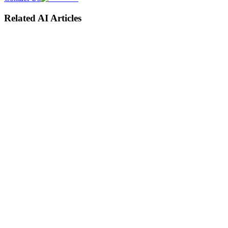
Related AI Articles