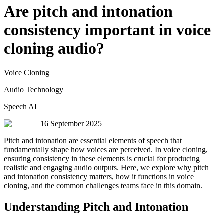
Are pitch and intonation
consistency important in voice
cloning audio?
Voice Cloning
Audio Technology
Speech AI
16 September 2025
Pitch and intonation are essential elements of speech that
fundamentally shape how voices are perceived. In voice cloning,
ensuring consistency in these elements is crucial for producing
realistic and engaging audio outputs. Here, we explore why pitch
and intonation consistency matters, how it functions in voice
cloning, and the common challenges teams face in this domain.
Understanding Pitch and Intonation