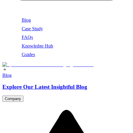
Blog
Case Study
FAQs
Knowledge Hub
Guides
Blog
Explore Our Latest Insightful Blog
Company