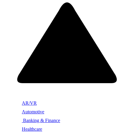
AR/VR
Automotive
Banking & Finance
Healthcare