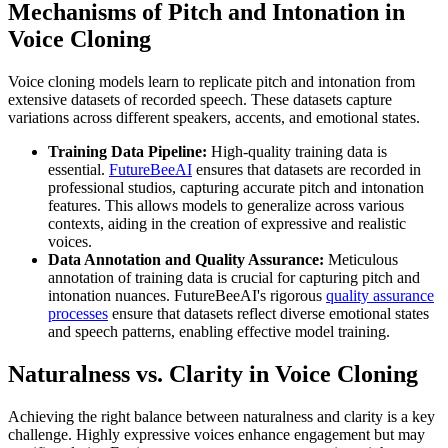
Mechanisms of Pitch and Intonation in
Voice Cloning
Voice cloning models learn to replicate pitch and intonation from
extensive datasets of recorded speech. These datasets capture
variations across different speakers, accents, and emotional states.
Training Data Pipeline:
High-quality training data is
essential.
FutureBeeAI
ensures that datasets are recorded in
professional studios, capturing accurate pitch and intonation
features. This allows models to generalize across various
contexts, aiding in the creation of expressive and realistic
voices.
Data Annotation and Quality Assurance:
Meticulous
annotation of training data is crucial for capturing pitch and
intonation nuances. FutureBeeAI's rigorous
quality assurance
processes
ensure that datasets reflect diverse emotional states
and speech patterns, enabling effective model training.
Naturalness vs. Clarity in Voice Cloning
Achieving the right balance between naturalness and clarity is a key
challenge. Highly expressive voices enhance engagement but may