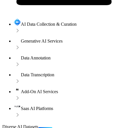
AI Data Collection & Curation
Generative AI Services
Data Annotation
Data Transcription
Add-On AI Services
Saas AI Platforms
Diverse AI Datasets