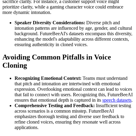
sacrifice clarity. For instance, a customer support voice might
prioritize clarity, while a gaming character voice could embrace
more dynamic intonation.
Speaker Diversity Considerations:
Diverse pitch and
intonation patterns are influenced by age, gender, and cultural
background. FutureBeeAI's datasets encompass this diversity,
enhancing the model's adaptability across different contexts,
ensuring authenticity in cloned voices.
Avoiding Common Pitfalls in Voice
Cloning
Recognizing Emotional Context:
Teams must understand
that pitch and intonation are intertwined with emotional
expression. Overlooking emotional context can lead to voices
that fail to connect with users. Recognizing this, FutureBeeAI
ensures that emotional depth is captured in its
speech datasets
.
Comprehensive Testing and Feedback:
Insufficient testing
across scenarios is a common misstep. FutureBeeAI
emphasizes thorough testing and diverse user feedback to
refine cloned voices, ensuring they resonate well across
applications.