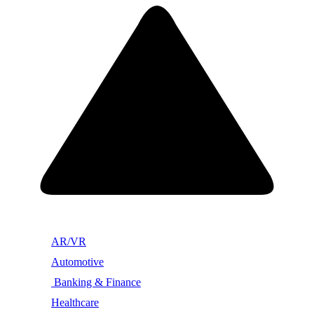
AR/VR
Automotive
Banking & Finance
Healthcare