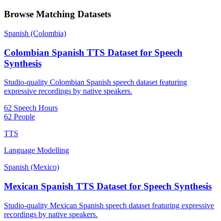
Browse Matching Datasets
Spanish (Colombia)
Colombian Spanish TTS Dataset for Speech
Synthesis
Studio-quality Colombian Spanish speech dataset featuring
expressive recordings by native speakers.
62 Speech Hours
62 People
TTS
Language Modelling
Spanish (Mexico)
Mexican Spanish TTS Dataset for Speech Synthesis
Studio-quality Mexican Spanish speech dataset featuring expressive
recordings by native speakers.