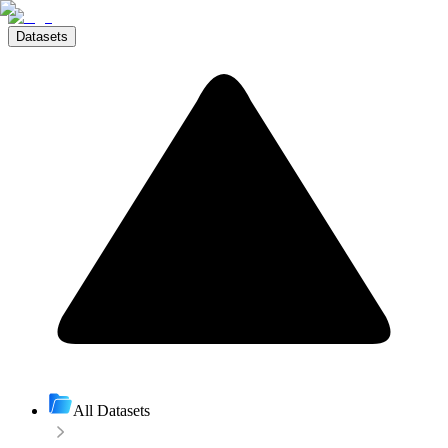
Datasets
All Datasets