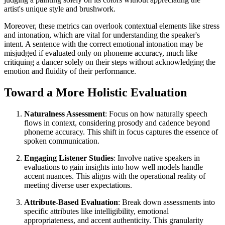
artist's unique style and brushwork.
Moreover, these metrics can overlook contextual elements like stress
and intonation, which are vital for understanding the speaker's
intent. A sentence with the correct emotional intonation may be
misjudged if evaluated only on phoneme accuracy, much like
critiquing a dancer solely on their steps without acknowledging the
emotion and fluidity of their performance.
Toward a More Holistic Evaluation
Naturalness Assessment
: Focus on how naturally speech
flows in context, considering prosody and cadence beyond
phoneme accuracy. This shift in focus captures the essence of
spoken communication.
Engaging Listener Studies
: Involve native speakers in
evaluations to gain insights into how well models handle
accent nuances. This aligns with the operational reality of
meeting diverse user expectations.
Attribute-Based Evaluation
: Break down assessments into
specific attributes like intelligibility, emotional
appropriateness, and accent authenticity. This granularity