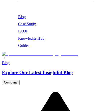
Blog
Case Study
FAQs
Knowledge Hub
Guides
Blog
Explore Our Latest Insightful Blog
Company