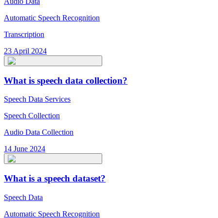
Audio Data
Automatic Speech Recognition
Transcription
23 April 2024
What is speech data collection?
Speech Data Services
Speech Collection
Audio Data Collection
14 June 2024
What is a speech dataset?
Speech Data
Automatic Speech Recognition