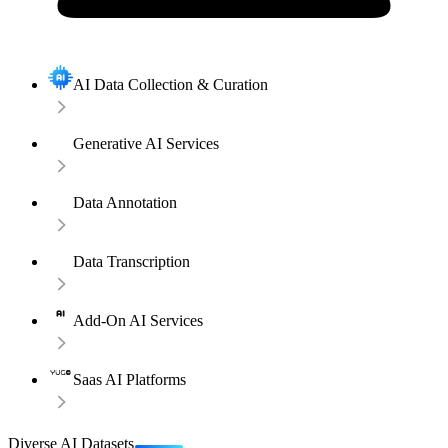
AI Data Collection & Curation
Generative AI Services
Data Annotation
Data Transcription
Add-On AI Services
Saas AI Platforms
Diverse AI Datasets