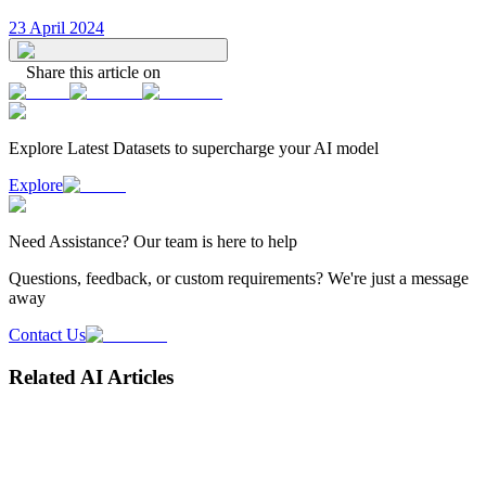
23 April 2024
Share this article on
Explore Latest
Datasets
to supercharge your AI model
Explore
Need
Assistance
? Our team is here to help
Questions, feedback, or custom requirements? We're just a message
away
Contact Us
Related AI Articles