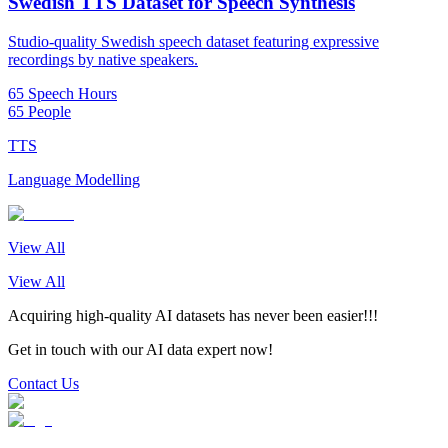
Swedish TTS Dataset for Speech Synthesis
Studio-quality Swedish speech dataset featuring expressive
recordings by native speakers.
65 Speech Hours
65 People
TTS
Language Modelling
View All
View All
Acquiring high-quality AI datasets has never been easier!!!
Get in touch with our AI data expert now!
Contact Us