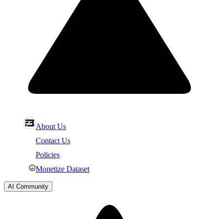
About Us
Contact Us
Policies
Monetize Dataset
AI Community