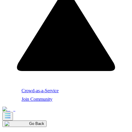
Crowd-as-a-Service
Join Community
Go Back