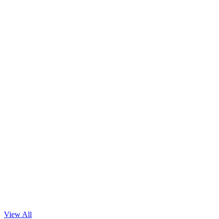
In Car Voice Assistant & It’s Speech Dataset!
Read Blog
View All