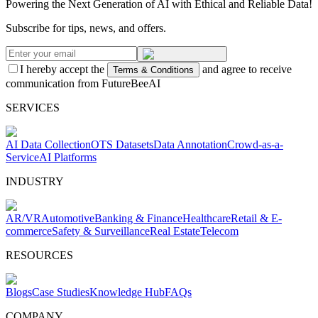
Powering the Next Generation of AI with Ethical and Reliable Data!
Subscribe for tips, news, and offers.
I hereby accept the
and agree to receive
Terms & Conditions
communication from FutureBeeAI
SERVICES
AI Data Collection
OTS Datasets
Data Annotation
Crowd-as-a-
Service
AI Platforms
INDUSTRY
AR/VR
Automotive
Banking & Finance
Healthcare
Retail & E-
commerce
Safety & Surveillance
Real Estate
Telecom
RESOURCES
Blogs
Case Studies
Knowledge Hub
FAQs
COMPANY