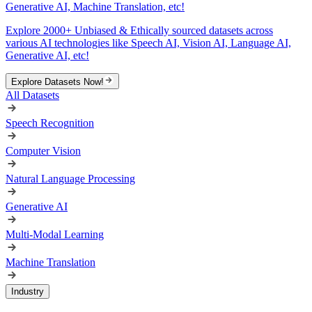
Generative AI, Machine Translation, etc!
Explore 2000+ Unbiased & Ethically sourced datasets across
various AI technologies like Speech AI, Vision AI, Language AI,
Generative AI, etc!
Explore Datasets Now!
All Datasets
Speech Recognition
Computer Vision
Natural Language Processing
Generative AI
Multi-Modal Learning
Machine Translation
Industry