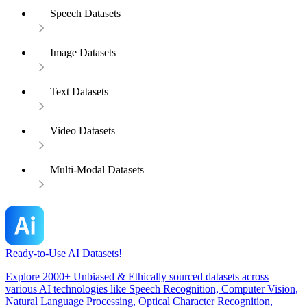
Speech Datasets
Image Datasets
Text Datasets
Video Datasets
Multi-Modal Datasets
Ready-to-Use AI Datasets!
Explore 2000+ Unbiased & Ethically sourced datasets across
various AI technologies like Speech Recognition, Computer Vision,
Natural Language Processing, Optical Character Recognition,