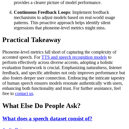
provides a clearer picture of model performance.
Continuous Feedback Loops
: Implement feedback
mechanisms to adjust models based on real-world usage
patterns. This proactive approach helps identify silent
regressions that phoneme-level metrics might miss.
Practical Takeaway
Phoneme-level metrics fall short of capturing the complexity of
accented speech. For
TTS and speech recognition models
to
perform effectively across diverse accents, adopting a holistic
evaluation framework is crucial. Emphasizing naturalness, listener
feedback, and specific attributes not only improves performance but
also fosters deeper user connection. Embracing the intricate tapestry
of human speech ensures models resonate authentically with users,
enhancing both functionality and trust. For further assistance, feel
free to
contact us
.
What Else Do People Ask?
What does a speech dataset consist of?