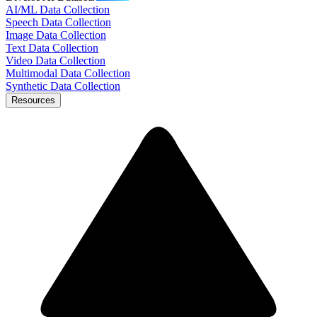
AI/ML Data Collection
Speech Data Collection
Image Data Collection
Text Data Collection
Video Data Collection
Multimodal Data Collection
Synthetic Data Collection
Resources