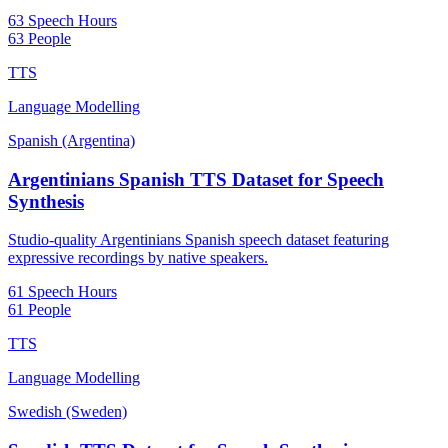
63 Speech Hours
63 People
TTS
Language Modelling
Spanish (Argentina)
Argentinians Spanish TTS Dataset for Speech
Synthesis
Studio-quality Argentinians Spanish speech dataset featuring
expressive recordings by native speakers.
61 Speech Hours
61 People
TTS
Language Modelling
Swedish (Sweden)