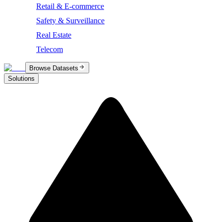
Retail & E-commerce
Safety & Surveillance
Real Estate
Telecom
Browse Datasets
Solutions