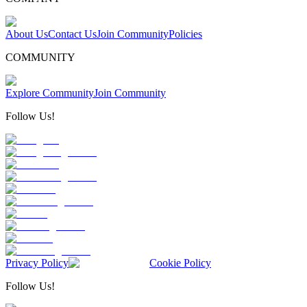
About Us
Contact Us
Join Community
Policies
COMMUNITY
Explore Community
Join Community
Follow Us!
Privacy Policy
Cookie Policy
Follow Us!