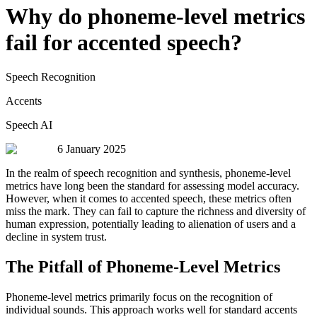
Why do phoneme-level metrics
fail for accented speech?
Speech Recognition
Accents
Speech AI
6 January 2025
In the realm of speech recognition and synthesis, phoneme-level
metrics have long been the standard for assessing model accuracy.
However, when it comes to accented speech, these metrics often
miss the mark. They can fail to capture the richness and diversity of
human expression, potentially leading to alienation of users and a
decline in system trust.
The Pitfall of Phoneme-Level Metrics
Phoneme-level metrics primarily focus on the recognition of
individual sounds. This approach works well for standard accents