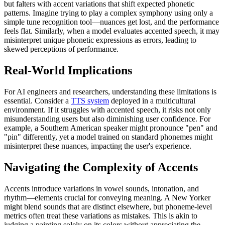
but falters with accent variations that shift expected phonetic
patterns. Imagine trying to play a complex symphony using only a
simple tune recognition tool—nuances get lost, and the performance
feels flat. Similarly, when a model evaluates accented speech, it may
misinterpret unique phonetic expressions as errors, leading to
skewed perceptions of performance.
Real-World Implications
For AI engineers and researchers, understanding these limitations is
essential. Consider a
TTS system
deployed in a multicultural
environment. If it struggles with accented speech, it risks not only
misunderstanding users but also diminishing user confidence. For
example, a Southern American speaker might pronounce "pen" and
"pin" differently, yet a model trained on standard phonemes might
misinterpret these nuances, impacting the user's experience.
Navigating the Complexity of Accents
Accents introduce variations in vowel sounds, intonation, and
rhythm—elements crucial for conveying meaning. A New Yorker
might blend sounds that are distinct elsewhere, but phoneme-level
metrics often treat these variations as mistakes. This is akin to
judging a painting solely on its colors without appreciating the