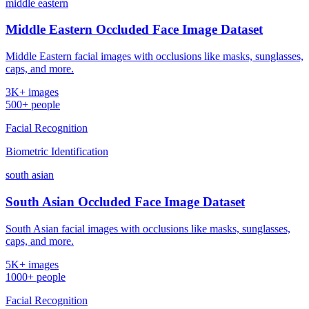
middle eastern
Middle Eastern Occluded Face Image Dataset
Middle Eastern facial images with occlusions like masks, sunglasses,
caps, and more.
3K+ images
500+ people
Facial Recognition
Biometric Identification
south asian
South Asian Occluded Face Image Dataset
South Asian facial images with occlusions like masks, sunglasses,
caps, and more.
5K+ images
1000+ people
Facial Recognition