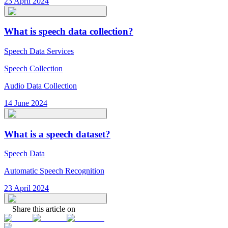
23 April 2024
What is speech data collection?
Speech Data Services
Speech Collection
Audio Data Collection
14 June 2024
What is a speech dataset?
Speech Data
Automatic Speech Recognition
23 April 2024
Share this article on