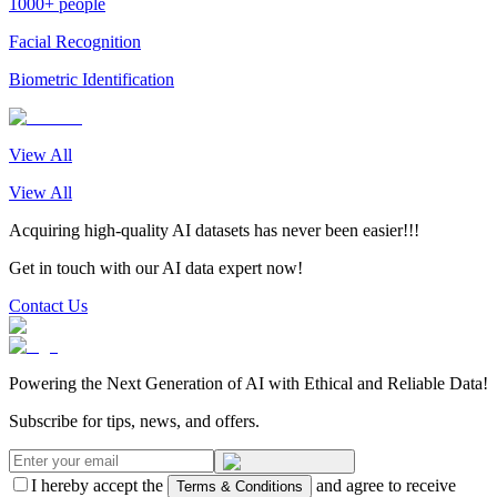
1000+ people
Facial Recognition
Biometric Identification
View All
View All
Acquiring high-quality AI datasets has never been easier!!!
Get in touch with our AI data expert now!
Contact Us
Powering the Next Generation of AI with Ethical and Reliable Data!
Subscribe for tips, news, and offers.
I hereby accept the
and agree to receive
Terms & Conditions