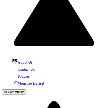
About Us
Contact Us
Policies
Monetize Dataset
AI Community