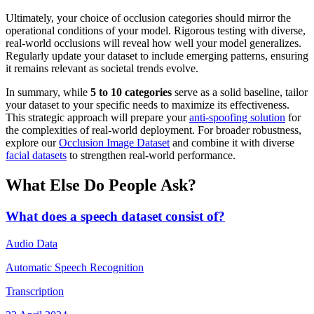
Ultimately, your choice of occlusion categories should mirror the
operational conditions of your model. Rigorous testing with diverse,
real-world occlusions will reveal how well your model generalizes.
Regularly update your dataset to include emerging patterns, ensuring
it remains relevant as societal trends evolve.
In summary, while
5 to 10 categories
serve as a solid baseline, tailor
your dataset to your specific needs to maximize its effectiveness.
This strategic approach will prepare your
anti-spoofing solution
for
the complexities of real-world deployment. For broader robustness,
explore our
Occlusion Image Dataset
and combine it with diverse
facial datasets
to strengthen real-world performance.
What Else Do People Ask?
What does a speech dataset consist of?
Audio Data
Automatic Speech Recognition
Transcription