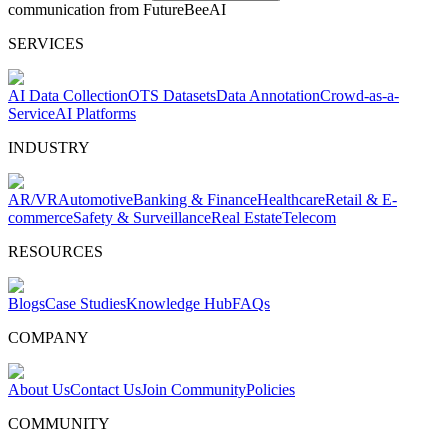
communication from FutureBeeAI
SERVICES
AI Data Collection
OTS Datasets
Data Annotation
Crowd-as-a-
Service
AI Platforms
INDUSTRY
AR/VR
Automotive
Banking & Finance
Healthcare
Retail & E-
commerce
Safety & Surveillance
Real Estate
Telecom
RESOURCES
Blogs
Case Studies
Knowledge Hub
FAQs
COMPANY
About Us
Contact Us
Join Community
Policies
COMMUNITY