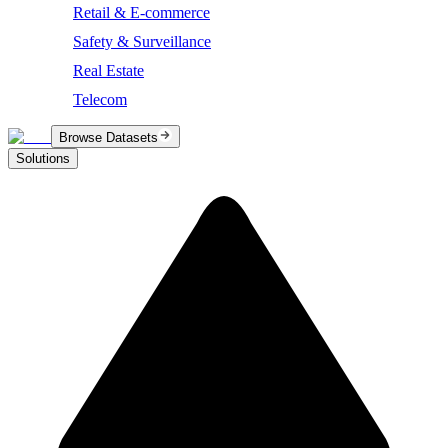
Retail & E-commerce
Safety & Surveillance
Real Estate
Telecom
Browse Datasets
Solutions