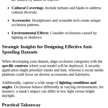
Cultural Coverings
: Include turbans and hijabs to address
cultural diversity.
Accessories
: Headphones and wearable tech create unique
occlusion patterns.
Environmental Effects
: Consider occlusions caused by
lighting or shadows.
Strategic Insights for Designing Effective Anti-
Spoofing Datasets
When developing your dataset, align occlusion categories with the
specific contexts
where your model will be deployed. A security
application might prioritize masks and hats, whereas a social media
platform could focus on diverse accessories and hairstyles.
Additionally, capture a wide range of
lighting conditions and
angles
. Occlusions behave differently in varying environments; for
instance, a mask’s impact can differ in low light versus bright
daylight.
Practical Takeaway