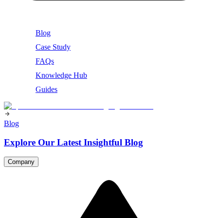
Blog
Case Study
FAQs
Knowledge Hub
Guides
Blog
Explore Our Latest Insightful Blog
Company