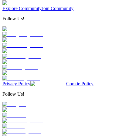
Explore Community
Join Community
Follow Us!
Privacy Policy
Cookie Policy
Follow Us!