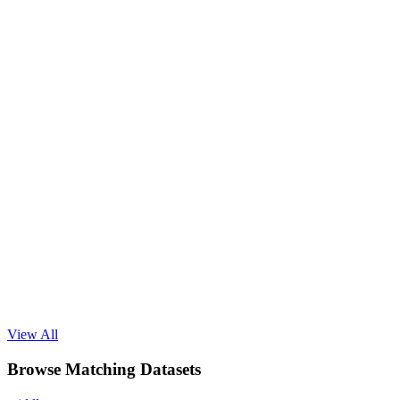
View All
Browse Matching Datasets