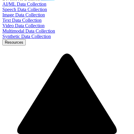
AI/ML Data Collection
Speech Data Collection
Image Data Collection
Text Data Collection
Video Data Collection
Multimodal Data Collection
Synthetic Data Collection
Resources