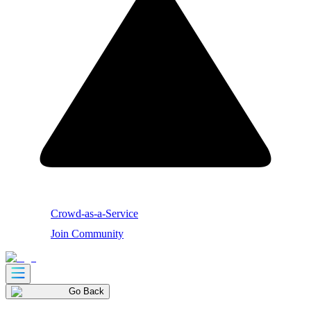
Crowd-as-a-Service
Join Community
Go Back