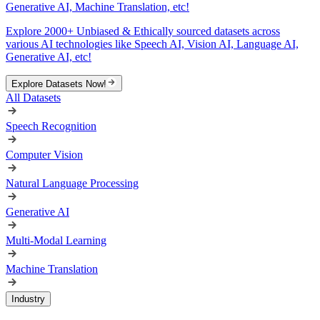
Generative AI, Machine Translation, etc!
Explore 2000+ Unbiased & Ethically sourced datasets across
various AI technologies like Speech AI, Vision AI, Language AI,
Generative AI, etc!
Explore Datasets Now!
All Datasets
Speech Recognition
Computer Vision
Natural Language Processing
Generative AI
Multi-Modal Learning
Machine Translation
Industry