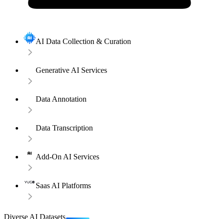
AI Data Collection & Curation
Generative AI Services
Data Annotation
Data Transcription
Add-On AI Services
Saas AI Platforms
Diverse AI Datasets