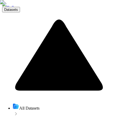
Datasets
All Datasets