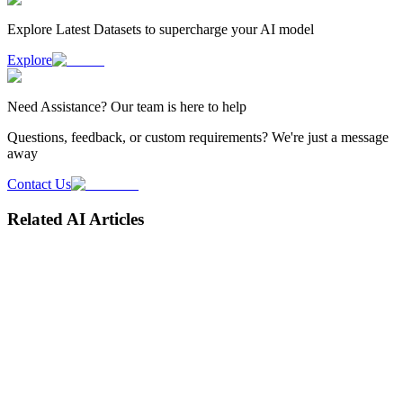
Explore Latest
Datasets
to supercharge your AI model
Explore
Need
Assistance
? Our team is here to help
Questions, feedback, or custom requirements? We're just a message
away
Contact Us
Related AI Articles