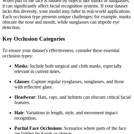
When part of the face is hidden by objects like masks or sunglasses,
it can significantly affect facial recognition systems. If your dataset
lacks this diversity, your model may falter in real-world applications.
Each occlusion type presents unique challenges; for example, masks
obscure the nose and mouth, while sunglasses can impede eye
detection.
Key Occlusion Categories
To ensure your dataset’s effectiveness, consider these essential
occlusion types:
Masks
: Include both surgical and cloth masks, especially
relevant in current times.
Glasses
: Capture regular eyeglasses, sunglasses, and those
with reflective glare.
Headwear
: Hats, caps, and helmets can obscure critical facial
features.
Hair
: Variations in length, style, and movement impact
recognition.
Partial Face Occlusions
: Scenarios where parts of the face
are hidden by hands or objects.