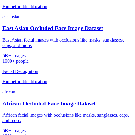
Biometric Identification
east asian
East Asian Occluded Face Image Dataset
East Asian facial images with occlusions like masks, sunglasses,
caps, and more.
5K+ images
1000+ people
Facial Recognition
Biometric Identification
african
African Occluded Face Image Dataset
African facial images with occlusions like masks, sunglasses, caps,
and more.
5K+ images