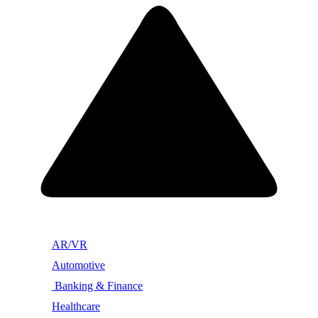
AR/VR
Automotive
Banking & Finance
Healthcare