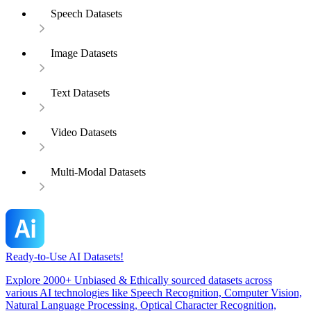
Speech Datasets
Image Datasets
Text Datasets
Video Datasets
Multi-Modal Datasets
Ready-to-Use AI Datasets!
Explore 2000+ Unbiased & Ethically sourced datasets across
various AI technologies like Speech Recognition, Computer Vision,
Natural Language Processing, Optical Character Recognition,