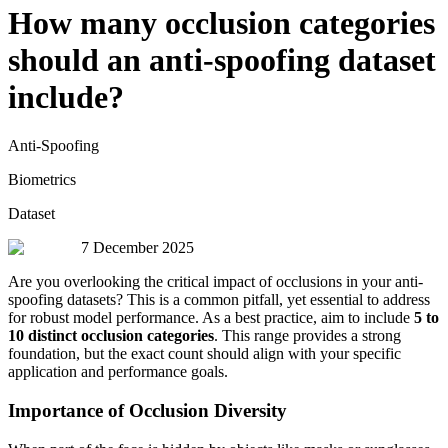
How many occlusion categories
should an anti-spoofing dataset
include?
Anti-Spoofing
Biometrics
Dataset
7 December 2025
Are you overlooking the critical impact of occlusions in your anti-
spoofing datasets? This is a common pitfall, yet essential to address
for robust model performance. As a best practice, aim to include
5 to
10 distinct occlusion categories
. This range provides a strong
foundation, but the exact count should align with your specific
application and performance goals.
Importance of Occlusion Diversity