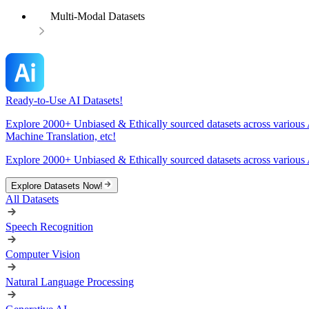
Multi-Modal Datasets
Ready-to-Use AI Datasets!
Explore 2000+ Unbiased & Ethically sourced datasets across various 
Machine Translation, etc!
Explore 2000+ Unbiased & Ethically sourced datasets across various 
Explore Datasets Now!
All Datasets
Speech Recognition
Computer Vision
Natural Language Processing