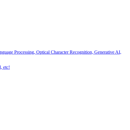
nguage Processing, Optical Character Recognition, Generative AI,
, etc!