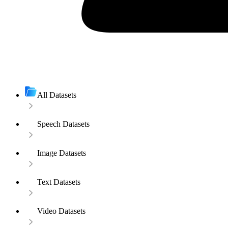
All Datasets
Speech Datasets
Image Datasets
Text Datasets
Video Datasets