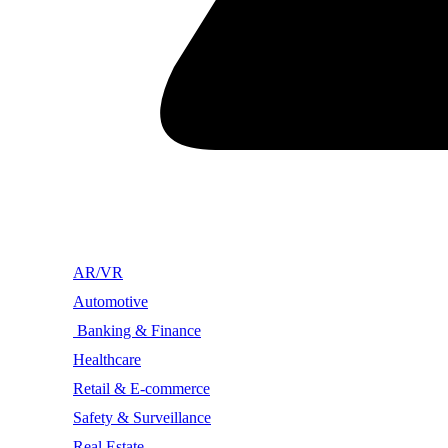
AR/VR
Automotive
Banking & Finance
Healthcare
Retail & E-commerce
Safety & Surveillance
Real Estate