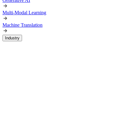
Generative AI
Multi-Modal Learning
Machine Translation
Industry