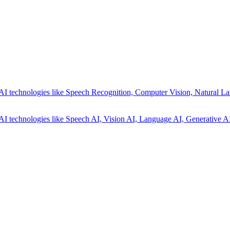
AI technologies like Speech Recognition, Computer Vision, Natural La
AI technologies like Speech AI, Vision AI, Language AI, Generative AI