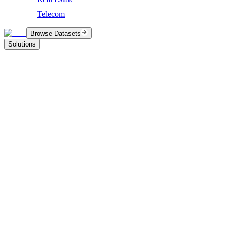
Telecom
Browse Datasets
Solutions