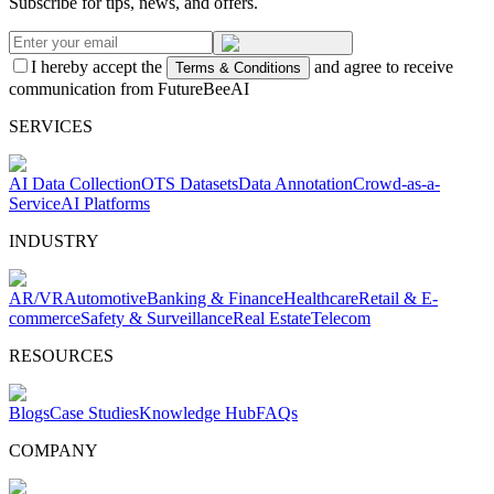
Subscribe for tips, news, and offers.
I hereby accept the
and agree to receive
Terms & Conditions
communication from FutureBeeAI
SERVICES
AI Data Collection
OTS Datasets
Data Annotation
Crowd-as-a-
Service
AI Platforms
INDUSTRY
AR/VR
Automotive
Banking & Finance
Healthcare
Retail & E-
commerce
Safety & Surveillance
Real Estate
Telecom
RESOURCES
Blogs
Case Studies
Knowledge Hub
FAQs
COMPANY