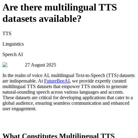
Are there multilingual TTS
datasets available?
TTS
Linguistics
Speech AI
27 August 2025
In the realm of voice AI, multilingual Text-to-Speech (TTS) datasets
are indispensable. At
FutureBeeAI
, we provide expertly curated
multilingual TTS datasets that empower TTS models to generate
natural-sounding speech across various languages and accents.
These datasets are critical for developing applications that cater to a
global audience, ensuring seamless communication and enhanced
user engagement.
What Constitutes Multilingual TTS