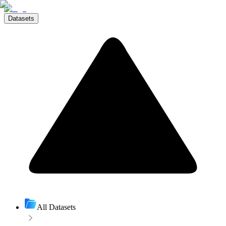
Datasets
All Datasets