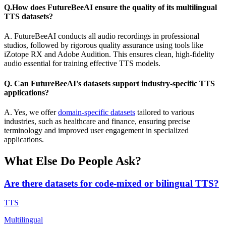
Q.How does FutureBeeAI ensure the quality of its multilingual
TTS datasets?
A. FutureBeeAI conducts all audio recordings in professional
studios, followed by rigorous quality assurance using tools like
iZotope RX and Adobe Audition. This ensures clean, high-fidelity
audio essential for training effective TTS models.
Q. Can FutureBeeAI's datasets support industry-specific TTS
applications?
A. Yes, we offer
domain-specific datasets
tailored to various
industries, such as healthcare and finance, ensuring precise
terminology and improved user engagement in specialized
applications.
What Else Do People Ask?
Are there datasets for code-mixed or bilingual TTS?
TTS
Multilingual