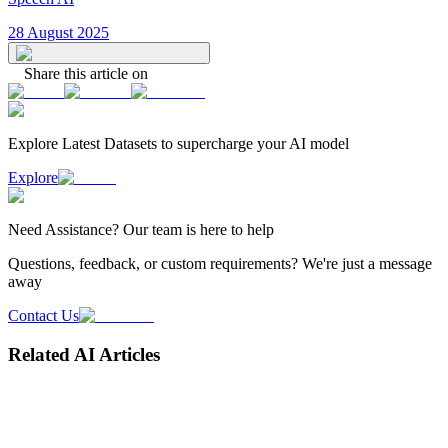
28 August 2025
Share this article on
Explore Latest
Datasets
to supercharge your AI model
Explore
Need
Assistance
? Our team is here to help
Questions, feedback, or custom requirements? We're just a message
away
Contact Us
Related AI Articles