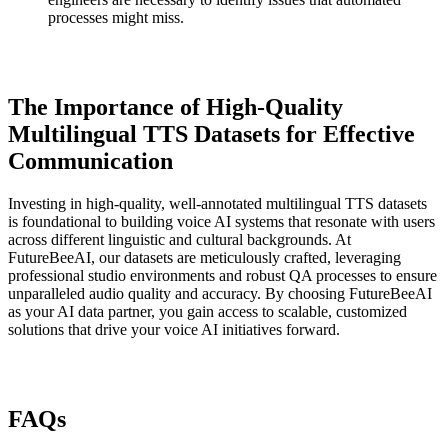
processes might miss.
The Importance of High-Quality
Multilingual TTS Datasets for Effective
Communication
Investing in high-quality, well-annotated multilingual TTS datasets
is foundational to building voice AI systems that resonate with users
across different linguistic and cultural backgrounds. At
FutureBeeAI, our datasets are meticulously crafted, leveraging
professional studio environments and robust QA processes to ensure
unparalleled audio quality and accuracy. By choosing FutureBeeAI
as your AI data partner, you gain access to scalable, customized
solutions that drive your voice AI initiatives forward.
FAQs