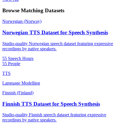
Browse Matching Datasets
Norwegian (Norway)
Norwegian TTS Dataset for Speech Synthesis
Studio-quality Norwegian speech dataset featuring expressive
recordings by native speakers.
55 Speech Hours
55 People
TTS
Language Modelling
Finnish (Finland)
Finnish TTS Dataset for Speech Synthesis
Studio-quality Finnish speech dataset featuring expressive
recordings by native speakers.