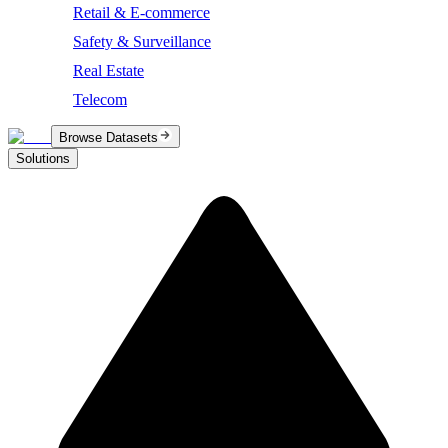
Retail & E-commerce
Safety & Surveillance
Real Estate
Telecom
Browse Datasets
Solutions