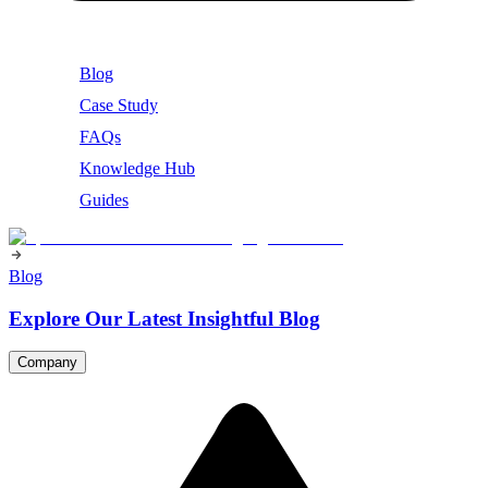
Blog
Case Study
FAQs
Knowledge Hub
Guides
Blog
Explore Our Latest Insightful Blog
Company