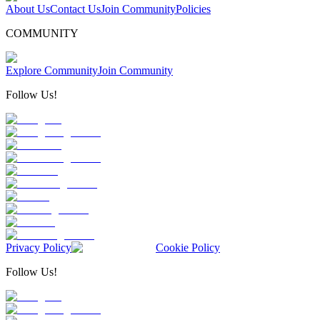
About Us
Contact Us
Join Community
Policies
COMMUNITY
Explore Community
Join Community
Follow Us!
Privacy Policy
Cookie Policy
Follow Us!