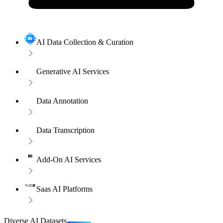
AI Data Collection & Curation
Generative AI Services
Data Annotation
Data Transcription
Add-On AI Services
Saas AI Platforms
Diverse AI Datasets