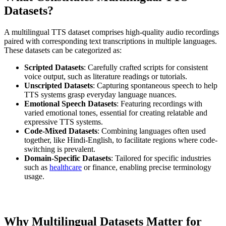
Datasets?
A multilingual TTS dataset comprises high-quality audio recordings
paired with corresponding text transcriptions in multiple languages.
These datasets can be categorized as:
Scripted Datasets
: Carefully crafted scripts for consistent
voice output, such as literature readings or tutorials.
Unscripted Datasets
: Capturing spontaneous speech to help
TTS systems grasp everyday language nuances.
Emotional Speech Datasets
: Featuring recordings with
varied emotional tones, essential for creating relatable and
expressive TTS systems.
Code-Mixed Datasets
: Combining languages often used
together, like Hindi-English, to facilitate regions where code-
switching is prevalent.
Domain-Specific Datasets
: Tailored for specific industries
such as
healthcare
or finance, enabling precise terminology
usage.
Why Multilingual Datasets Matter for