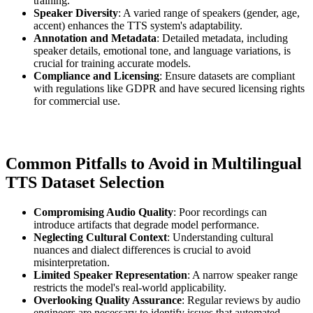
training.
Speaker Diversity
: A varied range of speakers (gender, age,
accent) enhances the TTS system's adaptability.
Annotation and Metadata
: Detailed metadata, including
speaker details, emotional tone, and language variations, is
crucial for training accurate models.
Compliance and Licensing
: Ensure datasets are compliant
with regulations like GDPR and have secured licensing rights
for commercial use.
Common Pitfalls to Avoid in Multilingual
TTS Dataset Selection
Compromising Audio Quality
: Poor recordings can
introduce artifacts that degrade model performance.
Neglecting Cultural Context
: Understanding cultural
nuances and dialect differences is crucial to avoid
misinterpretation.
Limited Speaker Representation
: A narrow speaker range
restricts the model's real-world applicability.
Overlooking Quality Assurance
: Regular reviews by audio
engineers are necessary to identify issues that automated