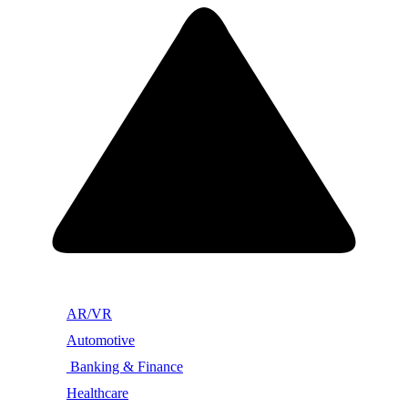
AR/VR
Automotive
Banking & Finance
Healthcare