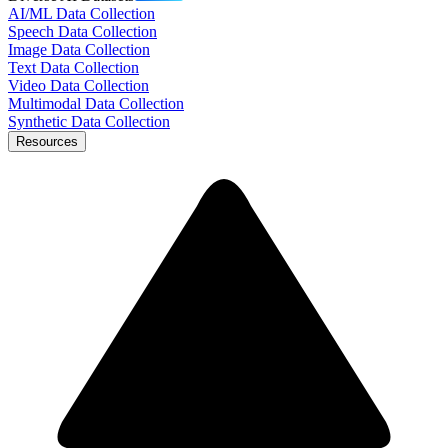
AI/ML Data Collection
Speech Data Collection
Image Data Collection
Text Data Collection
Video Data Collection
Multimodal Data Collection
Synthetic Data Collection
Resources