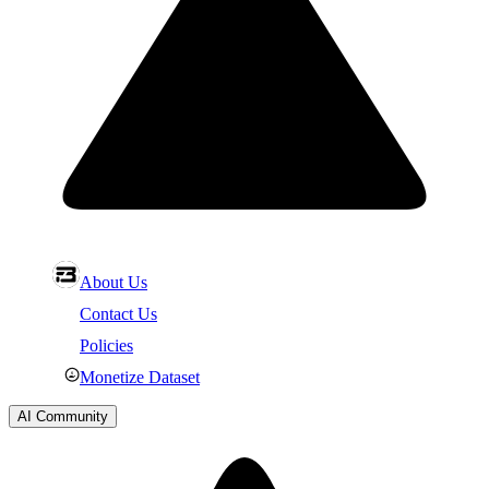
About Us
Contact Us
Policies
Monetize Dataset
AI Community