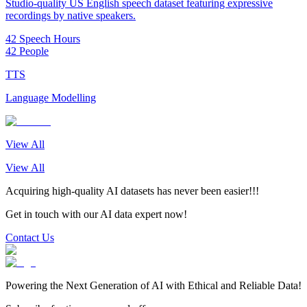
Studio-quality US English speech dataset featuring expressive
recordings by native speakers.
42 Speech Hours
42 People
TTS
Language Modelling
View All
View All
Acquiring high-quality AI datasets has never been easier!!!
Get in touch with our AI data expert now!
Contact Us
Powering the Next Generation of AI with Ethical and Reliable Data!