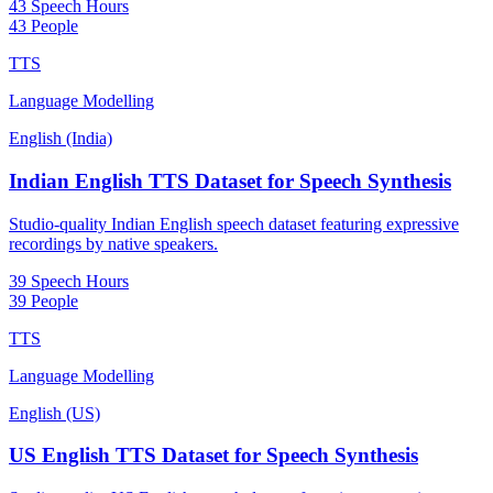
43 Speech Hours
43 People
TTS
Language Modelling
English (India)
Indian English TTS Dataset for Speech Synthesis
Studio-quality Indian English speech dataset featuring expressive
recordings by native speakers.
39 Speech Hours
39 People
TTS
Language Modelling
English (US)
US English TTS Dataset for Speech Synthesis