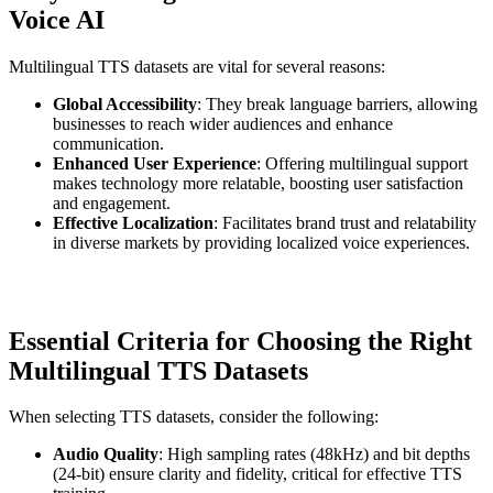
Voice AI
Multilingual TTS datasets are vital for several reasons:
Global Accessibility
: They break language barriers, allowing
businesses to reach wider audiences and enhance
communication.
Enhanced User Experience
: Offering multilingual support
makes technology more relatable, boosting user satisfaction
and engagement.
Effective Localization
: Facilitates brand trust and relatability
in diverse markets by providing localized voice experiences.
Essential Criteria for Choosing the Right
Multilingual TTS Datasets
When selecting TTS datasets, consider the following:
Audio Quality
: High sampling rates (48kHz) and bit depths
(24-bit) ensure clarity and fidelity, critical for effective TTS