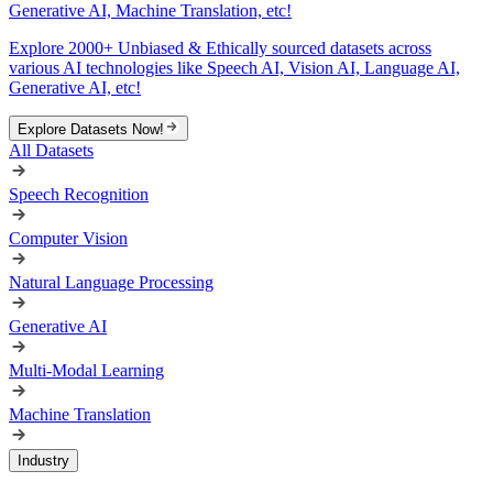
Generative AI, Machine Translation, etc!
Explore 2000+ Unbiased & Ethically sourced datasets across
various AI technologies like Speech AI, Vision AI, Language AI,
Generative AI, etc!
Explore Datasets Now!
All Datasets
Speech Recognition
Computer Vision
Natural Language Processing
Generative AI
Multi-Modal Learning
Machine Translation
Industry