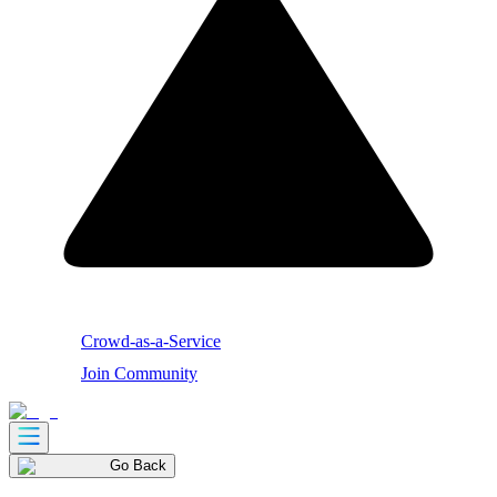
Crowd-as-a-Service
Join Community
Go Back