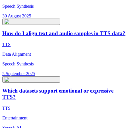
Speech Synthesis
30 August 2025
How do I align text and audio samples in TTS data?
TTS
Data Alignment
Speech Synthesis
5 September 2025
Which datasets support emotional or expressive
TTS?
TTS
Entertainment
Speech AI