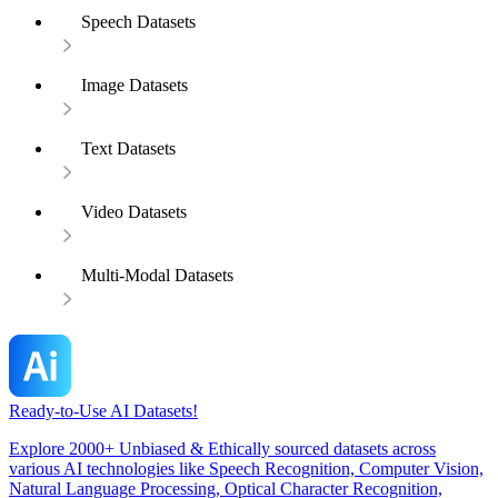
Speech Datasets
Image Datasets
Text Datasets
Video Datasets
Multi-Modal Datasets
Ready-to-Use AI Datasets!
Explore 2000+ Unbiased & Ethically sourced datasets across
various AI technologies like Speech Recognition, Computer Vision,
Natural Language Processing, Optical Character Recognition,