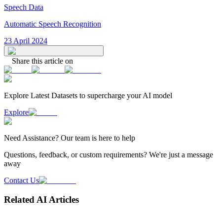
Speech Data
Automatic Speech Recognition
23 April 2024
Share this article on
Explore Latest
Datasets
to supercharge your AI model
Explore
Need
Assistance
? Our team is here to help
Questions, feedback, or custom requirements? We're just a message
away
Contact Us
Related AI Articles