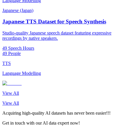
Language Modelling
Japanese (Japan)
Japanese TTS Dataset for Speech Synthesis
Studio-quality Japanese speech dataset featuring expressive
recordings by native speakers.
49 Speech Hours
49 People
TTS
Language Modelling
View All
View All
Acquiring high-quality AI datasets has never been easier!!!
Get in touch with our AI data expert now!