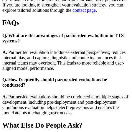
If you are looking to strengthen your evaluation strategy, you can
explore tailored solutions through the
contact page
.
FAQs
Q. What are the advantages of partner-led evaluation in TTS
systems?
A.
Partner-led evaluation introduces external perspectives, reduces
internal bias, and captures linguistic and contextual nuances that
internal teams may overlook. This leads to more reliable and user-
aligned model performance.
Q. How frequently should partner-led evaluations be
conducted?
A.
Partner-led evaluations should be conducted at multiple stages of
development, including pre-deployment and post-deployment.
Continuous evaluation helps detect regressions and ensures the
model adapts to changing user needs.
What Else Do People Ask?