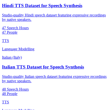
Hindi TTS Dataset for Speech Synthesis
Studio-quality Hindi speech dataset featuring expressive recordings
by native speakers.
47 Speech Hours
47 People
TTS
Language Modelling
Italian (Italy)
Italian TTS Dataset for Speech Synthesis
Studio-quality Italian speech dataset featuring expressive recordings
by native speakers.
48 Speech Hours
48 People
TTS