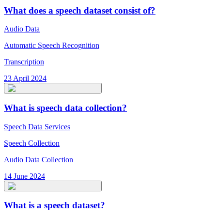
What does a speech dataset consist of?
Audio Data
Automatic Speech Recognition
Transcription
23 April 2024
What is speech data collection?
Speech Data Services
Speech Collection
Audio Data Collection
14 June 2024
What is a speech dataset?