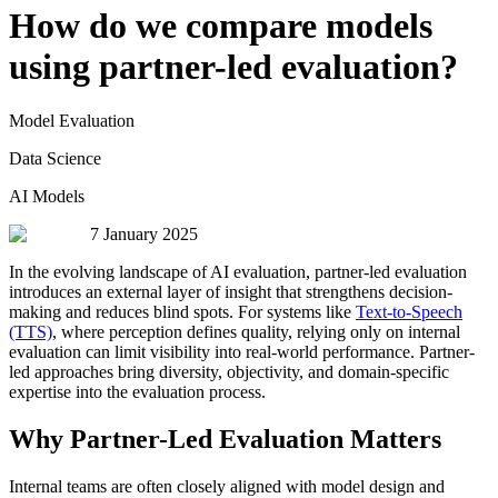
How do we compare models
using partner-led evaluation?
Model Evaluation
Data Science
AI Models
7 January 2025
In the evolving landscape of AI evaluation, partner-led evaluation
introduces an external layer of insight that strengthens decision-
making and reduces blind spots. For systems like
Text-to-Speech
(TTS)
, where perception defines quality, relying only on internal
evaluation can limit visibility into real-world performance. Partner-
led approaches bring diversity, objectivity, and domain-specific
expertise into the evaluation process.
Why Partner-Led Evaluation Matters
Internal teams are often closely aligned with model design and