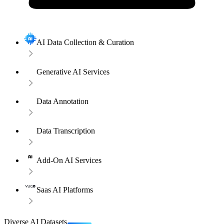
AI Data Collection & Curation
Generative AI Services
Data Annotation
Data Transcription
Add-On AI Services
Saas AI Platforms
Diverse AI Datasets