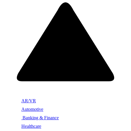
AR/VR
Automotive
Banking & Finance
Healthcare