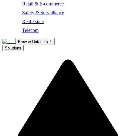
Retail & E-commerce
Safety & Surveillance
Real Estate
Telecom
Browse Datasets
Solutions