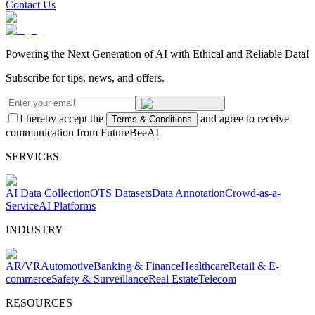
Contact Us
Powering the Next Generation of AI with Ethical and Reliable Data!
Subscribe for tips, news, and offers.
I hereby accept the
and agree to receive
Terms & Conditions
communication from FutureBeeAI
SERVICES
AI Data Collection
OTS Datasets
Data Annotation
Crowd-as-a-
Service
AI Platforms
INDUSTRY
AR/VR
Automotive
Banking & Finance
Healthcare
Retail & E-
commerce
Safety & Surveillance
Real Estate
Telecom
RESOURCES