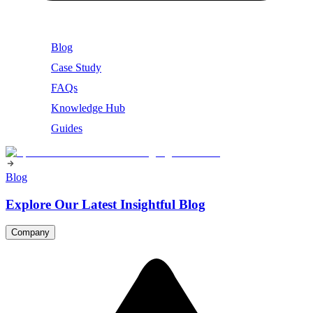
Blog
Case Study
FAQs
Knowledge Hub
Guides
Blog
Explore Our Latest Insightful Blog
Company