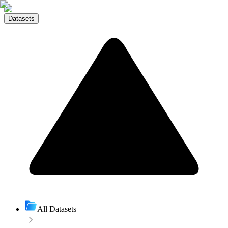
Datasets
All Datasets