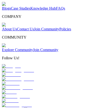
Blogs
Case Studies
Knowledge Hub
FAQs
COMPANY
About Us
Contact Us
Join Community
Policies
COMMUNITY
Explore Community
Join Community
Follow Us!