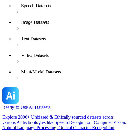
Speech Datasets
Image Datasets
Text Datasets
Video Datasets
Multi-Modal Datasets
Ready-to-Use AI Datasets!
Explore 2000+ Unbiased & Ethically sourced datasets across
various AI technologies like Speech Recognition, Computer Vision,
Natural Language Processing, Optical Character Recognition,