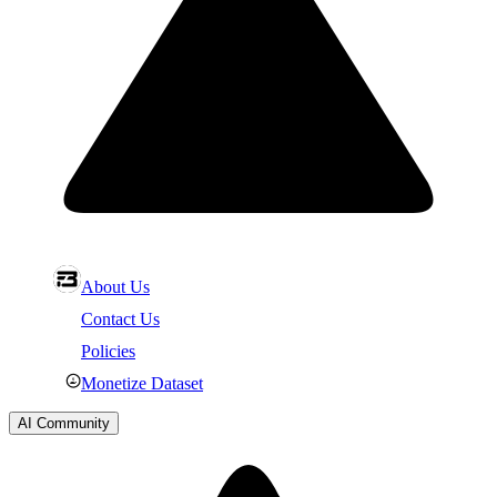
About Us
Contact Us
Policies
Monetize Dataset
AI Community