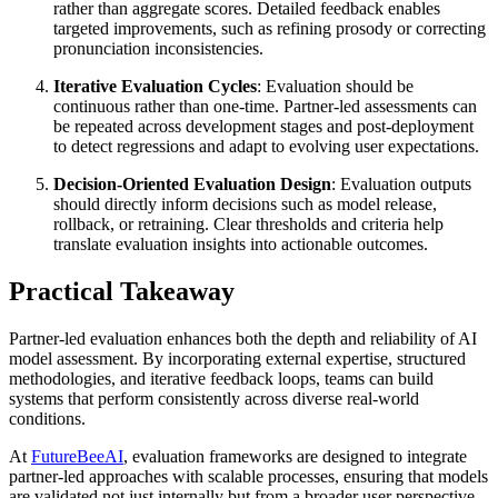
rather than aggregate scores. Detailed feedback enables
targeted improvements, such as refining prosody or correcting
pronunciation inconsistencies.
Iterative Evaluation Cycles
: Evaluation should be
continuous rather than one-time. Partner-led assessments can
be repeated across development stages and post-deployment
to detect regressions and adapt to evolving user expectations.
Decision-Oriented Evaluation Design
: Evaluation outputs
should directly inform decisions such as model release,
rollback, or retraining. Clear thresholds and criteria help
translate evaluation insights into actionable outcomes.
Practical Takeaway
Partner-led evaluation enhances both the depth and reliability of AI
model assessment. By incorporating external expertise, structured
methodologies, and iterative feedback loops, teams can build
systems that perform consistently across diverse real-world
conditions.
At
FutureBeeAI
, evaluation frameworks are designed to integrate
partner-led approaches with scalable processes, ensuring that models
are validated not just internally but from a broader user perspective.