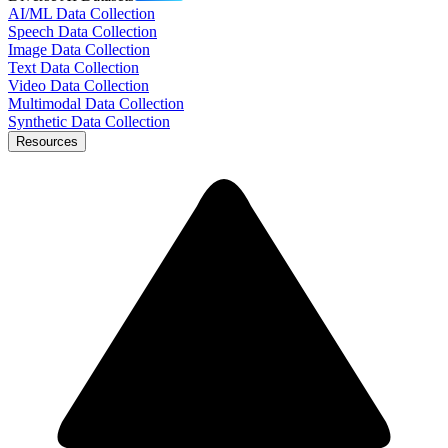
AI/ML Data Collection
Speech Data Collection
Image Data Collection
Text Data Collection
Video Data Collection
Multimodal Data Collection
Synthetic Data Collection
Resources