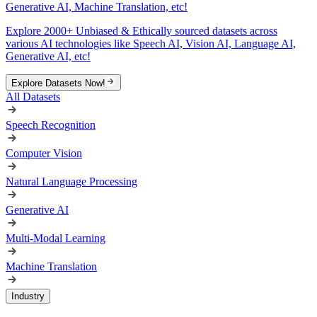
Generative AI, Machine Translation, etc!
Explore 2000+ Unbiased & Ethically sourced datasets across
various AI technologies like Speech AI, Vision AI, Language AI,
Generative AI, etc!
Explore Datasets Now!
All Datasets
Speech Recognition
Computer Vision
Natural Language Processing
Generative AI
Multi-Modal Learning
Machine Translation
Industry