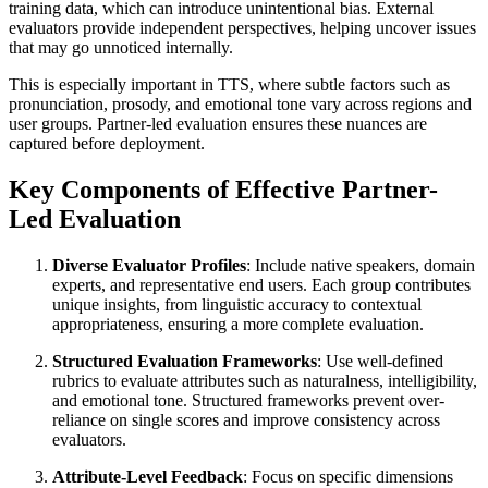
training data, which can introduce unintentional bias. External
evaluators provide independent perspectives, helping uncover issues
that may go unnoticed internally.
This is especially important in TTS, where subtle factors such as
pronunciation, prosody, and emotional tone vary across regions and
user groups. Partner-led evaluation ensures these nuances are
captured before deployment.
Key Components of Effective Partner-
Led Evaluation
Diverse Evaluator Profiles
: Include native speakers, domain
experts, and representative end users. Each group contributes
unique insights, from linguistic accuracy to contextual
appropriateness, ensuring a more complete evaluation.
Structured Evaluation Frameworks
: Use well-defined
rubrics to evaluate attributes such as naturalness, intelligibility,
and emotional tone. Structured frameworks prevent over-
reliance on single scores and improve consistency across
evaluators.
Attribute-Level Feedback
: Focus on specific dimensions