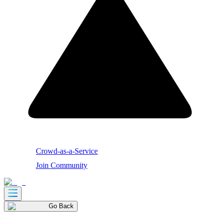
Crowd-as-a-Service
Join Community
Go Back