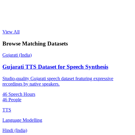
View All
Browse Matching Datasets
Gujarati (India)
Gujarati TTS Dataset for Speech Synthesis
Studio-quality Gujarati speech dataset featuring expressive
recordings by native speakers.
46 Speech Hours
46 People
TTS
Language Modelling
Hindi (India)