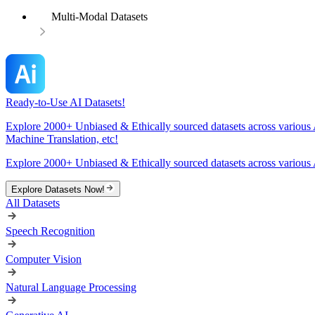
Multi-Modal Datasets
Ready-to-Use AI Datasets!
Explore 2000+ Unbiased & Ethically sourced datasets across various 
Machine Translation, etc!
Explore 2000+ Unbiased & Ethically sourced datasets across various 
Explore Datasets Now!
All Datasets
Speech Recognition
Computer Vision
Natural Language Processing