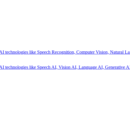
AI technologies like Speech Recognition, Computer Vision, Natural La
AI technologies like Speech AI, Vision AI, Language AI, Generative AI