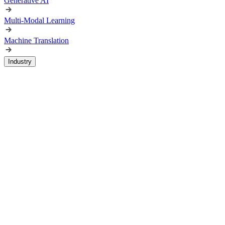
Generative AI
Multi-Modal Learning
Machine Translation
Industry