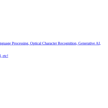
nguage Processing, Optical Character Recognition, Generative AI,
, etc!