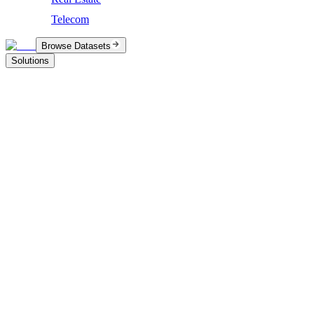
Telecom
Browse Datasets
Solutions