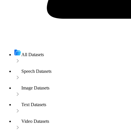
All Datasets
Speech Datasets
Image Datasets
Text Datasets
Video Datasets