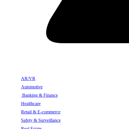
AR/VR
Automotive
Banking & Finance
Healthcare
Retail & E-commerce
Safety & Surveillance
Real Estate