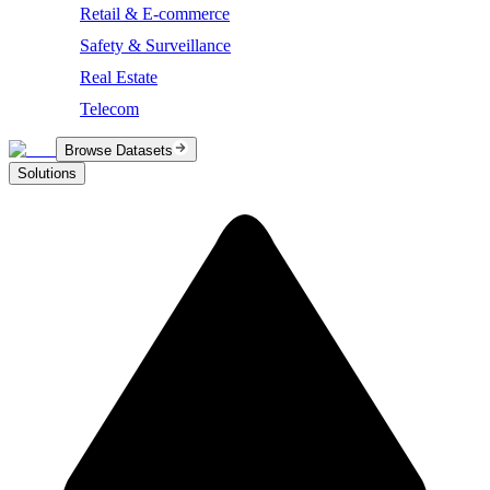
Retail & E-commerce
Safety & Surveillance
Real Estate
Telecom
Browse Datasets
Solutions