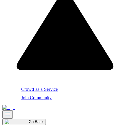
Crowd-as-a-Service
Join Community
Go Back