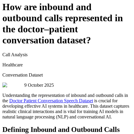
How are inbound and
outbound calls represented in
the doctor–patient
conversation dataset?
Call Analysis
Healthcare
Conversation Dataset
9 October 2025
Understanding the representation of inbound and outbound calls in
the
Doctor Patient Conversation Speech Dataset
is crucial for
developing effective AI systems in healthcare. This dataset captures
realistic clinical interactions and is vital for training AI models in
natural language processing (NLP) and conversational AI.
Defining Inbound and Outbound Calls