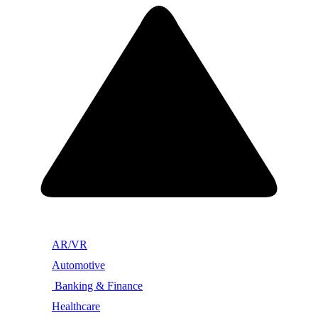
AR/VR
Automotive
Banking & Finance
Healthcare