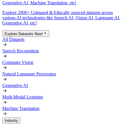
Generative AI, Machine Translation, etc!
Explore 2000+ Unbiased & Ethically sourced datasets across
various AI technologies like Speech AI, Vision AI, Language AI,
Generative AI, etc!
Explore Datasets Now!
All Datasets
Speech Recognition
Computer Vision
Natural Language Processing
Generative AI
Multi-Modal Learning
Machine Translation
Industry