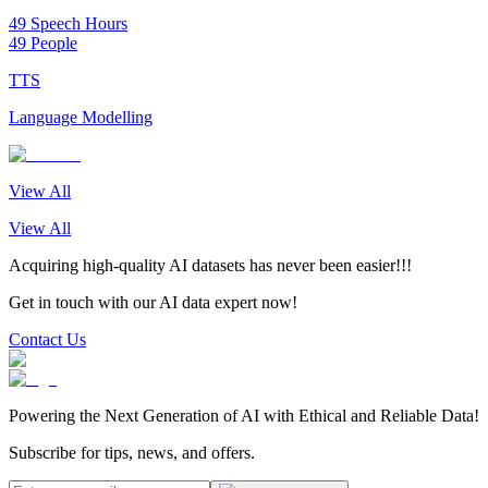
49 Speech Hours
49 People
TTS
Language Modelling
View All
View All
Acquiring high-quality AI datasets has never been easier!!!
Get in touch with our AI data expert now!
Contact Us
Powering the Next Generation of AI with Ethical and Reliable Data!
Subscribe for tips, news, and offers.