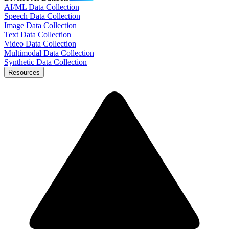
AI/ML Data Collection
Speech Data Collection
Image Data Collection
Text Data Collection
Video Data Collection
Multimodal Data Collection
Synthetic Data Collection
Resources