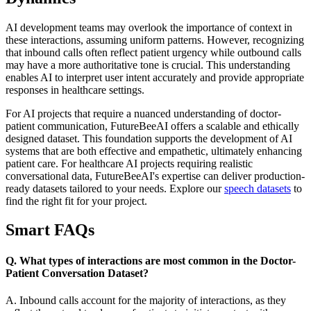
AI development teams may overlook the importance of context in
these interactions, assuming uniform patterns. However, recognizing
that inbound calls often reflect patient urgency while outbound calls
may have a more authoritative tone is crucial. This understanding
enables AI to interpret user intent accurately and provide appropriate
responses in healthcare settings.
For AI projects that require a nuanced understanding of doctor-
patient communication, FutureBeeAI offers a scalable and ethically
designed dataset. This foundation supports the development of AI
systems that are both effective and empathetic, ultimately enhancing
patient care. For healthcare AI projects requiring realistic
conversational data, FutureBeeAI's expertise can deliver production-
ready datasets tailored to your needs. Explore our
speech datasets
to
find the right fit for your project.
Smart FAQs
Q. What types of interactions are most common in the Doctor-
Patient Conversation Dataset?
A. Inbound calls account for the majority of interactions, as they