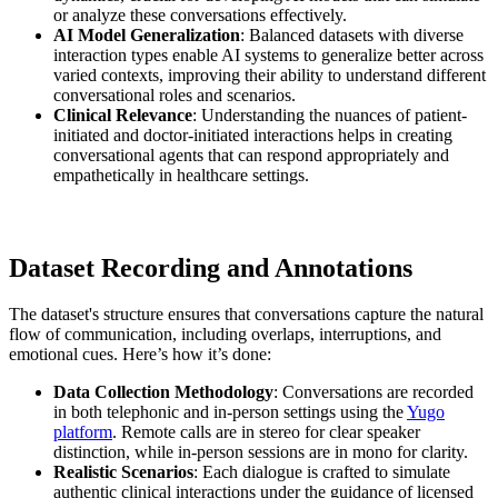
or analyze these conversations effectively.
AI Model Generalization
: Balanced datasets with diverse
interaction types enable AI systems to generalize better across
varied contexts, improving their ability to understand different
conversational roles and scenarios.
Clinical Relevance
: Understanding the nuances of patient-
initiated and doctor-initiated interactions helps in creating
conversational agents that can respond appropriately and
empathetically in healthcare settings.
Dataset Recording and Annotations
The dataset's structure ensures that conversations capture the natural
flow of communication, including overlaps, interruptions, and
emotional cues. Here’s how it’s done:
Data Collection Methodology
: Conversations are recorded
in both telephonic and in-person settings using the
Yugo
platform
. Remote calls are in stereo for clear speaker
distinction, while in-person sessions are in mono for clarity.
Realistic Scenarios
: Each dialogue is crafted to simulate
authentic clinical interactions under the guidance of licensed