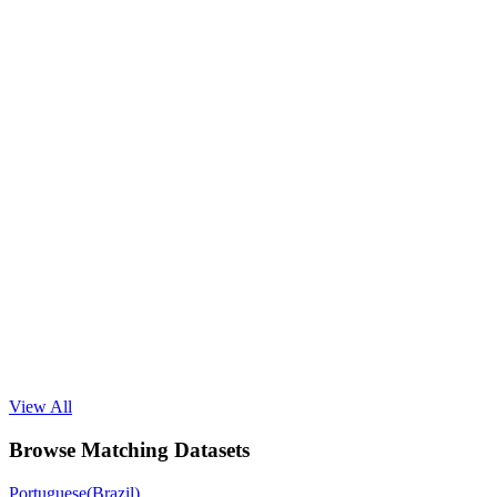
View All
Browse Matching Datasets
Portuguese(Brazil)