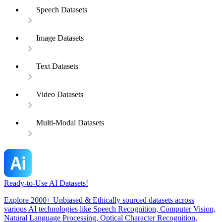
Speech Datasets
Image Datasets
Text Datasets
Video Datasets
Multi-Modal Datasets
Ready-to-Use AI Datasets!
Explore 2000+ Unbiased & Ethically sourced datasets across
various AI technologies like Speech Recognition, Computer Vision,
Natural Language Processing, Optical Character Recognition,