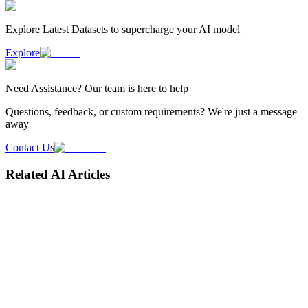
Explore Latest
Datasets
to supercharge your AI model
Explore
Need
Assistance
? Our team is here to help
Questions, feedback, or custom requirements? We're just a message
away
Contact Us
Related AI Articles