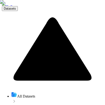
Datasets
All Datasets