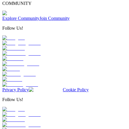
COMMUNITY
Explore Community
Join Community
Follow Us!
Privacy Policy
Cookie Policy
Follow Us!