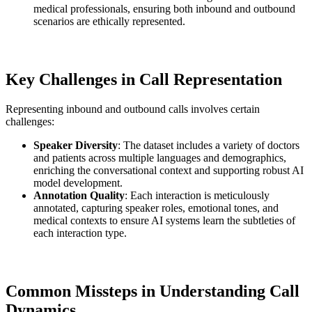
medical professionals, ensuring both inbound and outbound
scenarios are ethically represented.
Key Challenges in Call Representation
Representing inbound and outbound calls involves certain
challenges:
Speaker Diversity
: The dataset includes a variety of doctors
and patients across multiple languages and demographics,
enriching the conversational context and supporting robust AI
model development.
Annotation Quality
: Each interaction is meticulously
annotated, capturing speaker roles, emotional tones, and
medical contexts to ensure AI systems learn the subtleties of
each interaction type.
Common Missteps in Understanding Call
Dynamics