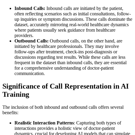
Inbound Calls:
Inbound calls are initiated by the patient,
often reflecting scenarios such as initial consultations, follow-
up inquiries or symptom discussions. These calls dominate the
dataset, accurately mirroring real-world healthcare dynamics
where patients usually seek guidance from healthcare
providers.
Outbound Calls:
Outbound calls, on the other hand, are
initiated by healthcare professionals. They may involve
follow-ups after treatment, check-ins post-diagnosis or
discussions regarding test results. While these calls are less
frequent in the dataset than inbound calls, they are essential
for a comprehensive understanding of doctor-patient
communication.
Significance of Call Representation in AI
Training
The inclusion of both inbound and outbound calls offers several
benefits:
Realistic Interaction Patterns
: Capturing both types of
interactions provides a holistic view of doctor-patient
dynamics, crucial for developing AI models that can simulate