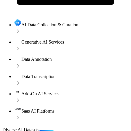
AI Data Collection & Curation
Generative AI Services
Data Annotation
Data Transcription
Add-On AI Services
Saas AI Platforms
Diverse AI Datasets