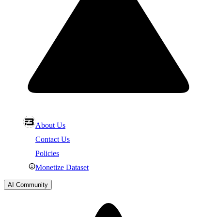
About Us
Contact Us
Policies
Monetize Dataset
AI Community