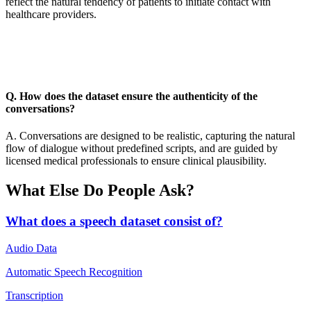
reflect the natural tendency of patients to initiate contact with
healthcare providers.
Q. How does the dataset ensure the authenticity of the
conversations?
A. Conversations are designed to be realistic, capturing the natural
flow of dialogue without predefined scripts, and are guided by
licensed medical professionals to ensure clinical plausibility.
What Else Do People Ask?
What does a speech dataset consist of?
Audio Data
Automatic Speech Recognition
Transcription