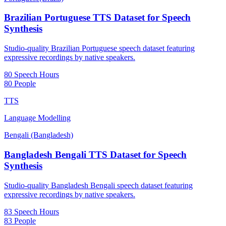
Brazilian Portuguese TTS Dataset for Speech
Synthesis
Studio-quality Brazilian Portuguese speech dataset featuring
expressive recordings by native speakers.
80 Speech Hours
80 People
TTS
Language Modelling
Bengali (Bangladesh)
Bangladesh Bengali TTS Dataset for Speech
Synthesis
Studio-quality Bangladesh Bengali speech dataset featuring
expressive recordings by native speakers.
83 Speech Hours
83 People