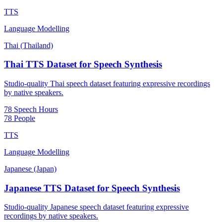
TTS
Language Modelling
Thai (Thailand)
Thai TTS Dataset for Speech Synthesis
Studio-quality Thai speech dataset featuring expressive recordings
by native speakers.
78 Speech Hours
78 People
TTS
Language Modelling
Japanese (Japan)
Japanese TTS Dataset for Speech Synthesis
Studio-quality Japanese speech dataset featuring expressive
recordings by native speakers.