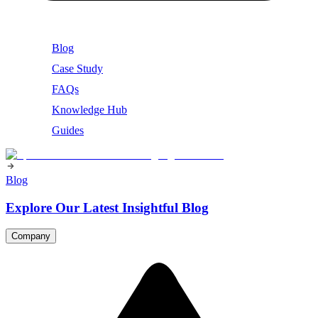
Blog
Case Study
FAQs
Knowledge Hub
Guides
Blog
Explore Our Latest Insightful Blog
Company