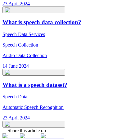
23 April 2024
What is speech data collection?
Speech Data Services
Speech Collection
Audio Data Collection
14 June 2024
What is a speech dataset?
Speech Data
Automatic Speech Recognition
23 April 2024
Share this article on