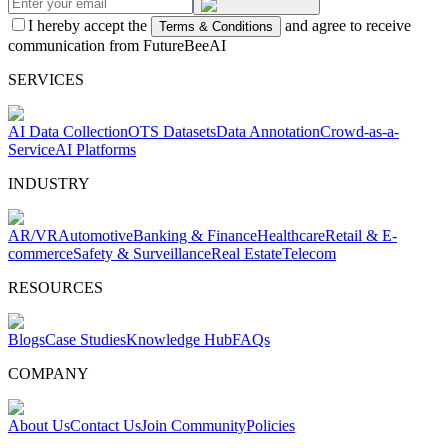
I hereby accept the
and agree to receive
Terms & Conditions
communication from FutureBeeAI
SERVICES
AI Data Collection
OTS Datasets
Data Annotation
Crowd-as-a-
Service
AI Platforms
INDUSTRY
AR/VR
Automotive
Banking & Finance
Healthcare
Retail & E-
commerce
Safety & Surveillance
Real Estate
Telecom
RESOURCES
Blogs
Case Studies
Knowledge Hub
FAQs
COMPANY
About Us
Contact Us
Join Community
Policies