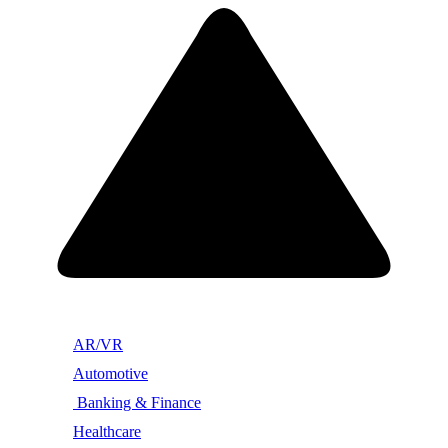
AR/VR
Automotive
Banking & Finance
Healthcare