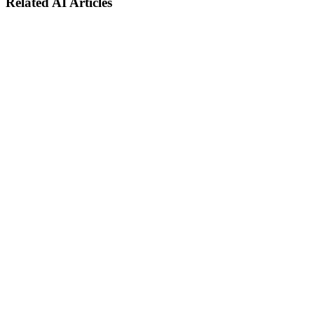
Related AI Articles