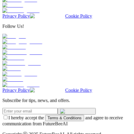
Privacy Policy
Cookie Policy
Follow Us!
Privacy Policy
Cookie Policy
Subscribe for tips, news, and offers.
I hereby accept the
and agree to receive
Terms & Conditions
communication from FutureBeeAI