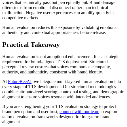
voices that technically pass but perceptually fail. Brand damage
often stems from emotional disconnect rather than technical
malfunction. Negative user experiences can amplify quickly in
competitive markets.
Human evaluation reduces this exposure by validating emotional
authenticity and contextual appropriateness before release.
Practical Takeaway
Human evaluation is not an optional enhancement. It is a strategic
requirement for brand-aligned TTS deployment. Structured
perceptual review ensures that voices communicate empathy,
authority, and authenticity consistent with brand identity.
At
FutureBeeAI
, we integrate multi-layered human evaluation into
every stage of TTS development. Our structured methodologies
combine attribute-level scoring, contextual testing, and demographic
alignment to ensure voices resonate with intended audiences.
If you are strengthening your TTS evaluation strategy to protect
brand perception and user trust,
connect with our team
to explore
tailored evaluation frameworks designed for long-term brand
alignment.