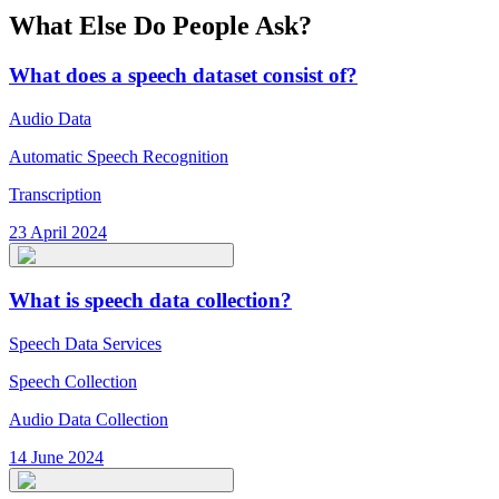
What Else Do People Ask?
What does a speech dataset consist of?
Audio Data
Automatic Speech Recognition
Transcription
23 April 2024
What is speech data collection?
Speech Data Services
Speech Collection
Audio Data Collection
14 June 2024