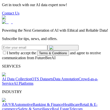
Get in touch with our AI data expert now!
Contact Us
Powering the Next Generation of AI with Ethical and Reliable Data!
Subscribe for tips, news, and offers.
I hereby accept the
and agree to receive
Terms & Conditions
communication from FutureBeeAI
SERVICES
AI Data Collection
OTS Datasets
Data Annotation
Crowd-as-a-
Service
AI Platforms
INDUSTRY
AR/VR
Automotive
Banking & Finance
Healthcare
Retail & E-
commerce
Safety & Surveillance
Real Estate
Telecom