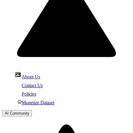
About Us
Contact Us
Policies
Monetize Dataset
AI Community