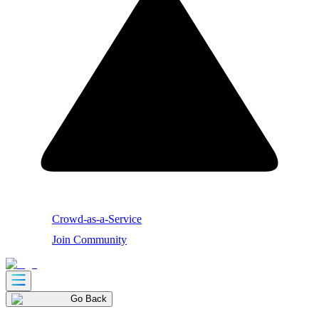
Crowd-as-a-Service
Join Community
Go Back