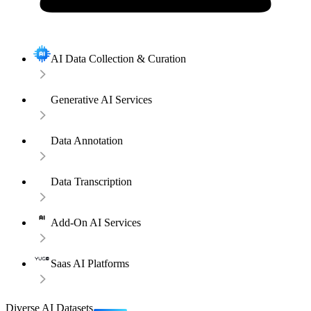
AI Data Collection & Curation
Generative AI Services
Data Annotation
Data Transcription
Add-On AI Services
Saas AI Platforms
Diverse AI Datasets