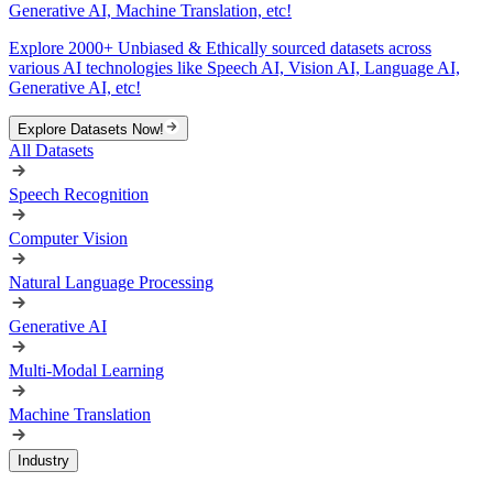
Generative AI, Machine Translation, etc!
Explore 2000+ Unbiased & Ethically sourced datasets across
various AI technologies like Speech AI, Vision AI, Language AI,
Generative AI, etc!
Explore Datasets Now!
All Datasets
Speech Recognition
Computer Vision
Natural Language Processing
Generative AI
Multi-Modal Learning
Machine Translation
Industry