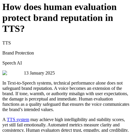
How does human evaluation
protect brand reputation in
TTS?
TTS
Brand Protection
Speech AI
13 January 2025
In Text-to-Speech systems, technical performance alone does not
safeguard brand reputation. A voice becomes an extension of the
brand. If tone, warmth, or authority misalign with user expectations,
the damage is perceptual and immediate. Human evaluation
functions as a quality safeguard that ensures the voice communicates
the brand’s intended values.
A
TTS system
may achieve high intelligibility and stability scores,
yet still fail emotionally. Automated metrics measure clarity and
consistency. Human evaluators detect trust, empathy, and credibility.