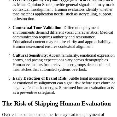
as Mean Opinion Score provide general signals but may mask
contextual misalignment. Human evaluators identify whether
tone matches application needs, such as storytelling, support,
or instruction.
Contextual Tone Validation
: Different deployment
environments demand different vocal characteristics. Medical
communication requires authority and reassurance.
Educational content may require clarity and approachability.
Human assessment ensures contextual alignment.
Cultural Sensitivity
: Accent familiarity, emotional expression
norms, and pacing expectations vary across demographics.
Human evaluators from relevant user groups detect cultural
mismatches that automated systems overlook.
Early Detection of Brand Risk
: Subtle tonal inconsistencies
or emotional misalignment can signal risk before user churn or
negative feedback emerges. Structured human evaluation acts
as a preventive safeguard.
The Risk of Skipping Human Evaluation
Overreliance on automated metrics may lead to deployment of