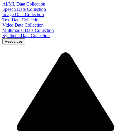
AI/ML Data Collection
Speech Data Collection
Image Data Collection
Text Data Collection
Video Data Collection
Multimodal Data Collection
Synthetic Data Collection
Resources