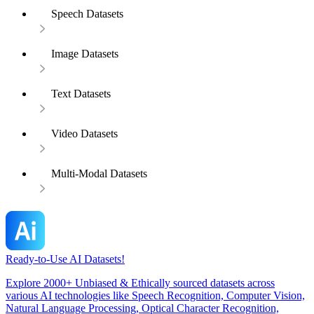
Speech Datasets
Image Datasets
Text Datasets
Video Datasets
Multi-Modal Datasets
Ready-to-Use AI Datasets!
Explore 2000+ Unbiased & Ethically sourced datasets across
various AI technologies like Speech Recognition, Computer Vision,
Natural Language Processing, Optical Character Recognition,