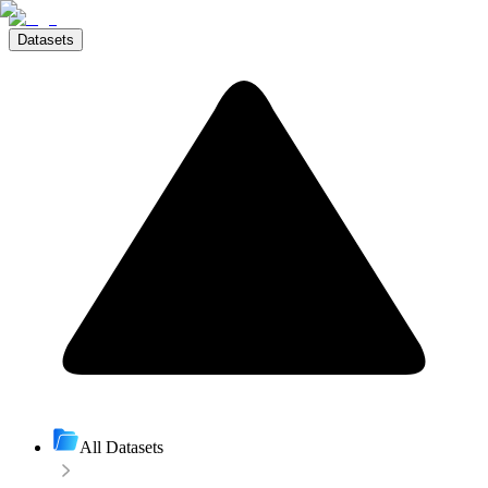
Datasets
All Datasets