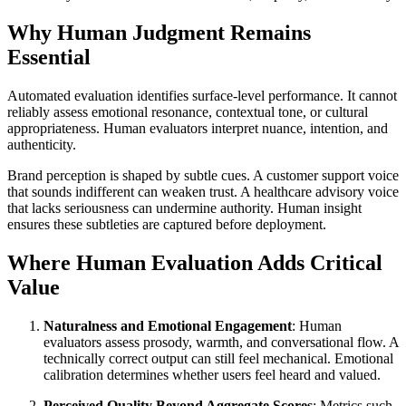
Why Human Judgment Remains
Essential
Automated evaluation identifies surface-level performance. It cannot
reliably assess emotional resonance, contextual tone, or cultural
appropriateness. Human evaluators interpret nuance, intention, and
authenticity.
Brand perception is shaped by subtle cues. A customer support voice
that sounds indifferent can weaken trust. A healthcare advisory voice
that lacks seriousness can undermine authority. Human insight
ensures these subtleties are captured before deployment.
Where Human Evaluation Adds Critical
Value
Naturalness and Emotional Engagement
: Human
evaluators assess prosody, warmth, and conversational flow. A
technically correct output can still feel mechanical. Emotional
calibration determines whether users feel heard and valued.
Perceived Quality Beyond Aggregate Scores
: Metrics such