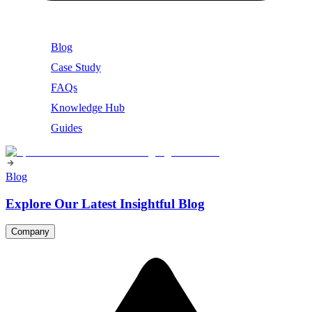
Blog
Case Study
FAQs
Knowledge Hub
Guides
Blog
Explore Our Latest Insightful Blog
Company