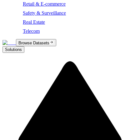
Retail & E-commerce
Safety & Surveillance
Real Estate
Telecom
Browse Datasets
Solutions