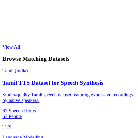
View All
Browse Matching Datasets
Tamil (India)
Tamil TTS Dataset for Speech Synthesis
Studio-quality Tamil speech dataset featuring expressive recordings
by native speakers.
67 Speech Hours
67 People
TTS
Language Modelling