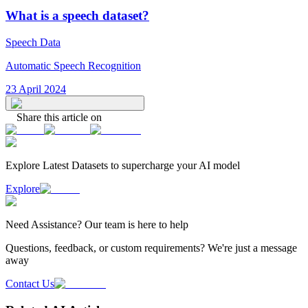
What is a speech dataset?
Speech Data
Automatic Speech Recognition
23 April 2024
Share this article on
Explore Latest
Datasets
to supercharge your AI model
Explore
Need
Assistance
? Our team is here to help
Questions, feedback, or custom requirements? We're just a message
away
Contact Us