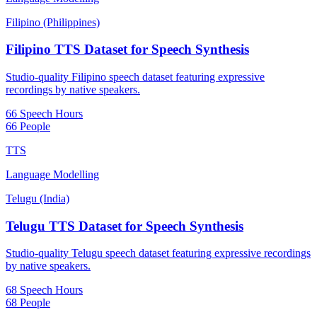
Filipino (Philippines)
Filipino TTS Dataset for Speech Synthesis
Studio-quality Filipino speech dataset featuring expressive
recordings by native speakers.
66 Speech Hours
66 People
TTS
Language Modelling
Telugu (India)
Telugu TTS Dataset for Speech Synthesis
Studio-quality Telugu speech dataset featuring expressive recordings
by native speakers.
68 Speech Hours
68 People