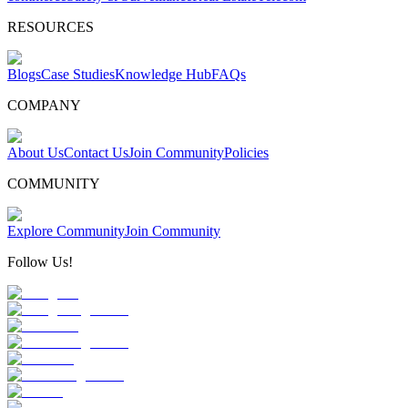
RESOURCES
Blogs
Case Studies
Knowledge Hub
FAQs
COMPANY
About Us
Contact Us
Join Community
Policies
COMMUNITY
Explore Community
Join Community
Follow Us!