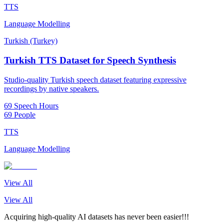
TTS
Language Modelling
Turkish (Turkey)
Turkish TTS Dataset for Speech Synthesis
Studio-quality Turkish speech dataset featuring expressive
recordings by native speakers.
69 Speech Hours
69 People
TTS
Language Modelling
View All
View All
Acquiring high-quality AI datasets has never been easier!!!