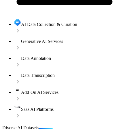
AI Data Collection & Curation
Generative AI Services
Data Annotation
Data Transcription
Add-On AI Services
Saas AI Platforms
Diverse AI Datasets