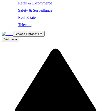
Retail & E-commerce
Safety & Surveillance
Real Estate
Telecom
Browse Datasets
Solutions