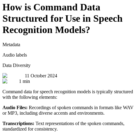
How is Command Data
Structured for Use in Speech
Recognition Models?
Metadata
Audio labels
Data Diversity
11 October 2024
1 min
Command data for speech recognition models is typically structured
with the following elements:
Audio Files:
Recordings of spoken commands in formats like WAV
or MP3, including diverse accents and environments.
Transcriptions:
Text representations of the spoken commands,
standardized for consistency.