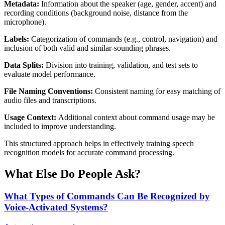
Metadata:
Information about the speaker (age, gender, accent) and
recording conditions (background noise, distance from the
microphone).
Labels:
Categorization of commands (e.g., control, navigation) and
inclusion of both valid and similar-sounding phrases.
Data Splits:
Division into training, validation, and test sets to
evaluate model performance.
File Naming Conventions:
Consistent naming for easy matching of
audio files and transcriptions.
Usage Context:
Additional context about command usage may be
included to improve understanding.
This structured approach helps in effectively training speech
recognition models for accurate command processing.
What Else Do People Ask?
What Types of Commands Can Be Recognized by
Voice-Activated Systems?