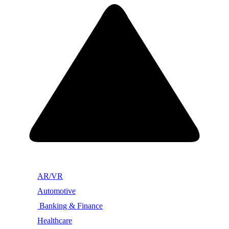
AR/VR
Automotive
Banking & Finance
Healthcare