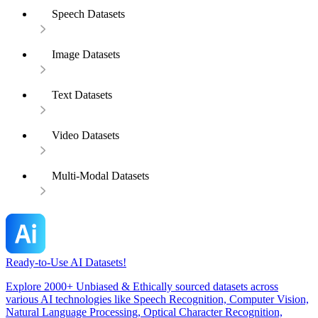
Speech Datasets
Image Datasets
Text Datasets
Video Datasets
Multi-Modal Datasets
Ready-to-Use AI Datasets!
Explore 2000+ Unbiased & Ethically sourced datasets across
various AI technologies like Speech Recognition, Computer Vision,
Natural Language Processing, Optical Character Recognition,