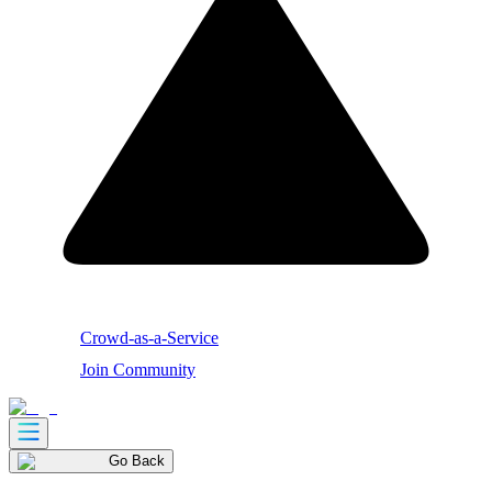
Crowd-as-a-Service
Join Community
Go Back