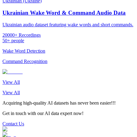
Ukrainian (Ukraine)
Ukrainian Wake Word & Command Audio Data
Ukrainian audio dataset featuring wake words and short commands.
20000+ Recordings
50+ people
Wake Word Detection
Command Recognition
View All
View All
Acquiring high-quality AI datasets has never been easier!!!
Get in touch with our AI data expert now!
Contact Us