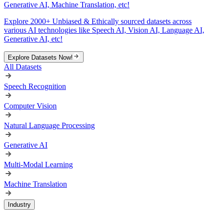
Generative AI, Machine Translation, etc!
Explore 2000+ Unbiased & Ethically sourced datasets across
various AI technologies like Speech AI, Vision AI, Language AI,
Generative AI, etc!
Explore Datasets Now!
All Datasets
Speech Recognition
Computer Vision
Natural Language Processing
Generative AI
Multi-Modal Learning
Machine Translation
Industry