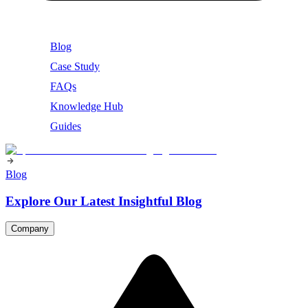
Blog
Case Study
FAQs
Knowledge Hub
Guides
Blog
Explore Our Latest Insightful Blog
Company