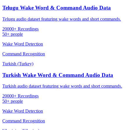
Telugu Wake Word & Command Audio Data
Telugu audio dataset featuring wake words and short commands.
20000+ Recordings
50+ people
Wake Word Detection
Command Recognition
Turkish (Turkey)
Turkish Wake Word & Command Audio Data
Turkish audio dataset featuring wake words and short commands.
20000+ Recordings
50+ people
Wake Word Detection
Command Recognition