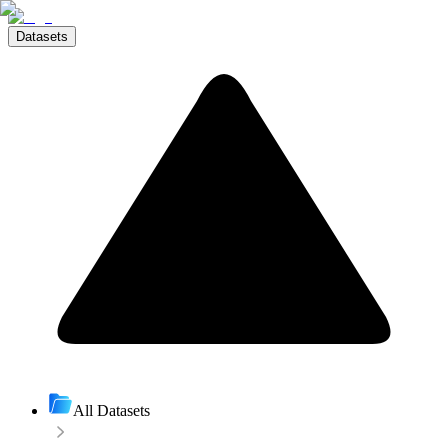
Datasets
All Datasets