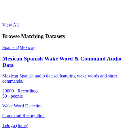
View All
Browse Matching Datasets
Spanish (Mexico)
Mexican Spanish Wake Word & Command Audio
Data
Mexican Spanish audio dataset featuring wake words and short
commands.
20000+ Recordings
50+ people
Wake Word Detection
Command Recognition
Telugu (India)