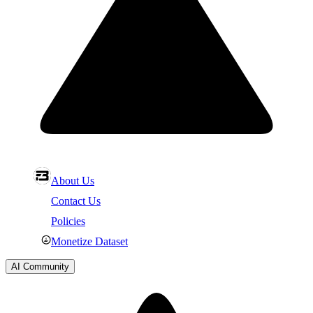
About Us
Contact Us
Policies
Monetize Dataset
AI Community