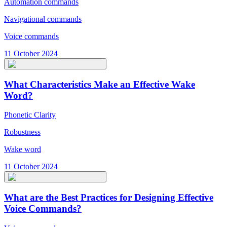
Automation commands
Navigational commands
Voice commands
11 October 2024
What Characteristics Make an Effective Wake
Word?
Phonetic Clarity
Robustness
Wake word
11 October 2024
What are the Best Practices for Designing Effective
Voice Commands?