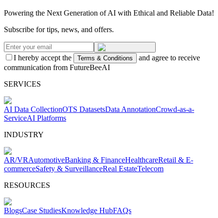
Powering the Next Generation of AI with Ethical and Reliable Data!
Subscribe for tips, news, and offers.
I hereby accept the
and agree to receive
Terms & Conditions
communication from FutureBeeAI
SERVICES
AI Data Collection
OTS Datasets
Data Annotation
Crowd-as-a-
Service
AI Platforms
INDUSTRY
AR/VR
Automotive
Banking & Finance
Healthcare
Retail & E-
commerce
Safety & Surveillance
Real Estate
Telecom
RESOURCES
Blogs
Case Studies
Knowledge Hub
FAQs