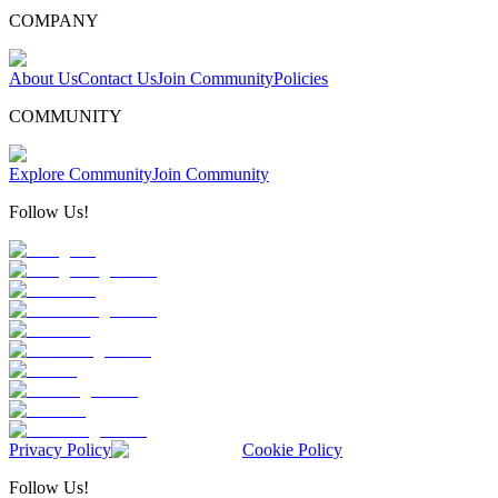
COMPANY
About Us
Contact Us
Join Community
Policies
COMMUNITY
Explore Community
Join Community
Follow Us!
Privacy Policy
Cookie Policy
Follow Us!