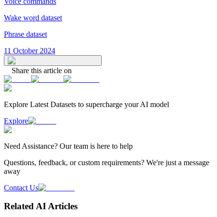
Voice commands
Wake word dataset
Phrase dataset
11 October 2024
Share this article on
Explore Latest
Datasets
to supercharge your AI model
Explore
Need
Assistance
? Our team is here to help
Questions, feedback, or custom requirements? We're just a message
away
Contact Us
Related AI Articles