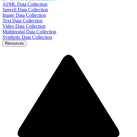
AI/ML Data Collection
Speech Data Collection
Image Data Collection
Text Data Collection
Video Data Collection
Multimodal Data Collection
Synthetic Data Collection
Resources