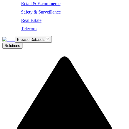
Retail & E-commerce
Safety & Surveillance
Real Estate
Telecom
Browse Datasets
Solutions