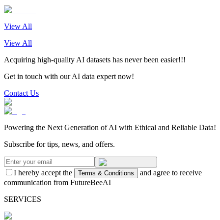
View All
View All
Acquiring high-quality AI datasets has never been easier!!!
Get in touch with our AI data expert now!
Contact Us
Powering the Next Generation of AI with Ethical and Reliable Data!
Subscribe for tips, news, and offers.
I hereby accept the
and agree to receive
Terms & Conditions
communication from FutureBeeAI
SERVICES