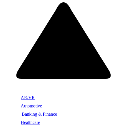
AR/VR
Automotive
Banking & Finance
Healthcare