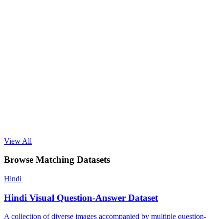
View All
Browse Matching Datasets
Hindi
Hindi Visual Question-Answer Dataset
A collection of diverse images accompanied by multiple question-