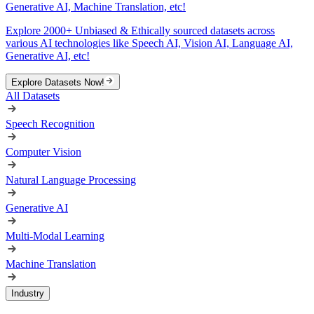
Generative AI, Machine Translation, etc!
Explore 2000+ Unbiased & Ethically sourced datasets across
various AI technologies like Speech AI, Vision AI, Language AI,
Generative AI, etc!
Explore Datasets Now!
All Datasets
Speech Recognition
Computer Vision
Natural Language Processing
Generative AI
Multi-Modal Learning
Machine Translation
Industry