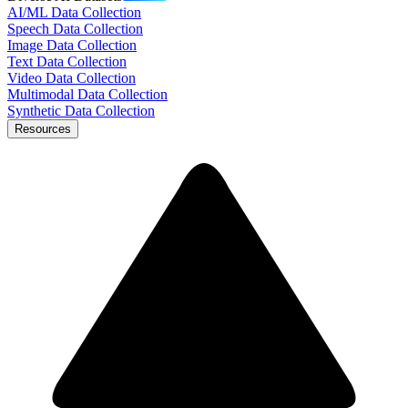
AI/ML Data Collection
Speech Data Collection
Image Data Collection
Text Data Collection
Video Data Collection
Multimodal Data Collection
Synthetic Data Collection
Resources