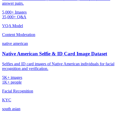
answer pairs.
5,000+ Images
35,000+ Q&A
VQA Model
Content Moderation
native american
Native American Selfie & ID Card Image Dataset
Selfies and ID card images of Native American individuals for facial
recognition and verification.
5K+ images
1K+ people
Facial Recognition
KYC
south asian