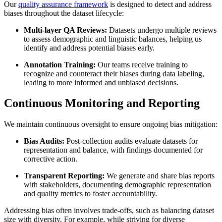
Our
quality assurance framework
is designed to detect and address
biases throughout the dataset lifecycle:
Multi-layer QA Reviews:
Datasets undergo multiple reviews
to assess demographic and linguistic balances, helping us
identify and address potential biases early.
Annotation Training:
Our teams receive training to
recognize and counteract their biases during data labeling,
leading to more informed and unbiased decisions.
Continuous Monitoring and Reporting
We maintain continuous oversight to ensure ongoing bias mitigation:
Bias Audits:
Post-collection audits evaluate datasets for
representation and balance, with findings documented for
corrective action.
Transparent Reporting:
We generate and share bias reports
with stakeholders, documenting demographic representation
and quality metrics to foster accountability.
Addressing bias often involves trade-offs, such as balancing dataset
size with diversity. For example, while striving for diverse