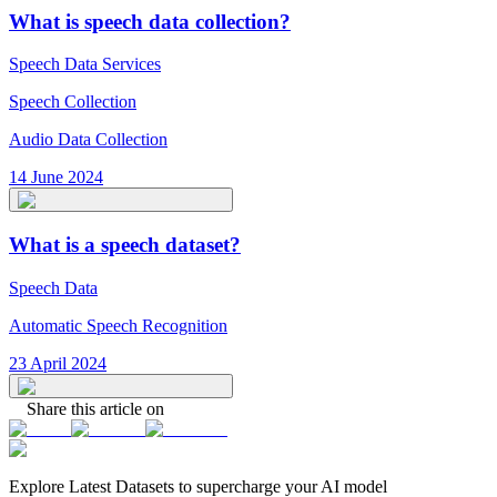
What is speech data collection?
Speech Data Services
Speech Collection
Audio Data Collection
14 June 2024
What is a speech dataset?
Speech Data
Automatic Speech Recognition
23 April 2024
Share this article on
Explore Latest
Datasets
to supercharge your AI model