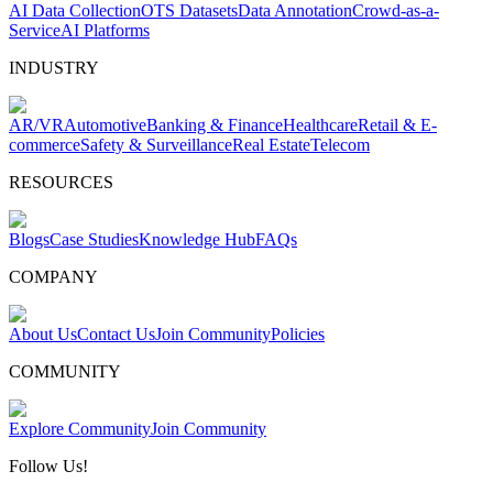
AI Data Collection
OTS Datasets
Data Annotation
Crowd-as-a-
Service
AI Platforms
INDUSTRY
AR/VR
Automotive
Banking & Finance
Healthcare
Retail & E-
commerce
Safety & Surveillance
Real Estate
Telecom
RESOURCES
Blogs
Case Studies
Knowledge Hub
FAQs
COMPANY
About Us
Contact Us
Join Community
Policies
COMMUNITY
Explore Community
Join Community
Follow Us!