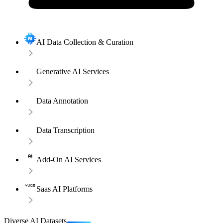
AI Data Collection & Curation
Generative AI Services
Data Annotation
Data Transcription
Add-On AI Services
Saas AI Platforms
Diverse AI Datasets