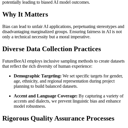
potentially leading to biased AI model outcomes.
Why It Matters
Bias can lead to unfair AI applications, perpetuating stereotypes and
disadvantaging marginalized groups. Ensuring fairness in AI is not
only a technical necessity but a moral imperative.
Diverse Data Collection Practices
FutureBeeAI employs inclusive sampling methods to create datasets
that reflect the rich diversity of human experience:
Demographic Targeting:
We set specific targets for gender,
age, ethnicity, and regional representation during project
planning to build balanced datasets.
Accent and Language Coverage:
By capturing a variety of
accents and dialects, we prevent linguistic bias and enhance
model robustness.
Rigorous Quality Assurance Processes