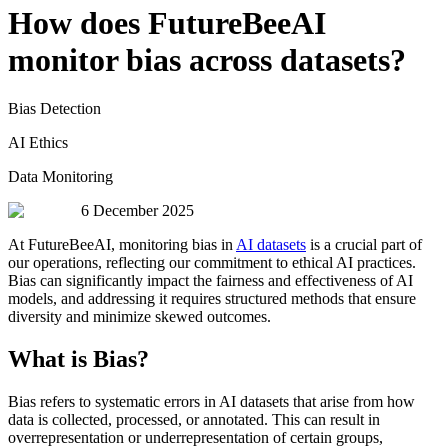
How does FutureBeeAI
monitor bias across datasets?
Bias Detection
AI Ethics
Data Monitoring
6 December 2025
At FutureBeeAI, monitoring bias in
AI datasets
is a crucial part of
our operations, reflecting our commitment to ethical AI practices.
Bias can significantly impact the fairness and effectiveness of AI
models, and addressing it requires structured methods that ensure
diversity and minimize skewed outcomes.
What is Bias?
Bias refers to systematic errors in AI datasets that arise from how
data is collected, processed, or annotated. This can result in
overrepresentation or underrepresentation of certain groups,