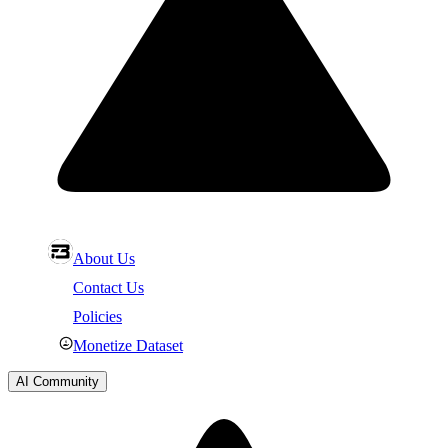
About Us
Contact Us
Policies
Monetize Dataset
AI Community