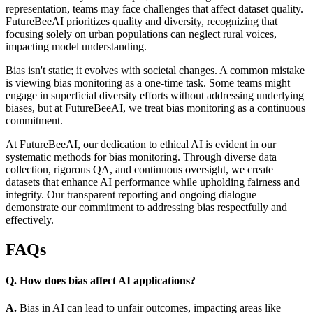
representation, teams may face challenges that affect dataset quality.
FutureBeeAI prioritizes quality and diversity, recognizing that
focusing solely on urban populations can neglect rural voices,
impacting model understanding.
Bias isn't static; it evolves with societal changes. A common mistake
is viewing bias monitoring as a one-time task. Some teams might
engage in superficial diversity efforts without addressing underlying
biases, but at FutureBeeAI, we treat bias monitoring as a continuous
commitment.
At FutureBeeAI, our dedication to ethical AI is evident in our
systematic methods for bias monitoring. Through diverse data
collection, rigorous QA, and continuous oversight, we create
datasets that enhance AI performance while upholding fairness and
integrity. Our transparent reporting and ongoing dialogue
demonstrate our commitment to addressing bias respectfully and
effectively.
FAQs
Q. How does bias affect AI applications?
A.
Bias in AI can lead to unfair outcomes, impacting areas like