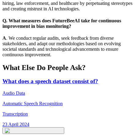
hiring, law enforcement, and healthcare by perpetuating stereotypes
and creating mistrust in AI technologies.
Q. What measures does FutureBeeAI take for continuous
improvement in bias monitoring?
A
. We conduct regular audits, seek feedback from diverse
stakeholders, and adapt our methodologies based on evolving
societal standards and technological advancements to ensure
continuous improvement.
What Else Do People Ask?
What does a speech dataset consist of?
Audio Data
Automatic Speech Recognition
Transcription
23 April 2024