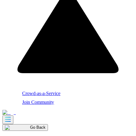
Crowd-as-a-Service
Join Community
Go Back