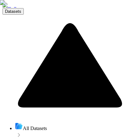
Datasets
All Datasets