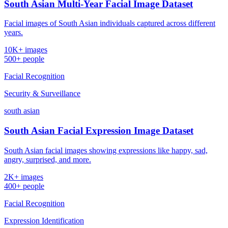
South Asian Multi-Year Facial Image Dataset
Facial images of South Asian individuals captured across different
years.
10K+ images
500+ people
Facial Recognition
Security & Surveillance
south asian
South Asian Facial Expression Image Dataset
South Asian facial images showing expressions like happy, sad,
angry, surprised, and more.
2K+ images
400+ people
Facial Recognition
Expression Identification