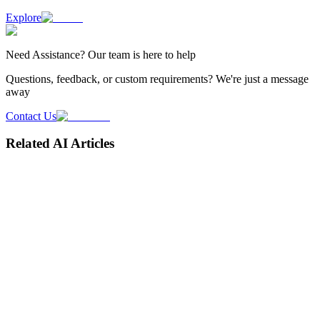
Explore
Need
Assistance
? Our team is here to help
Questions, feedback, or custom requirements? We're just a message
away
Contact Us
Related AI Articles