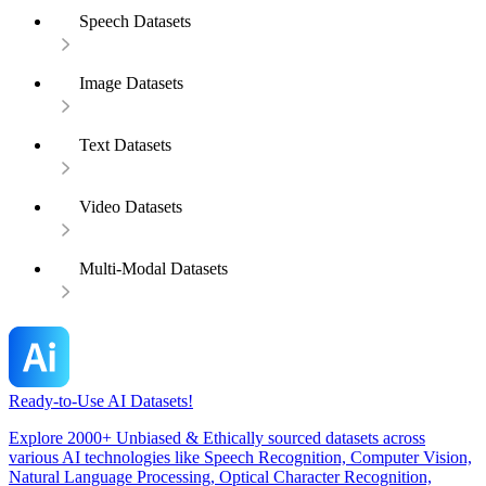
Speech Datasets
Image Datasets
Text Datasets
Video Datasets
Multi-Modal Datasets
Ready-to-Use AI Datasets!
Explore 2000+ Unbiased & Ethically sourced datasets across
various AI technologies like Speech Recognition, Computer Vision,
Natural Language Processing, Optical Character Recognition,