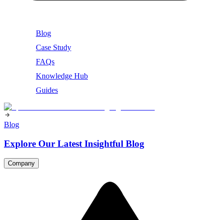
Blog
Case Study
FAQs
Knowledge Hub
Guides
Blog
Explore Our Latest Insightful Blog
Company