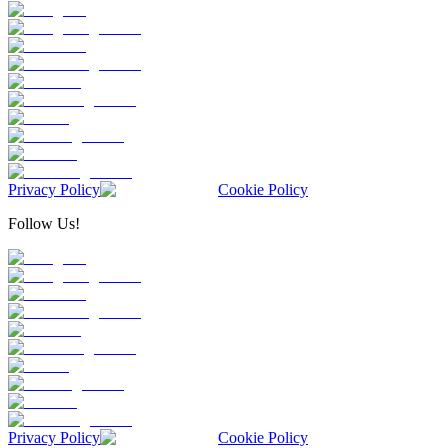
Privacy Policy
Cookie Policy
Follow Us!
Privacy Policy
Cookie Policy