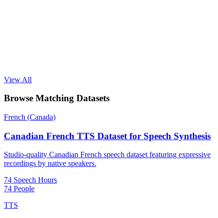
View All
Browse Matching Datasets
French (Canada)
Canadian French TTS Dataset for Speech Synthesis
Studio-quality Canadian French speech dataset featuring expressive
recordings by native speakers.
74 Speech Hours
74 People
TTS