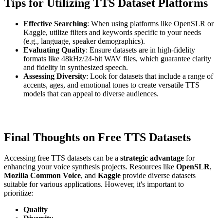
Tips for Utilizing TTS Dataset Platforms
Effective Searching
: When using platforms like OpenSLR or
Kaggle, utilize filters and keywords specific to your needs
(e.g., language, speaker demographics).
Evaluating Quality
: Ensure datasets are in high-fidelity
formats like 48kHz/24-bit WAV files, which guarantee clarity
and fidelity in synthesized speech.
Assessing Diversity
: Look for datasets that include a range of
accents, ages, and emotional tones to create versatile TTS
models that can appeal to diverse audiences.
Final Thoughts on Free TTS Datasets
Accessing free TTS datasets can be a
strategic advantage
for
enhancing your voice synthesis projects. Resources like
OpenSLR
,
Mozilla Common Voice
, and
Kaggle
provide diverse datasets
suitable for various applications. However, it's important to
prioritize:
Quality