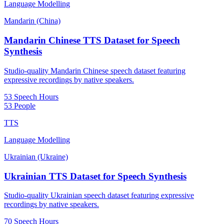
Language Modelling
Mandarin (China)
Mandarin Chinese TTS Dataset for Speech
Synthesis
Studio-quality Mandarin Chinese speech dataset featuring
expressive recordings by native speakers.
53 Speech Hours
53 People
TTS
Language Modelling
Ukrainian (Ukraine)
Ukrainian TTS Dataset for Speech Synthesis
Studio-quality Ukrainian speech dataset featuring expressive
recordings by native speakers.
70 Speech Hours