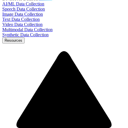
AI/ML Data Collection
Speech Data Collection
Image Data Collection
Text Data Collection
Video Data Collection
Multimodal Data Collection
Synthetic Data Collection
Resources