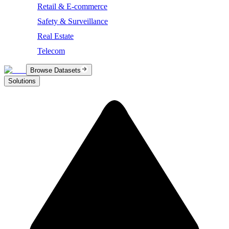
Retail & E-commerce
Safety & Surveillance
Real Estate
Telecom
Browse Datasets
Solutions