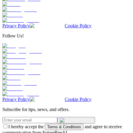
Privacy Policy
Cookie Policy
Follow Us!
Privacy Policy
Cookie Policy
Subscribe for tips, news, and offers.
I hereby accept the
and agree to receive
Terms & Conditions
communication from FutureBeeAI