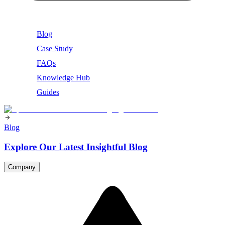
Blog
Case Study
FAQs
Knowledge Hub
Guides
Blog
Explore Our Latest Insightful Blog
Company