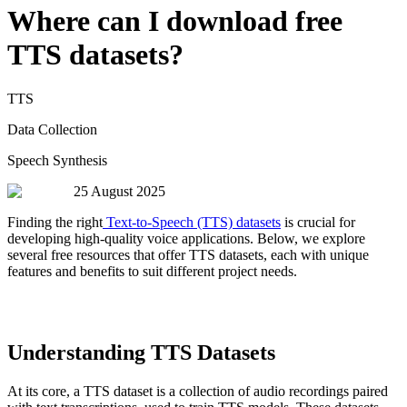
Where can I download free
TTS datasets?
TTS
Data Collection
Speech Synthesis
25 August 2025
Finding the right
Text-to-Speech (TTS) datasets
is crucial for
developing high-quality voice applications. Below, we explore
several free resources that offer TTS datasets, each with unique
features and benefits to suit different project needs.
Understanding TTS Datasets
At its core, a TTS dataset is a collection of audio recordings paired