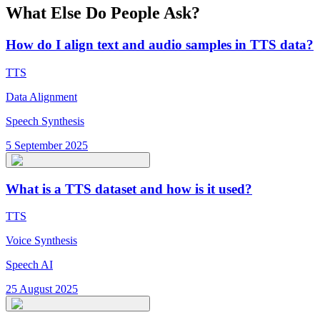
What Else Do People Ask?
How do I align text and audio samples in TTS data?
TTS
Data Alignment
Speech Synthesis
5 September 2025
What is a TTS dataset and how is it used?
TTS
Voice Synthesis
Speech AI
25 August 2025