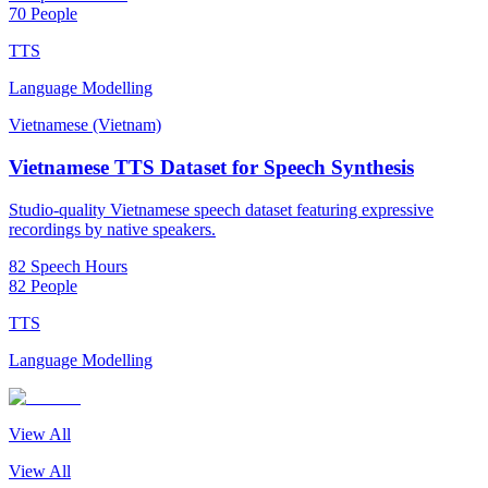
70 People
TTS
Language Modelling
Vietnamese (Vietnam)
Vietnamese TTS Dataset for Speech Synthesis
Studio-quality Vietnamese speech dataset featuring expressive
recordings by native speakers.
82 Speech Hours
82 People
TTS
Language Modelling
View All
View All