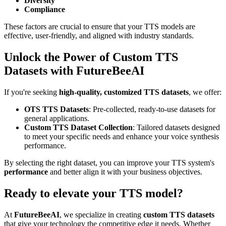
Diversity
Compliance
These factors are crucial to ensure that your TTS models are
effective, user-friendly, and aligned with industry standards.
Unlock the Power of Custom TTS
Datasets with FutureBeeAI
If you're seeking
high-quality, customized TTS datasets
, we offer:
OTS TTS Datasets
: Pre-collected, ready-to-use datasets for
general applications.
Custom TTS Dataset Collection
: Tailored datasets designed
to meet your specific needs and enhance your voice synthesis
performance.
By selecting the right dataset, you can improve your TTS system's
performance
and better align it with your business objectives.
Ready to elevate your TTS model?
At
FutureBeeAI
, we specialize in creating
custom TTS datasets
that give your technology the competitive edge it needs. Whether