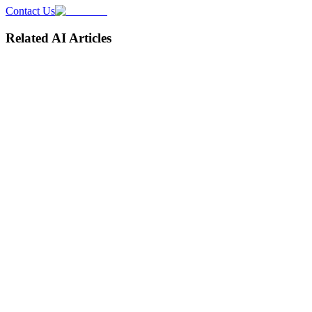
Contact Us
Related AI Articles