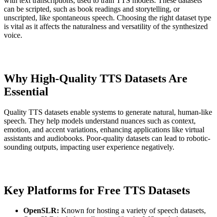
with text transcriptions, used to train TTS models. These datasets
can be scripted, such as book readings and storytelling, or
unscripted, like spontaneous speech. Choosing the right dataset type
is vital as it affects the naturalness and versatility of the synthesized
voice.
Why High-Quality TTS Datasets Are
Essential
Quality TTS datasets enable systems to generate natural, human-like
speech. They help models understand nuances such as context,
emotion, and accent variations, enhancing applications like virtual
assistants and audiobooks. Poor-quality datasets can lead to robotic-
sounding outputs, impacting user experience negatively.
Key Platforms for Free TTS Datasets
OpenSLR:
Known for hosting a variety of speech datasets,