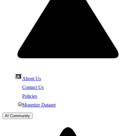
About Us
Contact Us
Policies
Monetize Dataset
AI Community