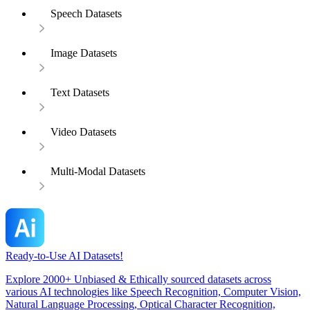
Speech Datasets
Image Datasets
Text Datasets
Video Datasets
Multi-Modal Datasets
Ready-to-Use AI Datasets!
Explore 2000+ Unbiased & Ethically sourced datasets across
various AI technologies like Speech Recognition, Computer Vision,
Natural Language Processing, Optical Character Recognition,