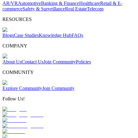
AR/VR
Automotive
Banking & Finance
Healthcare
Retail & E-
commerce
Safety & Surveillance
Real Estate
Telecom
RESOURCES
Blogs
Case Studies
Knowledge Hub
FAQs
COMPANY
About Us
Contact Us
Join Community
Policies
COMMUNITY
Explore Community
Join Community
Follow Us!