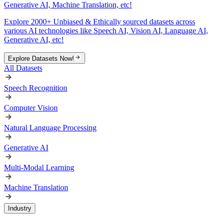
Generative AI, Machine Translation, etc!
Explore 2000+ Unbiased & Ethically sourced datasets across
various AI technologies like Speech AI, Vision AI, Language AI,
Generative AI, etc!
Explore Datasets Now!
All Datasets
Speech Recognition
Computer Vision
Natural Language Processing
Generative AI
Multi-Modal Learning
Machine Translation
Industry