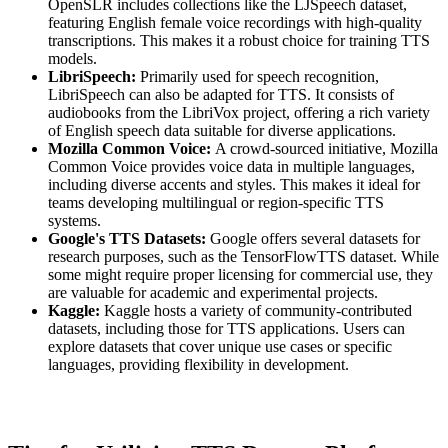
OpenSLR includes collections like the LJSpeech dataset,
featuring English female voice recordings with high-quality
transcriptions. This makes it a robust choice for training TTS
models.
LibriSpeech:
Primarily used for speech recognition,
LibriSpeech can also be adapted for TTS. It consists of
audiobooks from the LibriVox project, offering a rich variety
of English speech data suitable for diverse applications.
Mozilla Common Voice:
A crowd-sourced initiative, Mozilla
Common Voice provides voice data in multiple languages,
including diverse accents and styles. This makes it ideal for
teams developing multilingual or region-specific TTS
systems.
Google's TTS Datasets:
Google offers several datasets for
research purposes, such as the TensorFlowTTS dataset. While
some might require proper licensing for commercial use, they
are valuable for academic and experimental projects.
Kaggle:
Kaggle hosts a variety of community-contributed
datasets, including those for TTS applications. Users can
explore datasets that cover unique use cases or specific
languages, providing flexibility in development.