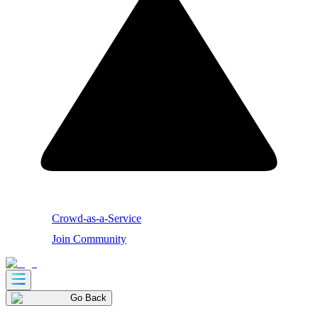
Crowd-as-a-Service
Join Community
Go Back