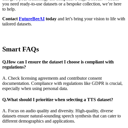
you need ready-to-use datasets or a bespoke collection, we’re here
to help.
Contact
FutureBeeAI
today
and let’s bring your vision to life with
tailored datasets.
Smart FAQs
Q.How can I ensure the dataset I choose is compliant with
regulations?
A. Check licensing agreements and contributor consent
documentation. Compliance with regulations like GDPR is crucial,
especially when using personal data.
Q.What should I prioritize when selecting a TTS dataset?
A. Focus on audio quality and diversity. High-quality, diverse
datasets ensure natural-sounding speech synthesis that can cater to
different demographics and applications.