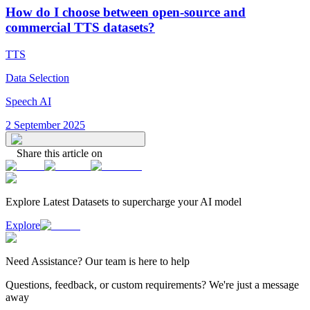
How do I choose between open-source and
commercial TTS datasets?
TTS
Data Selection
Speech AI
2 September 2025
Share this article on
Explore Latest
Datasets
to supercharge your AI model
Explore
Need
Assistance
? Our team is here to help
Questions, feedback, or custom requirements? We're just a message
away