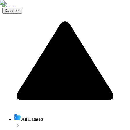
Datasets
All Datasets