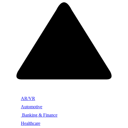
AR/VR
Automotive
Banking & Finance
Healthcare