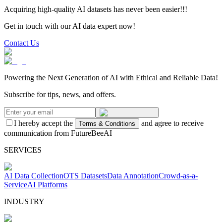
Acquiring high-quality AI datasets has never been easier!!!
Get in touch with our AI data expert now!
Contact Us
Powering the Next Generation of AI with Ethical and Reliable Data!
Subscribe for tips, news, and offers.
I hereby accept the
and agree to receive
Terms & Conditions
communication from FutureBeeAI
SERVICES
AI Data Collection
OTS Datasets
Data Annotation
Crowd-as-a-
Service
AI Platforms
INDUSTRY