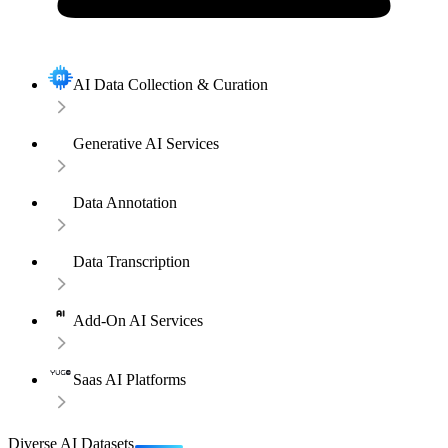
AI Data Collection & Curation
Generative AI Services
Data Annotation
Data Transcription
Add-On AI Services
Saas AI Platforms
Diverse AI Datasets