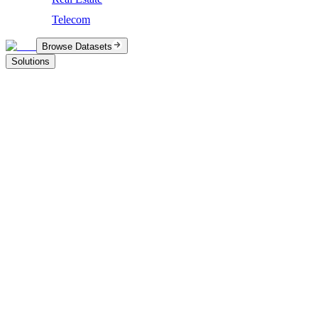
Telecom
Browse Datasets
Solutions