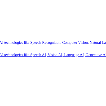
AI technologies like Speech Recognition, Computer Vision, Natural La
AI technologies like Speech AI, Vision AI, Language AI, Generative AI