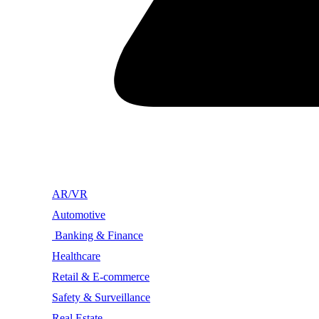
AR/VR
Automotive
Banking & Finance
Healthcare
Retail & E-commerce
Safety & Surveillance
Real Estate