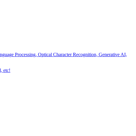
nguage Processing, Optical Character Recognition, Generative AI,
, etc!