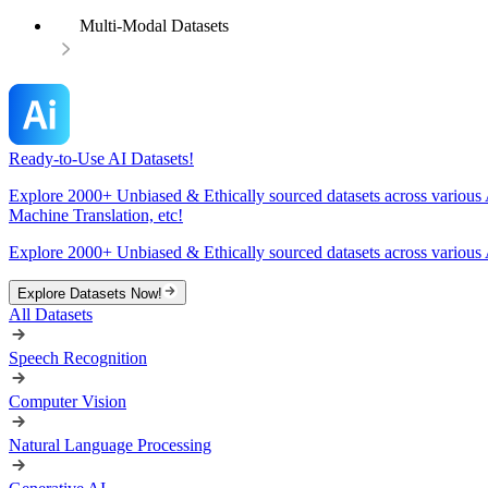
Multi-Modal Datasets
Ready-to-Use AI Datasets!
Explore 2000+ Unbiased & Ethically sourced datasets across various 
Machine Translation, etc!
Explore 2000+ Unbiased & Ethically sourced datasets across various 
Explore Datasets Now!
All Datasets
Speech Recognition
Computer Vision
Natural Language Processing