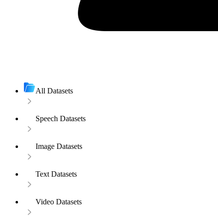
All Datasets
Speech Datasets
Image Datasets
Text Datasets
Video Datasets