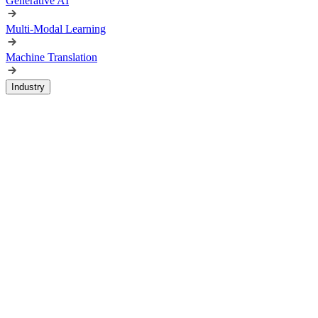
Generative AI
Multi-Modal Learning
Machine Translation
Industry