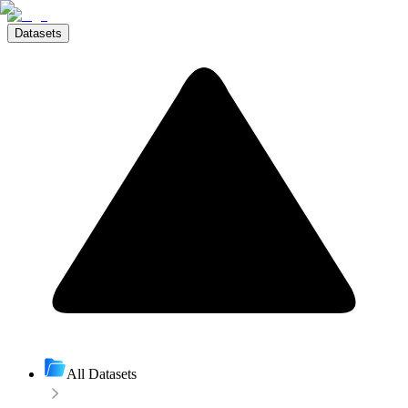
Datasets
All Datasets