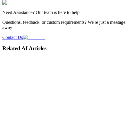
Need
Assistance
? Our team is here to help
Questions, feedback, or custom requirements? We're just a message
away
Contact Us
Related AI Articles