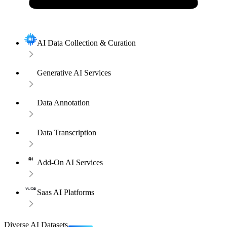
AI Data Collection & Curation
Generative AI Services
Data Annotation
Data Transcription
Add-On AI Services
Saas AI Platforms
Diverse AI Datasets