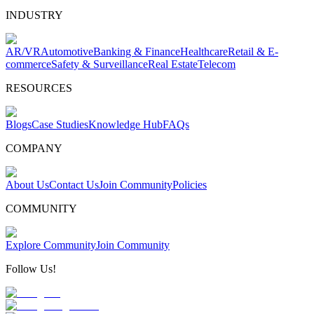
INDUSTRY
AR/VR
Automotive
Banking & Finance
Healthcare
Retail & E-
commerce
Safety & Surveillance
Real Estate
Telecom
RESOURCES
Blogs
Case Studies
Knowledge Hub
FAQs
COMPANY
About Us
Contact Us
Join Community
Policies
COMMUNITY
Explore Community
Join Community
Follow Us!