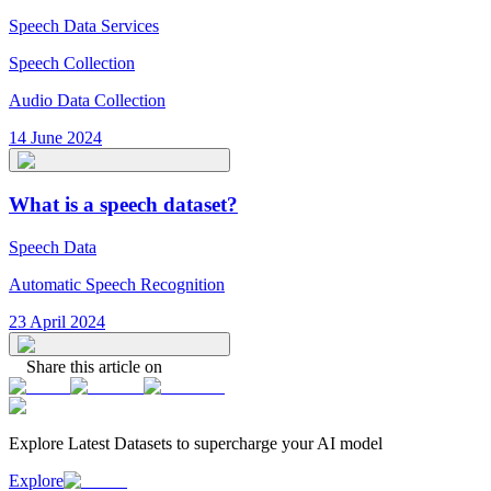
Speech Data Services
Speech Collection
Audio Data Collection
14 June 2024
What is a speech dataset?
Speech Data
Automatic Speech Recognition
23 April 2024
Share this article on
Explore Latest
Datasets
to supercharge your AI model
Explore