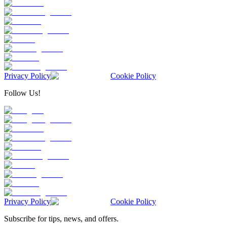
Privacy Policy
Cookie Policy
Follow Us!
Privacy Policy
Cookie Policy
Subscribe for tips, news, and offers.