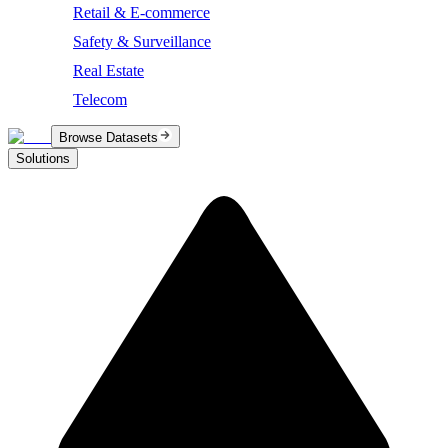
Retail & E-commerce
Safety & Surveillance
Real Estate
Telecom
Browse Datasets
Solutions