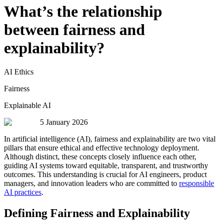
What’s the relationship
between fairness and
explainability?
AI Ethics
Fairness
Explainable AI
5 January 2026
In artificial intelligence (AI), fairness and explainability are two vital
pillars that ensure ethical and effective technology deployment.
Although distinct, these concepts closely influence each other,
guiding AI systems toward equitable, transparent, and trustworthy
outcomes. This understanding is crucial for AI engineers, product
managers, and innovation leaders who are committed to
responsible
AI practices
.
Defining Fairness and Explainability