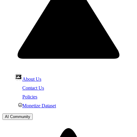
About Us
Contact Us
Policies
Monetize Dataset
AI Community