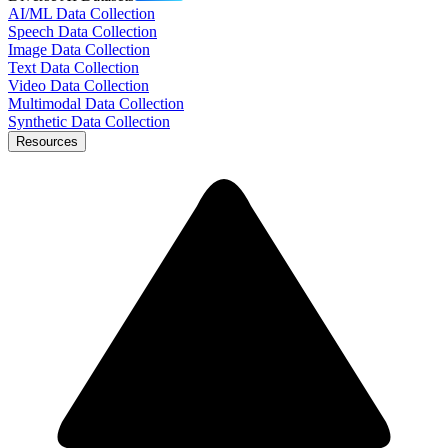
AI/ML Data Collection
Speech Data Collection
Image Data Collection
Text Data Collection
Video Data Collection
Multimodal Data Collection
Synthetic Data Collection
Resources