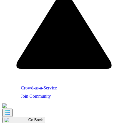
Crowd-as-a-Service
Join Community
Go Back