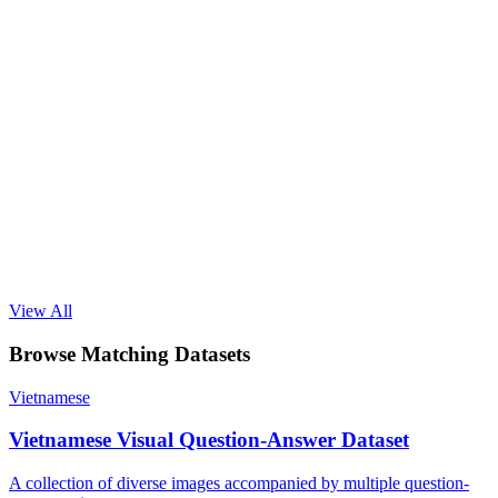
View All
Browse Matching Datasets
Vietnamese
Vietnamese Visual Question-Answer Dataset
A collection of diverse images accompanied by multiple question-