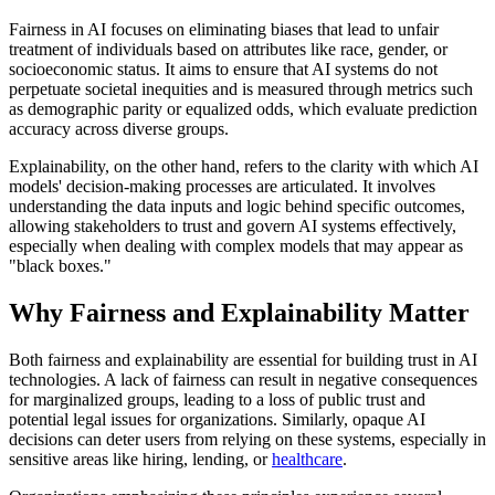
Fairness in AI focuses on eliminating biases that lead to unfair
treatment of individuals based on attributes like race, gender, or
socioeconomic status. It aims to ensure that AI systems do not
perpetuate societal inequities and is measured through metrics such
as demographic parity or equalized odds, which evaluate prediction
accuracy across diverse groups.
Explainability, on the other hand, refers to the clarity with which AI
models' decision-making processes are articulated. It involves
understanding the data inputs and logic behind specific outcomes,
allowing stakeholders to trust and govern AI systems effectively,
especially when dealing with complex models that may appear as
"black boxes."
Why Fairness and Explainability Matter
Both fairness and explainability are essential for building trust in AI
technologies. A lack of fairness can result in negative consequences
for marginalized groups, leading to a loss of public trust and
potential legal issues for organizations. Similarly, opaque AI
decisions can deter users from relying on these systems, especially in
sensitive areas like hiring, lending, or
healthcare
.