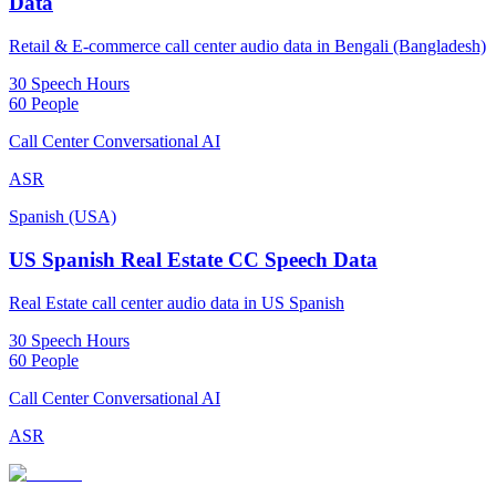
Data
Retail & E-commerce call center audio data in Bengali (Bangladesh)
30 Speech Hours
60 People
Call Center Conversational AI
ASR
Spanish (USA)
US Spanish Real Estate CC Speech Data
Real Estate call center audio data in US Spanish
30 Speech Hours
60 People
Call Center Conversational AI
ASR