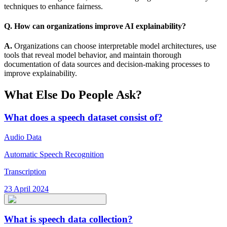
techniques to enhance fairness.
Q. How can organizations improve AI explainability?
A.
Organizations can choose interpretable model architectures, use
tools that reveal model behavior, and maintain thorough
documentation of data sources and decision-making processes to
improve explainability.
What Else Do People Ask?
What does a speech dataset consist of?
Audio Data
Automatic Speech Recognition
Transcription
23 April 2024
What is speech data collection?