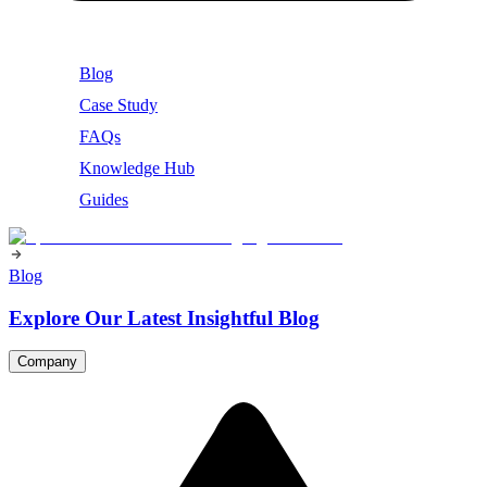
Blog
Case Study
FAQs
Knowledge Hub
Guides
Blog
Explore Our Latest Insightful Blog
Company