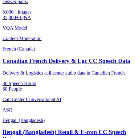
answer pairs.
5,000+ Images
35,000+ Q&A
VQA Model
Content Moderation
French (Canada)
Canadian French Delivery & Lgc CC Speech Data
Delivery & Logistics call center audio data in Canadian French
30 Speech Hours
60 People
Call Center Conversational AI
ASR
Bengali (Bangladesh)
Bengali (Bangladesh) Retail & E-com CC Speech