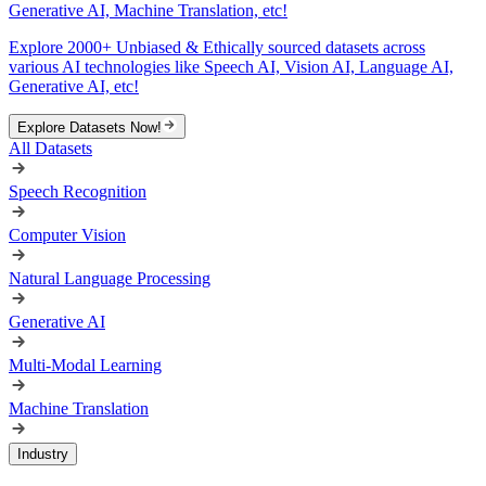
Generative AI, Machine Translation, etc!
Explore 2000+ Unbiased & Ethically sourced datasets across
various AI technologies like Speech AI, Vision AI, Language AI,
Generative AI, etc!
Explore Datasets Now!
All Datasets
Speech Recognition
Computer Vision
Natural Language Processing
Generative AI
Multi-Modal Learning
Machine Translation
Industry