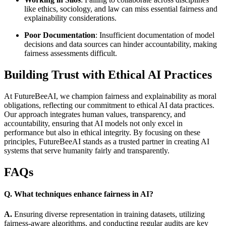
like ethics, sociology, and law can miss essential fairness and
explainability considerations.
Poor Documentation
: Insufficient documentation of model
decisions and data sources can hinder accountability, making
fairness assessments difficult.
Building Trust with Ethical AI Practices
At FutureBeeAI, we champion fairness and explainability as moral
obligations, reflecting our commitment to ethical AI data practices.
Our approach integrates human values, transparency, and
accountability, ensuring that AI models not only excel in
performance but also in ethical integrity. By focusing on these
principles, FutureBeeAI stands as a trusted partner in creating AI
systems that serve humanity fairly and transparently.
FAQs
Q. What techniques enhance fairness in AI?
A.
Ensuring diverse representation in training datasets, utilizing
fairness-aware algorithms, and conducting regular audits are key