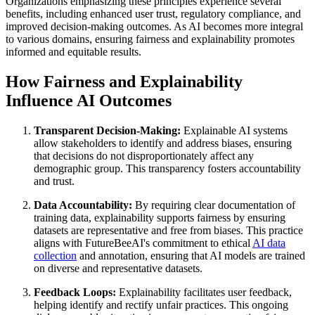
Organizations emphasizing these principles experience several
benefits, including enhanced user trust, regulatory compliance, and
improved decision-making outcomes. As AI becomes more integral
to various domains, ensuring fairness and explainability promotes
informed and equitable results.
How Fairness and Explainability
Influence AI Outcomes
Transparent Decision-Making:
Explainable AI systems
allow stakeholders to identify and address biases, ensuring
that decisions do not disproportionately affect any
demographic group. This transparency fosters accountability
and trust.
Data Accountability:
By requiring clear documentation of
training data, explainability supports fairness by ensuring
datasets are representative and free from biases. This practice
aligns with FutureBeeAI's commitment to ethical
AI data
collection
and annotation, ensuring that AI models are trained
on diverse and representative datasets.
Feedback Loops:
Explainability facilitates user feedback,
helping identify and rectify unfair practices. This ongoing