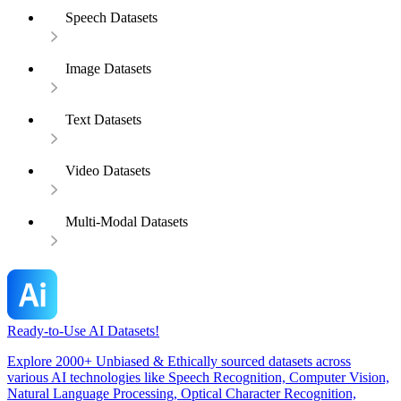
Speech Datasets
Image Datasets
Text Datasets
Video Datasets
Multi-Modal Datasets
Ready-to-Use AI Datasets!
Explore 2000+ Unbiased & Ethically sourced datasets across
various AI technologies like Speech Recognition, Computer Vision,
Natural Language Processing, Optical Character Recognition,