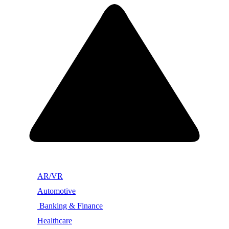
AR/VR
Automotive
Banking & Finance
Healthcare