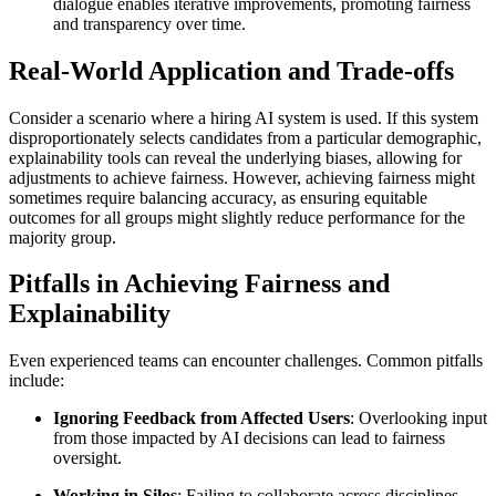
dialogue enables iterative improvements, promoting fairness
and transparency over time.
Real-World Application and Trade-offs
Consider a scenario where a hiring AI system is used. If this system
disproportionately selects candidates from a particular demographic,
explainability tools can reveal the underlying biases, allowing for
adjustments to achieve fairness. However, achieving fairness might
sometimes require balancing accuracy, as ensuring equitable
outcomes for all groups might slightly reduce performance for the
majority group.
Pitfalls in Achieving Fairness and
Explainability
Even experienced teams can encounter challenges. Common pitfalls
include:
Ignoring Feedback from Affected Users
: Overlooking input
from those impacted by AI decisions can lead to fairness
oversight.
Working in Silos
: Failing to collaborate across disciplines