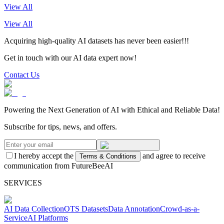
View All
View All
Acquiring high-quality AI datasets has never been easier!!!
Get in touch with our AI data expert now!
Contact Us
Powering the Next Generation of AI with Ethical and Reliable Data!
Subscribe for tips, news, and offers.
I hereby accept the
and agree to receive
Terms & Conditions
communication from FutureBeeAI
SERVICES
AI Data Collection
OTS Datasets
Data Annotation
Crowd-as-a-
Service
AI Platforms