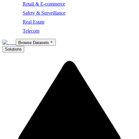
Retail & E-commerce
Safety & Surveillance
Real Estate
Telecom
Browse Datasets
Solutions