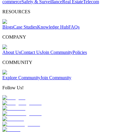
commerce
Safety & Surveillance
Real Estate
Telecom
RESOURCES
Blogs
Case Studies
Knowledge Hub
FAQs
COMPANY
About Us
Contact Us
Join Community
Policies
COMMUNITY
Explore Community
Join Community
Follow Us!