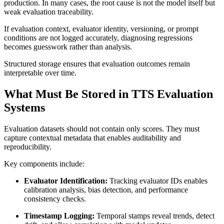
production. In many cases, the root cause is not the model itself but
weak evaluation traceability.
If evaluation context, evaluator identity, versioning, or prompt
conditions are not logged accurately, diagnosing regressions
becomes guesswork rather than analysis.
Structured storage ensures that evaluation outcomes remain
interpretable over time.
What Must Be Stored in TTS Evaluation
Systems
Evaluation datasets should not contain only scores. They must
capture contextual metadata that enables auditability and
reproducibility.
Key components include:
Evaluator Identification:
Tracking evaluator IDs enables
calibration analysis, bias detection, and performance
consistency checks.
Timestamp Logging:
Temporal stamps reveal trends, detect