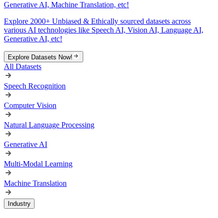
Generative AI, Machine Translation, etc!
Explore 2000+ Unbiased & Ethically sourced datasets across
various AI technologies like Speech AI, Vision AI, Language AI,
Generative AI, etc!
Explore Datasets Now!
All Datasets
Speech Recognition
Computer Vision
Natural Language Processing
Generative AI
Multi-Modal Learning
Machine Translation
Industry