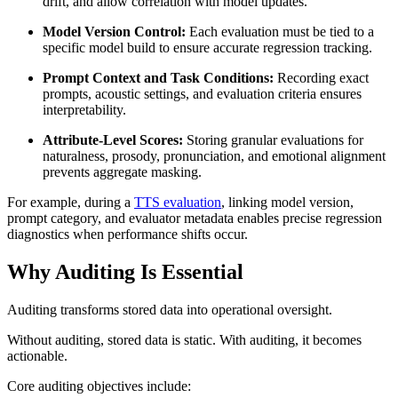
drift, and allow correlation with model updates.
Model Version Control:
Each evaluation must be tied to a
specific model build to ensure accurate regression tracking.
Prompt Context and Task Conditions:
Recording exact
prompts, acoustic settings, and evaluation criteria ensures
interpretability.
Attribute-Level Scores:
Storing granular evaluations for
naturalness, prosody, pronunciation, and emotional alignment
prevents aggregate masking.
For example, during a
TTS evaluation
, linking model version,
prompt category, and evaluator metadata enables precise regression
diagnostics when performance shifts occur.
Why Auditing Is Essential
Auditing transforms stored data into operational oversight.
Without auditing, stored data is static. With auditing, it becomes
actionable.
Core auditing objectives include: