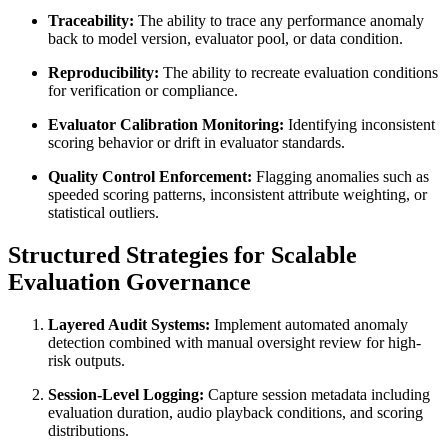
Traceability:
The ability to trace any performance anomaly
back to model version, evaluator pool, or data condition.
Reproducibility:
The ability to recreate evaluation conditions
for verification or compliance.
Evaluator Calibration Monitoring:
Identifying inconsistent
scoring behavior or drift in evaluator standards.
Quality Control Enforcement:
Flagging anomalies such as
speeded scoring patterns, inconsistent attribute weighting, or
statistical outliers.
Structured Strategies for Scalable
Evaluation Governance
Layered Audit Systems:
Implement automated anomaly
detection combined with manual oversight review for high-
risk outputs.
Session-Level Logging:
Capture session metadata including
evaluation duration, audio playback conditions, and scoring
distributions.