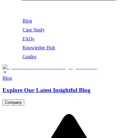
Blog
Case Study
FAQs
Knowledge Hub
Guides
Blog
Explore Our Latest Insightful Blog
Company