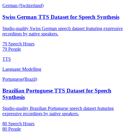
German (Switzerland)
Swiss German TTS Dataset for Speech Synthesis
Studio-quality Swiss German speech dataset featuring expressive
recordings by native speakers.
79 Speech Hours
79 People
TTS
Language Modelling
Portuguese(Brazil)
Brazilian Portuguese TTS Dataset for Speech
Synthesis
Studio-quality Brazilian Portuguese speech dataset featuring
expressive recordings by native speakers.
80 Speech Hours
80 People