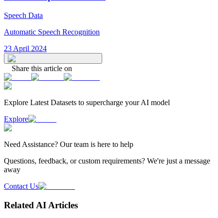
Speech Data
Automatic Speech Recognition
23 April 2024
Share this article on
Explore Latest
Datasets
to supercharge your AI model
Explore
Need
Assistance
? Our team is here to help
Questions, feedback, or custom requirements? We're just a message
away
Contact Us
Related AI Articles