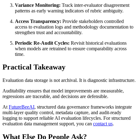
Variance Monitoring:
Track inter-evaluator disagreement
patterns as early warning indicators of rubric ambiguity.
Access Transparency:
Provide stakeholders controlled
access to evaluation logs and methodology documentation to
strengthen trust and accountability.
Periodic Re-Audit Cycles:
Revisit historical evaluations
when models are retrained to ensure comparability across
time.
Practical Takeaway
Evaluation data storage is not archival. It is diagnostic infrastructure.
Auditability ensures that model improvements are measurable,
regressions are traceable, and decisions are defensible.
At
FutureBeeAI
, structured data governance frameworks integrate
multi-layer quality control, metadata capture, and audit-ready
logging to support reliable AI evaluation lifecycles. For structured
evaluation data management support, you can
contact us
.
What Else Do People Ask?