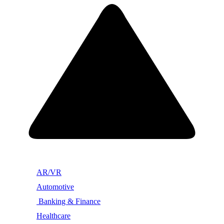
AR/VR
Automotive
Banking & Finance
Healthcare