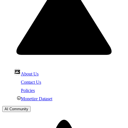
About Us
Contact Us
Policies
Monetize Dataset
AI Community