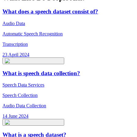
What does a speech dataset consist of?
Audio Data
Automatic Speech Recognition
Transcription
23 April 2024
What is speech data collection?
Speech Data Services
Speech Collection
Audio Data Collection
14 June 2024
What is a speech dataset?