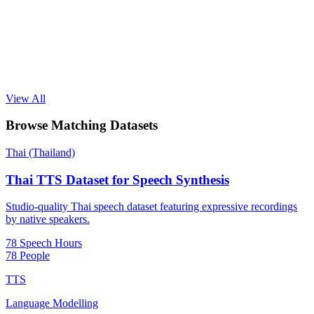
View All
Browse Matching Datasets
Thai (Thailand)
Thai TTS Dataset for Speech Synthesis
Studio-quality Thai speech dataset featuring expressive recordings
by native speakers.
78 Speech Hours
78 People
TTS
Language Modelling