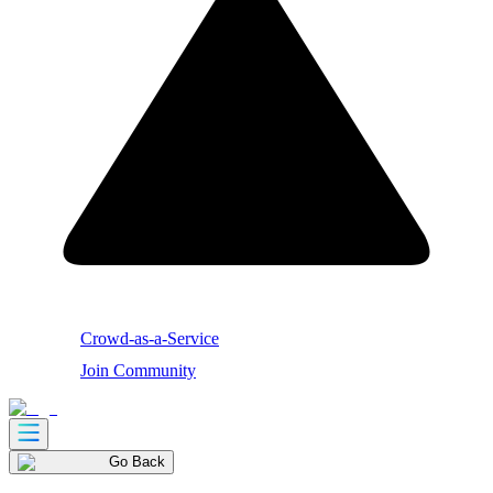
Crowd-as-a-Service
Join Community
Go Back