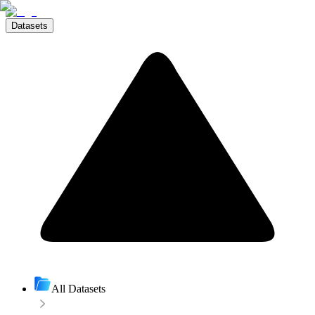
Datasets
All Datasets