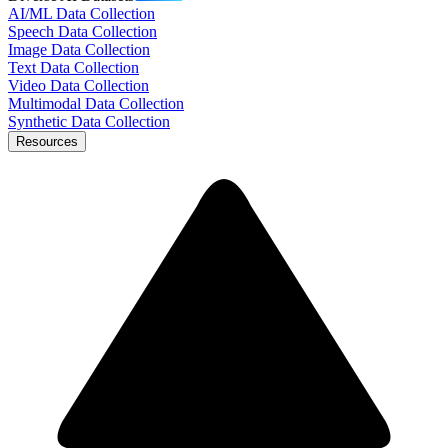
AI/ML Data Collection
Speech Data Collection
Image Data Collection
Text Data Collection
Video Data Collection
Multimodal Data Collection
Synthetic Data Collection
Resources