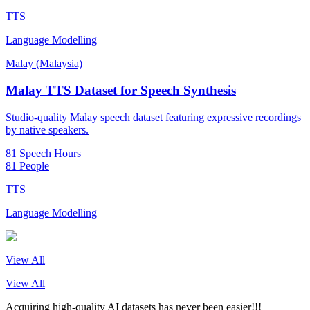
TTS
Language Modelling
Malay (Malaysia)
Malay TTS Dataset for Speech Synthesis
Studio-quality Malay speech dataset featuring expressive recordings
by native speakers.
81 Speech Hours
81 People
TTS
Language Modelling
View All
View All
Acquiring high-quality AI datasets has never been easier!!!