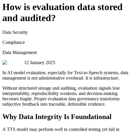
How is evaluation data stored
and audited?
Data Security
Compliance
Data Management
12 January 2025
In AI model evaluation, especially for Text-to-Speech systems, data
management is not administrative overhead. It is infrastructure.
Without structured storage and auditing, evaluation signals lose
interpretability, reproducibility weakens, and decision-making
becomes fragile. Proper evaluation data governance transforms
subjective feedback into traceable, defensible evidence.
Why Data Integrity Is Foundational
A TTS model may perform well in controlled testing yet fail in