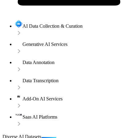
AI Data Collection & Curation
Generative AI Services
Data Annotation
Data Transcription
Add-On AI Services
Saas AI Platforms
Diverse AI Datasets