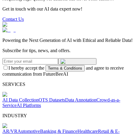
Get in touch with our AI data expert now!
Contact Us
Powering the Next Generation of AI with Ethical and Reliable Data!
Subscribe for tips, news, and offers.
I hereby accept the
and agree to receive
Terms & Conditions
communication from FutureBeeAI
SERVICES
AI Data Collection
OTS Datasets
Data Annotation
Crowd-as-a-
Service
AI Platforms
INDUSTRY
AR/VR
Automotive
Banking & Finance
Healthcare
Retail & E-