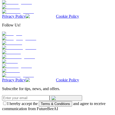
Privacy Policy
Cookie Policy
Follow Us!
Privacy Policy
Cookie Policy
Subscribe for tips, news, and offers.
I hereby accept the
and agree to receive
Terms & Conditions
communication from FutureBeeAI