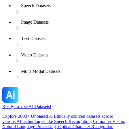
Speech Datasets
Image Datasets
Text Datasets
Video Datasets
Multi-Modal Datasets
Ready-to-Use AI Datasets!
Explore 2000+ Unbiased & Ethically sourced datasets across
various AI technologies like Speech Recognition, Computer Vision,
Natural Language Processing, Optical Character Recognition,