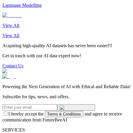
Language Modelling
View All
View All
Acquiring high-quality AI datasets has never been easier!!!
Get in touch with our AI data expert now!
Contact Us
Powering the Next Generation of AI with Ethical and Reliable Data!
Subscribe for tips, news, and offers.
I hereby accept the
and agree to receive
Terms & Conditions
communication from FutureBeeAI
SERVICES