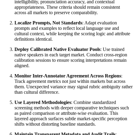
intelligibility, pronunciation accuracy, and contextual
appropriateness. These criteria should remain consistent
across all markets to preserve comparability.
Localize Prompts, Not Standards
: Adapt evaluation
prompts and examples to reflect local language use and
cultural context, while keeping the scoring logic and attribute
definitions identical.
Deploy Calibrated Native Evaluator Pools
: Use trained
native speakers in each target market. Conduct cross-region
calibration sessions to ensure scoring interpretations remain
aligned.
Monitor Inter-Annotator Agreement Across Regions
:
Track agreement metrics not just within markets but across
them. Unexpected variance may signal rubric ambiguity rather
than cultural difference.
Use Layered Methodologies
: Combine standardized
screening methods with deeper comparative techniques such
as paired comparison or attribute-wise evaluation. This
layered approach surfaces subtle market-specific perception
shifts without distorting baseline standards.
Maintain Transparent Metadata and Audit Trails
: