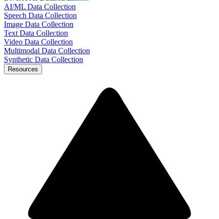
AI/ML Data Collection
Speech Data Collection
Image Data Collection
Text Data Collection
Video Data Collection
Multimodal Data Collection
Synthetic Data Collection
Resources