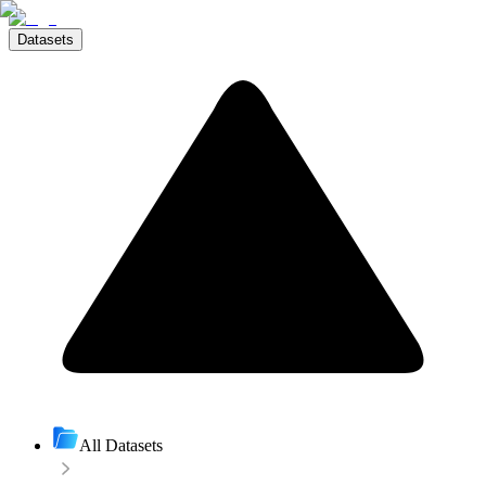
Datasets
All Datasets