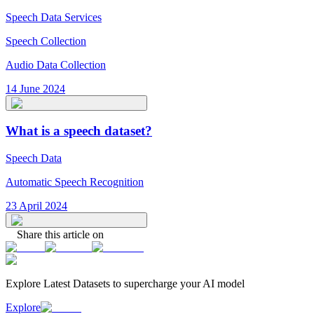
Speech Data Services
Speech Collection
Audio Data Collection
14 June 2024
What is a speech dataset?
Speech Data
Automatic Speech Recognition
23 April 2024
Share this article on
Explore Latest
Datasets
to supercharge your AI model
Explore