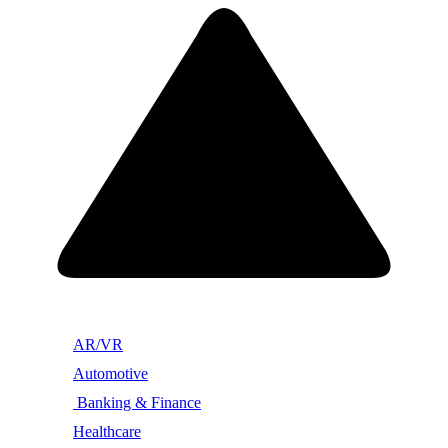
AR/VR
Automotive
Banking & Finance
Healthcare