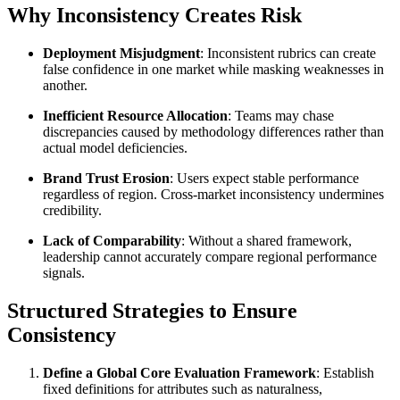
Why Inconsistency Creates Risk
Deployment Misjudgment
: Inconsistent rubrics can create
false confidence in one market while masking weaknesses in
another.
Inefficient Resource Allocation
: Teams may chase
discrepancies caused by methodology differences rather than
actual model deficiencies.
Brand Trust Erosion
: Users expect stable performance
regardless of region. Cross-market inconsistency undermines
credibility.
Lack of Comparability
: Without a shared framework,
leadership cannot accurately compare regional performance
signals.
Structured Strategies to Ensure
Consistency
Define a Global Core Evaluation Framework
: Establish
fixed definitions for attributes such as naturalness,