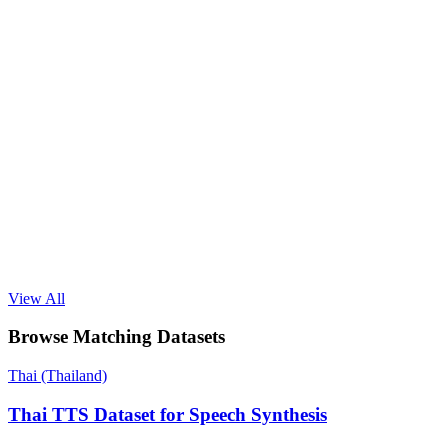
View All
Browse Matching Datasets
Thai (Thailand)
Thai TTS Dataset for Speech Synthesis