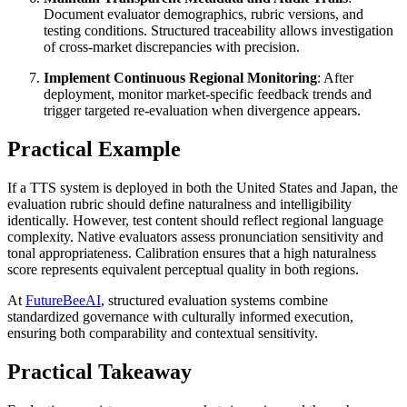
Document evaluator demographics, rubric versions, and
testing conditions. Structured traceability allows investigation
of cross-market discrepancies with precision.
Implement Continuous Regional Monitoring
: After
deployment, monitor market-specific feedback trends and
trigger targeted re-evaluation when divergence appears.
Practical Example
If a TTS system is deployed in both the United States and Japan, the
evaluation rubric should define naturalness and intelligibility
identically. However, test content should reflect regional language
complexity. Native evaluators assess pronunciation sensitivity and
tonal appropriateness. Calibration ensures that a high naturalness
score represents equivalent perceptual quality in both regions.
At
FutureBeeAI
, structured evaluation systems combine
standardized governance with culturally informed execution,
ensuring both comparability and contextual sensitivity.
Practical Takeaway