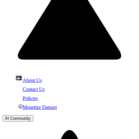
About Us
Contact Us
Policies
Monetize Dataset
AI Community