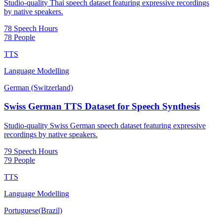
Studio-quality Thai speech dataset featuring expressive recordings
by native speakers.
78 Speech Hours
78 People
TTS
Language Modelling
German (Switzerland)
Swiss German TTS Dataset for Speech Synthesis
Studio-quality Swiss German speech dataset featuring expressive
recordings by native speakers.
79 Speech Hours
79 People
TTS
Language Modelling
Portuguese(Brazil)