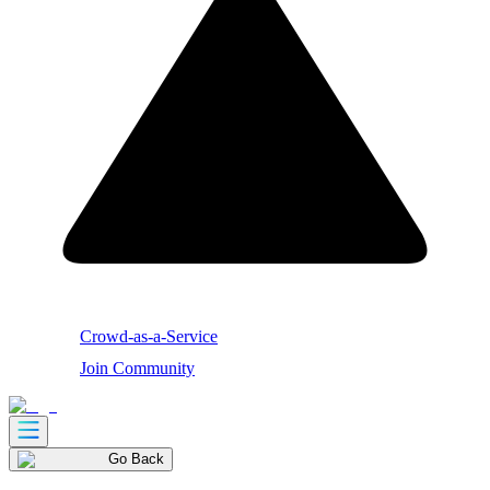
Crowd-as-a-Service
Join Community
Go Back