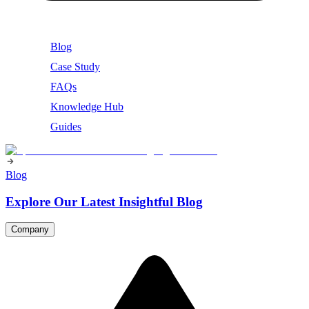
Blog
Case Study
FAQs
Knowledge Hub
Guides
Blog
Explore Our Latest Insightful Blog
Company