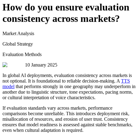
How do you ensure evaluation
consistency across markets?
Market Analysis
Global Strategy
Evaluation Methods
10 January 2025
In global AI deployments, evaluation consistency across markets is
not optional. It is foundational to reliable decision-making. A
TTS
model
that performs strongly in one geography may underperform in
another due to linguistic structure, tone expectations, pacing norms,
or cultural interpretation of voice characteristics.
If evaluation standards vary across markets, performance
comparisons become unreliable. This introduces deployment risk,
misallocation of resources, and erosion of user trust. Consistency
ensures that model readiness is assessed against stable benchmarks,
even when cultural adaptation is required.