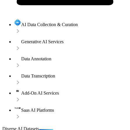
AI Data Collection & Curation
Generative AI Services
Data Annotation
Data Transcription
Add-On AI Services
Saas AI Platforms
Diverse AI Datasets