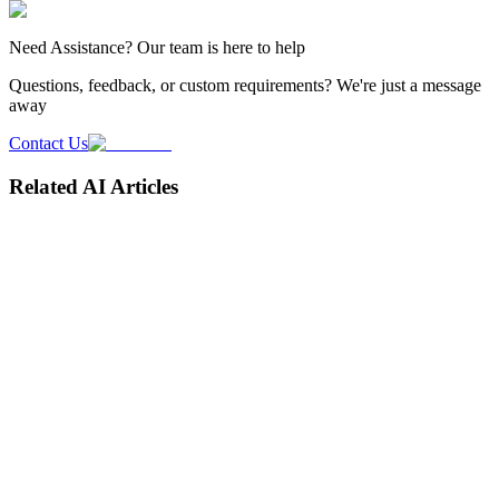
Need
Assistance
? Our team is here to help
Questions, feedback, or custom requirements? We're just a message
away
Contact Us
Related AI Articles