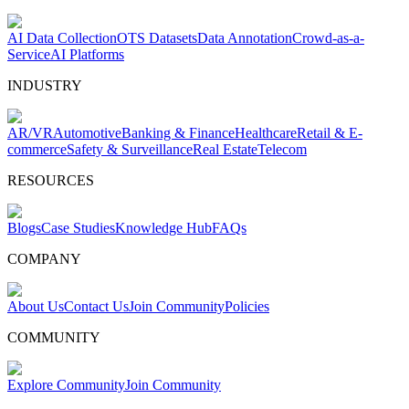
AI Data Collection
OTS Datasets
Data Annotation
Crowd-as-a-
Service
AI Platforms
INDUSTRY
AR/VR
Automotive
Banking & Finance
Healthcare
Retail & E-
commerce
Safety & Surveillance
Real Estate
Telecom
RESOURCES
Blogs
Case Studies
Knowledge Hub
FAQs
COMPANY
About Us
Contact Us
Join Community
Policies
COMMUNITY
Explore Community
Join Community