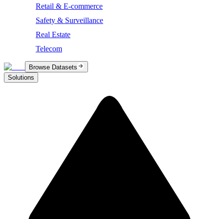
Retail & E-commerce
Safety & Surveillance
Real Estate
Telecom
Browse Datasets
Solutions