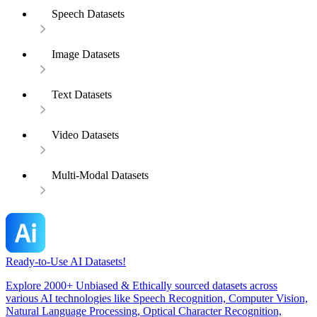
Speech Datasets
Image Datasets
Text Datasets
Video Datasets
Multi-Modal Datasets
Ready-to-Use AI Datasets!
Explore 2000+ Unbiased & Ethically sourced datasets across
various AI technologies like Speech Recognition, Computer Vision,
Natural Language Processing, Optical Character Recognition,