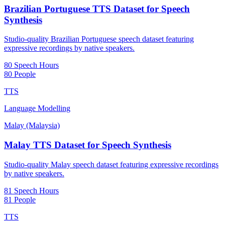
Brazilian Portuguese TTS Dataset for Speech
Synthesis
Studio-quality Brazilian Portuguese speech dataset featuring
expressive recordings by native speakers.
80 Speech Hours
80 People
TTS
Language Modelling
Malay (Malaysia)
Malay TTS Dataset for Speech Synthesis
Studio-quality Malay speech dataset featuring expressive recordings
by native speakers.
81 Speech Hours
81 People
TTS