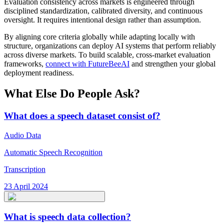
Evaluation consistency across markets is engineered through
disciplined standardization, calibrated diversity, and continuous
oversight. It requires intentional design rather than assumption.
By aligning core criteria globally while adapting locally with
structure, organizations can deploy AI systems that perform reliably
across diverse markets. To build scalable, cross-market evaluation
frameworks,
connect with FutureBeeAI
and strengthen your global
deployment readiness.
What Else Do People Ask?
What does a speech dataset consist of?
Audio Data
Automatic Speech Recognition
Transcription
23 April 2024
What is speech data collection?