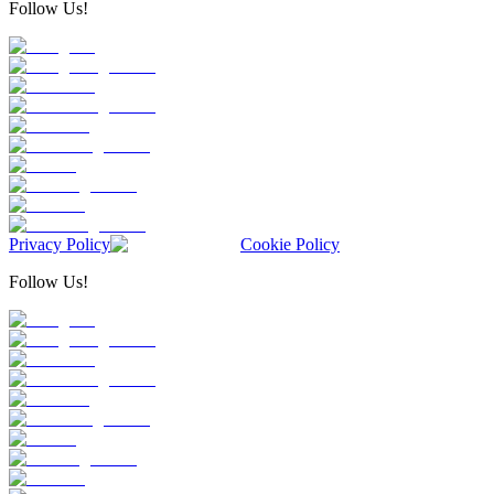
Follow Us!
Privacy Policy
Cookie Policy
Follow Us!