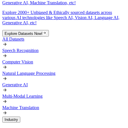
Generative AI, Machine Translation, etc!
Explore 2000+ Unbiased & Ethically sourced datasets across
various AI technologies like Speech AI, Vision AI, Language AI,
Generative AI, etc!
Explore Datasets Now!
All Datasets
Speech Recognition
Computer Vision
Natural Language Processing
Generative AI
Multi-Modal Learning
Machine Translation
Industry