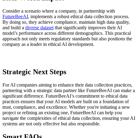
Consider a scenario where a company, in partnership with
FutureBeeAI
, implements a robust ethical data collection process.
By doing so, they achieve compliance, maintain high data quality,
and build a
diverse dataset
that significantly improves their AI
model’s performance across different demographics. This practical
approach not only meets regulatory standards but also positions the
company as a leader in ethical AI development.
Strategic Next Steps
For AI companies aiming to enhance their data collection practices,
partnering with a strategic data partner like FutureBeeAI can make a
significant difference. FutureBeeAI’s commitment to ethical data
practices ensures that your AI models are built on a foundation of
trust, compliance, and excellence. Whether you're initiating a new
project or refining an existing one, FutureBeeAI can help you
navigate the complexities of ethical data collection, ensuring your AI
systems are not only effective but also responsible.
Smart FAQs