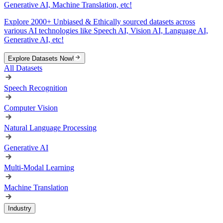
Generative AI, Machine Translation, etc!
Explore 2000+ Unbiased & Ethically sourced datasets across
various AI technologies like Speech AI, Vision AI, Language AI,
Generative AI, etc!
Explore Datasets Now!
All Datasets
Speech Recognition
Computer Vision
Natural Language Processing
Generative AI
Multi-Modal Learning
Machine Translation
Industry