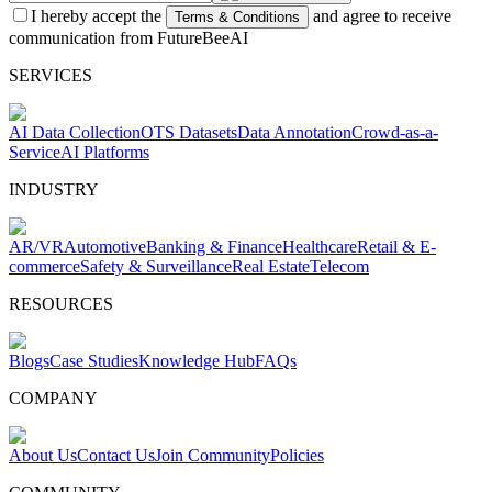
I hereby accept the
and agree to receive
Terms & Conditions
communication from FutureBeeAI
SERVICES
AI Data Collection
OTS Datasets
Data Annotation
Crowd-as-a-
Service
AI Platforms
INDUSTRY
AR/VR
Automotive
Banking & Finance
Healthcare
Retail & E-
commerce
Safety & Surveillance
Real Estate
Telecom
RESOURCES
Blogs
Case Studies
Knowledge Hub
FAQs
COMPANY
About Us
Contact Us
Join Community
Policies