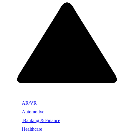
AR/VR
Automotive
Banking & Finance
Healthcare