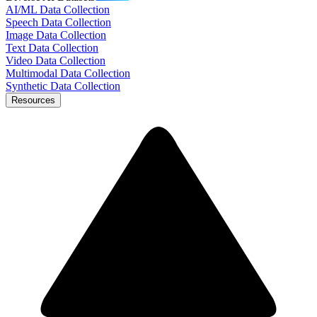
AI/ML Data Collection
Speech Data Collection
Image Data Collection
Text Data Collection
Video Data Collection
Multimodal Data Collection
Synthetic Data Collection
Resources