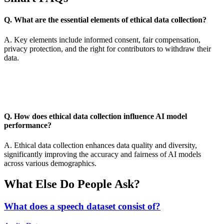
Q. What are the essential elements of ethical data collection?
A. Key elements include informed consent, fair compensation,
privacy protection, and the right for contributors to withdraw their
data.
Q. How does ethical data collection influence AI model
performance?
A. Ethical data collection enhances data quality and diversity,
significantly improving the accuracy and fairness of AI models
across various demographics.
What Else Do People Ask?
What does a speech dataset consist of?