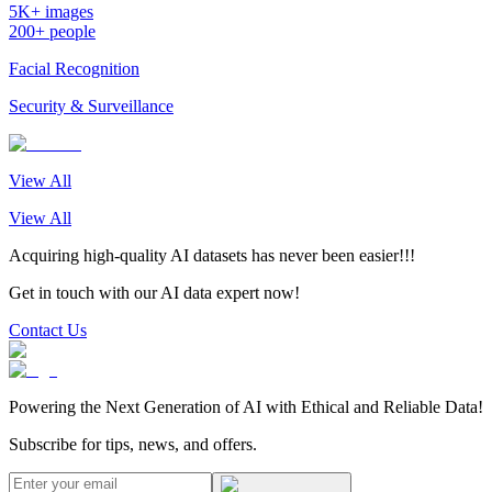
5K+ images
200+ people
Facial Recognition
Security & Surveillance
View All
View All
Acquiring high-quality AI datasets has never been easier!!!
Get in touch with our AI data expert now!
Contact Us
Powering the Next Generation of AI with Ethical and Reliable Data!
Subscribe for tips, news, and offers.