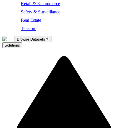
Retail & E-commerce
Safety & Surveillance
Real Estate
Telecom
Browse Datasets
Solutions