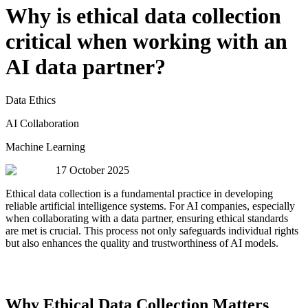
Why is ethical data collection
critical when working with an
AI data partner?
Data Ethics
AI Collaboration
Machine Learning
17 October 2025
Ethical data collection is a fundamental practice in developing
reliable artificial intelligence systems. For AI companies, especially
when collaborating with a data partner, ensuring ethical standards
are met is crucial. This process not only safeguards individual rights
but also enhances the quality and trustworthiness of AI models.
Why Ethical Data Collection Matters