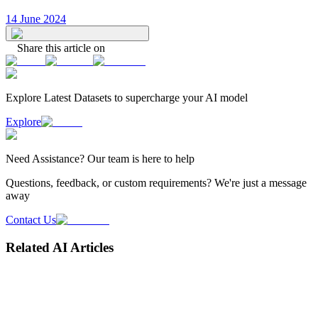
14 June 2024
Share this article on
Explore Latest
Datasets
to supercharge your AI model
Explore
Need
Assistance
? Our team is here to help
Questions, feedback, or custom requirements? We're just a message
away
Contact Us
Related AI Articles