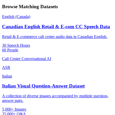
Browse Matching Datasets
English (Canada)
Canadian English Retail & E-com CC Speech Data
Retail & E-commerce call center audio data in Canadian English.
30 Speech Hours
60 People
Call Center Conversational AI
ASR
Italian
Italian Visual Question-Answer Dataset
A collection of diverse images accompanied by multiple question-
answer pairs.
5,000+ Images
35,000+ Q&A