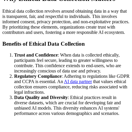
Ethical data collection revolves around obtaining data in a way that
is transparent, fair, and respectful to individuals. This involves
informed consent, privacy protection, and non-exploitative practices.
By prioritizing these elements, organizations create trust with
contributors and users, fostering a more responsible AI ecosystem.
Benefits of Ethical Data Collection
Trust and Confidence
: When data is collected ethically,
participants feel secure, leading to greater willingness to
contribute. This confidence extends to end-users, who are
increasingly conscious of data use and privacy.
Regulatory Compliance
: Adhering to regulations like GDPR
and CCPA is essential. An
AI data partner
that values ethical
collection ensures compliance, reducing risks associated with
legal infractions.
Data Quality and Diversity
: Ethical practices result in
diverse datasets, which are crucial for developing fair and
unbiased AI models. This diversity enhances AI systems'
performance across various demographics and scenarios.