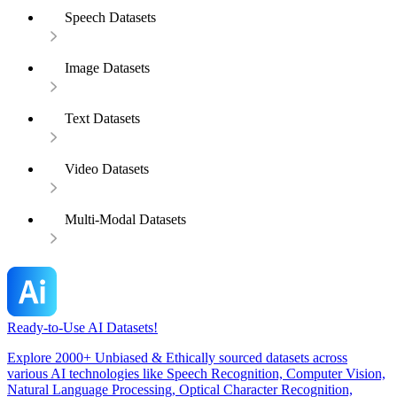
Speech Datasets
Image Datasets
Text Datasets
Video Datasets
Multi-Modal Datasets
Ready-to-Use AI Datasets!
Explore 2000+ Unbiased & Ethically sourced datasets across
various AI technologies like Speech Recognition, Computer Vision,
Natural Language Processing, Optical Character Recognition,