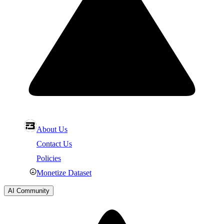
About Us
Contact Us
Policies
Monetize Dataset
AI Community