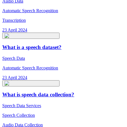
Audio Data
Automatic Speech Recognition
Transcription
23 April 2024
What is a speech dataset?
Speech Data
Automatic Speech Recognition
23 April 2024
What is speech data collection?
Speech Data Services
Speech Collection
Audio Data Collection