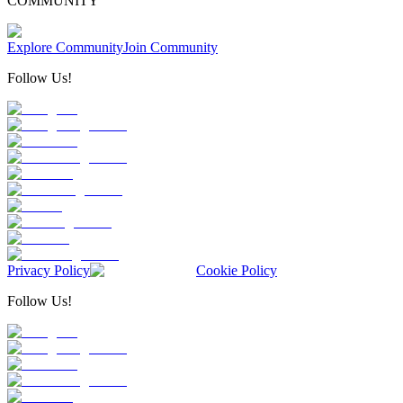
COMMUNITY
Explore Community
Join Community
Follow Us!
Privacy Policy
Cookie Policy
Follow Us!