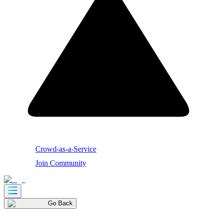
Crowd-as-a-Service
Join Community
Go Back