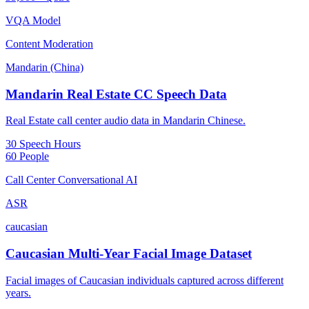
VQA Model
Content Moderation
Mandarin (China)
Mandarin Real Estate CC Speech Data
Real Estate call center audio data in Mandarin Chinese.
30 Speech Hours
60 People
Call Center Conversational AI
ASR
caucasian
Caucasian Multi-Year Facial Image Dataset
Facial images of Caucasian individuals captured across different
years.