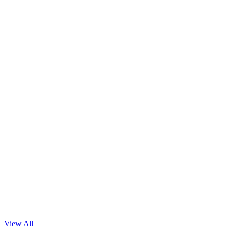
Necessity of Informed Consent for Data-Centric AI
Read Blog
View All