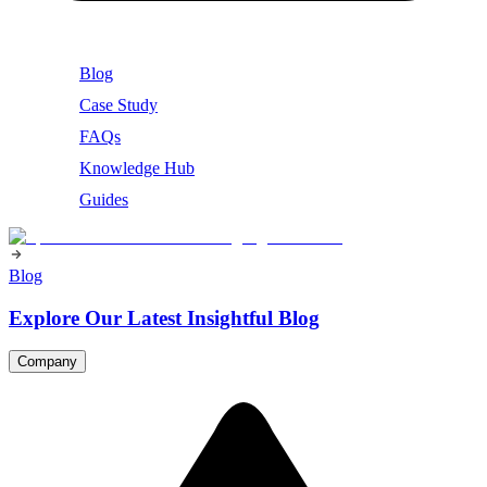
Blog
Case Study
FAQs
Knowledge Hub
Guides
Blog
Explore Our Latest Insightful Blog
Company