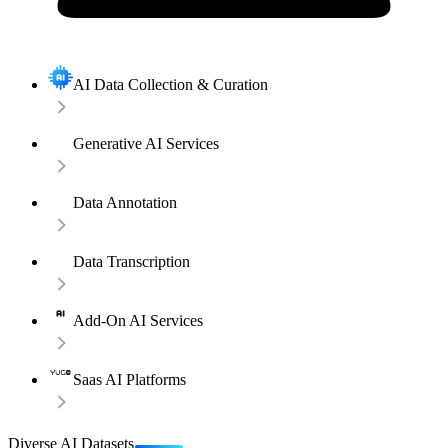
AI Data Collection & Curation
Generative AI Services
Data Annotation
Data Transcription
Add-On AI Services
Saas AI Platforms
Diverse AI Datasets