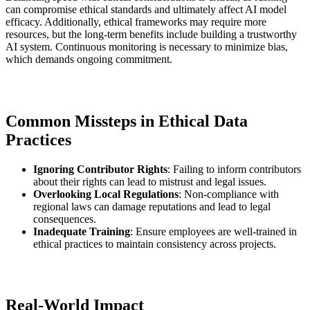
can compromise ethical standards and ultimately affect AI model
efficacy. Additionally, ethical frameworks may require more
resources, but the long-term benefits include building a trustworthy
AI system. Continuous monitoring is necessary to minimize bias,
which demands ongoing commitment.
Common Missteps in Ethical Data
Practices
Ignoring Contributor Rights
: Failing to inform contributors
about their rights can lead to mistrust and legal issues.
Overlooking Local Regulations
: Non-compliance with
regional laws can damage reputations and lead to legal
consequences.
Inadequate Training
: Ensure employees are well-trained in
ethical practices to maintain consistency across projects.
Real-World Impact