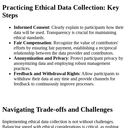
Practicing Ethical Data Collection: Key
Steps
Informed Consent
: Clearly explain to participants how their
data will be used. Transparency is crucial for maintaining
ethical standards.
Fair Compensation
: Recognize the value of contributors'
efforts by ensuring fair payment, establishing a reciprocal
relationship between the data provider and contributors.
Anonymization and Privacy
: Protect participant privacy by
anonymizing data and employing robust management
practices.
Feedback and Withdrawal Rights
: Allow participants to
withdraw their data at any time and provide channels for
feedback to continuously improve processes.
Navigating Trade-offs and Challenges
Implementing ethical data collection is not without challenges.
Balancing speed with ethical considerations is critical, as rushing