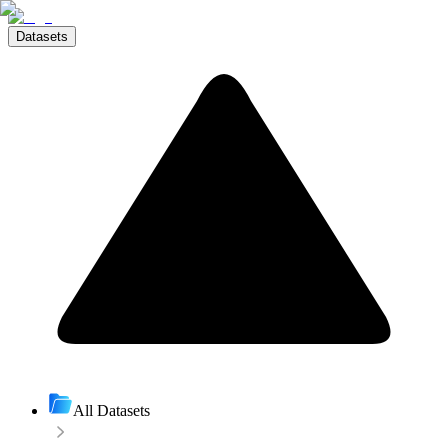
Datasets
All Datasets