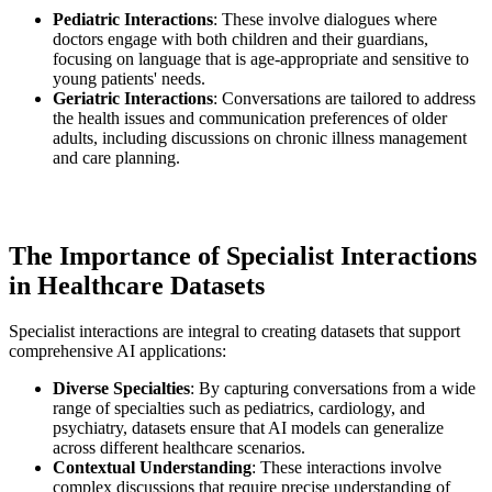
Pediatric Interactions
: These involve dialogues where
doctors engage with both children and their guardians,
focusing on language that is age-appropriate and sensitive to
young patients' needs.
Geriatric Interactions
: Conversations are tailored to address
the health issues and communication preferences of older
adults, including discussions on chronic illness management
and care planning.
The Importance of Specialist Interactions
in Healthcare Datasets
Specialist interactions are integral to creating datasets that support
comprehensive AI applications:
Diverse Specialties
: By capturing conversations from a wide
range of specialties such as pediatrics, cardiology, and
psychiatry, datasets ensure that AI models can generalize
across different healthcare scenarios.
Contextual Understanding
: These interactions involve
complex discussions that require precise understanding of