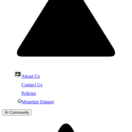
About Us
Contact Us
Policies
Monetize Dataset
AI Community