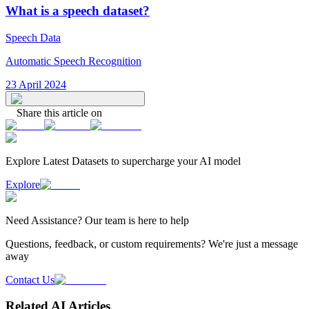
What is a speech dataset?
Speech Data
Automatic Speech Recognition
23 April 2024
Share this article on
Explore Latest
Datasets
to supercharge your AI model
Explore
Need
Assistance
? Our team is here to help
Questions, feedback, or custom requirements? We're just a message
away
Contact Us
Related AI Articles