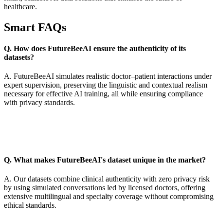
healthcare.
Smart FAQs
Q. How does FutureBeeAI ensure the authenticity of its
datasets?
A. FutureBeeAI simulates realistic doctor–patient interactions under
expert supervision, preserving the linguistic and contextual realism
necessary for effective AI training, all while ensuring compliance
with privacy standards.
Q. What makes FutureBeeAI's dataset unique in the market?
A. Our datasets combine clinical authenticity with zero privacy risk
by using simulated conversations led by licensed doctors, offering
extensive multilingual and specialty coverage without compromising
ethical standards.