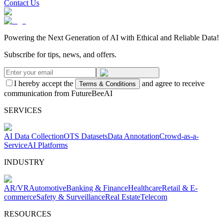
Contact Us
Powering the Next Generation of AI with Ethical and Reliable Data!
Subscribe for tips, news, and offers.
I hereby accept the
and agree to receive
Terms & Conditions
communication from FutureBeeAI
SERVICES
AI Data Collection
OTS Datasets
Data Annotation
Crowd-as-a-
Service
AI Platforms
INDUSTRY
AR/VR
Automotive
Banking & Finance
Healthcare
Retail & E-
commerce
Safety & Surveillance
Real Estate
Telecom
RESOURCES