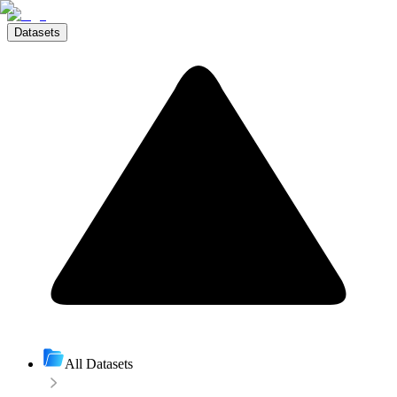
Datasets
All Datasets