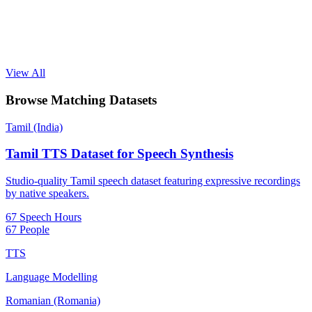
View All
Browse Matching Datasets
Tamil (India)
Tamil TTS Dataset for Speech Synthesis
Studio-quality Tamil speech dataset featuring expressive recordings
by native speakers.
67 Speech Hours
67 People
TTS
Language Modelling
Romanian (Romania)