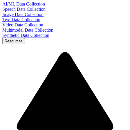
AI/ML Data Collection
Speech Data Collection
Image Data Collection
Text Data Collection
Video Data Collection
Multimodal Data Collection
Synthetic Data Collection
Resources