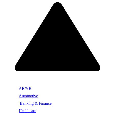
AR/VR
Automotive
Banking & Finance
Healthcare