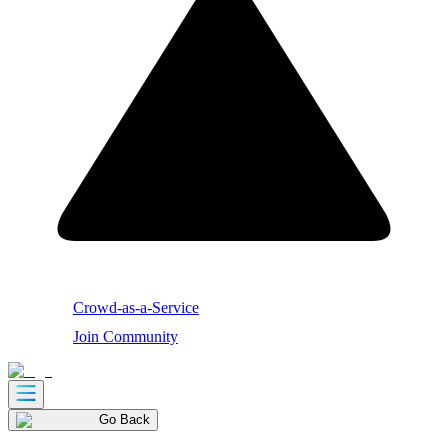
Crowd-as-a-Service
Join Community
Go Back