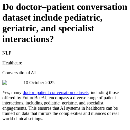
Do doctor–patient conversation
dataset include pediatric,
geriatric, and specialist
interactions?
NLP
Healthcare
Conversational AI
10 October 2025
Yes, many
doctor–patient conversation datasets
, including those
offered by FutureBeeAI, encompass a diverse range of patient
interactions, including pediatric, geriatric, and specialist
engagements. This ensures that AI systems in healthcare can be
trained on data that mirrors the complexities and nuances of real-
world clinical settings.