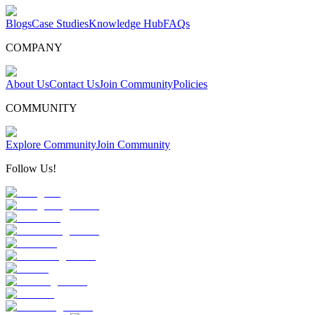
Blogs
Case Studies
Knowledge Hub
FAQs
COMPANY
About Us
Contact Us
Join Community
Policies
COMMUNITY
Explore Community
Join Community
Follow Us!