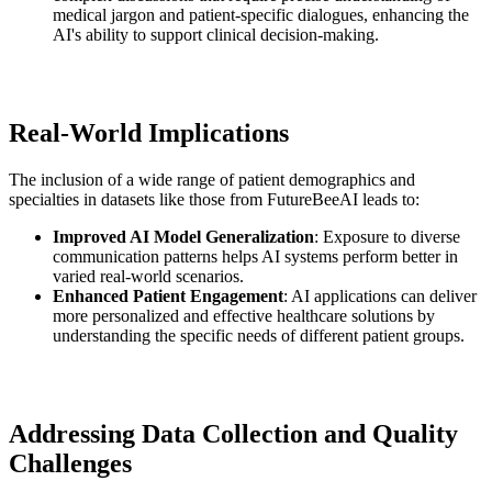
medical jargon and patient-specific dialogues, enhancing the
AI's ability to support clinical decision-making.
Real-World Implications
The inclusion of a wide range of patient demographics and
specialties in datasets like those from FutureBeeAI leads to:
Improved AI Model Generalization
: Exposure to diverse
communication patterns helps AI systems perform better in
varied real-world scenarios.
Enhanced Patient Engagement
: AI applications can deliver
more personalized and effective healthcare solutions by
understanding the specific needs of different patient groups.
Addressing Data Collection and Quality
Challenges