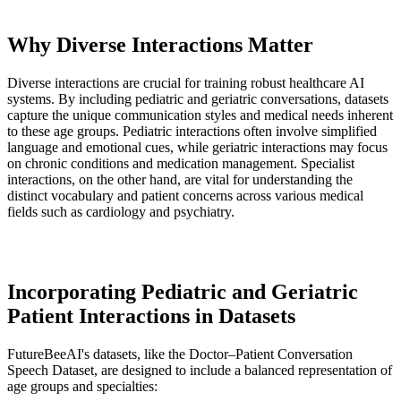
Why Diverse Interactions Matter
Diverse interactions are crucial for training robust healthcare AI
systems. By including pediatric and geriatric conversations, datasets
capture the unique communication styles and medical needs inherent
to these age groups. Pediatric interactions often involve simplified
language and emotional cues, while geriatric interactions may focus
on chronic conditions and medication management. Specialist
interactions, on the other hand, are vital for understanding the
distinct vocabulary and patient concerns across various medical
fields such as cardiology and psychiatry.
Incorporating Pediatric and Geriatric
Patient Interactions in Datasets
FutureBeeAI's datasets, like the Doctor–Patient Conversation
Speech Dataset, are designed to include a balanced representation of
age groups and specialties: