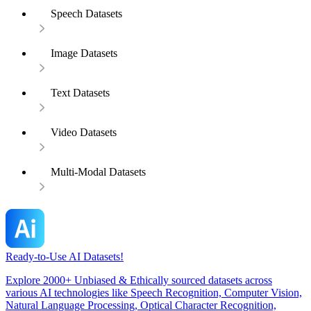
Speech Datasets
Image Datasets
Text Datasets
Video Datasets
Multi-Modal Datasets
Ready-to-Use AI Datasets!
Explore 2000+ Unbiased & Ethically sourced datasets across
various AI technologies like Speech Recognition, Computer Vision,
Natural Language Processing, Optical Character Recognition,