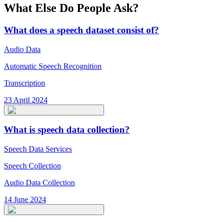
What Else Do People Ask?
What does a speech dataset consist of?
Audio Data
Automatic Speech Recognition
Transcription
23 April 2024
What is speech data collection?
Speech Data Services
Speech Collection
Audio Data Collection
14 June 2024