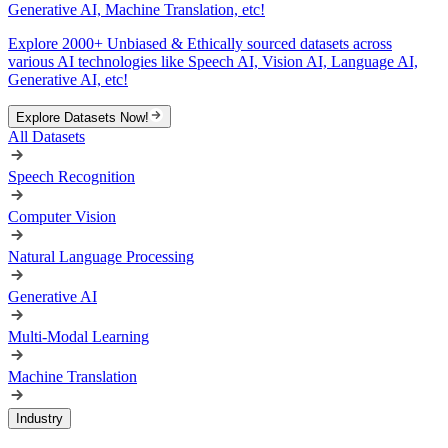
Generative AI, Machine Translation, etc!
Explore 2000+ Unbiased & Ethically sourced datasets across
various AI technologies like Speech AI, Vision AI, Language AI,
Generative AI, etc!
Explore Datasets Now!
All Datasets
Speech Recognition
Computer Vision
Natural Language Processing
Generative AI
Multi-Modal Learning
Machine Translation
Industry