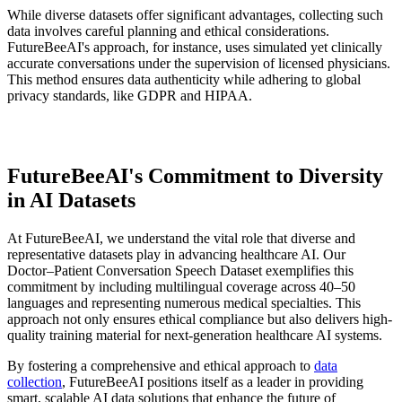
While diverse datasets offer significant advantages, collecting such
data involves careful planning and ethical considerations.
FutureBeeAI's approach, for instance, uses simulated yet clinically
accurate conversations under the supervision of licensed physicians.
This method ensures data authenticity while adhering to global
privacy standards, like GDPR and HIPAA.
FutureBeeAI's Commitment to Diversity
in AI Datasets
At FutureBeeAI, we understand the vital role that diverse and
representative datasets play in advancing healthcare AI. Our
Doctor–Patient Conversation Speech Dataset exemplifies this
commitment by including multilingual coverage across 40–50
languages and representing numerous medical specialties. This
approach not only ensures ethical compliance but also delivers high-
quality training material for next-generation healthcare AI systems.
By fostering a comprehensive and ethical approach to
data
collection
, FutureBeeAI positions itself as a leader in providing
smart, scalable AI data solutions that enhance the future of