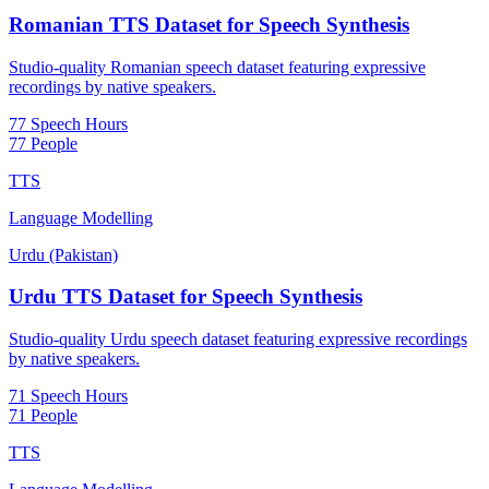
Romanian TTS Dataset for Speech Synthesis
Studio-quality Romanian speech dataset featuring expressive
recordings by native speakers.
77 Speech Hours
77 People
TTS
Language Modelling
Urdu (Pakistan)
Urdu TTS Dataset for Speech Synthesis
Studio-quality Urdu speech dataset featuring expressive recordings
by native speakers.
71 Speech Hours
71 People
TTS