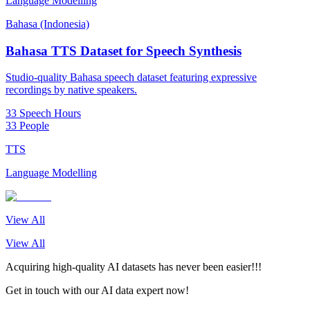
Language Modelling
Bahasa (Indonesia)
Bahasa TTS Dataset for Speech Synthesis
Studio-quality Bahasa speech dataset featuring expressive
recordings by native speakers.
33 Speech Hours
33 People
TTS
Language Modelling
View All
View All
Acquiring high-quality AI datasets has never been easier!!!
Get in touch with our AI data expert now!