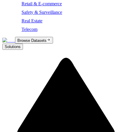
Retail & E-commerce
Safety & Surveillance
Real Estate
Telecom
Browse Datasets
Solutions