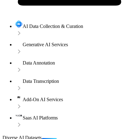
AI Data Collection & Curation
Generative AI Services
Data Annotation
Data Transcription
Add-On AI Services
Saas AI Platforms
Diverse AI Datasets