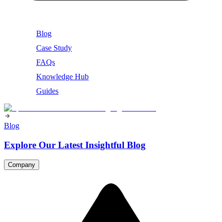
Blog
Case Study
FAQs
Knowledge Hub
Guides
Blog
Explore Our Latest Insightful Blog
Company