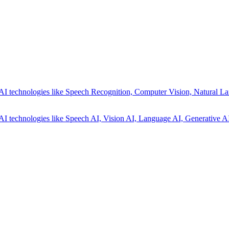
AI technologies like Speech Recognition, Computer Vision, Natural La
AI technologies like Speech AI, Vision AI, Language AI, Generative AI