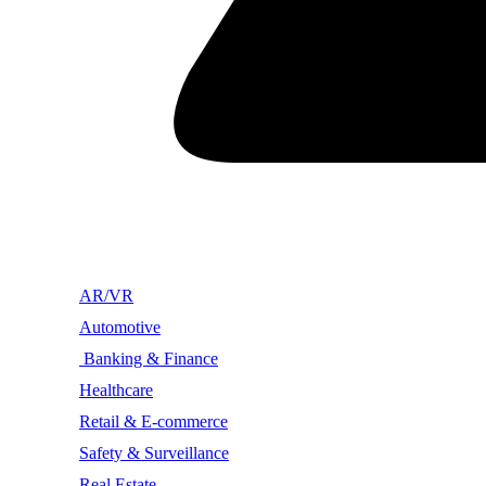
AR/VR
Automotive
Banking & Finance
Healthcare
Retail & E-commerce
Safety & Surveillance
Real Estate