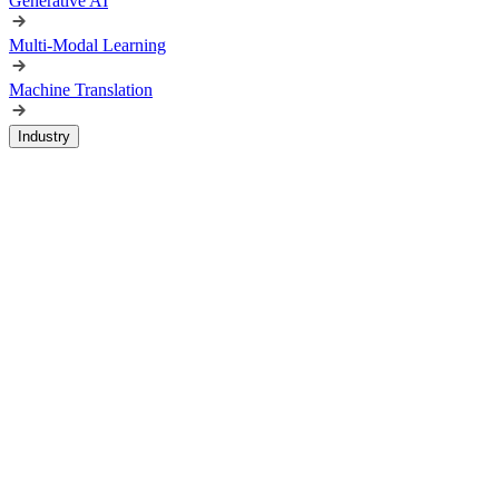
Generative AI
Multi-Modal Learning
Machine Translation
Industry