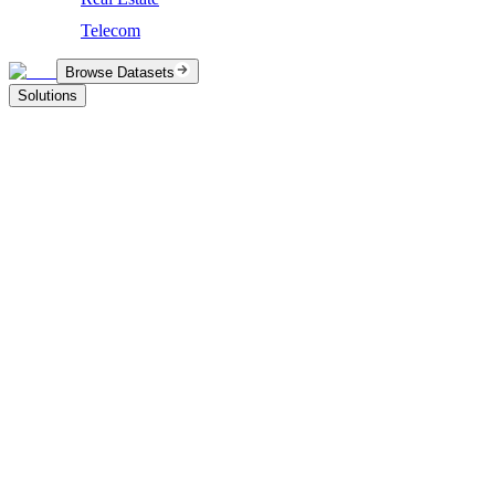
Telecom
Browse Datasets
Solutions