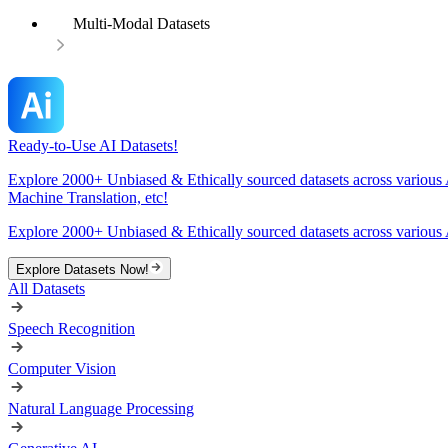
Multi-Modal Datasets
Ready-to-Use AI Datasets!
Explore 2000+ Unbiased & Ethically sourced datasets across various 
Machine Translation, etc!
Explore 2000+ Unbiased & Ethically sourced datasets across various 
Explore Datasets Now!
All Datasets
Speech Recognition
Computer Vision
Natural Language Processing