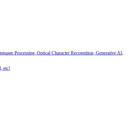
nguage Processing, Optical Character Recognition, Generative AI,
, etc!