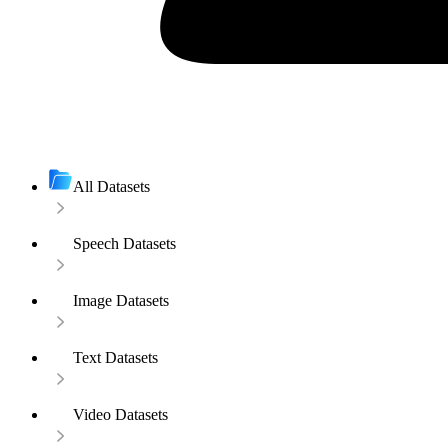
All Datasets
Speech Datasets
Image Datasets
Text Datasets
Video Datasets