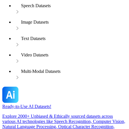
Speech Datasets
Image Datasets
Text Datasets
Video Datasets
Multi-Modal Datasets
Ready-to-Use AI Datasets!
Explore 2000+ Unbiased & Ethically sourced datasets across
various AI technologies like Speech Recognition, Computer Vision,
Natural Language Processing, Optical Character Recognition,