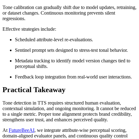
Tone calibration can gradually shift due to model updates, retraining,
or dataset changes. Continuous monitoring prevents silent
regressions.
Effective strategies include:
Scheduled attribute-level re-evaluations.
Sentinel prompt sets designed to stress-test tonal behavior.
Metadata tracking to identify model version changes tied to
perceptual shifts.
Feedback loop integration from real-world user interactions.
Practical Takeaway
Tone detection in TTS requires structured human evaluation,
contextual simulation, and ongoing monitoring. It cannot be reduced
to a single metric. Proper tone alignment protects brand credibility,
strengthens user trust, and enhances perceived quality.
At
FutureBeeAI
, we integrate attribute-wise perceptual scoring,
domain-aligned evaluator panels, and continuous quality control