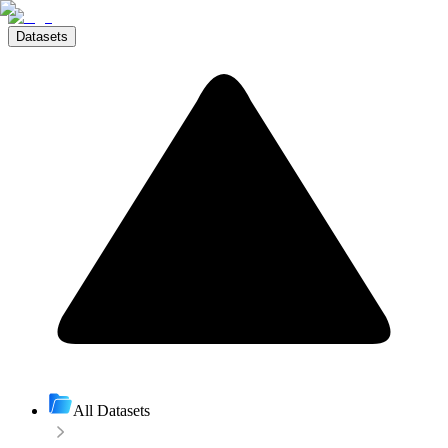
Datasets
All Datasets