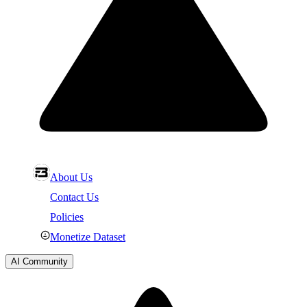
About Us
Contact Us
Policies
Monetize Dataset
AI Community