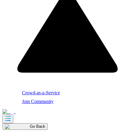
Crowd-as-a-Service
Join Community
Go Back