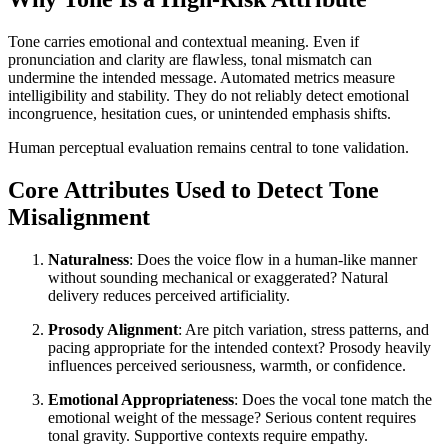
Tone carries emotional and contextual meaning. Even if
pronunciation and clarity are flawless, tonal mismatch can
undermine the intended message. Automated metrics measure
intelligibility and stability. They do not reliably detect emotional
incongruence, hesitation cues, or unintended emphasis shifts.
Human perceptual evaluation remains central to tone validation.
Core Attributes Used to Detect Tone
Misalignment
Naturalness
: Does the voice flow in a human-like manner
without sounding mechanical or exaggerated? Natural
delivery reduces perceived artificiality.
Prosody Alignment
: Are pitch variation, stress patterns, and
pacing appropriate for the intended context? Prosody heavily
influences perceived seriousness, warmth, or confidence.
Emotional Appropriateness
: Does the vocal tone match the
emotional weight of the message? Serious content requires
tonal gravity. Supportive contexts require empathy.