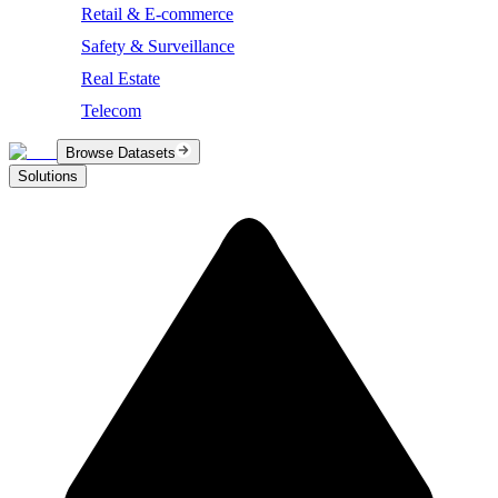
Retail & E-commerce
Safety & Surveillance
Real Estate
Telecom
Browse Datasets
Solutions