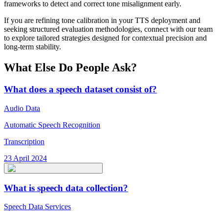
frameworks to detect and correct tone misalignment early.
If you are refining tone calibration in your TTS deployment and
seeking structured evaluation methodologies, connect with our team
to explore tailored strategies designed for contextual precision and
long-term stability.
What Else Do People Ask?
What does a speech dataset consist of?
Audio Data
Automatic Speech Recognition
Transcription
23 April 2024
What is speech data collection?
Speech Data Services