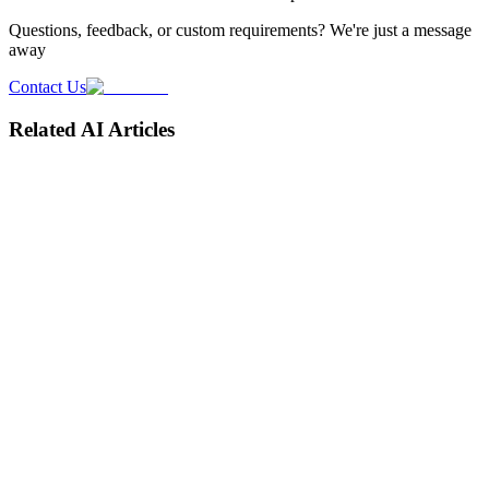
Questions, feedback, or custom requirements? We're just a message
away
Contact Us
Related AI Articles