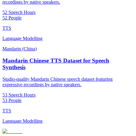
recordings by native speakers.
52 Speech Hours
52 People
TTS
Language Modelling
Mandarin (China)
Mandarin Chinese TTS Dataset for Speech
Synthesis
Studio-quality Mandarin Chinese speech dataset featuring
expressive recordings by native speakers.
53 Speech Hours
53 People
TTS
Language Modelling