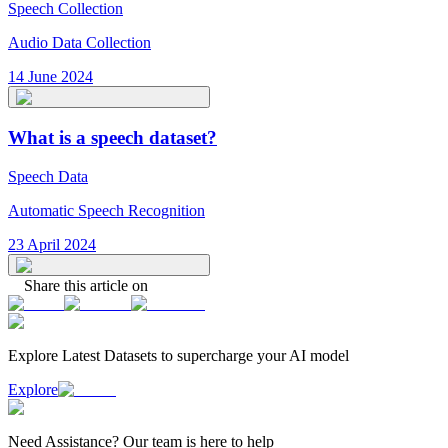
Speech Collection
Audio Data Collection
14 June 2024
What is a speech dataset?
Speech Data
Automatic Speech Recognition
23 April 2024
Share this article on
Explore Latest
Datasets
to supercharge your AI model
Explore
Need
Assistance
? Our team is here to help