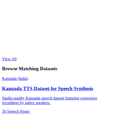
View All
Browse Matching Datasets
Kannada (India)
Kannada TTS Dataset for Speech Synthesis
Studio-quality Kannada speech dataset featuring expressive
recordings by native speakers.
50 Speech Hours