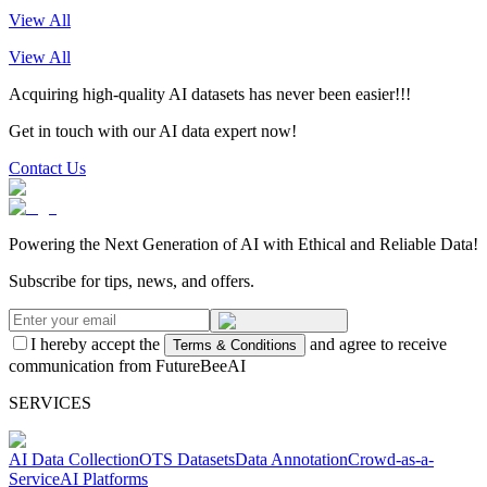
View All
View All
Acquiring high-quality AI datasets has never been easier!!!
Get in touch with our AI data expert now!
Contact Us
Powering the Next Generation of AI with Ethical and Reliable Data!
Subscribe for tips, news, and offers.
I hereby accept the
and agree to receive
Terms & Conditions
communication from FutureBeeAI
SERVICES
AI Data Collection
OTS Datasets
Data Annotation
Crowd-as-a-
Service
AI Platforms