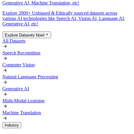
Generative AI, Machine Translation, etc!
Explore 2000+ Unbiased & Ethically sourced datasets across
various AI technologies like Speech AI, Vision AI, Language AI,
Generative AI, etc!
Explore Datasets Now!
All Datasets
Speech Recognition
Computer Vision
Natural Language Processing
Generative AI
Multi-Modal Learning
Machine Translation
Industry