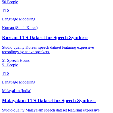
50 People
TTS
Language Modelling
Korean (South Korea)
Korean TTS Dataset for Speech Synthesis
Studio-quality Korean speech dataset featuring expressive
recordings by native speakers.
51 Speech Hours
51 People
TTS
Language Modelling
Malayalam (India)
Malayalam TTS Dataset for Speech Synthesis
Studio-quality Malayalam speech dataset featuring expressive