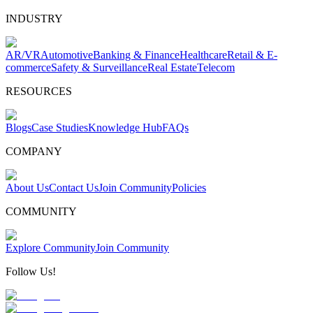
INDUSTRY
AR/VR
Automotive
Banking & Finance
Healthcare
Retail & E-
commerce
Safety & Surveillance
Real Estate
Telecom
RESOURCES
Blogs
Case Studies
Knowledge Hub
FAQs
COMPANY
About Us
Contact Us
Join Community
Policies
COMMUNITY
Explore Community
Join Community
Follow Us!