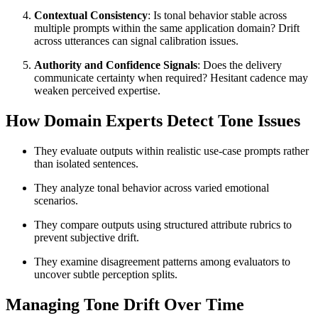
Contextual Consistency
: Is tonal behavior stable across
multiple prompts within the same application domain? Drift
across utterances can signal calibration issues.
Authority and Confidence Signals
: Does the delivery
communicate certainty when required? Hesitant cadence may
weaken perceived expertise.
How Domain Experts Detect Tone Issues
They evaluate outputs within realistic use-case prompts rather
than isolated sentences.
They analyze tonal behavior across varied emotional
scenarios.
They compare outputs using structured attribute rubrics to
prevent subjective drift.
They examine disagreement patterns among evaluators to
uncover subtle perception splits.
Managing Tone Drift Over Time