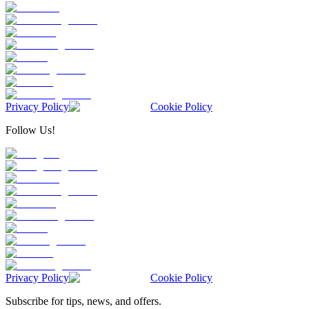
Privacy Policy
Cookie Policy
Follow Us!
Privacy Policy
Cookie Policy
Subscribe for tips, news, and offers.