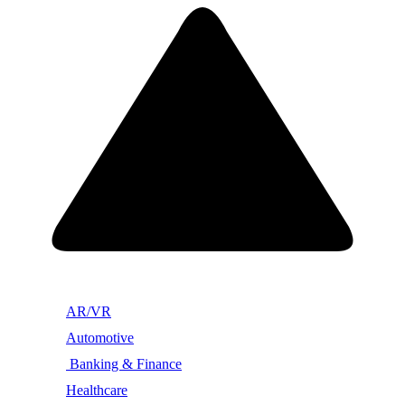
AR/VR
Automotive
Banking & Finance
Healthcare