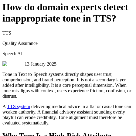
How do domain experts detect
inappropriate tone in TTS?
TTS
Quality Assurance
Speech AI
13 January 2025
Tone in Text-to-Speech systems directly shapes user trust,
comprehension, and brand perception. It is not a secondary layer
added after intelligibility. It is a core perceptual dimension. When
tone misaligns with context, users experience friction, confusion, or
distrust.
A
TTS system
delivering medical advice in a flat or casual tone can
weaken authority. A financial advisory assistant sounding overly
playful can erode credibility. Tone alignment must therefore be
evaluated systematically.
Why Tone Is a High-Risk Attribute