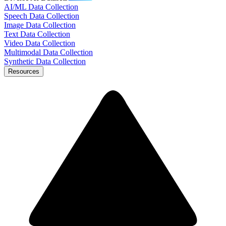
AI/ML Data Collection
Speech Data Collection
Image Data Collection
Text Data Collection
Video Data Collection
Multimodal Data Collection
Synthetic Data Collection
Resources