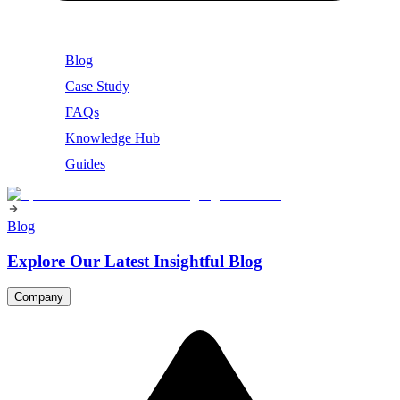
Blog
Case Study
FAQs
Knowledge Hub
Guides
Blog
Explore Our Latest Insightful Blog
Company