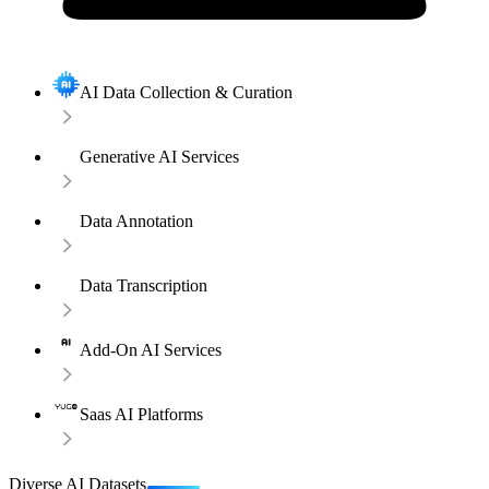
AI Data Collection & Curation
Generative AI Services
Data Annotation
Data Transcription
Add-On AI Services
Saas AI Platforms
Diverse AI Datasets