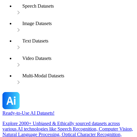
Speech Datasets
Image Datasets
Text Datasets
Video Datasets
Multi-Modal Datasets
Ready-to-Use AI Datasets!
Explore 2000+ Unbiased & Ethically sourced datasets across
various AI technologies like Speech Recognition, Computer Vision,
Natural Language Processing, Optical Character Recognition,