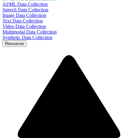
AI/ML Data Collection
Speech Data Collection
Image Data Collection
Text Data Collection
Video Data Collection
Multimodal Data Collection
Synthetic Data Collection
Resources