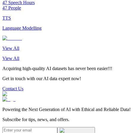
47 Speech Hours
47 People
TTS
Language Modelling
View All
View All
Acquiring high-quality AI datasets has never been easier!!!
Get in touch with our AI data expert now!
Contact Us
Powering the Next Generation of AI with Ethical and Reliable Data!
Subscribe for tips, news, and offers.