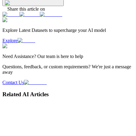
Share this article on
Explore Latest
Datasets
to supercharge your AI model
Explore
Need
Assistance
? Our team is here to help
Questions, feedback, or custom requirements? We're just a message
away
Contact Us
Related AI Articles