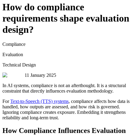
How do compliance
requirements shape evaluation
design?
Compliance
Evaluation
Technical Design
11 January 2025
In AI systems, compliance is not an afterthought. It is a structural
constraint that directly influences evaluation methodology.
For
Text-to-Speech (TTS) systems
, compliance affects how data is
handled, how outputs are assessed, and how risk is governed.
Ignoring compliance creates exposure. Embedding it strengthens
reliability and long-term trust.
How Compliance Influences Evaluation