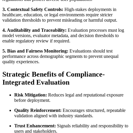
3. Contextual Safety Controls:
High-stakes deployments in
healthcare, education, or legal environments require stricter
validation thresholds to prevent misleading or harmful output.
4. Auditability and Traceability:
Evaluation processes must log
model versions, evaluator metadata, and decision thresholds to
enable regulatory review if required.
5. Bias and Fairness Monitoring:
Evaluations should test
performance across demographic segments to prevent unequal
quality experiences.
Strategic Benefits of Compliance-
Integrated Evaluation
Risk Mitigation:
Reduces legal and reputational exposure
before deployment.
Quality Reinforcement:
Encourages structured, repeatable
validation aligned with industry standards.
Trust Enhancement:
Signals reliability and responsibility to
users and stakeholders.