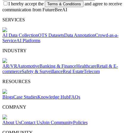
I hereby accept the
and agree to receive
Terms & Conditions
communication from FutureBeeAI
SERVICES
AI Data Collection
OTS Datasets
Data Annotation
Crowd-as-a-
Service
AI Platforms
INDUSTRY
AR/VR
Automotive
Banking & Finance
Healthcare
Retail & E-
commerce
Safety & Surveillance
Real Estate
Telecom
RESOURCES
Blogs
Case Studies
Knowledge Hub
FAQs
COMPANY
About Us
Contact Us
Join Community
Policies
COMMUNITY