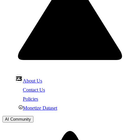
About Us
Contact Us
Policies
Monetize Dataset
AI Community