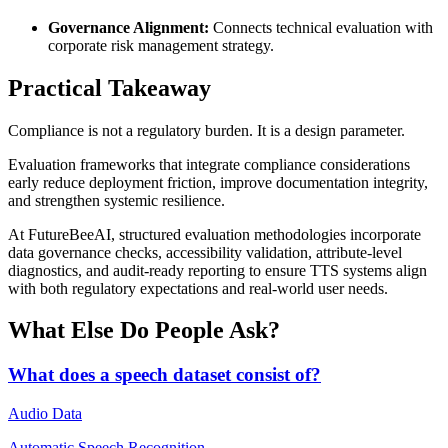
Governance Alignment:
Connects technical evaluation with
corporate risk management strategy.
Practical Takeaway
Compliance is not a regulatory burden. It is a design parameter.
Evaluation frameworks that integrate compliance considerations
early reduce deployment friction, improve documentation integrity,
and strengthen systemic resilience.
At FutureBeeAI, structured evaluation methodologies incorporate
data governance checks, accessibility validation, attribute-level
diagnostics, and audit-ready reporting to ensure TTS systems align
with both regulatory expectations and real-world user needs.
What Else Do People Ask?
What does a speech dataset consist of?
Audio Data
Automatic Speech Recognition