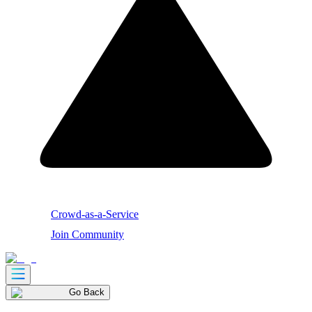
Crowd-as-a-Service
Join Community
Go Back