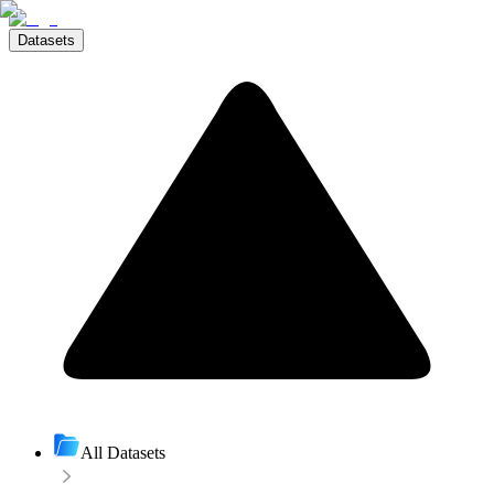
Datasets
All Datasets