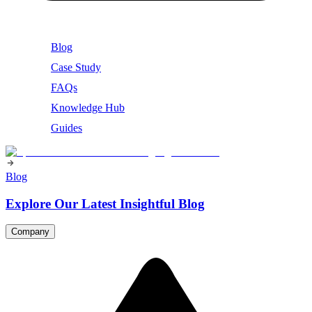
Blog
Case Study
FAQs
Knowledge Hub
Guides
Blog
Explore Our Latest Insightful Blog
Company