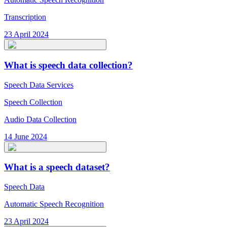
Transcription
23 April 2024
What is speech data collection?
Speech Data Services
Speech Collection
Audio Data Collection
14 June 2024
What is a speech dataset?
Speech Data
Automatic Speech Recognition
23 April 2024