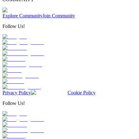
Explore Community
Join Community
Follow Us!
Privacy Policy
Cookie Policy
Follow Us!