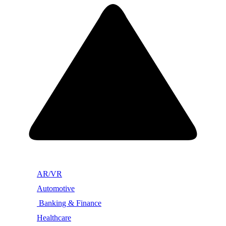
AR/VR
Automotive
Banking & Finance
Healthcare