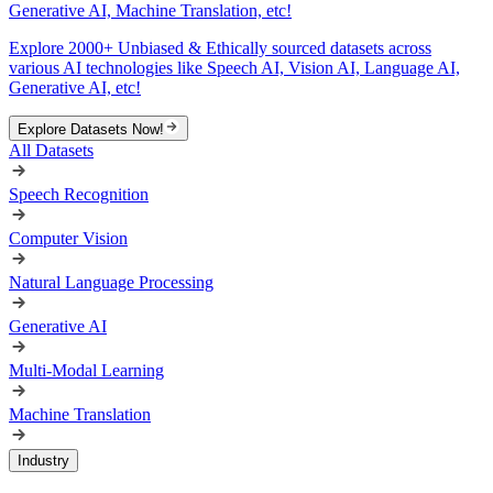
Generative AI, Machine Translation, etc!
Explore 2000+ Unbiased & Ethically sourced datasets across
various AI technologies like Speech AI, Vision AI, Language AI,
Generative AI, etc!
Explore Datasets Now!
All Datasets
Speech Recognition
Computer Vision
Natural Language Processing
Generative AI
Multi-Modal Learning
Machine Translation
Industry