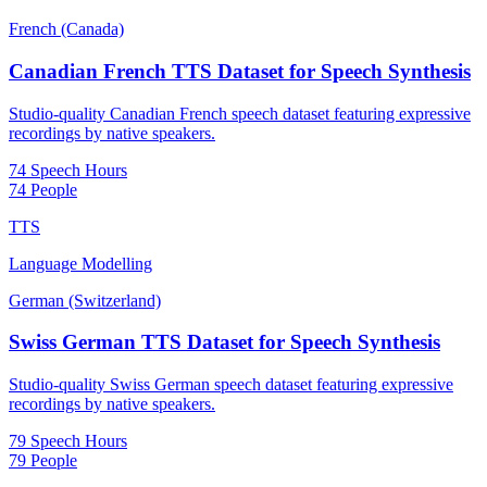
French (Canada)
Canadian French TTS Dataset for Speech Synthesis
Studio-quality Canadian French speech dataset featuring expressive
recordings by native speakers.
74 Speech Hours
74 People
TTS
Language Modelling
German (Switzerland)
Swiss German TTS Dataset for Speech Synthesis
Studio-quality Swiss German speech dataset featuring expressive
recordings by native speakers.
79 Speech Hours
79 People