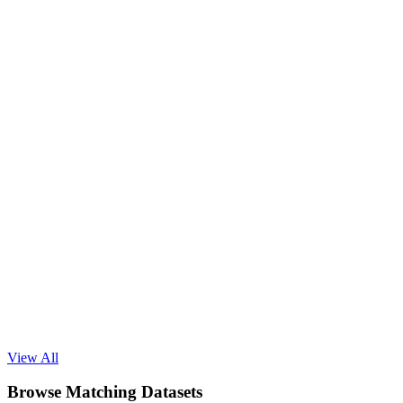
Read Blog
View All
Browse Matching Datasets