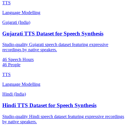
TTS
Language Modelling
Gujarati (India)
Gujarati TTS Dataset for Speech Synthesis
Studio-quality Gujarati speech dataset featuring expressive
recordings by native speakers.
46 Speech Hours
46 People
TTS
Language Modelling
Hindi (India)
Hindi TTS Dataset for Speech Synthesis
Studio-quality Hindi speech dataset featuring expressive recordings
by native speakers.