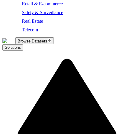
Retail & E-commerce
Safety & Surveillance
Real Estate
Telecom
Browse Datasets
Solutions