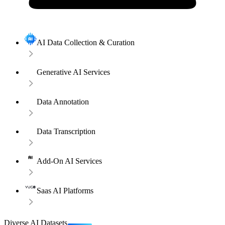
AI Data Collection & Curation
Generative AI Services
Data Annotation
Data Transcription
Add-On AI Services
Saas AI Platforms
Diverse AI Datasets