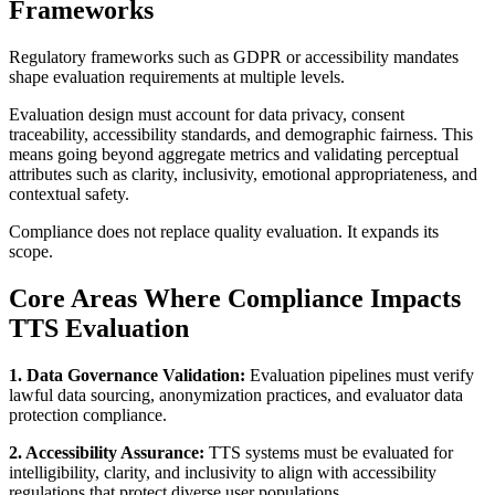
Frameworks
Regulatory frameworks such as GDPR or accessibility mandates
shape evaluation requirements at multiple levels.
Evaluation design must account for data privacy, consent
traceability, accessibility standards, and demographic fairness. This
means going beyond aggregate metrics and validating perceptual
attributes such as clarity, inclusivity, emotional appropriateness, and
contextual safety.
Compliance does not replace quality evaluation. It expands its
scope.
Core Areas Where Compliance Impacts
TTS Evaluation
1. Data Governance Validation:
Evaluation pipelines must verify
lawful data sourcing, anonymization practices, and evaluator data
protection compliance.
2. Accessibility Assurance:
TTS systems must be evaluated for
intelligibility, clarity, and inclusivity to align with accessibility
regulations that protect diverse user populations.