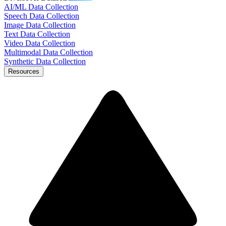
AI/ML Data Collection
Speech Data Collection
Image Data Collection
Text Data Collection
Video Data Collection
Multimodal Data Collection
Synthetic Data Collection
Resources