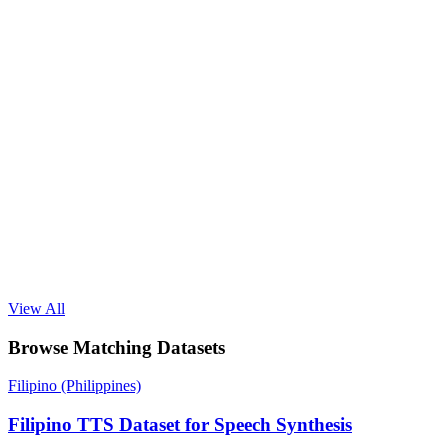
View All
Browse Matching Datasets
Filipino (Philippines)
Filipino TTS Dataset for Speech Synthesis