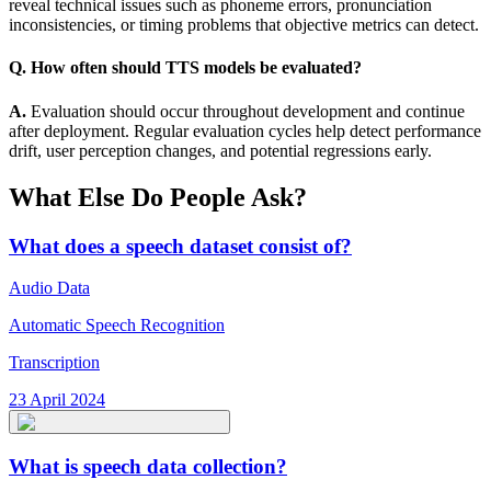
reveal technical issues such as phoneme errors, pronunciation
inconsistencies, or timing problems that objective metrics can detect.
Q. How often should TTS models be evaluated?
A.
Evaluation should occur throughout development and continue
after deployment. Regular evaluation cycles help detect performance
drift, user perception changes, and potential regressions early.
What Else Do People Ask?
What does a speech dataset consist of?
Audio Data
Automatic Speech Recognition
Transcription
23 April 2024
What is speech data collection?