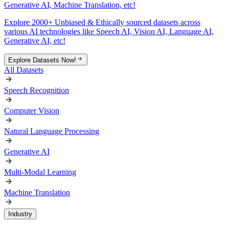
Generative AI, Machine Translation, etc!
Explore 2000+ Unbiased & Ethically sourced datasets across
various AI technologies like Speech AI, Vision AI, Language AI,
Generative AI, etc!
Explore Datasets Now!
All Datasets
Speech Recognition
Computer Vision
Natural Language Processing
Generative AI
Multi-Modal Learning
Machine Translation
Industry