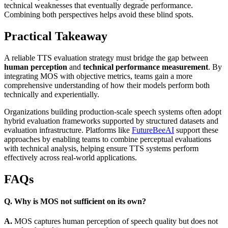
technical weaknesses that eventually degrade performance.
Combining both perspectives helps avoid these blind spots.
Practical Takeaway
A reliable TTS evaluation strategy must bridge the gap between
human perception
and
technical performance measurement
. By
integrating MOS with objective metrics, teams gain a more
comprehensive understanding of how their models perform both
technically and experientially.
Organizations building production-scale speech systems often adopt
hybrid evaluation frameworks supported by structured datasets and
evaluation infrastructure. Platforms like
FutureBeeAI
support these
approaches by enabling teams to combine perceptual evaluations
with technical analysis, helping ensure TTS systems perform
effectively across real-world applications.
FAQs
Q. Why is MOS not sufficient on its own?
A.
MOS captures human perception of speech quality but does not