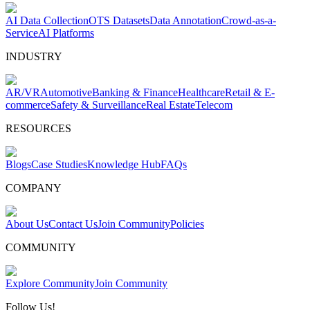
AI Data Collection
OTS Datasets
Data Annotation
Crowd-as-a-
Service
AI Platforms
INDUSTRY
AR/VR
Automotive
Banking & Finance
Healthcare
Retail & E-
commerce
Safety & Surveillance
Real Estate
Telecom
RESOURCES
Blogs
Case Studies
Knowledge Hub
FAQs
COMPANY
About Us
Contact Us
Join Community
Policies
COMMUNITY
Explore Community
Join Community
Follow Us!