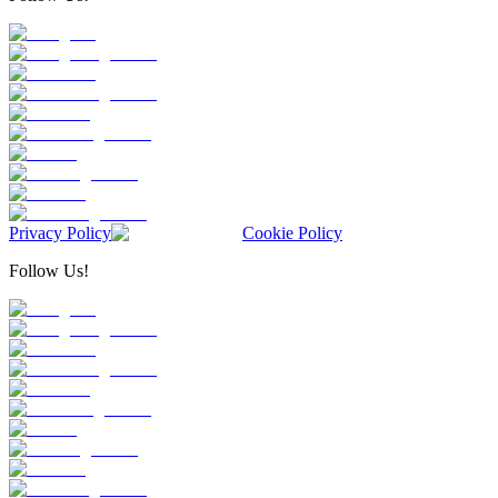
Privacy Policy
Cookie Policy
Follow Us!