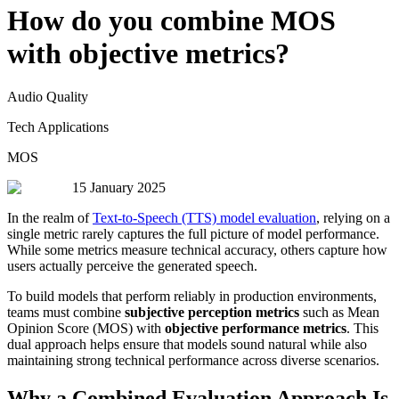
How do you combine MOS
with objective metrics?
Audio Quality
Tech Applications
MOS
15 January 2025
In the realm of
Text-to-Speech (TTS) model evaluation
, relying on a
single metric rarely captures the full picture of model performance.
While some metrics measure technical accuracy, others capture how
users actually perceive the generated speech.
To build models that perform reliably in production environments,
teams must combine
subjective perception metrics
such as Mean
Opinion Score (MOS) with
objective performance metrics
. This
dual approach helps ensure that models sound natural while also
maintaining strong technical performance across diverse scenarios.
Why a Combined Evaluation Approach Is