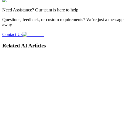
Need
Assistance
? Our team is here to help
Questions, feedback, or custom requirements? We're just a message
away
Contact Us
Related AI Articles