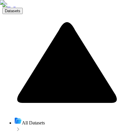
Datasets
All Datasets