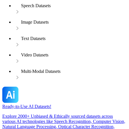
Speech Datasets
Image Datasets
Text Datasets
Video Datasets
Multi-Modal Datasets
Ready-to-Use AI Datasets!
Explore 2000+ Unbiased & Ethically sourced datasets across
various AI technologies like Speech Recognition, Computer Vision,
Natural Language Processing, Optical Character Recognition,