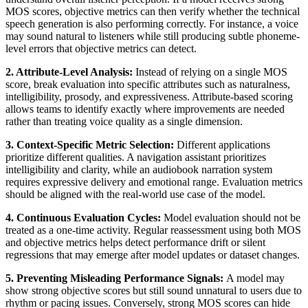
MOS scores, objective metrics can then verify whether the technical
speech generation is also performing correctly. For instance, a voice
may sound natural to listeners while still producing subtle phoneme-
level errors that objective metrics can detect.
2. Attribute-Level Analysis:
Instead of relying on a single MOS
score, break evaluation into specific attributes such as naturalness,
intelligibility, prosody, and expressiveness. Attribute-based scoring
allows teams to identify exactly where improvements are needed
rather than treating voice quality as a single dimension.
3. Context-Specific Metric Selection:
Different applications
prioritize different qualities. A navigation assistant prioritizes
intelligibility and clarity, while an audiobook narration system
requires expressive delivery and emotional range. Evaluation metrics
should be aligned with the real-world use case of the model.
4. Continuous Evaluation Cycles:
Model evaluation should not be
treated as a one-time activity. Regular reassessment using both MOS
and objective metrics helps detect performance drift or silent
regressions that may emerge after model updates or dataset changes.
5. Preventing Misleading Performance Signals:
A model may
show strong objective scores but still sound unnatural to users due to
rhythm or pacing issues. Conversely, strong MOS scores can hide