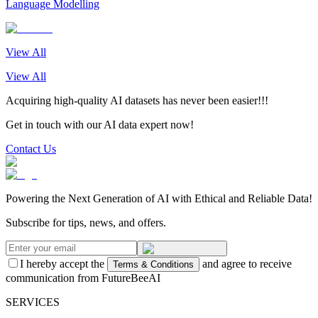
Language Modelling
View All
View All
Acquiring high-quality AI datasets has never been easier!!!
Get in touch with our AI data expert now!
Contact Us
Powering the Next Generation of AI with Ethical and Reliable Data!
Subscribe for tips, news, and offers.
I hereby accept the
and agree to receive
Terms & Conditions
communication from FutureBeeAI
SERVICES