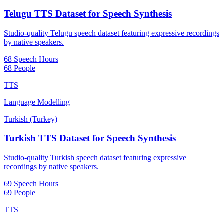
Telugu TTS Dataset for Speech Synthesis
Studio-quality Telugu speech dataset featuring expressive recordings
by native speakers.
68 Speech Hours
68 People
TTS
Language Modelling
Turkish (Turkey)
Turkish TTS Dataset for Speech Synthesis
Studio-quality Turkish speech dataset featuring expressive
recordings by native speakers.
69 Speech Hours
69 People
TTS