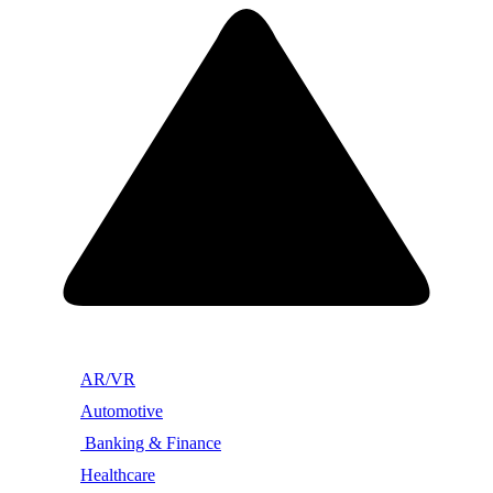
AR/VR
Automotive
Banking & Finance
Healthcare