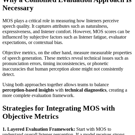
Necessary
MOS plays a critical role in measuring how listeners perceive
speech quality. It captures attributes such as naturalness,
expressiveness, and listener comfort. However, MOS scores can be
influenced by subjective factors such as listener fatigue, evaluator
expectations, or contextual bias.
Objective metrics, on the other hand, measure measurable properties
of speech generation. These metrics reveal technical issues such as
pronunciation errors, timing inconsistencies, or phonetic
inaccuracies that human perception alone might not consistently
detect.
Using both approaches together allows teams to balance
perception-based insights
with
technical diagnostics
, creating a
more complete evaluation framework.
Strategies for Integrating MOS with
Objective Metrics
1. Layered Evaluation Framework:
Start with MOS to
understand overall listener perception. If a model receives strong