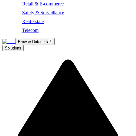
Retail & E-commerce
Safety & Surveillance
Real Estate
Telecom
Browse Datasets
Solutions