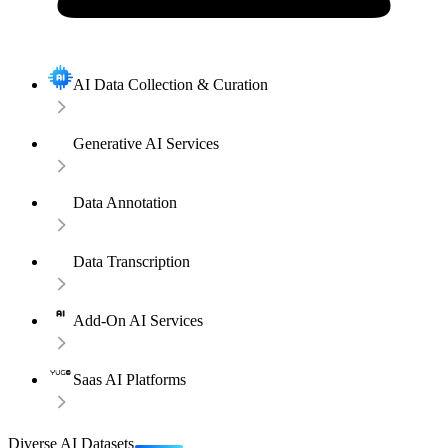
AI Data Collection & Curation
Generative AI Services
Data Annotation
Data Transcription
Add-On AI Services
Saas AI Platforms
Diverse AI Datasets