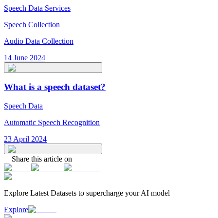
Speech Data Services
Speech Collection
Audio Data Collection
14 June 2024
What is a speech dataset?
Speech Data
Automatic Speech Recognition
23 April 2024
Share this article on
Explore Latest
Datasets
to supercharge your AI model
Explore