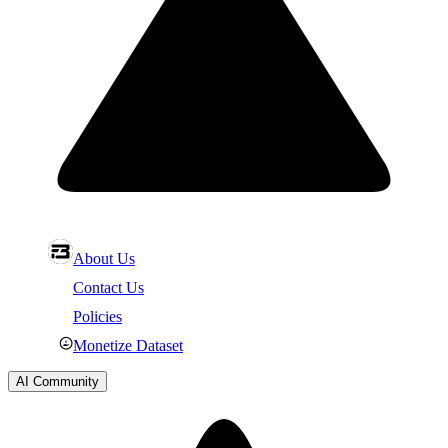
About Us
Contact Us
Policies
Monetize Dataset
AI Community