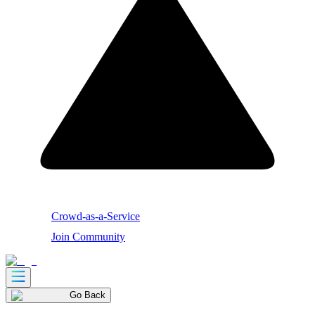
Crowd-as-a-Service
Join Community
Go Back