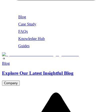
Blog
Case Study
FAQs
Knowledge Hub
Guides
Blog
Explore Our Latest Insightful Blog
Company