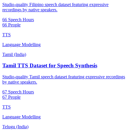
Studio-quality Filipino speech dataset featuring expressive
recordings by native speakers.
66 Speech Hours
66 People
TTS
Language Modelling
Tamil (India)
Tamil TTS Dataset for Speech Synthesis
Studio-quality Tamil speech dataset featuring expressive recordings
by native speakers.
67 Speech Hours
67 People
TTS
Language Modelling
Telugu (India)