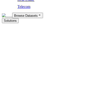
Telecom
Browse Datasets
Solutions