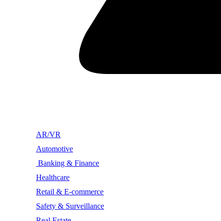
AR/VR
Automotive
Banking & Finance
Healthcare
Retail & E-commerce
Safety & Surveillance
Real Estate