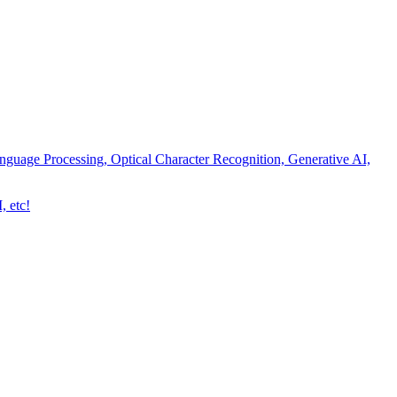
nguage Processing, Optical Character Recognition, Generative AI,
, etc!