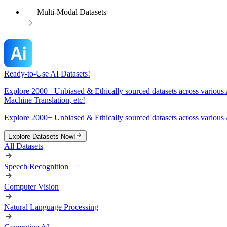
Multi-Modal Datasets
Ready-to-Use AI Datasets!
Explore 2000+ Unbiased & Ethically sourced datasets across various 
Machine Translation, etc!
Explore 2000+ Unbiased & Ethically sourced datasets across various 
Explore Datasets Now!
All Datasets
Speech Recognition
Computer Vision
Natural Language Processing