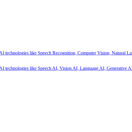
AI technologies like Speech Recognition, Computer Vision, Natural La
AI technologies like Speech AI, Vision AI, Language AI, Generative AI