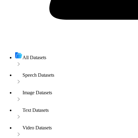
All Datasets
Speech Datasets
Image Datasets
Text Datasets
Video Datasets