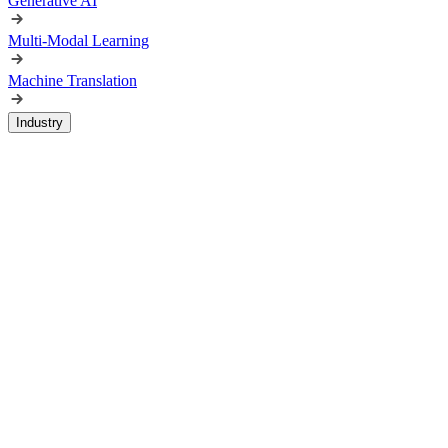
Generative AI
Multi-Modal Learning
Machine Translation
Industry