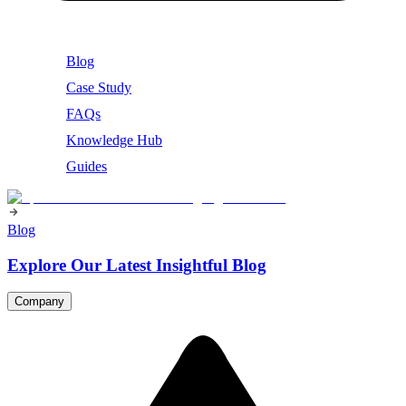
Blog
Case Study
FAQs
Knowledge Hub
Guides
Blog
Explore Our Latest Insightful Blog
Company