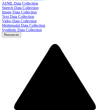
AI/ML Data Collection
Speech Data Collection
Image Data Collection
Text Data Collection
Video Data Collection
Multimodal Data Collection
Synthetic Data Collection
Resources