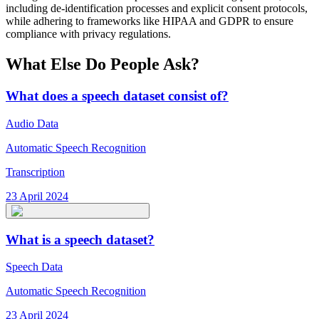
including de-identification processes and explicit consent protocols,
while adhering to frameworks like HIPAA and GDPR to ensure
compliance with privacy regulations.
What Else Do People Ask?
What does a speech dataset consist of?
Audio Data
Automatic Speech Recognition
Transcription
23 April 2024
What is a speech dataset?
Speech Data
Automatic Speech Recognition
23 April 2024