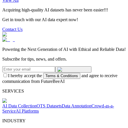
View All
Acquiring high-quality AI datasets has never been easier!!!
Get in touch with our AI data expert now!
Contact Us
Powering the Next Generation of AI with Ethical and Reliable Data!
Subscribe for tips, news, and offers.
I hereby accept the
and agree to receive
Terms & Conditions
communication from FutureBeeAI
SERVICES
AI Data Collection
OTS Datasets
Data Annotation
Crowd-as-a-
Service
AI Platforms
INDUSTRY