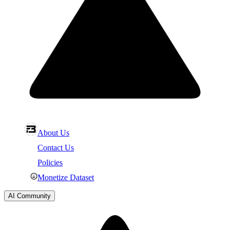
About Us
Contact Us
Policies
Monetize Dataset
AI Community