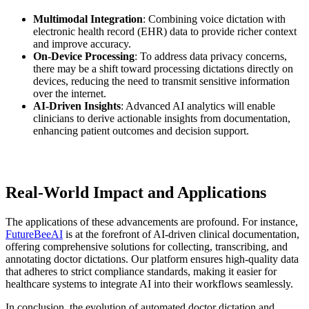
Multimodal Integration
: Combining voice dictation with
electronic health record (EHR) data to provide richer context
and improve accuracy.
On-Device Processing
: To address data privacy concerns,
there may be a shift toward processing dictations directly on
devices, reducing the need to transmit sensitive information
over the internet.
AI-Driven Insights
: Advanced AI analytics will enable
clinicians to derive actionable insights from documentation,
enhancing patient outcomes and decision support.
Real-World Impact and Applications
The applications of these advancements are profound. For instance,
FutureBeeAI
is at the forefront of AI-driven clinical documentation,
offering comprehensive solutions for collecting, transcribing, and
annotating doctor dictations. Our platform ensures high-quality data
that adheres to strict compliance standards, making it easier for
healthcare systems to integrate AI into their workflows seamlessly.
In conclusion, the evolution of automated doctor dictation and