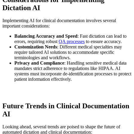
Dictation AI
Implementing AI for clinical documentation involves several
important considerations:
Balancing Accuracy and Speed
: Fast dictation can lead to
errors, requiring robust
QA processes
to ensure accuracy.
Customization Needs
: Different medical specialties may
require tailored AI solutions to accommodate specific
terminologies and workflows.
Privacy and Compliance
: Handling sensitive medical data
mandates strict adherence to regulations like HIPAA. AI
systems must incorporate de-identification processes to protect
patient information effectively.
Future Trends in Clinical Documentation
AI
Looking ahead, several trends are poised to shape the future of
automated dictation and clinical documentation: