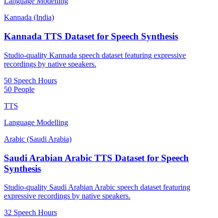
Language Modelling
Kannada (India)
Kannada TTS Dataset for Speech Synthesis
Studio-quality Kannada speech dataset featuring expressive
recordings by native speakers.
50 Speech Hours
50 People
TTS
Language Modelling
Arabic (Saudi Arabia)
Saudi Arabian Arabic TTS Dataset for Speech
Synthesis
Studio-quality Saudi Arabian Arabic speech dataset featuring
expressive recordings by native speakers.
32 Speech Hours