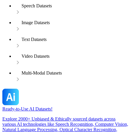
Speech Datasets
Image Datasets
Text Datasets
Video Datasets
Multi-Modal Datasets
Ready-to-Use AI Datasets!
Explore 2000+ Unbiased & Ethically sourced datasets across
various AI technologies like Speech Recognition, Computer Vision,
Natural Language Processing, Optical Character Recognition,