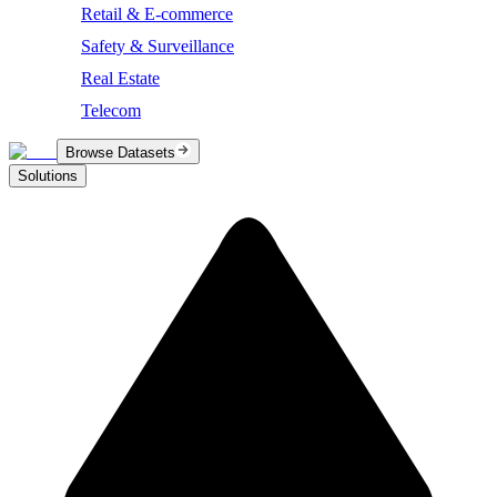
Retail & E-commerce
Safety & Surveillance
Real Estate
Telecom
Browse Datasets
Solutions