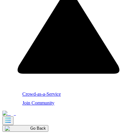
Crowd-as-a-Service
Join Community
Go Back