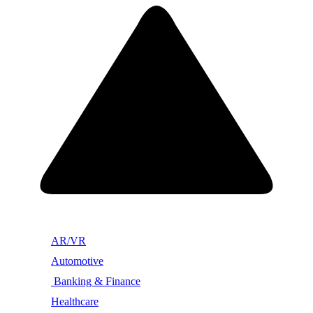
AR/VR
Automotive
Banking & Finance
Healthcare