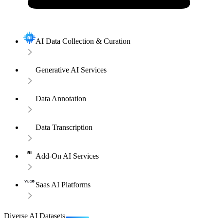
AI Data Collection & Curation
Generative AI Services
Data Annotation
Data Transcription
Add-On AI Services
Saas AI Platforms
Diverse AI Datasets