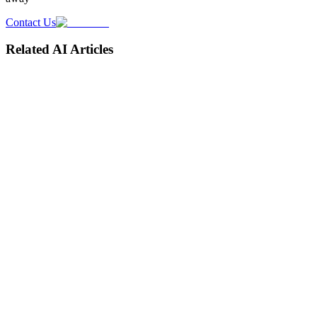
Contact Us
Related AI Articles