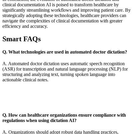
clinical documentation AI is poised to transform healthcare by
significantly streamlining workflows and improving patient care. By
strategically adopting these technologies, healthcare providers can
navigate the complexities of clinical documentation with greater
efficiency and accuracy.
Smart FAQs
Q. What technologies are used in automated doctor dictation?
A. Automated doctor dictation uses automatic speech recognition
(ASR) for transcription and natural language processing (NLP) for
structuring and analyzing text, turning spoken language into
actionable clinical notes.
Q. How can healthcare organizations ensure compliance with
regulations when using dictation AI?
A. Organizations should adopt robust data handling practices,