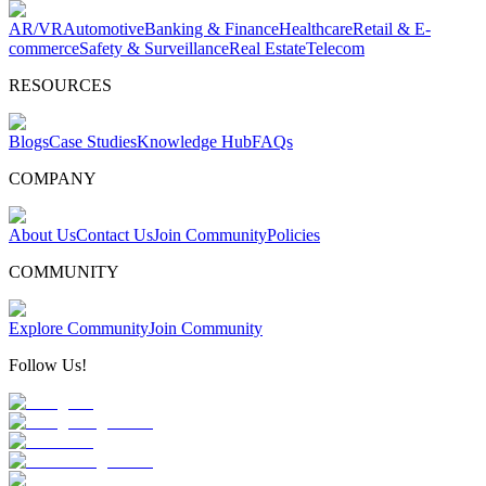
AR/VR
Automotive
Banking & Finance
Healthcare
Retail & E-
commerce
Safety & Surveillance
Real Estate
Telecom
RESOURCES
Blogs
Case Studies
Knowledge Hub
FAQs
COMPANY
About Us
Contact Us
Join Community
Policies
COMMUNITY
Explore Community
Join Community
Follow Us!