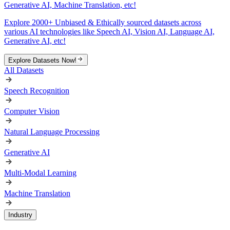
Generative AI, Machine Translation, etc!
Explore 2000+ Unbiased & Ethically sourced datasets across
various AI technologies like Speech AI, Vision AI, Language AI,
Generative AI, etc!
Explore Datasets Now!
All Datasets
Speech Recognition
Computer Vision
Natural Language Processing
Generative AI
Multi-Modal Learning
Machine Translation
Industry