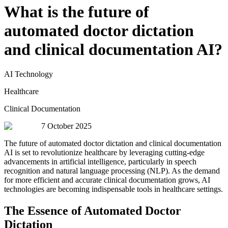
What is the future of
automated doctor dictation
and clinical documentation AI?
AI Technology
Healthcare
Clinical Documentation
7 October 2025
The future of automated doctor dictation and clinical documentation
AI is set to revolutionize healthcare by leveraging cutting-edge
advancements in artificial intelligence, particularly in speech
recognition and natural language processing (NLP). As the demand
for more efficient and accurate clinical documentation grows, AI
technologies are becoming indispensable tools in healthcare settings.
The Essence of Automated Doctor
Dictation