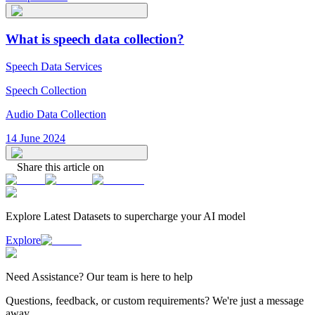
What is speech data collection?
Speech Data Services
Speech Collection
Audio Data Collection
14 June 2024
Share this article on
Explore Latest
Datasets
to supercharge your AI model
Explore
Need
Assistance
? Our team is here to help
Questions, feedback, or custom requirements? We're just a message
away