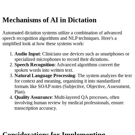
Mechanisms of AI in Dictation
Automated dictation systems utilize a combination of advanced
speech recognition algorithms and NLP techniques. Here's a
simplified look at how these systems work:
Audio Input
: Clinicians use devices such as smartphones or
specialized microphones to record their dictations.
Speech Recognition
: Advanced algorithms convert the
spoken words into written text.
Natural Language Processing
: The system analyzes the text
for context and meaning, organizing it into standardized
formats like SOAP notes (Subjective, Objective, Assessment,
Plan).
Quality Assurance
: Multi-layered QA processes, often
involving human review by medical professionals, ensure
transcription accuracy.
Considerations for Implementing