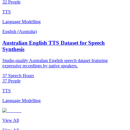
32 People
TTS
Language Modelling
English (Australia)
Australian English TTS Dataset for Speech
Synthesis
Studio-quality Australian English speech dataset featuring
expressive recordings by native speakers.
37 Speech Hours
37 People
TTS
Language Modelling
View All