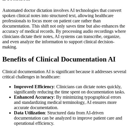
Automated doctor dictation involves AI technologies that convert
spoken clinical notes into structured text, allowing healthcare
professionals to focus more on patient care rather than
documentation. This shift not only saves time but also enhances the
accuracy of medical records. By processing audio recordings where
clinicians dictate their notes, AI systems can transcribe, organize,
and even analyze the information to support clinical decision-
making.
Benefits of Clinical Documentation AI
Clinical documentation AI is significant because it addresses several
critical challenges in healthcare:
Improved Efficiency
: Clinicians can dictate notes quickly,
significantly reducing the time spent on documentation tasks.
Enhanced Accuracy
: By minimizing typographical errors
and standardizing medical terminology, AI ensures more
accurate documentation.
Data Utilization
: Structured data from AI-driven
documentation can be analyzed to improve patient care and
operational efficiency.