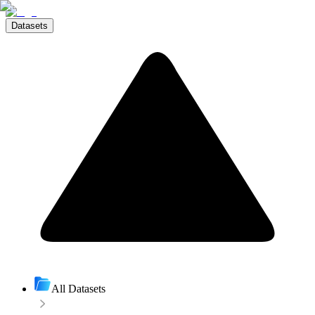
Datasets
All Datasets