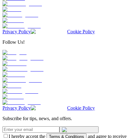
Privacy Policy
Cookie Policy
Follow Us!
Privacy Policy
Cookie Policy
Subscribe for tips, news, and offers.
I hereby accept the
and agree to receive
Terms & Conditions