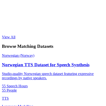
View All
Browse Matching Datasets
Norwegian (Norway)
Norwegian TTS Dataset for Speech Synthesis
Studio-quality Norwegian speech dataset featuring expressive
recordings by native speakers.
55 Speech Hours
55 People
TTS