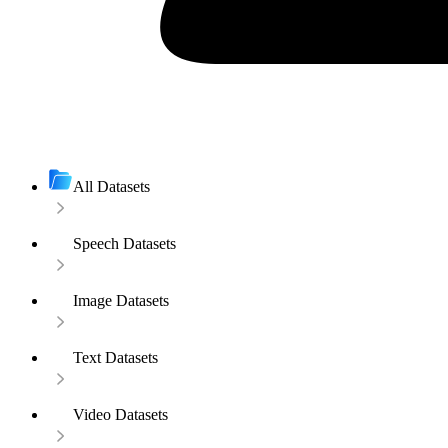
All Datasets
Speech Datasets
Image Datasets
Text Datasets
Video Datasets