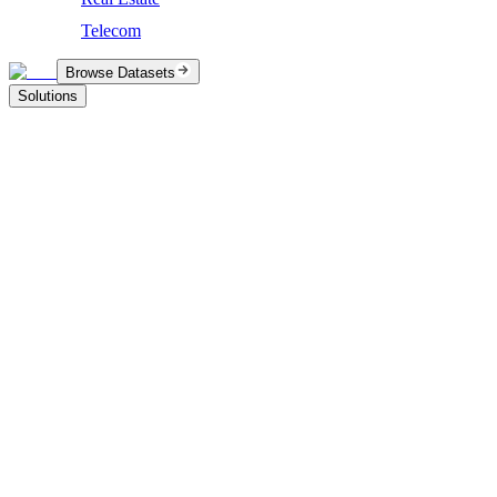
Telecom
Browse Datasets
Solutions