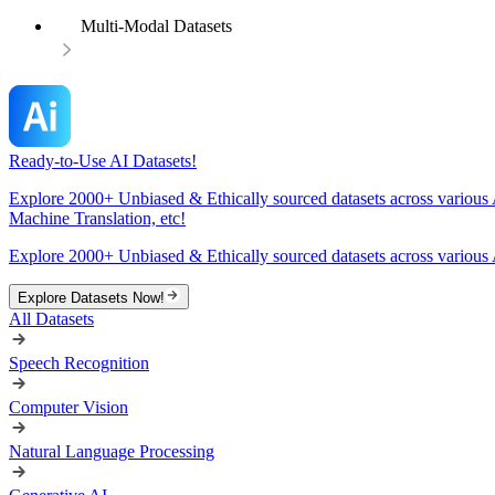
Multi-Modal Datasets
Ready-to-Use AI Datasets!
Explore 2000+ Unbiased & Ethically sourced datasets across various 
Machine Translation, etc!
Explore 2000+ Unbiased & Ethically sourced datasets across various 
Explore Datasets Now!
All Datasets
Speech Recognition
Computer Vision
Natural Language Processing