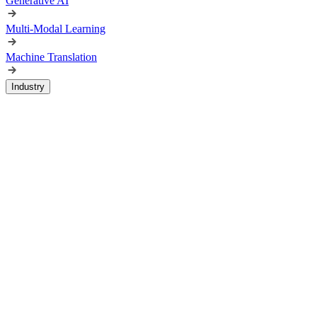
Generative AI
Multi-Modal Learning
Machine Translation
Industry