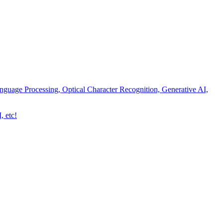
nguage Processing, Optical Character Recognition, Generative AI,
, etc!