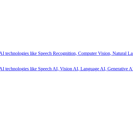
AI technologies like Speech Recognition, Computer Vision, Natural La
AI technologies like Speech AI, Vision AI, Language AI, Generative AI