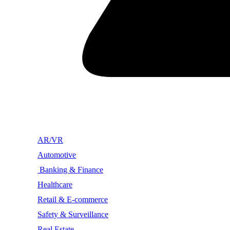
AR/VR
Automotive
Banking & Finance
Healthcare
Retail & E-commerce
Safety & Surveillance
Real Estate