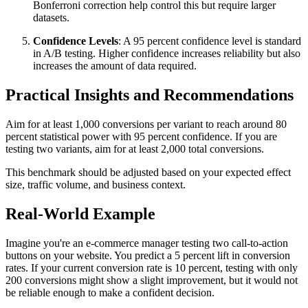
Bonferroni correction help control this but require larger
datasets.
Confidence Levels
: A 95 percent confidence level is standard
in A/B testing. Higher confidence increases reliability but also
increases the amount of data required.
Practical Insights and Recommendations
Aim for at least 1,000 conversions per variant to reach around 80
percent statistical power with 95 percent confidence. If you are
testing two variants, aim for at least 2,000 total conversions.
This benchmark should be adjusted based on your expected effect
size, traffic volume, and business context.
Real-World Example
Imagine you're an e-commerce manager testing two call-to-action
buttons on your website. You predict a 5 percent lift in conversion
rates. If your current conversion rate is 10 percent, testing with only
200 conversions might show a slight improvement, but it would not
be reliable enough to make a confident decision.