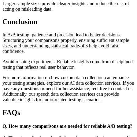
Larger sample sizes provide clearer insights and reduce the risk of
acting on misleading data.
Conclusion
In A/B testing, patience and precision lead to better decisions.
Structuring your comparisons properly, ensuring sufficient sample
sizes, and understanding statistical trade-offs help avoid false
confidence.
Avoid rushing experiments. Reliable insights come from disciplined
testing that reflects real user behavior.
For more information on how custom data collection can enhance
your testing strategies, explore our AI data collection services. If you
have any questions or need further assistance, feel free to contact us.
Additionally, our speech data collection services can provide
valuable insights for audio-related testing scenarios.
FAQs
Q. How many comparisons are needed for reliable A/B testing?