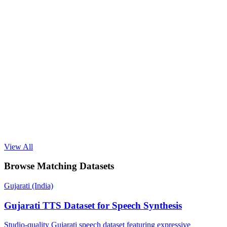
View All
Browse Matching Datasets
Gujarati (India)
Gujarati TTS Dataset for Speech Synthesis
Studio-quality Gujarati speech dataset featuring expressive