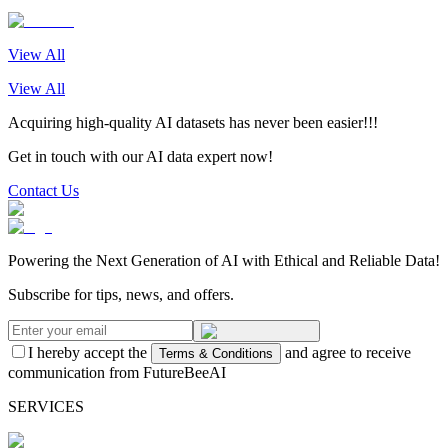
View All
View All
Acquiring high-quality AI datasets has never been easier!!!
Get in touch with our AI data expert now!
Contact Us
Powering the Next Generation of AI with Ethical and Reliable Data!
Subscribe for tips, news, and offers.
I hereby accept the
and agree to receive
Terms & Conditions
communication from FutureBeeAI
SERVICES