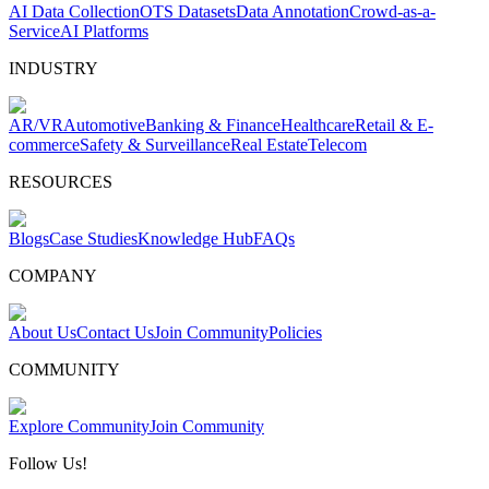
AI Data Collection
OTS Datasets
Data Annotation
Crowd-as-a-
Service
AI Platforms
INDUSTRY
AR/VR
Automotive
Banking & Finance
Healthcare
Retail & E-
commerce
Safety & Surveillance
Real Estate
Telecom
RESOURCES
Blogs
Case Studies
Knowledge Hub
FAQs
COMPANY
About Us
Contact Us
Join Community
Policies
COMMUNITY
Explore Community
Join Community
Follow Us!