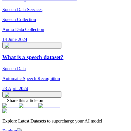
Speech Data Services
Speech Collection
Audio Data Collection
14 June 2024
What is a speech dataset?
Speech Data
Automatic Speech Recognition
23 April 2024
Share this article on
Explore Latest
Datasets
to supercharge your AI model
Explore