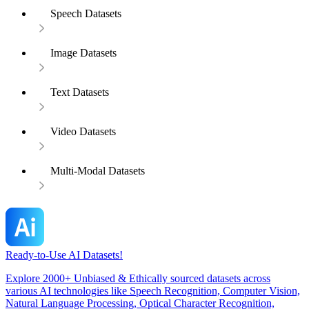
Speech Datasets
Image Datasets
Text Datasets
Video Datasets
Multi-Modal Datasets
Ready-to-Use AI Datasets!
Explore 2000+ Unbiased & Ethically sourced datasets across
various AI technologies like Speech Recognition, Computer Vision,
Natural Language Processing, Optical Character Recognition,