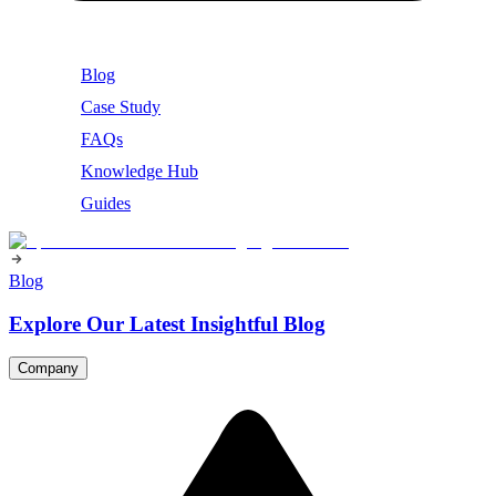
Blog
Case Study
FAQs
Knowledge Hub
Guides
Blog
Explore Our Latest Insightful Blog
Company