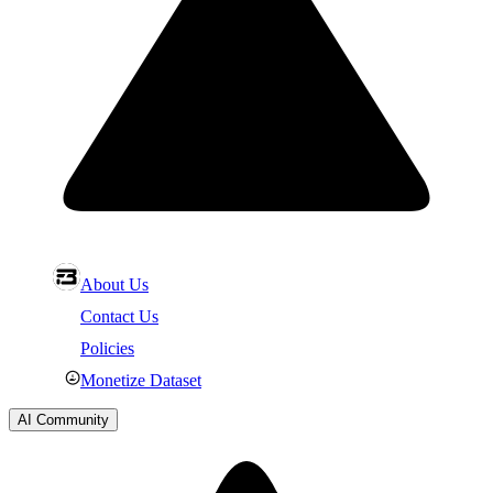
About Us
Contact Us
Policies
Monetize Dataset
AI Community