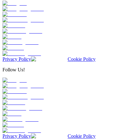
Privacy Policy
Cookie Policy
Follow Us!
Privacy Policy
Cookie Policy