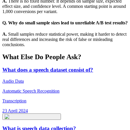
A.
There is no fixed number. It depends on sample size, expected
effect size, and confidence level. A common starting point is around
1,000 conversions per variant.
Q. Why do small sample sizes lead to unreliable A/B test results?
A.
Small samples reduce statistical power, making it harder to detect
real differences and increasing the risk of false or misleading
conclusions.
What Else Do People Ask?
What does a speech dataset consist of?
Audio Data
Automatic Speech Recognition
Transcription
23 April 2024
What is speech data collection?