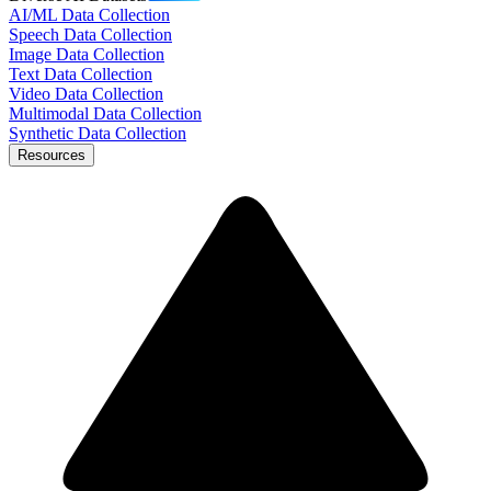
AI/ML Data Collection
Speech Data Collection
Image Data Collection
Text Data Collection
Video Data Collection
Multimodal Data Collection
Synthetic Data Collection
Resources