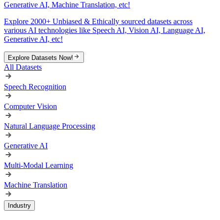
Generative AI, Machine Translation, etc!
Explore 2000+ Unbiased & Ethically sourced datasets across
various AI technologies like Speech AI, Vision AI, Language AI,
Generative AI, etc!
Explore Datasets Now!
All Datasets
Speech Recognition
Computer Vision
Natural Language Processing
Generative AI
Multi-Modal Learning
Machine Translation
Industry