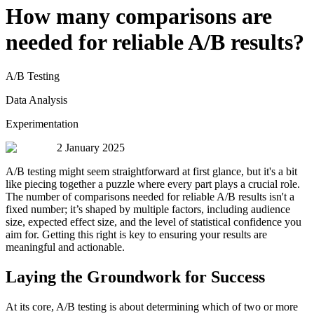
How many comparisons are
needed for reliable A/B results?
A/B Testing
Data Analysis
Experimentation
2 January 2025
A/B testing might seem straightforward at first glance, but it's a bit
like piecing together a puzzle where every part plays a crucial role.
The number of comparisons needed for reliable A/B results isn't a
fixed number; it’s shaped by multiple factors, including audience
size, expected effect size, and the level of statistical confidence you
aim for. Getting this right is key to ensuring your results are
meaningful and actionable.
Laying the Groundwork for Success
At its core, A/B testing is about determining which of two or more