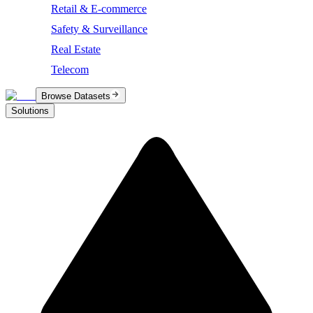
Retail & E-commerce
Safety & Surveillance
Real Estate
Telecom
Browse Datasets
Solutions