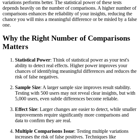
variations performs better. The statistical power of these tests
depends heavily on the number of comparisons. A higher number of
comparisons enhances the reliability of your insights, reducing the
chance you will miss a meaningful difference or be misled by a false
one.
Why the Right Number of Comparisons
Matters
Statistical Power
: Think of statistical power as your test's
ability to detect real effects. Higher power improves your
chances of identifying meaningful differences and reduces the
risk of false negatives.
Sample Size
: A larger sample size improves result stability.
Testing with 500 users may not reveal clear insights, but with
5,000 users, even subtle differences become reliable.
Effect Size
: Larger changes are easier to detect, while smaller
improvements require significantly more comparisons and
data to confirm they are real.
Multiple Comparisons Issue
: Testing multiple variations
increases the risk of false positives. Techniques like