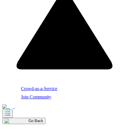
Crowd-as-a-Service
Join Community
Go Back