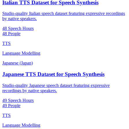
Italian TTS Dataset for Speech Synthesis
Studio-quality Italian speech dataset featuring expressive recordings
by native speakers.
48 Speech Hours
48 People
TTS
Language Modelling
Japanese (Japan)
Japanese TTS Dataset for Speech Synthesis
Studio-quality Japanese speech dataset featuring expressive
recordings by native speakers.
49 Speech Hours
49 People
TTS
Language Modelling