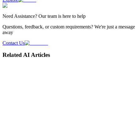
Need
Assistance
? Our team is here to help
Questions, feedback, or custom requirements? We're just a message
away
Contact Us
Related AI Articles