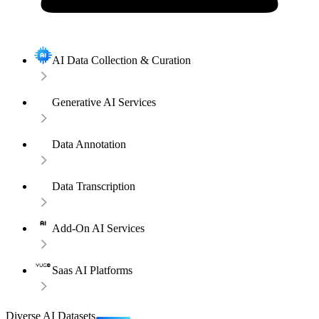
AI Data Collection & Curation
Generative AI Services
Data Annotation
Data Transcription
Add-On AI Services
Saas AI Platforms
Diverse AI Datasets