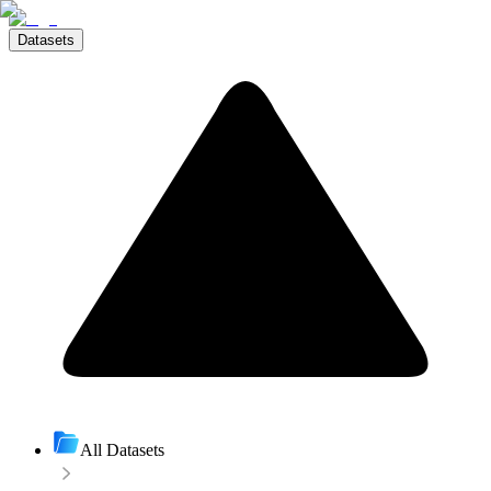
Datasets
All Datasets