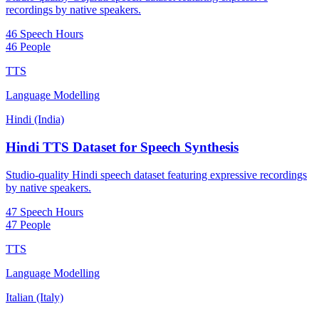
recordings by native speakers.
46 Speech Hours
46 People
TTS
Language Modelling
Hindi (India)
Hindi TTS Dataset for Speech Synthesis
Studio-quality Hindi speech dataset featuring expressive recordings
by native speakers.
47 Speech Hours
47 People
TTS
Language Modelling
Italian (Italy)