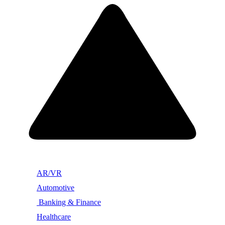
AR/VR
Automotive
Banking & Finance
Healthcare