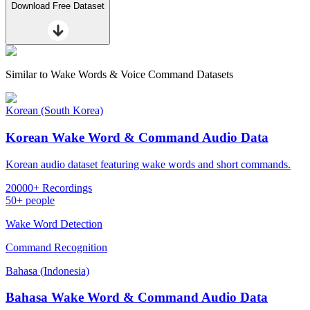
Download Free Dataset
Similar to
Wake Words & Voice Command Datasets
Korean (South Korea)
Korean Wake Word & Command Audio Data
Korean audio dataset featuring wake words and short commands.
20000+ Recordings
50+ people
Wake Word Detection
Command Recognition
Bahasa (Indonesia)
Bahasa Wake Word & Command Audio Data