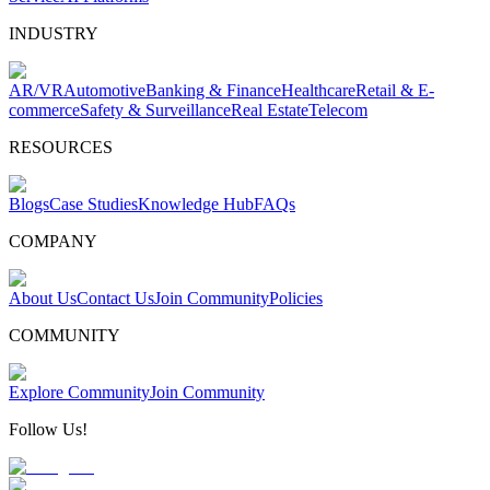
INDUSTRY
AR/VR
Automotive
Banking & Finance
Healthcare
Retail & E-
commerce
Safety & Surveillance
Real Estate
Telecom
RESOURCES
Blogs
Case Studies
Knowledge Hub
FAQs
COMPANY
About Us
Contact Us
Join Community
Policies
COMMUNITY
Explore Community
Join Community
Follow Us!