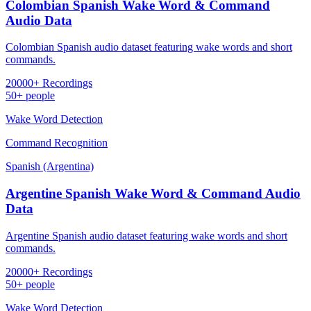
Colombian Spanish Wake Word & Command
Audio Data
Colombian Spanish audio dataset featuring wake words and short
commands.
20000+ Recordings
50+ people
Wake Word Detection
Command Recognition
Spanish (Argentina)
Argentine Spanish Wake Word & Command Audio
Data
Argentine Spanish audio dataset featuring wake words and short
commands.
20000+ Recordings
50+ people
Wake Word Detection