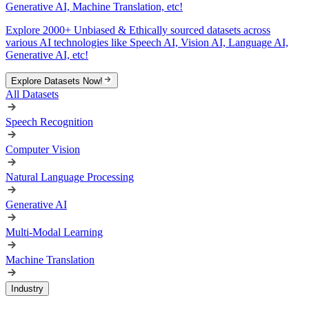
Generative AI, Machine Translation, etc!
Explore 2000+ Unbiased & Ethically sourced datasets across
various AI technologies like Speech AI, Vision AI, Language AI,
Generative AI, etc!
Explore Datasets Now!
All Datasets
Speech Recognition
Computer Vision
Natural Language Processing
Generative AI
Multi-Modal Learning
Machine Translation
Industry