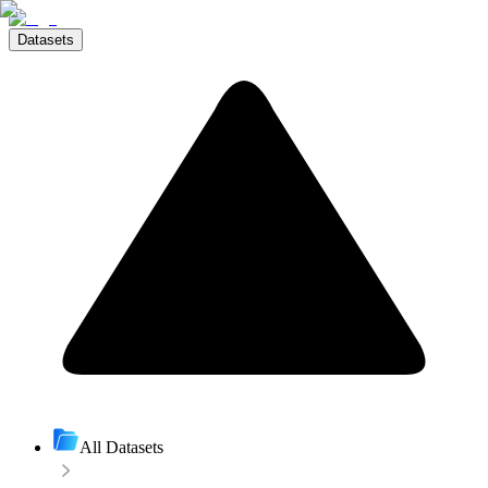
Datasets
All Datasets