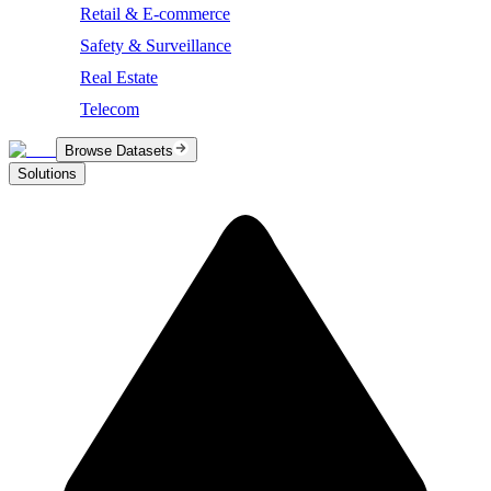
Retail & E-commerce
Safety & Surveillance
Real Estate
Telecom
Browse Datasets
Solutions