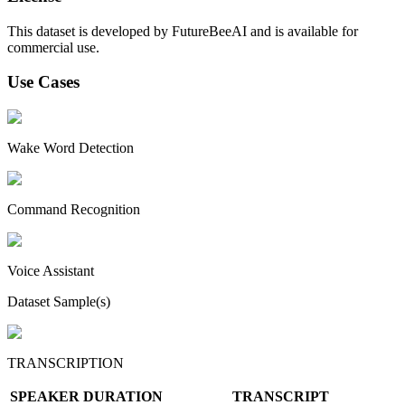
This dataset is developed by FutureBeeAI and is available for
commercial use.
Use Cases
Wake Word Detection
Command Recognition
Voice Assistant
Dataset Sample(s)
TRANSCRIPTION
SPEAKER
DURATION
TRANSCRIPT