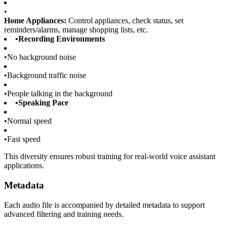
•
Home Appliances:
Control appliances, check status, set
reminders/alarms, manage shopping lists, etc.
•
Recording Environments
•
No background noise
•
Background traffic noise
•
People talking in the background
•
Speaking Pace
•
Normal speed
•
Fast speed
This diversity ensures robust training for real-world voice assistant
applications.
Metadata
Each audio file is accompanied by detailed metadata to support
advanced filtering and training needs.