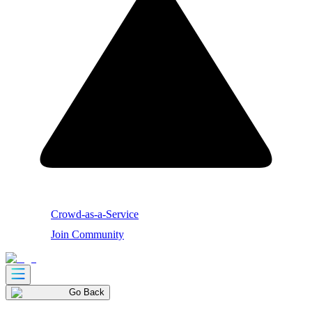
Crowd-as-a-Service
Join Community
Go Back