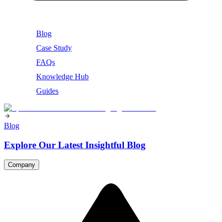
Blog
Case Study
FAQs
Knowledge Hub
Guides
Blog
Explore Our Latest Insightful Blog
Company