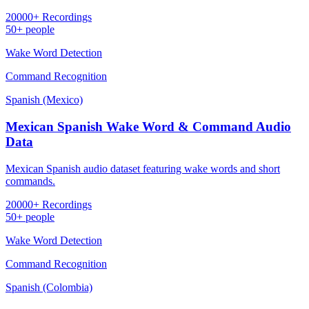
20000+ Recordings
50+ people
Wake Word Detection
Command Recognition
Spanish (Mexico)
Mexican Spanish Wake Word & Command Audio
Data
Mexican Spanish audio dataset featuring wake words and short
commands.
20000+ Recordings
50+ people
Wake Word Detection
Command Recognition
Spanish (Colombia)