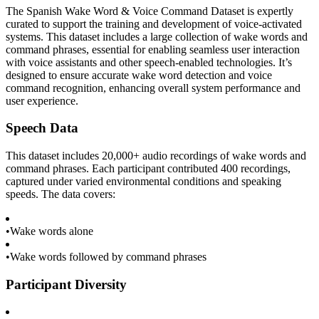
The Spanish Wake Word & Voice Command Dataset is expertly
curated to support the training and development of voice-activated
systems. This dataset includes a large collection of wake words and
command phrases, essential for enabling seamless user interaction
with voice assistants and other speech-enabled technologies. It’s
designed to ensure accurate wake word detection and voice
command recognition, enhancing overall system performance and
user experience.
Speech Data
This dataset includes 20,000+ audio recordings of wake words and
command phrases. Each participant contributed 400 recordings,
captured under varied environmental conditions and speaking
speeds. The data covers:
•
Wake words alone
•
Wake words followed by command phrases
Participant Diversity