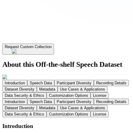
Request Custom Collection
About this Off-the-shelf Speech Dataset
Introduction
Speech Data
Participant Diversity
Recording Details
Dataset Diversity
Metadata
Use Cases & Applications
Data Security & Ethics
Customization Options
License
Introduction
Speech Data
Participant Diversity
Recording Details
Dataset Diversity
Metadata
Use Cases & Applications
Data Security & Ethics
Customization Options
License
Introduction