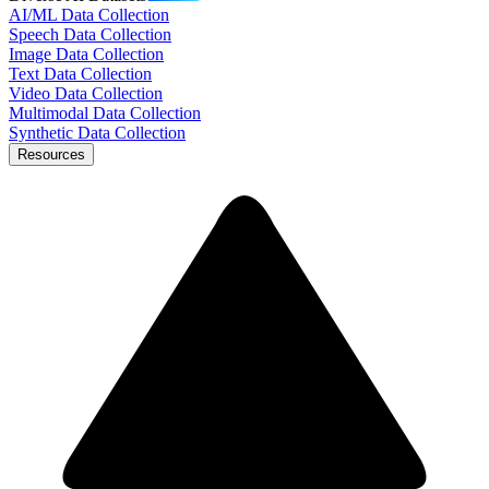
AI/ML Data Collection
Speech Data Collection
Image Data Collection
Text Data Collection
Video Data Collection
Multimodal Data Collection
Synthetic Data Collection
Resources