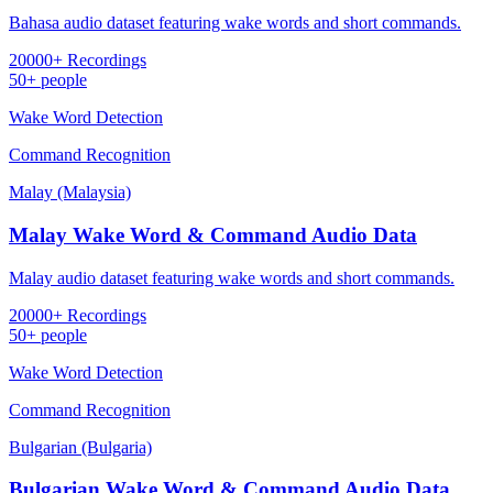
Bahasa audio dataset featuring wake words and short commands.
20000+ Recordings
50+ people
Wake Word Detection
Command Recognition
Malay (Malaysia)
Malay Wake Word & Command Audio Data
Malay audio dataset featuring wake words and short commands.
20000+ Recordings
50+ people
Wake Word Detection
Command Recognition
Bulgarian (Bulgaria)
Bulgarian Wake Word & Command Audio Data