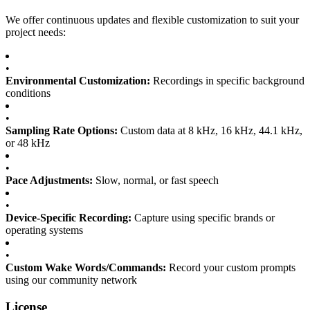
We offer continuous updates and flexible customization to suit your
project needs:
•
Environmental Customization:
Recordings in specific background
conditions
•
Sampling Rate Options:
Custom data at 8 kHz, 16 kHz, 44.1 kHz,
or 48 kHz
•
Pace Adjustments:
Slow, normal, or fast speech
•
Device-Specific Recording:
Capture using specific brands or
operating systems
•
Custom Wake Words/Commands:
Record your custom prompts
using our community network
License