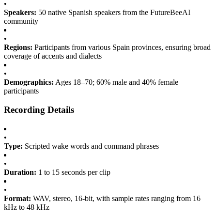
•
Speakers:
50 native Spanish speakers from the FutureBeeAI
community
•
Regions:
Participants from various Spain provinces, ensuring broad
coverage of accents and dialects
•
Demographics:
Ages 18–70; 60% male and 40% female
participants
Recording Details
•
Type:
Scripted wake words and command phrases
•
Duration:
1 to 15 seconds per clip
•
Format:
WAV, stereo, 16-bit, with sample rates ranging from 16
kHz to 48 kHz