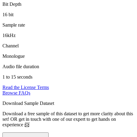
Bit Depth
16 bit
Sample rate
16kHz
Channel
Monologue
Audio file duration
1 to 15 seconds
Read the License Terms
Browse FAQs
Download Sample Dataset
Download a free sample of this dataset to get more clarity about this
set! OR get in touch with one of our expert to get hands on
experience 📨