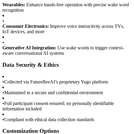
Wearables:
Enhance hands-free operation with precise wake word
recognition
•
Consumer Electronics:
Improve voice interactivity across TVs,
IoT devices, and more
•
Generative AI Integration:
Use wake words to trigger context-
aware conversational AI systems
Data Security & Ethics
•
Collected via FutureBeeAI’s proprietary Yugo platform
•
Maintained in a secure and confidential environment
•
Full participant consent ensured; no personally identifiable
information included
•
Compliant with ethical data collection standards
Customization Options