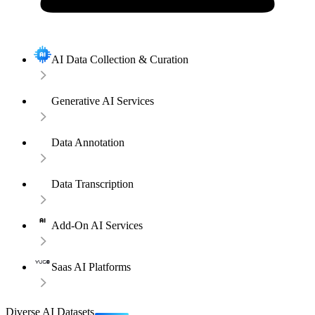
AI Data Collection & Curation
Generative AI Services
Data Annotation
Data Transcription
Add-On AI Services
Saas AI Platforms
Diverse AI Datasets