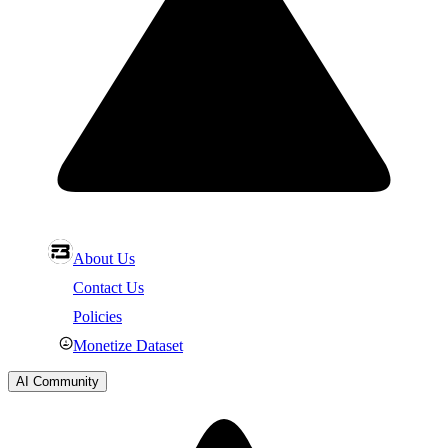
About Us
Contact Us
Policies
Monetize Dataset
AI Community