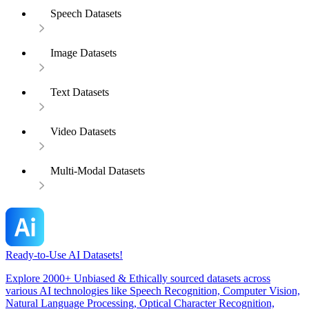
Speech Datasets
Image Datasets
Text Datasets
Video Datasets
Multi-Modal Datasets
Ready-to-Use AI Datasets!
Explore 2000+ Unbiased & Ethically sourced datasets across
various AI technologies like Speech Recognition, Computer Vision,
Natural Language Processing, Optical Character Recognition,