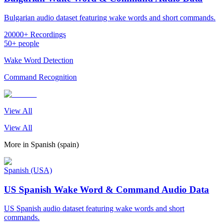
Bulgarian audio dataset featuring wake words and short commands.
20000+ Recordings
50+ people
Wake Word Detection
Command Recognition
View All
View All
More in
Spanish (spain)
Spanish (USA)
US Spanish Wake Word & Command Audio Data
US Spanish audio dataset featuring wake words and short
commands.