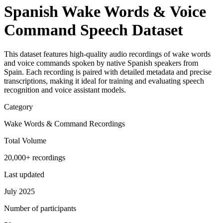
Spanish Wake Words & Voice
Command Speech Dataset
This dataset features high-quality audio recordings of wake words
and voice commands spoken by native Spanish speakers from
Spain. Each recording is paired with detailed metadata and precise
transcriptions, making it ideal for training and evaluating speech
recognition and voice assistant models.
Category
Wake Words & Command Recordings
Total Volume
20,000+ recordings
Last updated
July 2025
Number of participants