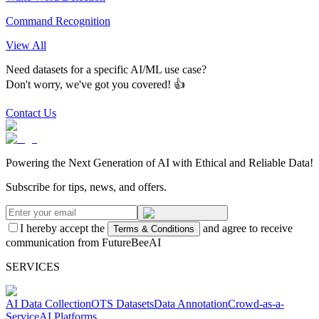
Command Recognition
View All
Need datasets for a specific AI/ML use case?
Don't worry, we've got you covered! 👍
Contact Us
Powering the Next Generation of AI with Ethical and Reliable Data!
Subscribe for tips, news, and offers.
I hereby accept the
and agree to receive
Terms & Conditions
communication from FutureBeeAI
SERVICES
AI Data Collection
OTS Datasets
Data Annotation
Crowd-as-a-
Service
AI Platforms