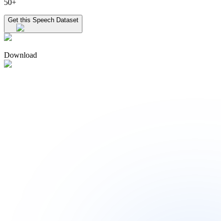
50+
Get this Speech Dataset
Download