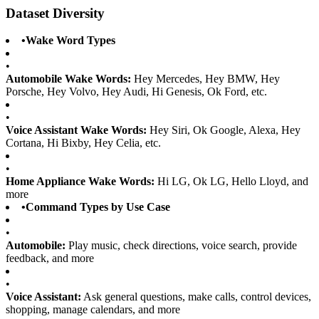
Dataset Diversity
•
Wake Word Types
•
Automobile Wake Words:
Hey Mercedes, Hey BMW, Hey
Porsche, Hey Volvo, Hey Audi, Hi Genesis, Ok Ford, etc.
•
Voice Assistant Wake Words:
Hey Siri, Ok Google, Alexa, Hey
Cortana, Hi Bixby, Hey Celia, etc.
•
Home Appliance Wake Words:
Hi LG, Ok LG, Hello Lloyd, and
more
•
Command Types by Use Case
•
Automobile:
Play music, check directions, voice search, provide
feedback, and more
•
Voice Assistant:
Ask general questions, make calls, control devices,
shopping, manage calendars, and more