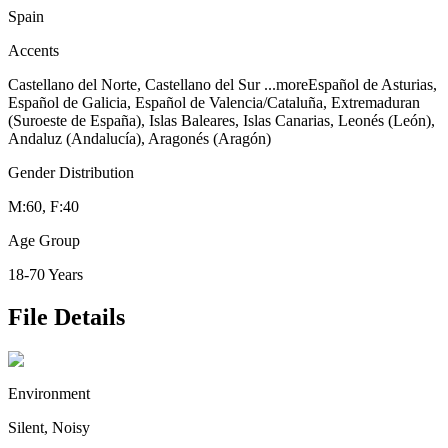
Spain
Accents
Castellano del Norte, Castellano del Sur
...more
Español de Asturias,
Español de Galicia, Español de Valencia/Cataluña, Extremaduran
(Suroeste de España), Islas Baleares, Islas Canarias, Leonés (León),
Andaluz (Andalucía), Aragonés (Aragón)
Gender Distribution
M:60, F:40
Age Group
18-70 Years
File Details
Environment
Silent, Noisy