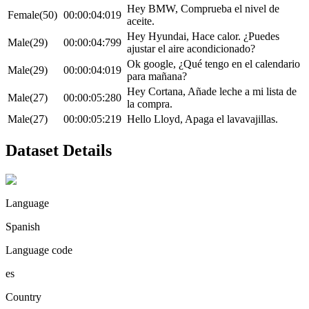
Hey BMW, Comprueba el nivel de
Female(50)
00:00:04:019
aceite.
Hey Hyundai, Hace calor. ¿Puedes
Male(29)
00:00:04:799
ajustar el aire acondicionado?
Ok google, ¿Qué tengo en el calendario
Male(29)
00:00:04:019
para mañana?
Hey Cortana, Añade leche a mi lista de
Male(27)
00:00:05:280
la compra.
Male(27)
00:00:05:219
Hello Lloyd, Apaga el lavavajillas.
Dataset Details
Language
Spanish
Language code
es
Country