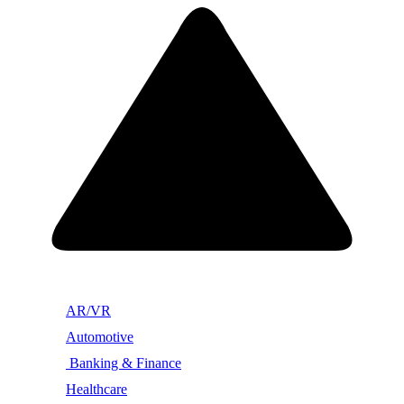
AR/VR
Automotive
Banking & Finance
Healthcare