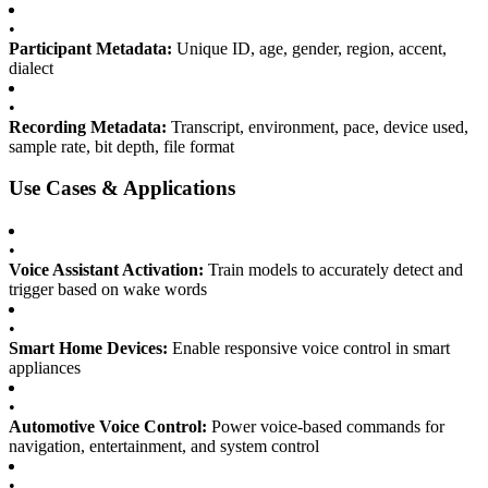
•
Participant Metadata:
Unique ID, age, gender, region, accent,
dialect
•
Recording Metadata:
Transcript, environment, pace, device used,
sample rate, bit depth, file format
Use Cases & Applications
•
Voice Assistant Activation:
Train models to accurately detect and
trigger based on wake words
•
Smart Home Devices:
Enable responsive voice control in smart
appliances
•
Automotive Voice Control:
Power voice-based commands for
navigation, entertainment, and system control
•