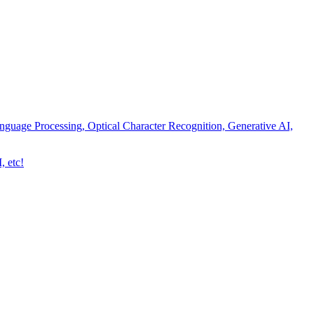
nguage Processing, Optical Character Recognition, Generative AI,
, etc!