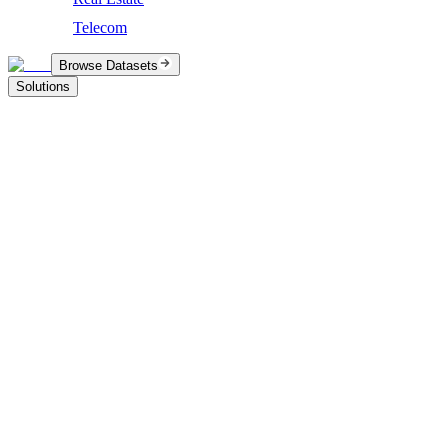
Telecom
Browse Datasets
Solutions