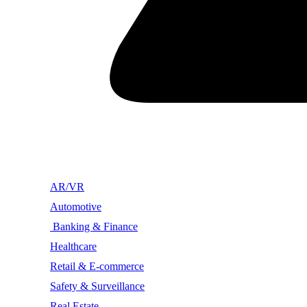
AR/VR
Automotive
Banking & Finance
Healthcare
Retail & E-commerce
Safety & Surveillance
Real Estate