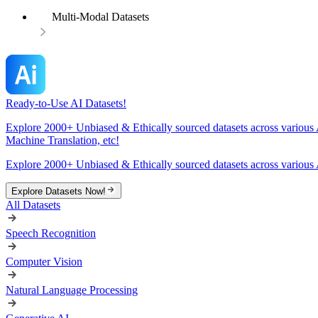
Multi-Modal Datasets
Ready-to-Use AI Datasets!
Explore 2000+ Unbiased & Ethically sourced datasets across various 
Machine Translation, etc!
Explore 2000+ Unbiased & Ethically sourced datasets across various 
Explore Datasets Now!
All Datasets
Speech Recognition
Computer Vision
Natural Language Processing