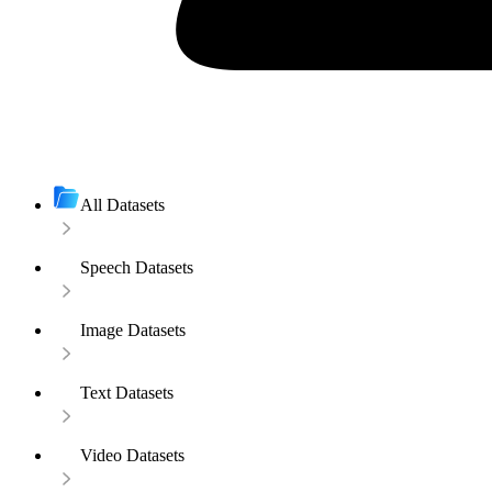
All Datasets
Speech Datasets
Image Datasets
Text Datasets
Video Datasets