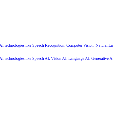
AI technologies like Speech Recognition, Computer Vision, Natural La
AI technologies like Speech AI, Vision AI, Language AI, Generative AI