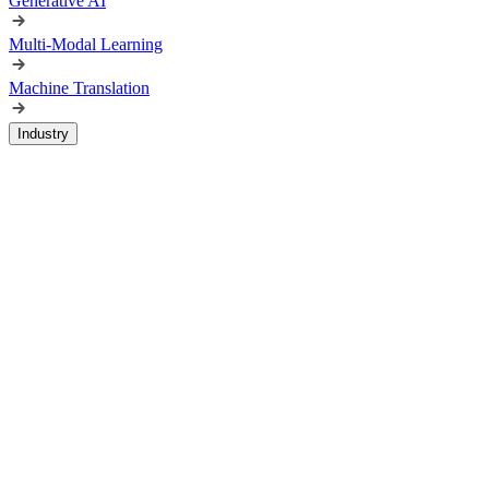
Generative AI
Multi-Modal Learning
Machine Translation
Industry