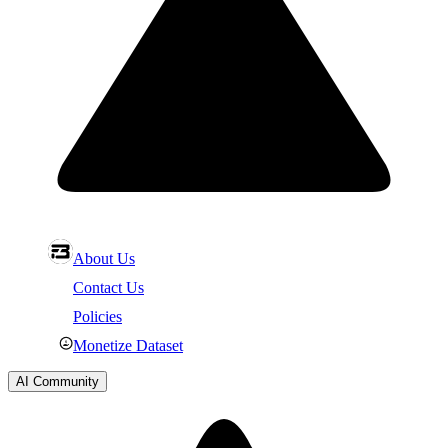
About Us
Contact Us
Policies
Monetize Dataset
AI Community