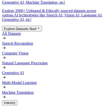
Generative AI, Machine Translation, etc!
Explore 2000+ Unbiased & Ethically sourced datasets across
various AI technologies like Speech AI, Vision AI, Language AI,
Generative AI, etc!
Explore Datasets Now!
All Datasets
Speech Recognition
Computer Vision
Natural Language Processing
Generative AI
Multi-Modal Learning
Machine Translation
Industry