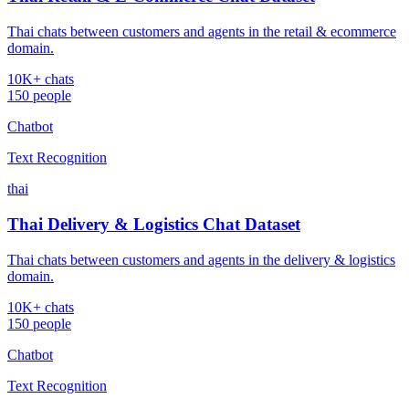
Thai chats between customers and agents in the retail & ecommerce
domain.
10K+ chats
150 people
Chatbot
Text Recognition
thai
Thai Delivery & Logistics Chat Dataset
Thai chats between customers and agents in the delivery & logistics
domain.
10K+ chats
150 people
Chatbot
Text Recognition