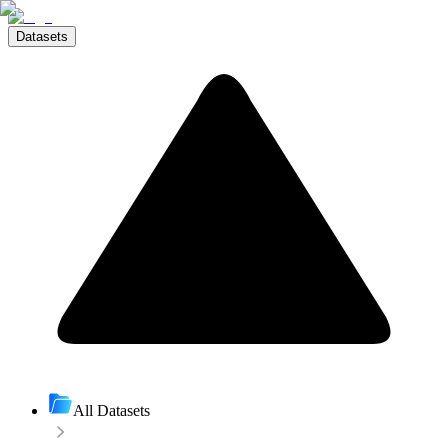
Datasets
All Datasets