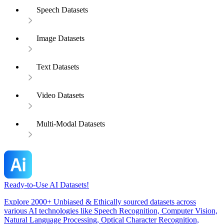
Speech Datasets
Image Datasets
Text Datasets
Video Datasets
Multi-Modal Datasets
Ready-to-Use AI Datasets!
Explore 2000+ Unbiased & Ethically sourced datasets across
various AI technologies like Speech Recognition, Computer Vision,
Natural Language Processing, Optical Character Recognition,