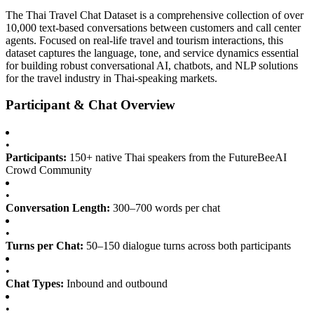
The Thai Travel Chat Dataset is a comprehensive collection of over
10,000 text-based conversations between customers and call center
agents. Focused on real-life travel and tourism interactions, this
dataset captures the language, tone, and service dynamics essential
for building robust conversational AI, chatbots, and NLP solutions
for the travel industry in Thai-speaking markets.
Participant & Chat Overview
•
Participants:
150+ native Thai speakers from the FutureBeeAI
Crowd Community
•
Conversation Length:
300–700 words per chat
•
Turns per Chat:
50–150 dialogue turns across both participants
•
Chat Types:
Inbound and outbound
•