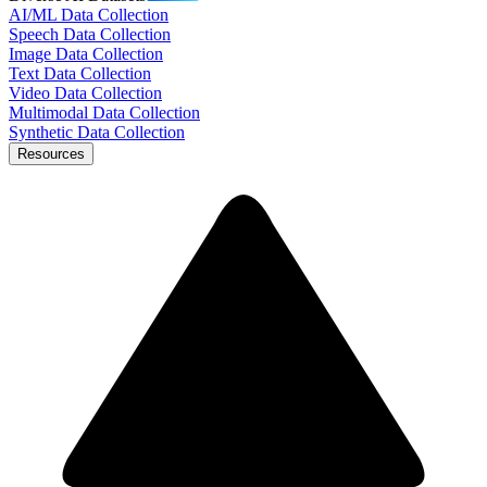
AI/ML Data Collection
Speech Data Collection
Image Data Collection
Text Data Collection
Video Data Collection
Multimodal Data Collection
Synthetic Data Collection
Resources