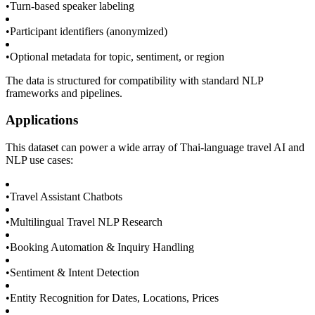
•
Turn-based speaker labeling
•
Participant identifiers (anonymized)
•
Optional metadata for topic, sentiment, or region
The data is structured for compatibility with standard NLP
frameworks and pipelines.
Applications
This dataset can power a wide array of Thai-language travel AI and
NLP use cases:
•
Travel Assistant Chatbots
•
Multilingual Travel NLP Research
•
Booking Automation & Inquiry Handling
•
Sentiment & Intent Detection
•
Entity Recognition for Dates, Locations, Prices