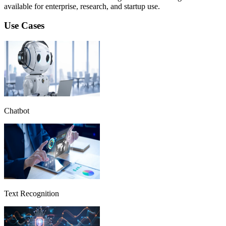
available for enterprise, research, and startup use.
Use Cases
Chatbot
Text Recognition