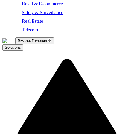
Retail & E-commerce
Safety & Surveillance
Real Estate
Telecom
Browse Datasets
Solutions