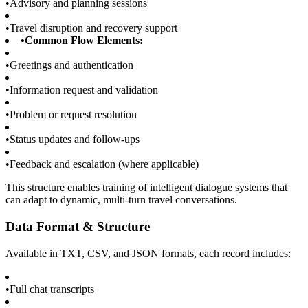
•
Advisory and planning sessions
•
Travel disruption and recovery support
•
Common Flow Elements:
•
Greetings and authentication
•
Information request and validation
•
Problem or request resolution
•
Status updates and follow-ups
•
Feedback and escalation (where applicable)
This structure enables training of intelligent dialogue systems that
can adapt to dynamic, multi-turn travel conversations.
Data Format & Structure
Available in TXT, CSV, and JSON formats, each record includes:
•
Full chat transcripts