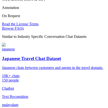
Annotation
On Request
Read the License Terms
Browse FAQs
Similar to
Industry Specific Conversation Chat Datasets
japanese
Japanese Travel Chat Dataset
Japanese chats between customers and agents in the travel domain.
10K+ chats
150 people
Chatbot
Text Recognition
malayalam