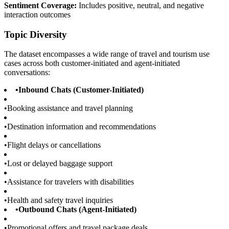
Sentiment Coverage:
Includes positive, neutral, and negative
interaction outcomes
Topic Diversity
The dataset encompasses a wide range of travel and tourism use
cases across both customer-initiated and agent-initiated
conversations:
•
Inbound Chats (Customer-Initiated)
•
Booking assistance and travel planning
•
Destination information and recommendations
•
Flight delays or cancellations
•
Lost or delayed baggage support
•
Assistance for travelers with disabilities
•
Health and safety travel inquiries
•
Outbound Chats (Agent-Initiated)
•
Promotional offers and travel package deals