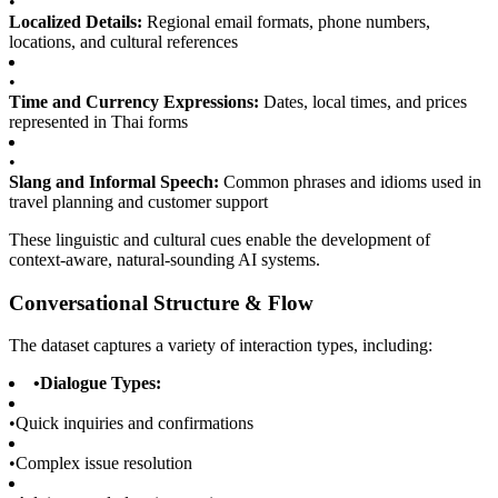
•
Localized Details:
Regional email formats, phone numbers,
locations, and cultural references
•
Time and Currency Expressions:
Dates, local times, and prices
represented in Thai forms
•
Slang and Informal Speech:
Common phrases and idioms used in
travel planning and customer support
These linguistic and cultural cues enable the development of
context-aware, natural-sounding AI systems.
Conversational Structure & Flow
The dataset captures a variety of interaction types, including:
•
Dialogue Types:
•
Quick inquiries and confirmations
•
Complex issue resolution