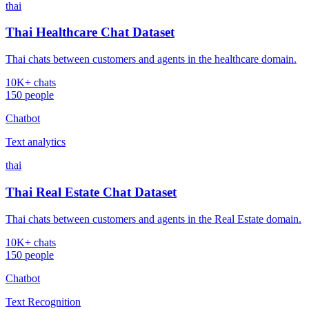
thai
Thai Healthcare Chat Dataset
Thai chats between customers and agents in the healthcare domain.
10K+ chats
150 people
Chatbot
Text analytics
thai
Thai Real Estate Chat Dataset
Thai chats between customers and agents in the Real Estate domain.
10K+ chats
150 people
Chatbot
Text Recognition