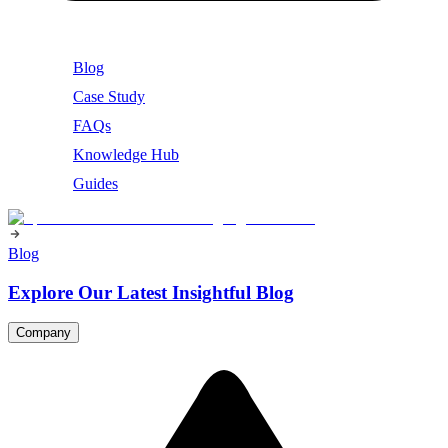
Blog
Case Study
FAQs
Knowledge Hub
Guides
Blog
Explore Our Latest Insightful Blog
Company