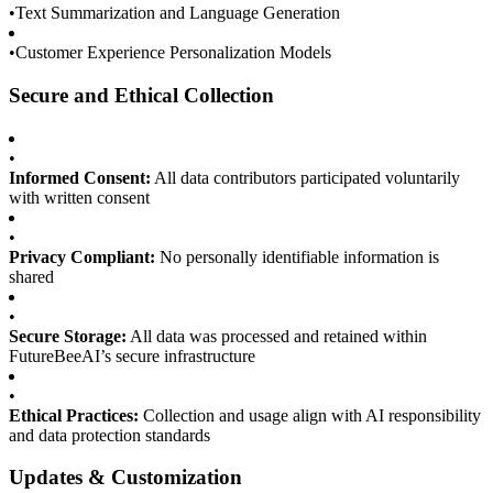
•
Text Summarization and Language Generation
•
Customer Experience Personalization Models
Secure and Ethical Collection
•
Informed Consent:
All data contributors participated voluntarily
with written consent
•
Privacy Compliant:
No personally identifiable information is
shared
•
Secure Storage:
All data was processed and retained within
FutureBeeAI’s secure infrastructure
•
Ethical Practices:
Collection and usage align with AI responsibility
and data protection standards
Updates & Customization