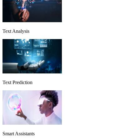
Text Analysis
Text Prediction
Smart Assistants