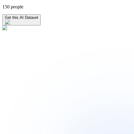
150 people
Get this AI Dataset