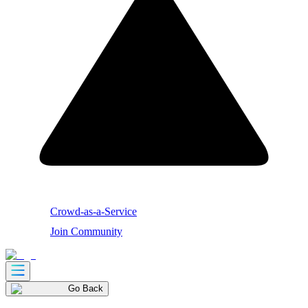
Crowd-as-a-Service
Join Community
Go Back