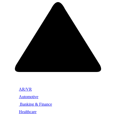
AR/VR
Automotive
Banking & Finance
Healthcare