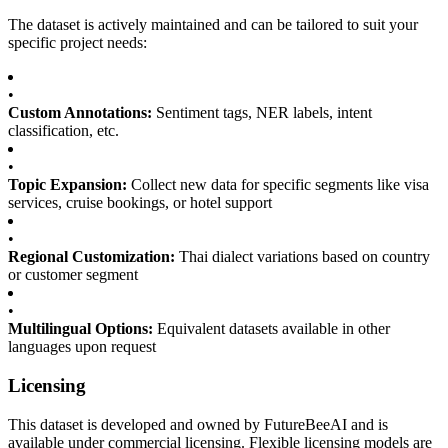
The dataset is actively maintained and can be tailored to suit your
specific project needs:
•
Custom Annotations:
Sentiment tags, NER labels, intent
classification, etc.
•
Topic Expansion:
Collect new data for specific segments like visa
services, cruise bookings, or hotel support
•
Regional Customization:
Thai dialect variations based on country
or customer segment
•
Multilingual Options:
Equivalent datasets available in other
languages upon request
Licensing
This dataset is developed and owned by FutureBeeAI and is
available under commercial licensing. Flexible licensing models are