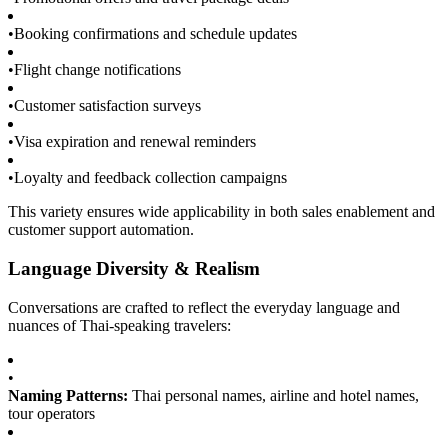
•
Booking confirmations and schedule updates
•
Flight change notifications
•
Customer satisfaction surveys
•
Visa expiration and renewal reminders
•
Loyalty and feedback collection campaigns
This variety ensures wide applicability in both sales enablement and
customer support automation.
Language Diversity & Realism
Conversations are crafted to reflect the everyday language and
nuances of Thai-speaking travelers:
•
Naming Patterns:
Thai personal names, airline and hotel names,
tour operators