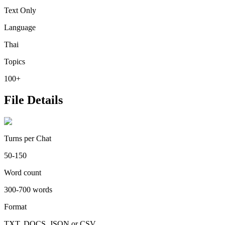
Text Only
Language
Thai
Topics
100+
File Details
Turns per Chat
50-150
Word count
300-700 words
Format
TXT, DOCS, JSON or CSV