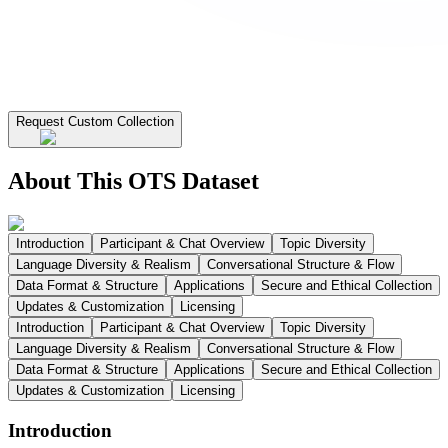
Request Custom Collection
About This OTS Dataset
Introduction
Participant & Chat Overview
Topic Diversity
Language Diversity & Realism
Conversational Structure & Flow
Data Format & Structure
Applications
Secure and Ethical Collection
Updates & Customization
Licensing
Introduction
Participant & Chat Overview
Topic Diversity
Language Diversity & Realism
Conversational Structure & Flow
Data Format & Structure
Applications
Secure and Ethical Collection
Updates & Customization
Licensing
Introduction