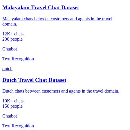
Malayalam Travel Chat Dataset
Malayalam chats between customers and agents in the travel
domain.
12K+ chats
200 people
Chatbot
Text Recognition
dutch
Dutch Travel Chat Dataset
Dutch chats between customers and agents in the travel domain.
10K+ chats
150 people
Chatbot
Text Recognition