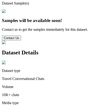
Dataset Sample(s)
Samples will be available soon!
Contact us to get the samples immediately for this dataset.
Contact Us
Dataset Details
Dataset type
Travel Conversational Chats
Volume
10K+ chats
Media type