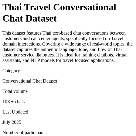
Thai Travel Conversational
Chat Dataset
This dataset features Thai text-based chat conversations between
customers and call center agents, specifically focused on Travel
domain interactions. Covering a wide range of real-world topics, the
dataset captures the authentic language, tone, and flow of Thai
customer service dialogues. It is ideal for training chatbots, virtual
assistants, and NLP models for travel-focused applications.
Category
Conversational Chat Dataset
Total volume
10K+ chats
Last Updated
July 2025
Number of participants