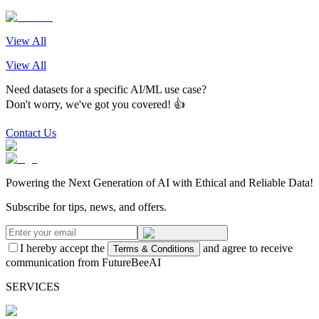
View All
View All
Need datasets for a specific AI/ML use case?
Don't worry, we've got you covered! 👍
Contact Us
Powering the Next Generation of AI with Ethical and Reliable Data!
Subscribe for tips, news, and offers.
I hereby accept the
and agree to receive
Terms & Conditions
communication from FutureBeeAI
SERVICES