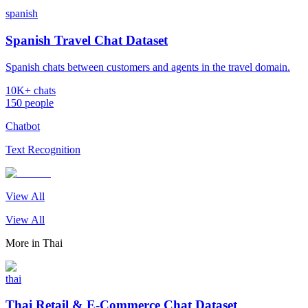
spanish
Spanish Travel Chat Dataset
Spanish chats between customers and agents in the travel domain.
10K+ chats
150 people
Chatbot
Text Recognition
View All
View All
More in
Thai
thai
Thai Retail & E-Commerce Chat Dataset