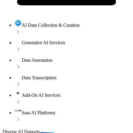
AI Data Collection & Curation
Generative AI Services
Data Annotation
Data Transcription
Add-On AI Services
Saas AI Platforms
Diverse AI Datasets