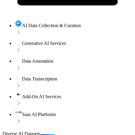
AI Data Collection & Curation
Generative AI Services
Data Annotation
Data Transcription
Add-On AI Services
Saas AI Platforms
Diverse AI Datasets