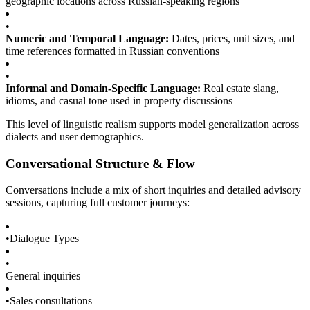
geographic locations across Russian-speaking regions
•
Numeric and Temporal Language:
Dates, prices, unit sizes, and
time references formatted in Russian conventions
•
Informal and Domain-Specific Language:
Real estate slang,
idioms, and casual tone used in property discussions
This level of linguistic realism supports model generalization across
dialects and user demographics.
Conversational Structure & Flow
Conversations include a mix of short inquiries and detailed advisory
sessions, capturing full customer journeys:
•
Dialogue Types
•
General inquiries
•
Sales consultations