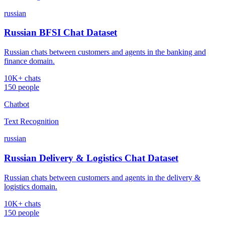
russian
Russian BFSI Chat Dataset
Russian chats between customers and agents in the banking and
finance domain.
10K+ chats
150 people
Chatbot
Text Recognition
russian
Russian Delivery & Logistics Chat Dataset
Russian chats between customers and agents in the delivery &
logistics domain.
10K+ chats
150 people