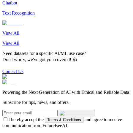
Chatbot
Text Recognition
View All
View All
Need datasets for a specific AI/ML use case?
Don't worry, we've got you covered! 👍
Contact Us
Powering the Next Generation of AI with Ethical and Reliable Data!
Subscribe for tips, news, and offers.
I hereby accept the
and agree to receive
Terms & Conditions
communication from FutureBeeAI