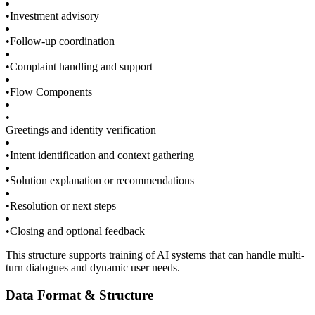
•
Investment advisory
•
Follow-up coordination
•
Complaint handling and support
•
Flow Components
•
Greetings and identity verification
•
Intent identification and context gathering
•
Solution explanation or recommendations
•
Resolution or next steps
•
Closing and optional feedback
This structure supports training of AI systems that can handle multi-
turn dialogues and dynamic user needs.
Data Format & Structure