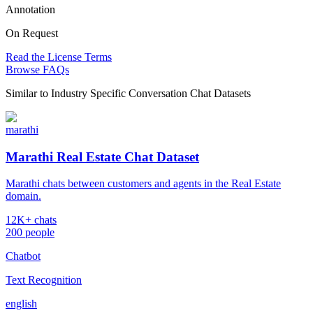
Annotation
On Request
Read the License Terms
Browse FAQs
Similar to
Industry Specific Conversation Chat Datasets
marathi
Marathi Real Estate Chat Dataset
Marathi chats between customers and agents in the Real Estate
domain.
12K+ chats
200 people
Chatbot
Text Recognition
english