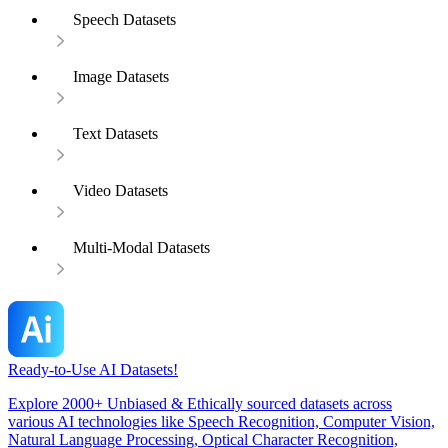
Speech Datasets
Image Datasets
Text Datasets
Video Datasets
Multi-Modal Datasets
Ready-to-Use AI Datasets!
Explore 2000+ Unbiased & Ethically sourced datasets across
various AI technologies like Speech Recognition, Computer Vision,
Natural Language Processing, Optical Character Recognition,