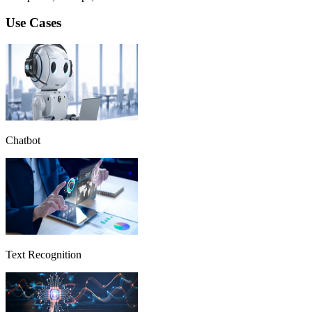
Use Cases
Chatbot
Text Recognition