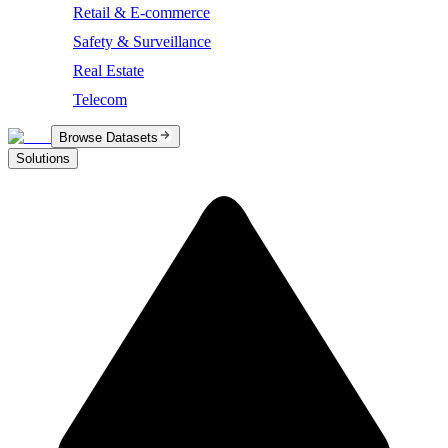
Retail & E-commerce
Safety & Surveillance
Real Estate
Telecom
Browse Datasets
Solutions