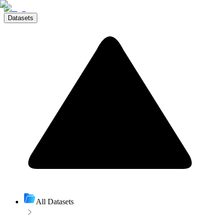
Datasets
All Datasets