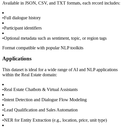
Available in JSON, CSV, and TXT formats, each record includes:
•
Full dialogue history
•
Participant identifiers
•
Optional metadata such as sentiment, topic, or region tags
Format compatible with popular NLP toolkits
Applications
This dataset is ideal for a wide range of AI and NLP applications
within the Real Estate domain:
•
Real Estate Chatbots & Virtual Assistants
•
Intent Detection and Dialogue Flow Modeling
•
Lead Qualification and Sales Automation
•
NER for Entity Extraction (e.g., location, price, unit type)