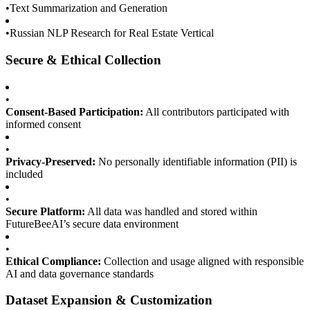
•
Text Summarization and Generation
•
Russian NLP Research for Real Estate Vertical
Secure & Ethical Collection
•
Consent-Based Participation:
All contributors participated with
informed consent
•
Privacy-Preserved:
No personally identifiable information (PII) is
included
•
Secure Platform:
All data was handled and stored within
FutureBeeAI’s secure data environment
•
Ethical Compliance:
Collection and usage aligned with responsible
AI and data governance standards
Dataset Expansion & Customization