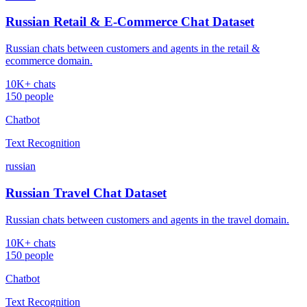
Russian Retail & E-Commerce Chat Dataset
Russian chats between customers and agents in the retail &
ecommerce domain.
10K+ chats
150 people
Chatbot
Text Recognition
russian
Russian Travel Chat Dataset
Russian chats between customers and agents in the travel domain.
10K+ chats
150 people
Chatbot
Text Recognition