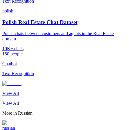
Text Recognition
polish
Polish Real Estate Chat Dataset
Polish chats between customers and agents in the Real Estate
domain.
10K+ chats
150 people
Chatbot
Text Recognition
View All
View All
More in
Russian
russian