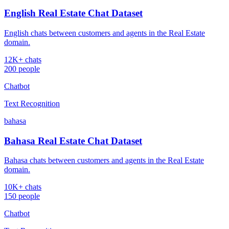
English Real Estate Chat Dataset
English chats between customers and agents in the Real Estate
domain.
12K+ chats
200 people
Chatbot
Text Recognition
bahasa
Bahasa Real Estate Chat Dataset
Bahasa chats between customers and agents in the Real Estate
domain.
10K+ chats
150 people
Chatbot