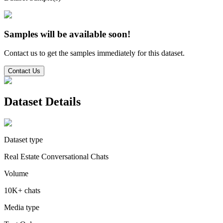
Samples will be available soon!
Contact us to get the samples immediately for this dataset.
Contact Us
Dataset Details
Dataset type
Real Estate Conversational Chats
Volume
10K+ chats
Media type