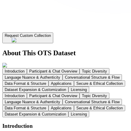
Request Custom Collection
About This OTS Dataset
Introduction
Participant & Chat Overview
Topic Diversity
Language Nuance & Authenticity
Conversational Structure & Flow
Data Format & Structure
Applications
Secure & Ethical Collection
Dataset Expansion & Customization
Licensing
Introduction
Participant & Chat Overview
Topic Diversity
Language Nuance & Authenticity
Conversational Structure & Flow
Data Format & Structure
Applications
Secure & Ethical Collection
Dataset Expansion & Customization
Licensing
Introduction