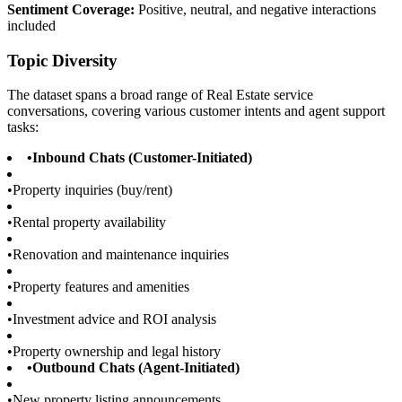
Sentiment Coverage:
Positive, neutral, and negative interactions
included
Topic Diversity
The dataset spans a broad range of Real Estate service
conversations, covering various customer intents and agent support
tasks:
•
Inbound Chats (Customer-Initiated)
•
Property inquiries (buy/rent)
•
Rental property availability
•
Renovation and maintenance inquiries
•
Property features and amenities
•
Investment advice and ROI analysis
•
Property ownership and legal history
•
Outbound Chats (Agent-Initiated)
•
New property listing announcements