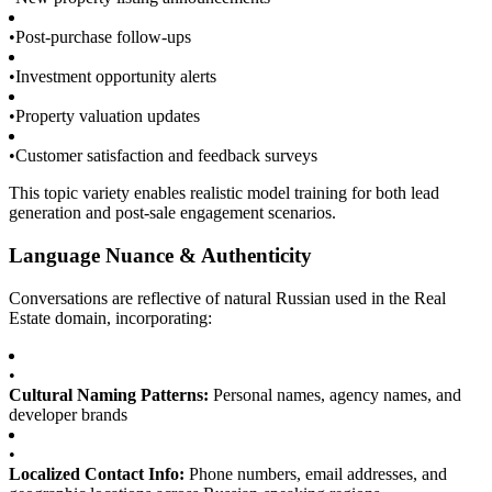
•
Post-purchase follow-ups
•
Investment opportunity alerts
•
Property valuation updates
•
Customer satisfaction and feedback surveys
This topic variety enables realistic model training for both lead
generation and post-sale engagement scenarios.
Language Nuance & Authenticity
Conversations are reflective of natural Russian used in the Real
Estate domain, incorporating:
•
Cultural Naming Patterns:
Personal names, agency names, and
developer brands
•
Localized Contact Info:
Phone numbers, email addresses, and