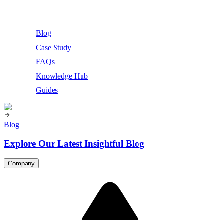
Blog
Case Study
FAQs
Knowledge Hub
Guides
Blog
Explore Our Latest Insightful Blog
Company