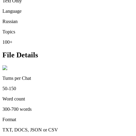
Text Only
Language
Russian
Topics
100+
File Details
Turns per Chat
50-150
Word count
300-700 words
Format
TXT, DOCS, JSON or CSV