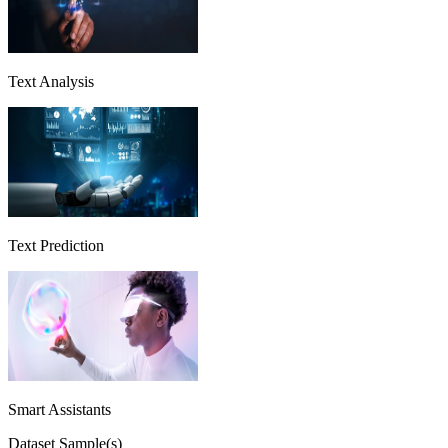
Text Analysis
Text Prediction
Smart Assistants
Dataset Sample(s)