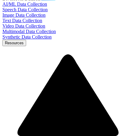
AI/ML Data Collection
Speech Data Collection
Image Data Collection
Text Data Collection
Video Data Collection
Multimodal Data Collection
Synthetic Data Collection
Resources