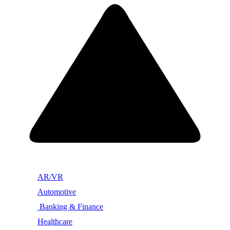
AR/VR
Automotive
Banking & Finance
Healthcare