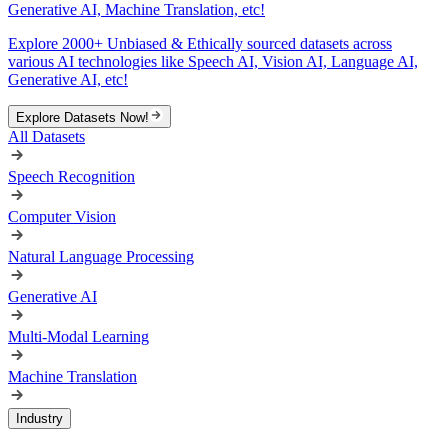
Generative AI, Machine Translation, etc!
Explore 2000+ Unbiased & Ethically sourced datasets across
various AI technologies like Speech AI, Vision AI, Language AI,
Generative AI, etc!
Explore Datasets Now!
All Datasets
Speech Recognition
Computer Vision
Natural Language Processing
Generative AI
Multi-Modal Learning
Machine Translation
Industry