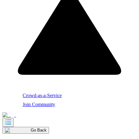
Crowd-as-a-Service
Join Community
Go Back