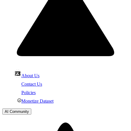
About Us
Contact Us
Policies
Monetize Dataset
AI Community