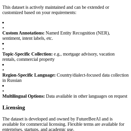
This dataset is actively maintained and can be extended or
customized based on your requirements:
•
Custom Annotations:
Named Entity Recognition (NER),
sentiment, intent labels, etc.
•
Topic-Specific Collection:
e.g., mortgage advisory, vacation
rentals, commercial property
•
Region-Specific Language:
Country/dialect-focused data collection
in Russian
•
Multilingual Options:
Data available in other languages on request
Licensing
The dataset is developed and owned by FutureBeeAI and is
available for commercial licensing. Flexible terms are available for
enterprises, startups, and academic use.