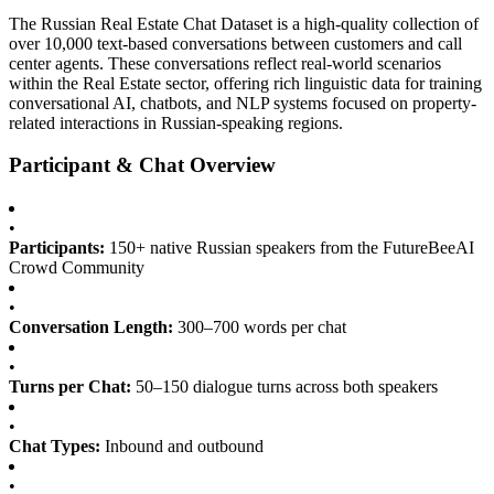
The Russian Real Estate Chat Dataset is a high-quality collection of
over 10,000 text-based conversations between customers and call
center agents. These conversations reflect real-world scenarios
within the Real Estate sector, offering rich linguistic data for training
conversational AI, chatbots, and NLP systems focused on property-
related interactions in Russian-speaking regions.
Participant & Chat Overview
•
Participants:
150+ native Russian speakers from the FutureBeeAI
Crowd Community
•
Conversation Length:
300–700 words per chat
•
Turns per Chat:
50–150 dialogue turns across both speakers
•
Chat Types:
Inbound and outbound
•