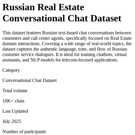
Russian Real Estate
Conversational Chat Dataset
This dataset features Russian text-based chat conversations between
customers and call center agents, specifically focused on Real Estate
domain interactions. Covering a wide range of real-world topics, the
dataset captures the authentic language, tone, and flow of Russian
customer service dialogues. It is ideal for training chatbots, virtual
assistants, and NLP models for telecom-focused applications.
Category
Conversational Chat Dataset
Total volume
10K+ chats
Last Updated
July 2025
Number of participants