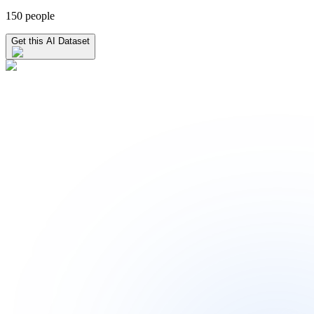
150 people
Get this AI Dataset