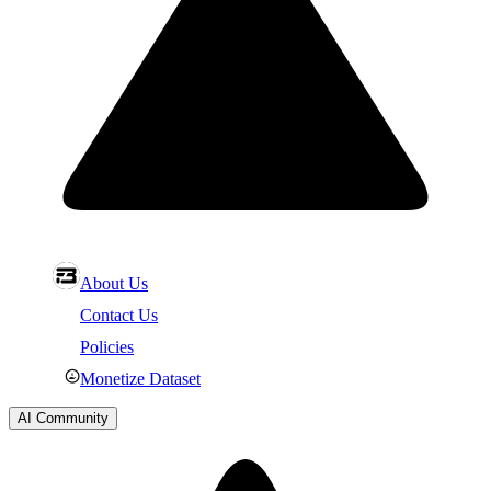
About Us
Contact Us
Policies
Monetize Dataset
AI Community