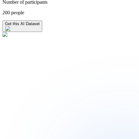
Number of participants
200 people
Get this AI Dataset