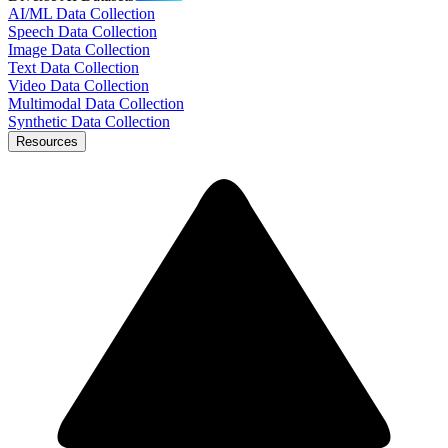
AI/ML Data Collection
Speech Data Collection
Image Data Collection
Text Data Collection
Video Data Collection
Multimodal Data Collection
Synthetic Data Collection
Resources