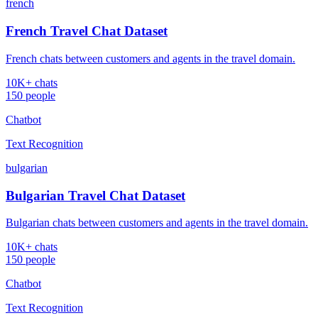
french
French Travel Chat Dataset
French chats between customers and agents in the travel domain.
10K+ chats
150 people
Chatbot
Text Recognition
bulgarian
Bulgarian Travel Chat Dataset
Bulgarian chats between customers and agents in the travel domain.
10K+ chats
150 people
Chatbot
Text Recognition