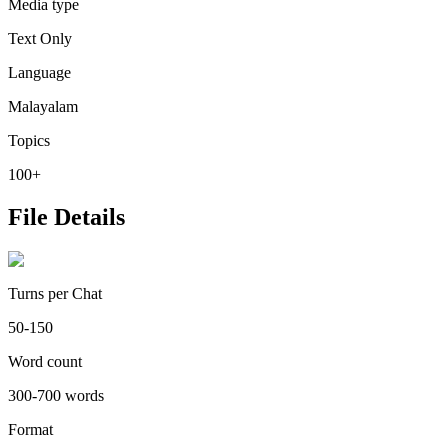
Media type
Text Only
Language
Malayalam
Topics
100+
File Details
Turns per Chat
50-150
Word count
300-700 words
Format