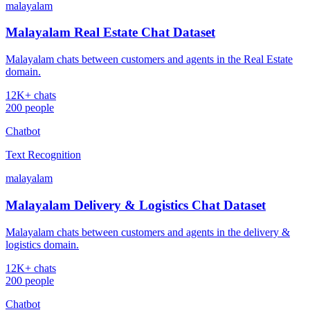
malayalam
Malayalam Real Estate Chat Dataset
Malayalam chats between customers and agents in the Real Estate
domain.
12K+ chats
200 people
Chatbot
Text Recognition
malayalam
Malayalam Delivery & Logistics Chat Dataset
Malayalam chats between customers and agents in the delivery &
logistics domain.
12K+ chats
200 people
Chatbot