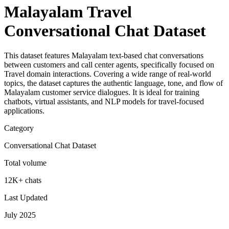
Malayalam Travel
Conversational Chat Dataset
This dataset features Malayalam text-based chat conversations
between customers and call center agents, specifically focused on
Travel domain interactions. Covering a wide range of real-world
topics, the dataset captures the authentic language, tone, and flow of
Malayalam customer service dialogues. It is ideal for training
chatbots, virtual assistants, and NLP models for travel-focused
applications.
Category
Conversational Chat Dataset
Total volume
12K+ chats
Last Updated
July 2025