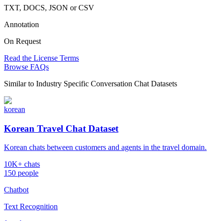
TXT, DOCS, JSON or CSV
Annotation
On Request
Read the License Terms
Browse FAQs
Similar to
Industry Specific Conversation Chat Datasets
korean
Korean Travel Chat Dataset
Korean chats between customers and agents in the travel domain.
10K+ chats
150 people
Chatbot
Text Recognition