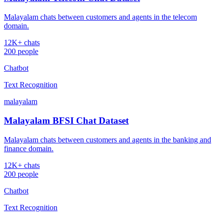
Malayalam chats between customers and agents in the telecom
domain.
12K+ chats
200 people
Chatbot
Text Recognition
malayalam
Malayalam BFSI Chat Dataset
Malayalam chats between customers and agents in the banking and
finance domain.
12K+ chats
200 people
Chatbot
Text Recognition