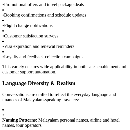
•
Promotional offers and travel package deals
•
Booking confirmations and schedule updates
•
Flight change notifications
•
Customer satisfaction surveys
•
Visa expiration and renewal reminders
•
Loyalty and feedback collection campaigns
This variety ensures wide applicability in both sales enablement and
customer support automation.
Language Diversity & Realism
Conversations are crafted to reflect the everyday language and
nuances of Malayalam-speaking travelers:
•
Naming Patterns:
Malayalam personal names, airline and hotel
names, tour operators