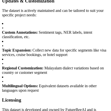
Updates & Customization
The dataset is actively maintained and can be tailored to suit your
specific project needs:
•
Custom Annotations:
Sentiment tags, NER labels, intent
classification, etc.
•
Topic Expansion:
Collect new data for specific segments like visa
services, cruise bookings, or hotel support
•
Regional Customization:
Malayalam dialect variations based on
country or customer segment
•
Multilingual Options:
Equivalent datasets available in other
languages upon request
Licensing
This dataset is developed and owned by FutureBeeAI and is