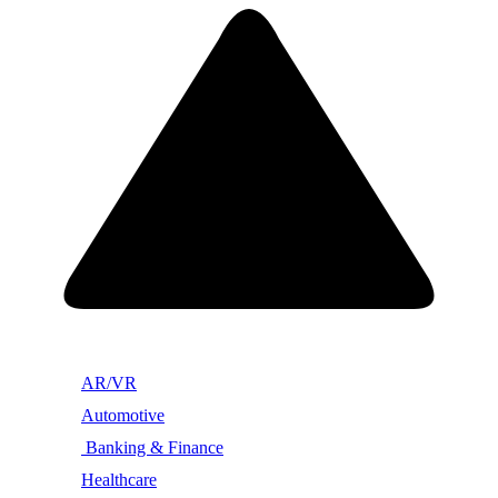
AR/VR
Automotive
Banking & Finance
Healthcare