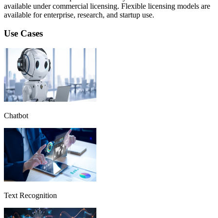
available under commercial licensing. Flexible licensing models are
available for enterprise, research, and startup use.
Use Cases
Chatbot
Text Recognition