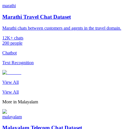
marathi
Marathi Travel Chat Dataset
Marathi chats between customers and agents in the travel domain.
12K+ chats
200 people
Chatbot
Text Recognition
View All
View All
More in
Malayalam
malayalam
Malayalam Telecom Chat Dataset