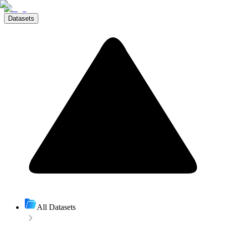
Datasets
All Datasets