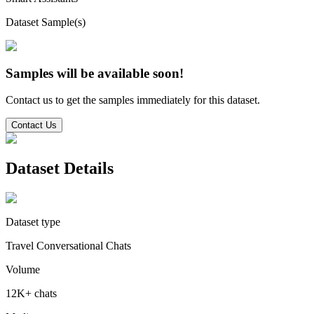
Dataset Sample(s)
Samples will be available soon!
Contact us to get the samples immediately for this dataset.
Contact Us
Dataset Details
Dataset type
Travel Conversational Chats
Volume
12K+ chats