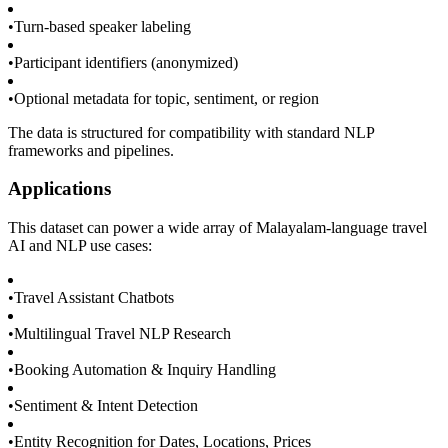
•
Turn-based speaker labeling
•
Participant identifiers (anonymized)
•
Optional metadata for topic, sentiment, or region
The data is structured for compatibility with standard NLP
frameworks and pipelines.
Applications
This dataset can power a wide array of Malayalam-language travel
AI and NLP use cases:
•
Travel Assistant Chatbots
•
Multilingual Travel NLP Research
•
Booking Automation & Inquiry Handling
•
Sentiment & Intent Detection
•
Entity Recognition for Dates, Locations, Prices