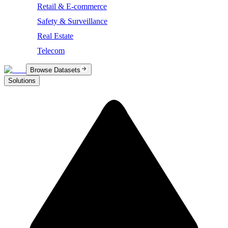
Retail & E-commerce
Safety & Surveillance
Real Estate
Telecom
Browse Datasets
Solutions