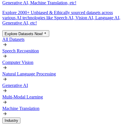
Generative AI, Machine Translation, etc!
Explore 2000+ Unbiased & Ethically sourced datasets across
various AI technologies like Speech AI, Vision AI, Language AI,
Generative AI, etc!
Explore Datasets Now!
All Datasets
Speech Recognition
Computer Vision
Natural Language Processing
Generative AI
Multi-Modal Learning
Machine Translation
Industry