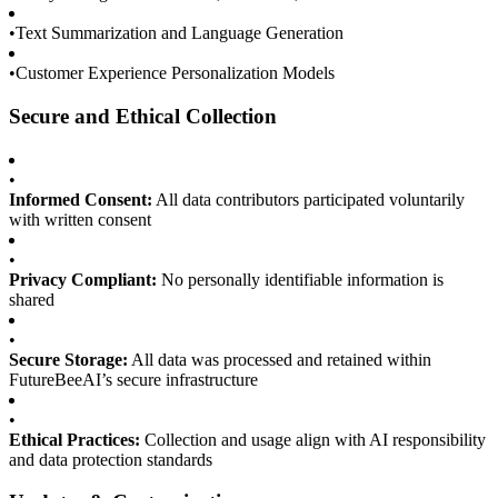
•
Text Summarization and Language Generation
•
Customer Experience Personalization Models
Secure and Ethical Collection
•
Informed Consent:
All data contributors participated voluntarily
with written consent
•
Privacy Compliant:
No personally identifiable information is
shared
•
Secure Storage:
All data was processed and retained within
FutureBeeAI’s secure infrastructure
•
Ethical Practices:
Collection and usage align with AI responsibility
and data protection standards