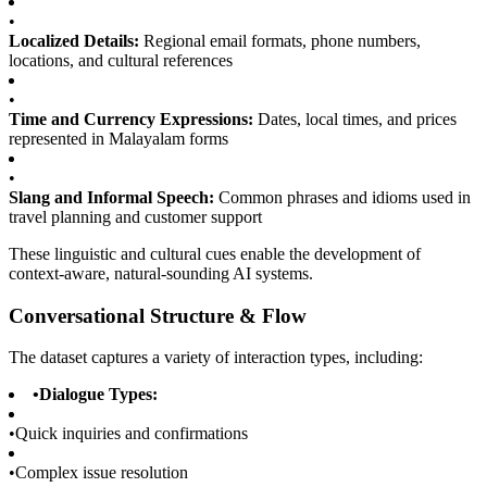
•
Localized Details:
Regional email formats, phone numbers,
locations, and cultural references
•
Time and Currency Expressions:
Dates, local times, and prices
represented in Malayalam forms
•
Slang and Informal Speech:
Common phrases and idioms used in
travel planning and customer support
These linguistic and cultural cues enable the development of
context-aware, natural-sounding AI systems.
Conversational Structure & Flow
The dataset captures a variety of interaction types, including:
•
Dialogue Types:
•
Quick inquiries and confirmations
•
Complex issue resolution