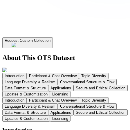
Request Custom Collection
About This OTS Dataset
Introduction
Participant & Chat Overview
Topic Diversity
Language Diversity & Realism
Conversational Structure & Flow
Data Format & Structure
Applications
Secure and Ethical Collection
Updates & Customization
Licensing
Introduction
Participant & Chat Overview
Topic Diversity
Language Diversity & Realism
Conversational Structure & Flow
Data Format & Structure
Applications
Secure and Ethical Collection
Updates & Customization
Licensing