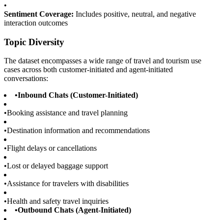
•
Sentiment Coverage:
Includes positive, neutral, and negative
interaction outcomes
Topic Diversity
The dataset encompasses a wide range of travel and tourism use
cases across both customer-initiated and agent-initiated
conversations:
•
Inbound Chats (Customer-Initiated)
•
Booking assistance and travel planning
•
Destination information and recommendations
•
Flight delays or cancellations
•
Lost or delayed baggage support
•
Assistance for travelers with disabilities
•
Health and safety travel inquiries
•
Outbound Chats (Agent-Initiated)