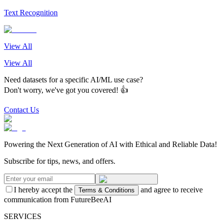
Text Recognition
View All
View All
Need datasets for a specific AI/ML use case?
Don't worry, we've got you covered! 👍
Contact Us
Powering the Next Generation of AI with Ethical and Reliable Data!
Subscribe for tips, news, and offers.
I hereby accept the
and agree to receive
Terms & Conditions
communication from FutureBeeAI
SERVICES