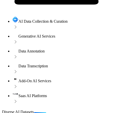
AI Data Collection & Curation
Generative AI Services
Data Annotation
Data Transcription
Add-On AI Services
Saas AI Platforms
Diverse AI Datasets