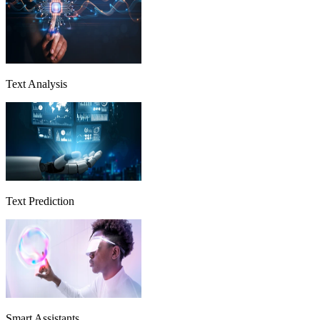
Text Analysis
Text Prediction
Smart Assistants