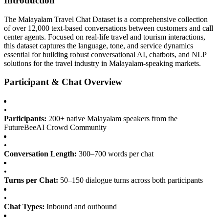
Introduction
The Malayalam Travel Chat Dataset is a comprehensive collection
of over 12,000 text-based conversations between customers and call
center agents. Focused on real-life travel and tourism interactions,
this dataset captures the language, tone, and service dynamics
essential for building robust conversational AI, chatbots, and NLP
solutions for the travel industry in Malayalam-speaking markets.
Participant & Chat Overview
•
Participants:
200+ native Malayalam speakers from the
FutureBeeAI Crowd Community
•
Conversation Length:
300–700 words per chat
•
Turns per Chat:
50–150 dialogue turns across both participants
•
Chat Types:
Inbound and outbound