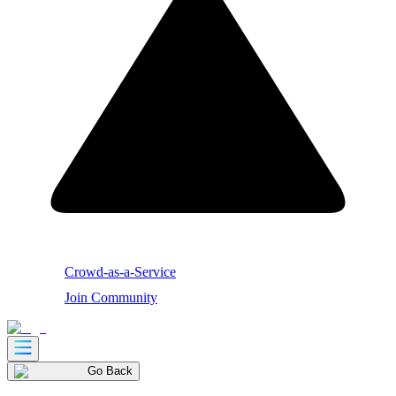
Crowd-as-a-Service
Join Community
Go Back