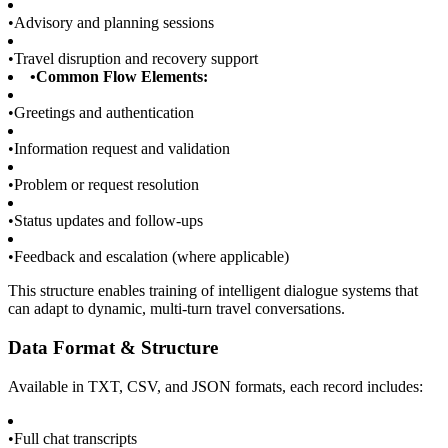
•
Advisory and planning sessions
•
Travel disruption and recovery support
•
Common Flow Elements:
•
Greetings and authentication
•
Information request and validation
•
Problem or request resolution
•
Status updates and follow-ups
•
Feedback and escalation (where applicable)
This structure enables training of intelligent dialogue systems that
can adapt to dynamic, multi-turn travel conversations.
Data Format & Structure
Available in TXT, CSV, and JSON formats, each record includes:
•
Full chat transcripts