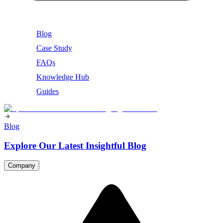
Blog
Case Study
FAQs
Knowledge Hub
Guides
Blog
Explore Our Latest Insightful Blog
Company