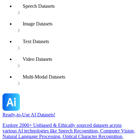
Speech Datasets
Image Datasets
Text Datasets
Video Datasets
Multi-Modal Datasets
Ready-to-Use AI Datasets!
Explore 2000+ Unbiased & Ethically sourced datasets across
various AI technologies like Speech Recognition, Computer Vision,
Natural Language Processing, Optical Character Recognition,