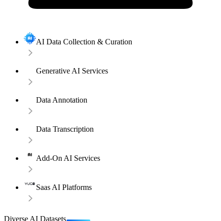
AI Data Collection & Curation
Generative AI Services
Data Annotation
Data Transcription
Add-On AI Services
Saas AI Platforms
Diverse AI Datasets