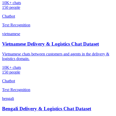
10K+ chats
150 people
Chatbot
Text Recognition
vietnamese
Vietnamese Delivery & Logistics Chat Dataset
Vietnamese chats between customers and agents in the delivery &
logistics domain.
10K+ chats
150 people
Chatbot
Text Recognition
bengali
Bengali Delivery & Logistics Chat Dataset