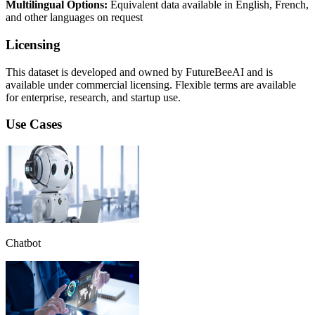
Multilingual Options:
Equivalent data available in English, French,
and other languages on request
Licensing
This dataset is developed and owned by FutureBeeAI and is
available under commercial licensing. Flexible terms are available
for enterprise, research, and startup use.
Use Cases
Chatbot