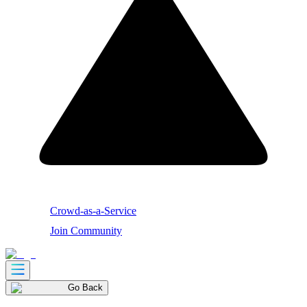
Crowd-as-a-Service
Join Community
Go Back