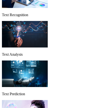
Text Recognition
Text Analysis
Text Prediction