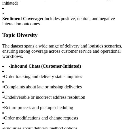
initiated)
•
Sentiment Coverage:
Includes positive, neutral, and negative
interaction outcomes
Topic Diversity
The dataset spans a wide range of delivery and logistics scenarios,
ensuring strong coverage across customer service and operational
workflows.
•
Inbound Chats (Customer-Initiated)
•
Order tracking and delivery status inquiries
•
Complaints about late or missing deliveries
•
Undeliverable or incorrect address resolution
•
Return process and pickup scheduling
•
Order modifications and change requests
•
Enquiries about delivery method options