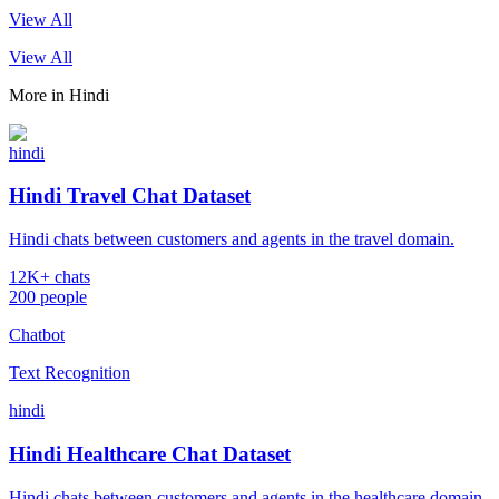
View All
View All
More in
Hindi
hindi
Hindi Travel Chat Dataset
Hindi chats between customers and agents in the travel domain.
12K+ chats
200 people
Chatbot
Text Recognition
hindi
Hindi Healthcare Chat Dataset
Hindi chats between customers and agents in the healthcare domain.