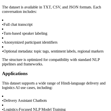
The dataset is available in TXT, CSV, and JSON formats. Each
conversation includes:
•
Full chat transcript
•
Turn-based speaker labeling
•
Anonymized participant identifiers
•
Optional metadata: topic tags, sentiment labels, regional markers
The structure is optimized for compatibility with standard NLP
pipelines and frameworks.
Applications
This dataset supports a wide range of Hindi-language delivery and
logistics AI use cases, including:
•
Delivery Assistant Chatbots
•
Logistics-Focused NLP Model Training