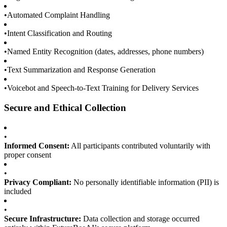
•
Automated Complaint Handling
•
Intent Classification and Routing
•
Named Entity Recognition (dates, addresses, phone numbers)
•
Text Summarization and Response Generation
•
Voicebot and Speech-to-Text Training for Delivery Services
Secure and Ethical Collection
•
Informed Consent:
All participants contributed voluntarily with
proper consent
•
Privacy Compliant:
No personally identifiable information (PII) is
included
•
Secure Infrastructure:
Data collection and storage occurred