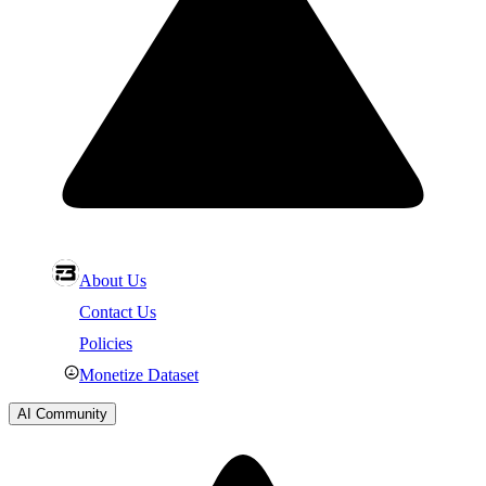
About Us
Contact Us
Policies
Monetize Dataset
AI Community