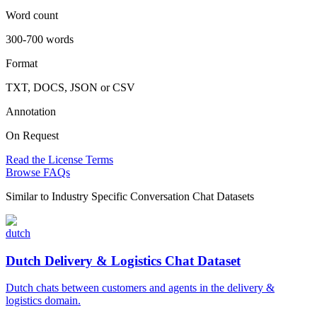
Word count
300-700 words
Format
TXT, DOCS, JSON or CSV
Annotation
On Request
Read the License Terms
Browse FAQs
Similar to
Industry Specific Conversation Chat Datasets
dutch
Dutch Delivery & Logistics Chat Dataset
Dutch chats between customers and agents in the delivery &
logistics domain.