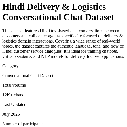
Hindi Delivery & Logistics
Conversational Chat Dataset
This dataset features Hindi text-based chat conversations between
customers and call center agents, specifically focused on delivery &
logistics domain interactions. Covering a wide range of real-world
topics, the dataset captures the authentic language, tone, and flow of
Hindi customer service dialogues. It is ideal for training chatbots,
virtual assistants, and NLP models for delivery-focused applications.
Category
Conversational Chat Dataset
Total volume
12K+ chats
Last Updated
July 2025
Number of participants