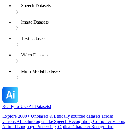
Speech Datasets
Image Datasets
Text Datasets
Video Datasets
Multi-Modal Datasets
Ready-to-Use AI Datasets!
Explore 2000+ Unbiased & Ethically sourced datasets across
various AI technologies like Speech Recognition, Computer Vision,
Natural Language Processing, Optical Character Recognition,