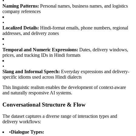
•
Naming Patterns:
Personal names, business names, and logistics
company references
•
Localized Details:
Hindi-format emails, phone numbers, regional
addresses, and delivery zones
•
Temporal and Numeric Expressions:
Dates, delivery windows,
prices, and tracking IDs in Hindi formats
•
Slang and Informal Speech:
Everyday expressions and delivery-
specific idioms used across Hindi dialects
This linguistic realism enables the development of context-aware
and naturally responsive AI systems.
Conversational Structure & Flow
The dataset captures a diverse range of interaction types and
delivery workflows:
•
Dialogue Types: