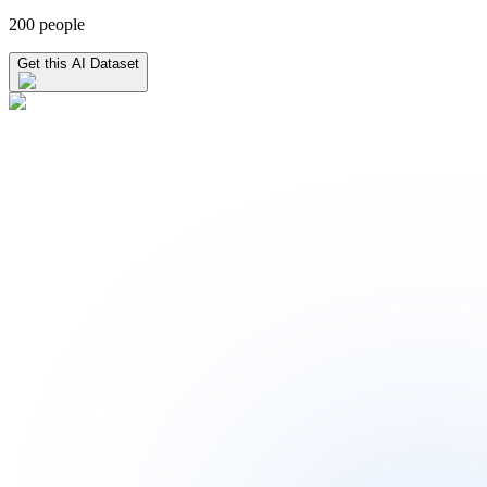
200 people
Get this AI Dataset