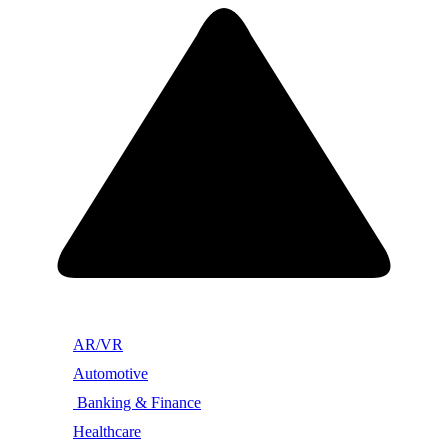
AR/VR
Automotive
Banking & Finance
Healthcare