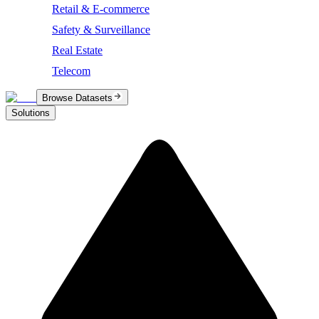
Retail & E-commerce
Safety & Surveillance
Real Estate
Telecom
Browse Datasets
Solutions