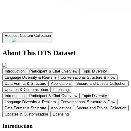
Request Custom Collection
About This OTS Dataset
Introduction
Participant & Chat Overview
Topic Diversity
Language Diversity & Realism
Conversational Structure & Flow
Data Format & Structure
Applications
Secure and Ethical Collection
Updates & Customization
Licensing
Introduction
Participant & Chat Overview
Topic Diversity
Language Diversity & Realism
Conversational Structure & Flow
Data Format & Structure
Applications
Secure and Ethical Collection
Updates & Customization
Licensing
Introduction