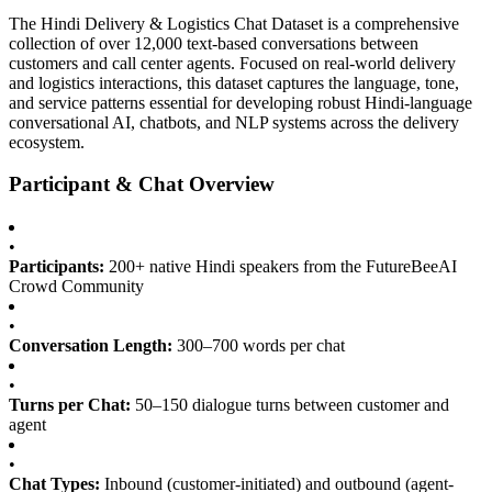
The Hindi Delivery & Logistics Chat Dataset is a comprehensive
collection of over 12,000 text-based conversations between
customers and call center agents. Focused on real-world delivery
and logistics interactions, this dataset captures the language, tone,
and service patterns essential for developing robust Hindi-language
conversational AI, chatbots, and NLP systems across the delivery
ecosystem.
Participant & Chat Overview
•
Participants:
200+ native Hindi speakers from the FutureBeeAI
Crowd Community
•
Conversation Length:
300–700 words per chat
•
Turns per Chat:
50–150 dialogue turns between customer and
agent
•
Chat Types:
Inbound (customer-initiated) and outbound (agent-