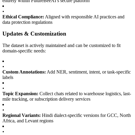
entirely within FutureBeeAI’s secure platform
•
Ethical Compliance:
Aligned with responsible AI practices and
data protection regulations
Updates & Customization
The dataset is actively maintained and can be customized to fit
domain-specific needs:
•
Custom Annotations:
Add NER, sentiment, intent, or task-specific
labels
•
Topic Expansion:
Collect chats related to warehouse logistics, last-
mile tracking, or subscription delivery services
•
Regional Variants:
Hindi dialect-specific versions for GCC, North
Africa, and Levant regions
•