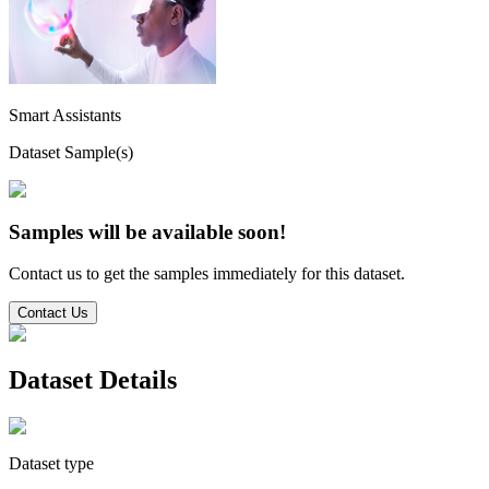
Smart Assistants
Dataset Sample(s)
Samples will be available soon!
Contact us to get the samples immediately for this dataset.
Contact Us
Dataset Details
Dataset type