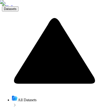
Datasets
All Datasets