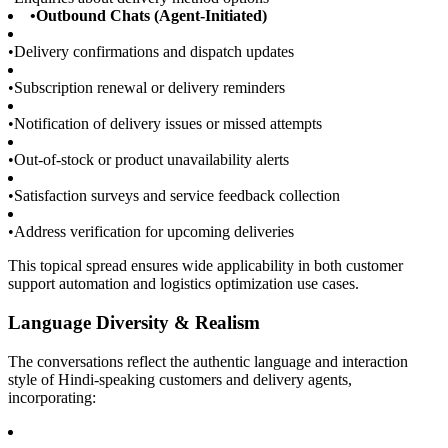
•
Outbound Chats (Agent-Initiated)
•
Delivery confirmations and dispatch updates
•
Subscription renewal or delivery reminders
•
Notification of delivery issues or missed attempts
•
Out-of-stock or product unavailability alerts
•
Satisfaction surveys and service feedback collection
•
Address verification for upcoming deliveries
This topical spread ensures wide applicability in both customer
support automation and logistics optimization use cases.
Language Diversity & Realism
The conversations reflect the authentic language and interaction
style of Hindi-speaking customers and delivery agents,
incorporating: