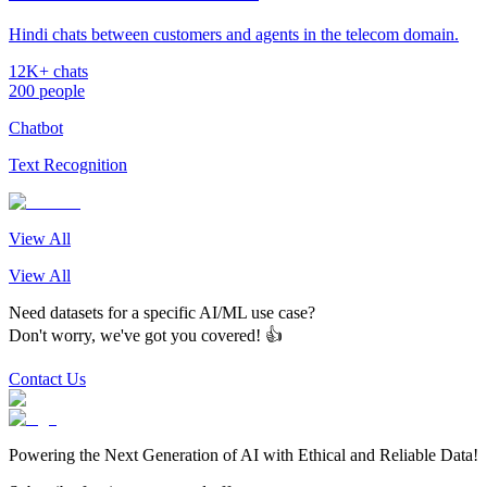
Hindi chats between customers and agents in the telecom domain.
12K+ chats
200 people
Chatbot
Text Recognition
View All
View All
Need datasets for a specific AI/ML use case?
Don't worry, we've got you covered! 👍
Contact Us
Powering the Next Generation of AI with Ethical and Reliable Data!