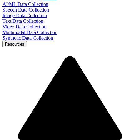
AI/ML Data Collection
Speech Data Collection
Image Data Collection
Text Data Collection
Video Data Collection
Multimodal Data Collection
Synthetic Data Collection
Resources