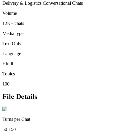
Delivery & Logistics Conversational Chats
Volume
12K+ chats
Media type
Text Only
Language
Hindi
Topics
100+
File Details
Turns per Chat
50-150