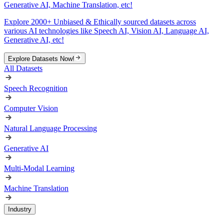
Generative AI, Machine Translation, etc!
Explore 2000+ Unbiased & Ethically sourced datasets across
various AI technologies like Speech AI, Vision AI, Language AI,
Generative AI, etc!
Explore Datasets Now!
All Datasets
Speech Recognition
Computer Vision
Natural Language Processing
Generative AI
Multi-Modal Learning
Machine Translation
Industry