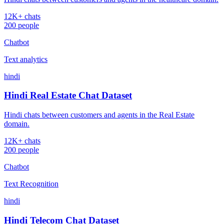
12K+ chats
200 people
Chatbot
Text analytics
hindi
Hindi Real Estate Chat Dataset
Hindi chats between customers and agents in the Real Estate
domain.
12K+ chats
200 people
Chatbot
Text Recognition
hindi
Hindi Telecom Chat Dataset