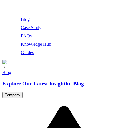
Blog
Case Study
FAQs
Knowledge Hub
Guides
Blog
Explore Our Latest Insightful Blog
Company