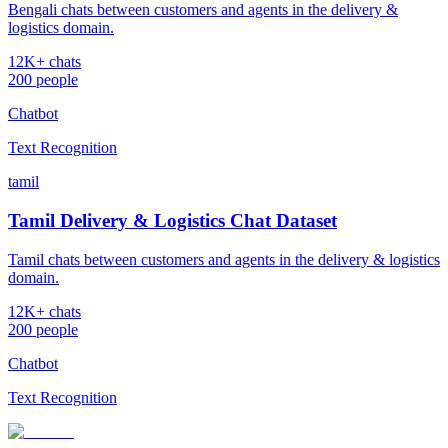
Bengali chats between customers and agents in the delivery &
logistics domain.
12K+ chats
200 people
Chatbot
Text Recognition
tamil
Tamil Delivery & Logistics Chat Dataset
Tamil chats between customers and agents in the delivery & logistics
domain.
12K+ chats
200 people
Chatbot
Text Recognition