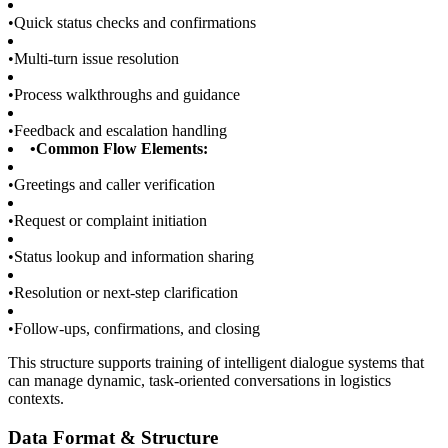
•
Quick status checks and confirmations
•
Multi-turn issue resolution
•
Process walkthroughs and guidance
•
Feedback and escalation handling
•
Common Flow Elements:
•
Greetings and caller verification
•
Request or complaint initiation
•
Status lookup and information sharing
•
Resolution or next-step clarification
•
Follow-ups, confirmations, and closing
This structure supports training of intelligent dialogue systems that
can manage dynamic, task-oriented conversations in logistics
contexts.
Data Format & Structure