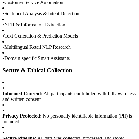
•
Customer Service Automation
•
Sentiment Analysis & Intent Detection
•
NER & Information Extraction
•
Text Generation & Prediction Models
•
Multilingual Retail NLP Research
•
Domain-specific Smart Assistants
Secure & Ethical Collection
•
Informed Consent:
All participants contributed with full awareness
and written consent
•
Privacy Protected:
No personally identifiable information (PII) is
included
•
Secure Pipeline:
All data was collected, processed, and stored