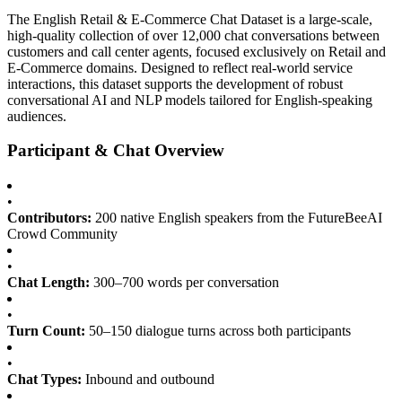
The English Retail & E-Commerce Chat Dataset is a large-scale,
high-quality collection of over 12,000 chat conversations between
customers and call center agents, focused exclusively on Retail and
E-Commerce domains. Designed to reflect real-world service
interactions, this dataset supports the development of robust
conversational AI and NLP models tailored for English-speaking
audiences.
Participant & Chat Overview
•
Contributors:
200 native English speakers from the FutureBeeAI
Crowd Community
•
Chat Length:
300–700 words per conversation
•
Turn Count:
50–150 dialogue turns across both participants
•
Chat Types:
Inbound and outbound