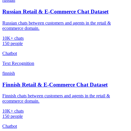
russian
Russian Retail & E-Commerce Chat Dataset
Russian chats between customers and agents in the retail &
ecommerce domain.
10K+ chats
150 people
Chatbot
Text Recognition
finnish
Finnish Retail & E-Commerce Chat Dataset
Finnish chats between customers and agents in the retail &
ecommerce domain.
10K+ chats
150 people
Chatbot