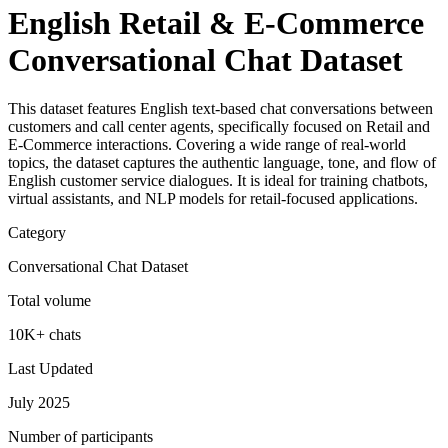
English Retail & E-Commerce
Conversational Chat Dataset
This dataset features English text-based chat conversations between
customers and call center agents, specifically focused on Retail and
E-Commerce interactions. Covering a wide range of real-world
topics, the dataset captures the authentic language, tone, and flow of
English customer service dialogues. It is ideal for training chatbots,
virtual assistants, and NLP models for retail-focused applications.
Category
Conversational Chat Dataset
Total volume
10K+ chats
Last Updated
July 2025
Number of participants