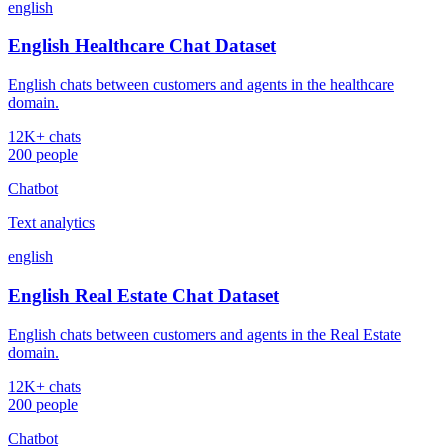
english
English Healthcare Chat Dataset
English chats between customers and agents in the healthcare
domain.
12K+ chats
200 people
Chatbot
Text analytics
english
English Real Estate Chat Dataset
English chats between customers and agents in the Real Estate
domain.
12K+ chats
200 people
Chatbot