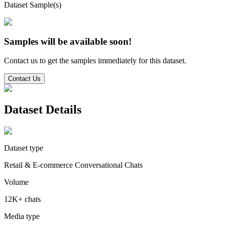
Dataset Sample(s)
Samples will be available soon!
Contact us to get the samples immediately for this dataset.
Contact Us
Dataset Details
Dataset type
Retail & E-commerce Conversational Chats
Volume
12K+ chats
Media type