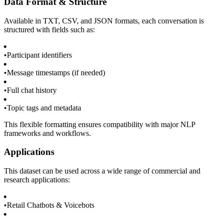
Data Format & Structure
Available in TXT, CSV, and JSON formats, each conversation is
structured with fields such as:
•
Participant identifiers
•
Message timestamps (if needed)
•
Full chat history
•
Topic tags and metadata
This flexible formatting ensures compatibility with major NLP
frameworks and workflows.
Applications
This dataset can be used across a wide range of commercial and
research applications:
•
Retail Chatbots & Voicebots