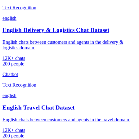
Text Recognition
english
English Delivery & Logistics Chat Dataset
English chats between customers and agents in the delivery &
logistics domain.
12K+ chats
200 people
Chatbot
Text Recognition
english
English Travel Chat Dataset
English chats between customers and agents in the travel domain.
12K+ chats
200 people