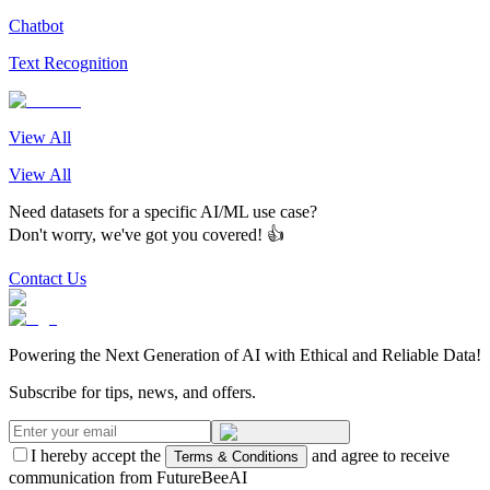
Chatbot
Text Recognition
View All
View All
Need datasets for a specific AI/ML use case?
Don't worry, we've got you covered! 👍
Contact Us
Powering the Next Generation of AI with Ethical and Reliable Data!
Subscribe for tips, news, and offers.
I hereby accept the
and agree to receive
Terms & Conditions
communication from FutureBeeAI