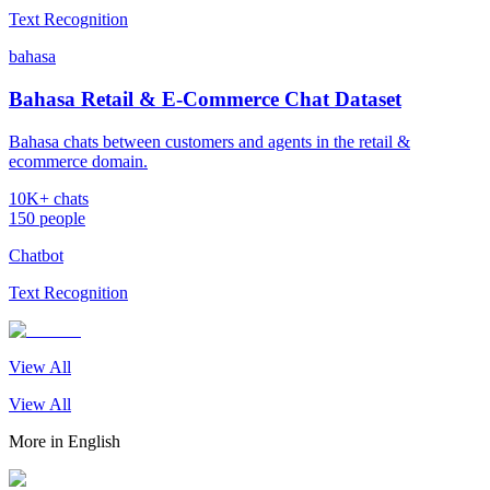
Text Recognition
bahasa
Bahasa Retail & E-Commerce Chat Dataset
Bahasa chats between customers and agents in the retail &
ecommerce domain.
10K+ chats
150 people
Chatbot
Text Recognition
View All
View All
More in
English