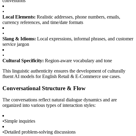
conventions
•
Local Elements:
Realistic addresses, phone numbers, emails,
currency references, and time/date formats
•
Slang & Idioms:
Local expressions, informal phrases, and customer
service jargon
•
Cultural Specificity:
Region-aware vocabulary and tone
This linguistic authenticity ensures the development of culturally
fluent AI models for English Retail & E-Commerce use cases.
Conversational Structure & Flow
The conversations reflect natural dialogue dynamics and are
organized into various types of interaction styles:
•
Simple inquiries
•
Detailed problem-solving discussions