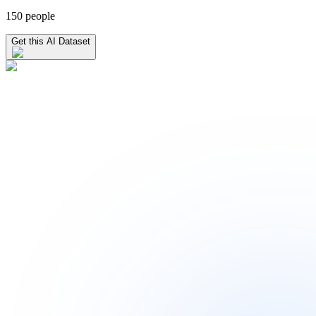
150 people
Get this AI Dataset