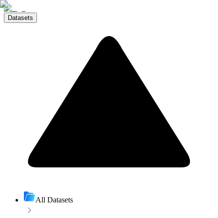
Datasets
All Datasets