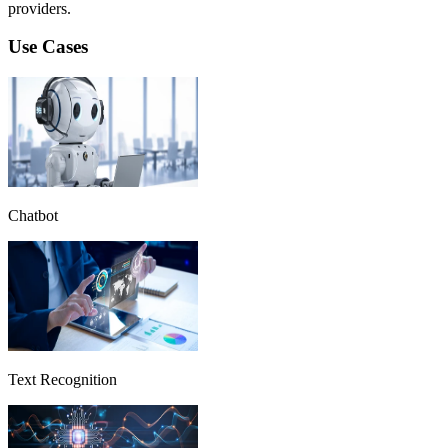
providers.
Use Cases
Chatbot
Text Recognition