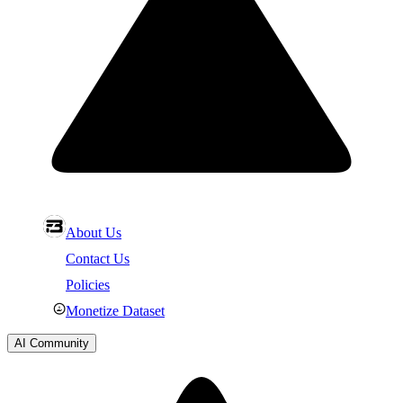
About Us
Contact Us
Policies
Monetize Dataset
AI Community