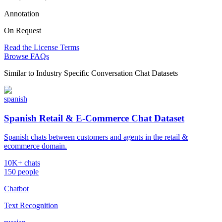
Annotation
On Request
Read the License Terms
Browse FAQs
Similar to
Industry Specific Conversation Chat Datasets
spanish
Spanish Retail & E-Commerce Chat Dataset
Spanish chats between customers and agents in the retail &
ecommerce domain.
10K+ chats
150 people
Chatbot
Text Recognition