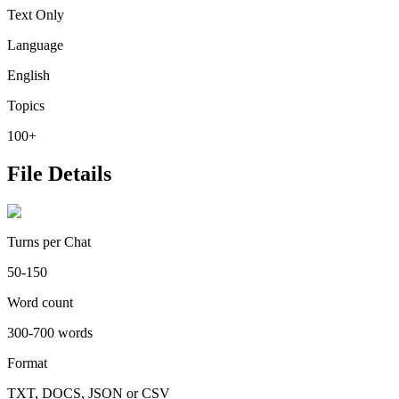
Text Only
Language
English
Topics
100+
File Details
Turns per Chat
50-150
Word count
300-700 words
Format
TXT, DOCS, JSON or CSV