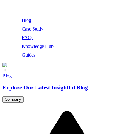
Blog
Case Study
FAQs
Knowledge Hub
Guides
Blog
Explore Our Latest Insightful Blog
Company