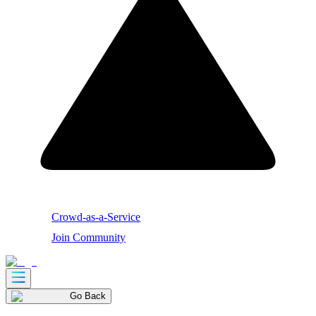
Crowd-as-a-Service
Join Community
Go Back