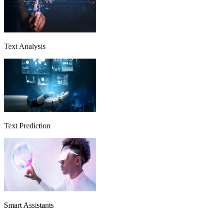
Text Analysis
Text Prediction
Smart Assistants