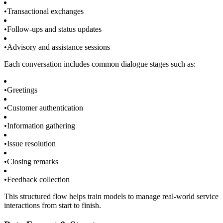
•
Transactional exchanges
•
Follow-ups and status updates
•
Advisory and assistance sessions
Each conversation includes common dialogue stages such as:
•
Greetings
•
Customer authentication
•
Information gathering
•
Issue resolution
•
Closing remarks
•
Feedback collection
This structured flow helps train models to manage real-world service
interactions from start to finish.