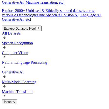
Generative AI, Machine Translation, etc!
Explore 2000+ Unbiased & Ethically sourced datasets across
various AI technologies like Speech AI, Vision AI, Language AI,
Generative AI, etc!
Explore Datasets Now!
All Datasets
Speech Recognition
Computer Vision
Natural Language Processing
Generative AI
Multi-Modal Learning
Machine Translation
Industry