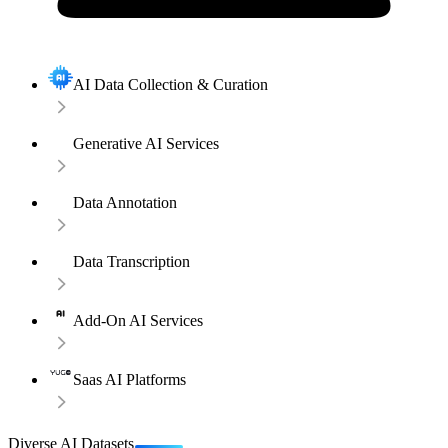
AI Data Collection & Curation
Generative AI Services
Data Annotation
Data Transcription
Add-On AI Services
Saas AI Platforms
Diverse AI Datasets