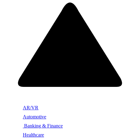
AR/VR
Automotive
Banking & Finance
Healthcare