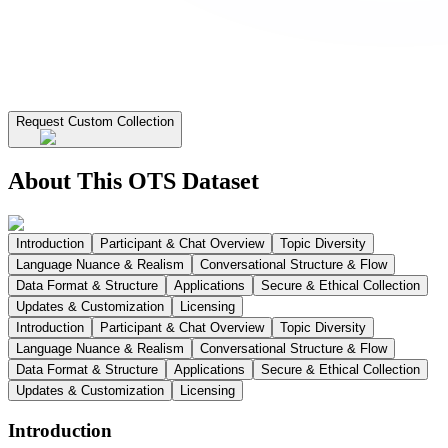
Request Custom Collection
About This OTS Dataset
Introduction
Participant & Chat Overview
Topic Diversity
Language Nuance & Realism
Conversational Structure & Flow
Data Format & Structure
Applications
Secure & Ethical Collection
Updates & Customization
Licensing
Introduction
Participant & Chat Overview
Topic Diversity
Language Nuance & Realism
Conversational Structure & Flow
Data Format & Structure
Applications
Secure & Ethical Collection
Updates & Customization
Licensing
Introduction