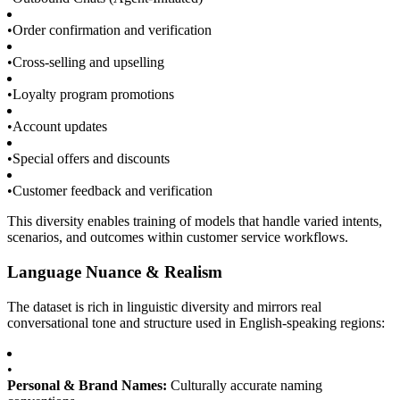
•
Order confirmation and verification
•
Cross-selling and upselling
•
Loyalty program promotions
•
Account updates
•
Special offers and discounts
•
Customer feedback and verification
This diversity enables training of models that handle varied intents,
scenarios, and outcomes within customer service workflows.
Language Nuance & Realism
The dataset is rich in linguistic diversity and mirrors real
conversational tone and structure used in English-speaking regions:
•
Personal & Brand Names:
Culturally accurate naming