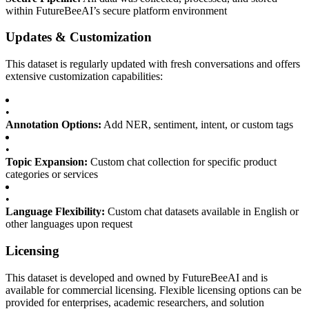
within FutureBeeAI’s secure platform environment
Updates & Customization
This dataset is regularly updated with fresh conversations and offers
extensive customization capabilities:
•
Annotation Options:
Add NER, sentiment, intent, or custom tags
•
Topic Expansion:
Custom chat collection for specific product
categories or services
•
Language Flexibility:
Custom chat datasets available in English or
other languages upon request
Licensing
This dataset is developed and owned by FutureBeeAI and is
available for commercial licensing. Flexible licensing options can be
provided for enterprises, academic researchers, and solution