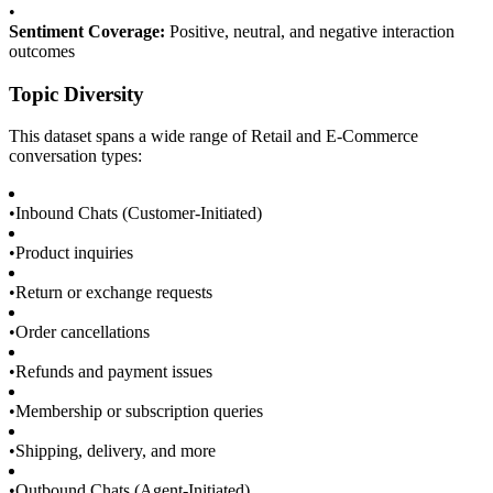
•
Sentiment Coverage:
Positive, neutral, and negative interaction
outcomes
Topic Diversity
This dataset spans a wide range of Retail and E-Commerce
conversation types:
•
Inbound Chats (Customer-Initiated)
•
Product inquiries
•
Return or exchange requests
•
Order cancellations
•
Refunds and payment issues
•
Membership or subscription queries
•
Shipping, delivery, and more
•
Outbound Chats (Agent-Initiated)