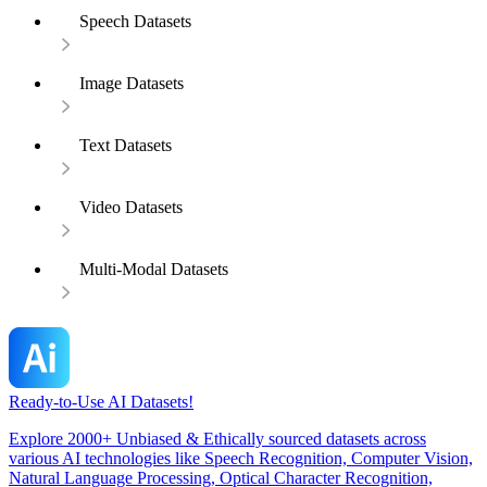
Speech Datasets
Image Datasets
Text Datasets
Video Datasets
Multi-Modal Datasets
Ready-to-Use AI Datasets!
Explore 2000+ Unbiased & Ethically sourced datasets across
various AI technologies like Speech Recognition, Computer Vision,
Natural Language Processing, Optical Character Recognition,