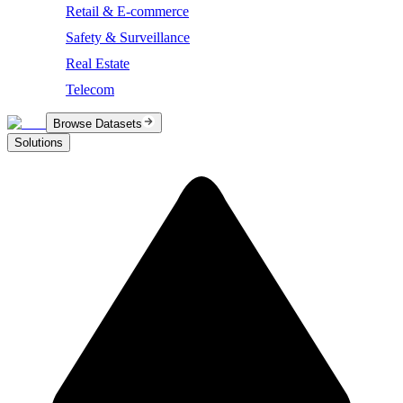
Retail & E-commerce
Safety & Surveillance
Real Estate
Telecom
Browse Datasets
Solutions