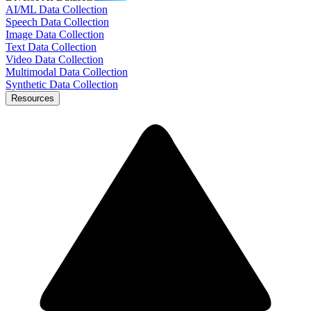
AI/ML Data Collection
Speech Data Collection
Image Data Collection
Text Data Collection
Video Data Collection
Multimodal Data Collection
Synthetic Data Collection
Resources