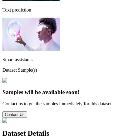
Text prediction
Smart assistants
Dataset Sample(s)
Samples will be available soon!
Contact us to get the samples immediately for this dataset.
Contact Us
Dataset Details