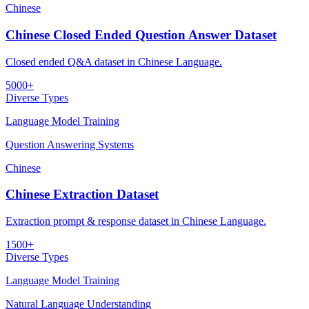
Chinese
Chinese Closed Ended Question Answer Dataset
Closed ended Q&A dataset in Chinese Language.
5000+
Diverse Types
Language Model Training
Question Answering Systems
Chinese
Chinese Extraction Dataset
Extraction prompt & response dataset in Chinese Language.
1500+
Diverse Types
Language Model Training
Natural Language Understanding