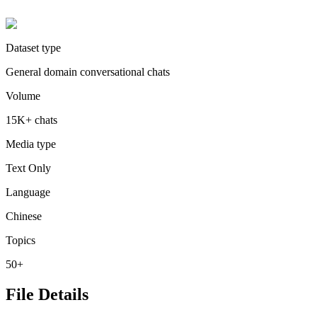
Dataset type
General domain conversational chats
Volume
15K+ chats
Media type
Text Only
Language
Chinese
Topics
50+
File Details