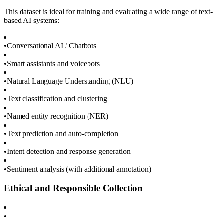
This dataset is ideal for training and evaluating a wide range of text-
based AI systems:
•
Conversational AI / Chatbots
•
Smart assistants and voicebots
•
Natural Language Understanding (NLU)
•
Text classification and clustering
•
Named entity recognition (NER)
•
Text prediction and auto-completion
•
Intent detection and response generation
•
Sentiment analysis (with additional annotation)
Ethical and Responsible Collection
•