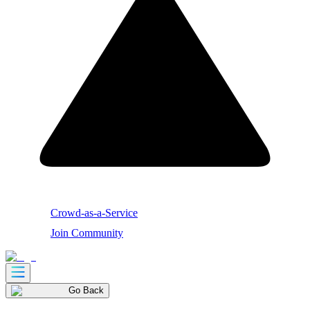
Crowd-as-a-Service
Join Community
Go Back