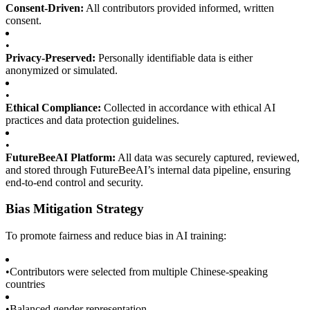
Consent-Driven:
All contributors provided informed, written
consent.
•
Privacy-Preserved:
Personally identifiable data is either
anonymized or simulated.
•
Ethical Compliance:
Collected in accordance with ethical AI
practices and data protection guidelines.
•
FutureBeeAI Platform:
All data was securely captured, reviewed,
and stored through FutureBeeAI’s internal data pipeline, ensuring
end-to-end control and security.
Bias Mitigation Strategy
To promote fairness and reduce bias in AI training:
•
Contributors were selected from multiple Chinese-speaking
countries
•
Balanced gender representation