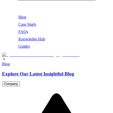
Blog
Case Study
FAQs
Knowledge Hub
Guides
Blog
Explore Our Latest Insightful Blog
Company