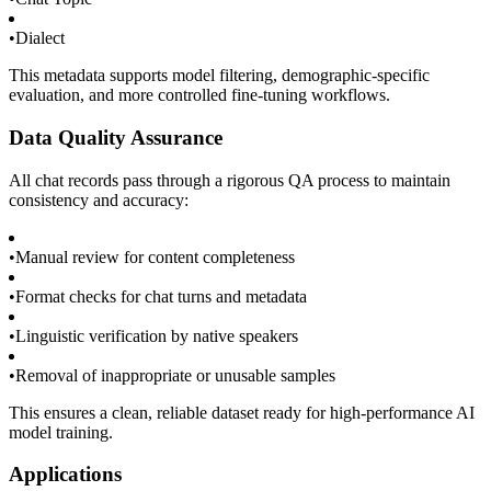
•
Dialect
This metadata supports model filtering, demographic-specific
evaluation, and more controlled fine-tuning workflows.
Data Quality Assurance
All chat records pass through a rigorous QA process to maintain
consistency and accuracy:
•
Manual review for content completeness
•
Format checks for chat turns and metadata
•
Linguistic verification by native speakers
•
Removal of inappropriate or unusable samples
This ensures a clean, reliable dataset ready for high-performance AI
model training.
Applications