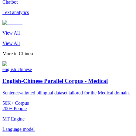
Chatbot
Text analytics
View All
View All
More in
Chinese
english-chinese
English-Chinese Parallel Corpus - Medical
Sentence-aligned bilingual dataset tailored for the Medical domain.
50K+ Corpus
200+ People
MT Engine
Language model