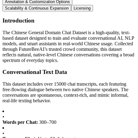
Annotation & Customization Options
Scalability & Continuous Expansion
Licensing
Introduction
The Chinese General Domain Chat Dataset is a high-quality, text-
based dataset designed to train and evaluate conversational AI, NLP
models, and smart assistants in real-world Chinese usage. Collected
through FutureBeeAI’s trusted crowd community, this dataset
reflects natural, native-level Chinese conversations covering a broad
spectrum of everyday topics.
Conversational Text Data
This dataset includes over 15000 chat transcripts, each featuring
free-flowing dialogue between two native Chinese speakers. The
conversations are spontaneous, context-rich, and mimic informal,
real-life texting behavior.
•
Words per Chat:
300–700
•