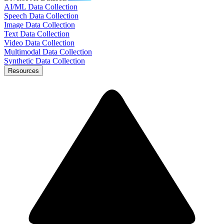
AI/ML Data Collection
Speech Data Collection
Image Data Collection
Text Data Collection
Video Data Collection
Multimodal Data Collection
Synthetic Data Collection
Resources