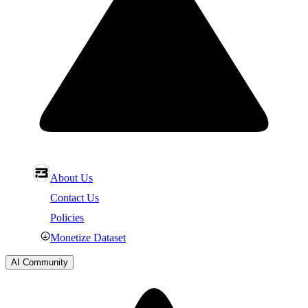
About Us
Contact Us
Policies
Monetize Dataset
AI Community