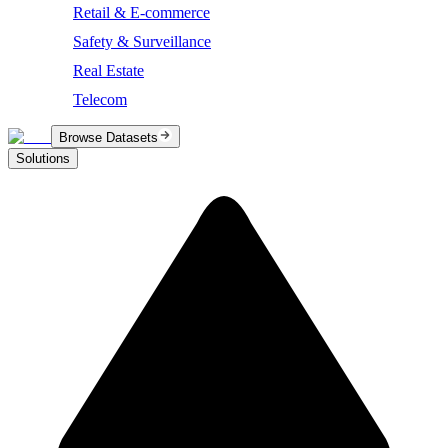
Retail & E-commerce
Safety & Surveillance
Real Estate
Telecom
Browse Datasets
Solutions