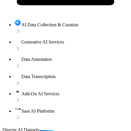
AI Data Collection & Curation
Generative AI Services
Data Annotation
Data Transcription
Add-On AI Services
Saas AI Platforms
Diverse AI Datasets