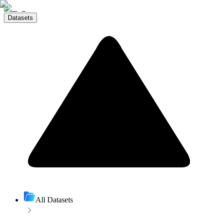
Datasets
All Datasets