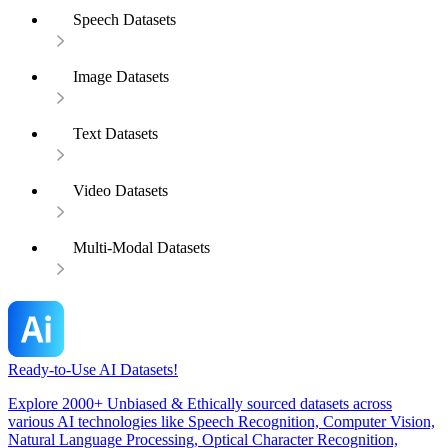
Speech Datasets
Image Datasets
Text Datasets
Video Datasets
Multi-Modal Datasets
Ready-to-Use AI Datasets!
Explore 2000+ Unbiased & Ethically sourced datasets across
various AI technologies like Speech Recognition, Computer Vision,
Natural Language Processing, Optical Character Recognition,