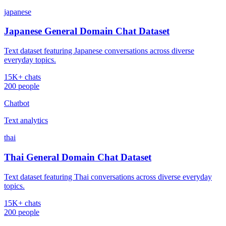
japanese
Japanese General Domain Chat Dataset
Text dataset featuring Japanese conversations across diverse
everyday topics.
15K+ chats
200 people
Chatbot
Text analytics
thai
Thai General Domain Chat Dataset
Text dataset featuring Thai conversations across diverse everyday
topics.
15K+ chats
200 people