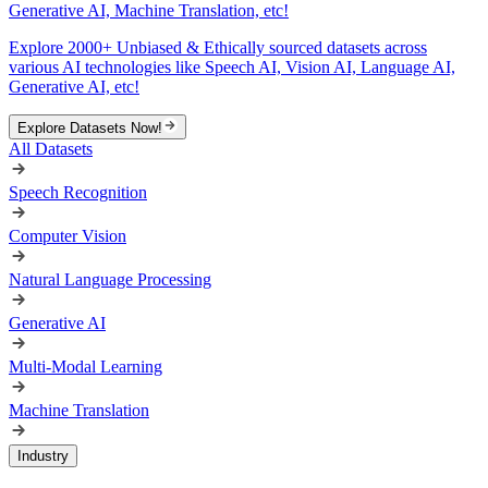
Generative AI, Machine Translation, etc!
Explore 2000+ Unbiased & Ethically sourced datasets across
various AI technologies like Speech AI, Vision AI, Language AI,
Generative AI, etc!
Explore Datasets Now!
All Datasets
Speech Recognition
Computer Vision
Natural Language Processing
Generative AI
Multi-Modal Learning
Machine Translation
Industry