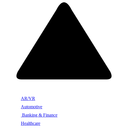
AR/VR
Automotive
Banking & Finance
Healthcare