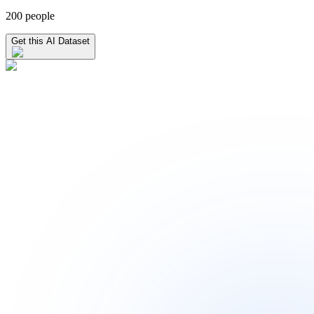
200 people
Get this AI Dataset