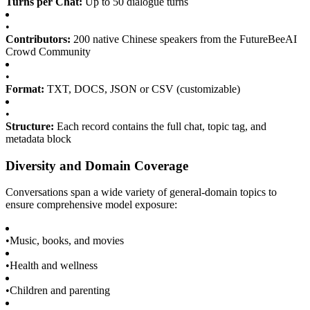
Turns per Chat:
Up to 50 dialogue turns
•
Contributors:
200 native Chinese speakers from the FutureBeeAI
Crowd Community
•
Format:
TXT, DOCS, JSON or CSV (customizable)
•
Structure:
Each record contains the full chat, topic tag, and
metadata block
Diversity and Domain Coverage
Conversations span a wide variety of general-domain topics to
ensure comprehensive model exposure:
•
Music, books, and movies
•
Health and wellness
•
Children and parenting