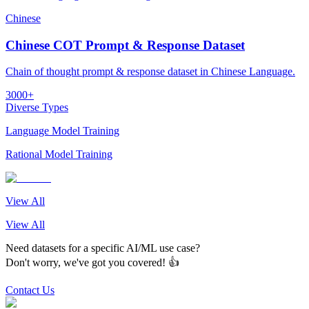
Chinese
Chinese COT Prompt & Response Dataset
Chain of thought prompt & response dataset in Chinese Language.
3000+
Diverse Types
Language Model Training
Rational Model Training
View All
View All
Need datasets for a specific AI/ML use case?
Don't worry, we've got you covered! 👍
Contact Us