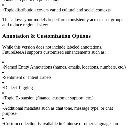
•
Topic distribution covers varied cultural and social contexts
This allows your models to perform consistently across user groups
and reduce regional skew.
Annotation & Customization Options
While this version does not include labeled annotations,
FutureBeeAI supports customized enhancements such as:
•
Named Entity Annotations (names, emails, locations, numbers, etc.)
•
Sentiment or Intent Labels
•
Dialect Tagging
•
Topic Expansion (finance, customer support, etc.)
•
Additional metadata such as chat tone, message type, or chat
purpose
•
Custom collection is available in Chinese or other languages on