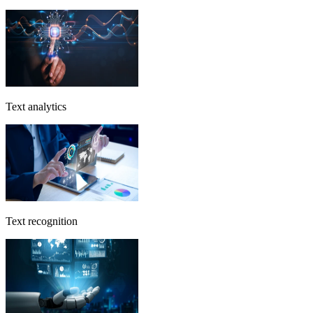
Text analytics
Text recognition