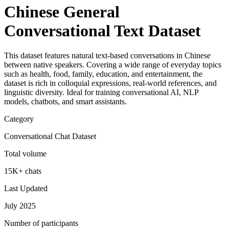
Chinese General
Conversational Text Dataset
This dataset features natural text-based conversations in Chinese
between native speakers. Covering a wide range of everyday topics
such as health, food, family, education, and entertainment, the
dataset is rich in colloquial expressions, real-world references, and
linguistic diversity. Ideal for training conversational AI, NLP
models, chatbots, and smart assistants.
Category
Conversational Chat Dataset
Total volume
15K+ chats
Last Updated
July 2025
Number of participants