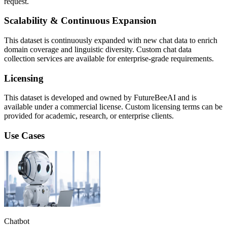
request.
Scalability & Continuous Expansion
This dataset is continuously expanded with new chat data to enrich
domain coverage and linguistic diversity. Custom chat data
collection services are available for enterprise-grade requirements.
Licensing
This dataset is developed and owned by FutureBeeAI and is
available under a commercial license. Custom licensing terms can be
provided for academic, research, or enterprise clients.
Use Cases
Chatbot