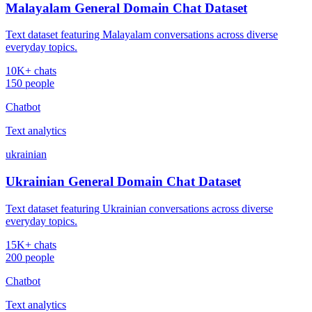
Malayalam General Domain Chat Dataset
Text dataset featuring Malayalam conversations across diverse
everyday topics.
10K+ chats
150 people
Chatbot
Text analytics
ukrainian
Ukrainian General Domain Chat Dataset
Text dataset featuring Ukrainian conversations across diverse
everyday topics.
15K+ chats
200 people
Chatbot
Text analytics