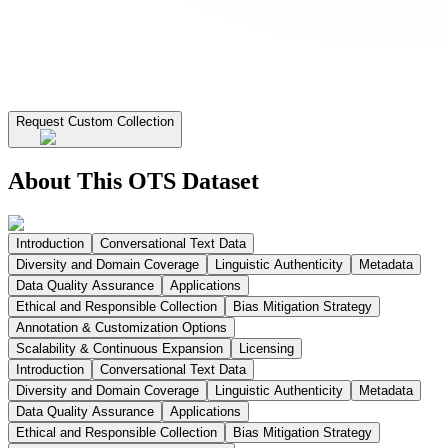
Request Custom Collection
About This OTS Dataset
Introduction
Conversational Text Data
Diversity and Domain Coverage
Linguistic Authenticity
Metadata
Data Quality Assurance
Applications
Ethical and Responsible Collection
Bias Mitigation Strategy
Annotation & Customization Options
Scalability & Continuous Expansion
Licensing
Introduction
Conversational Text Data
Diversity and Domain Coverage
Linguistic Authenticity
Metadata
Data Quality Assurance
Applications
Ethical and Responsible Collection
Bias Mitigation Strategy