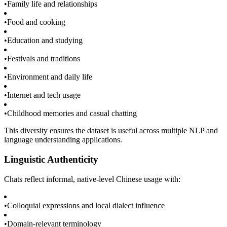
•
Family life and relationships
•
Food and cooking
•
Education and studying
•
Festivals and traditions
•
Environment and daily life
•
Internet and tech usage
•
Childhood memories and casual chatting
This diversity ensures the dataset is useful across multiple NLP and
language understanding applications.
Linguistic Authenticity
Chats reflect informal, native-level Chinese usage with:
•
Colloquial expressions and local dialect influence
•
Domain-relevant terminology