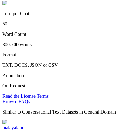
Turn per Chat
50
Word Count
300-700 words
Format
TXT, DOCS, JSON or CSV
Annotation
On Request
Read the License Terms
Browse FAQs
Similar to
Conversational Text Datasets in General Domain
malayalam