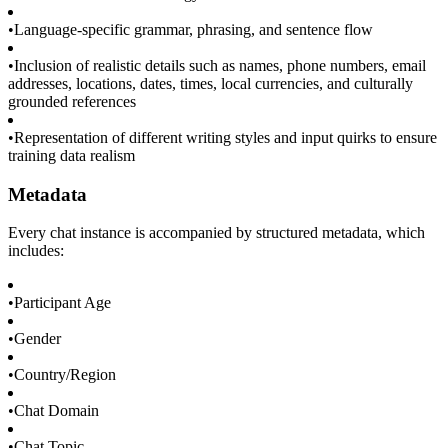
•
Language-specific grammar, phrasing, and sentence flow
•
Inclusion of realistic details such as names, phone numbers, email
addresses, locations, dates, times, local currencies, and culturally
grounded references
•
Representation of different writing styles and input quirks to ensure
training data realism
Metadata
Every chat instance is accompanied by structured metadata, which
includes:
•
Participant Age
•
Gender
•
Country/Region
•
Chat Domain
•
Chat Topic